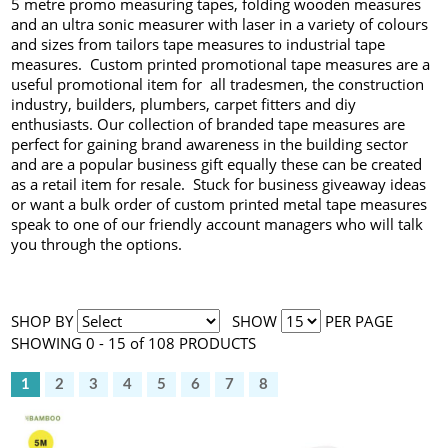
5 metre promo measuring tapes, folding wooden measures
and an ultra sonic measurer with laser in a variety of colours
and sizes from tailors tape measures to industrial tape
measures. Custom printed promotional tape measures are a
useful promotional item for all tradesmen, the construction
industry, builders, plumbers, carpet fitters and diy
enthusiasts. Our collection of branded tape measures are
perfect for gaining brand awareness in the building sector
and are a popular business gift equally these can be created
as a retail item for resale. Stuck for business giveaway ideas
or want a bulk order of custom printed metal tape measures
speak to one of our friendly account managers who will talk
you through the options.
SHOP BY
SHOW
PER PAGE
SHOWING 0 - 15 of 108 PRODUCTS
1
2
3
4
5
6
7
8