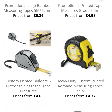
Promotional Logo Bamboo
Promotional Printed Tape
Measuring Tapes 5M/19mm
Measures Grade 7,5m
Prices from
£5.36
Prices from
£4.98
Custom Printed Builders 5
Heavy Duty Custom Printed
Metre Stainless Steel Tape
Romano Measuring Tapes
Measures
7.5M
Prices from
£4.65
Prices from
£4.37