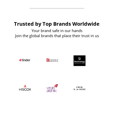
Trusted by Top Brands Worldwide
Your brand safe in our hands
Join the global brands that place their trust in us