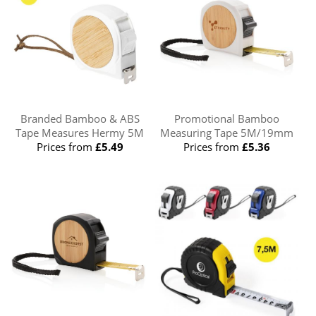
Branded Bamboo & ABS
Promotional Bamboo
Tape Measures Hermy 5M
Measuring Tape 5M/19mm
Prices from
£5.49
Prices from
£5.36