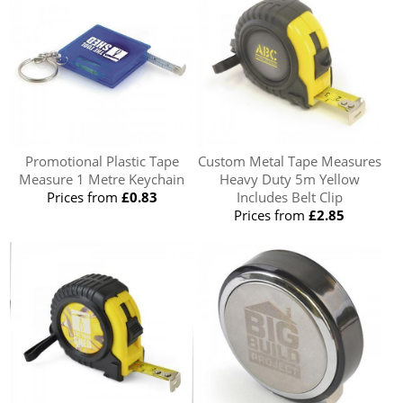
Promotional Plastic Tape
Custom Metal Tape Measures
Measure 1 Metre Keychain
Heavy Duty 5m Yellow
Prices from
£0.83
Includes Belt Clip
Prices from
£2.85