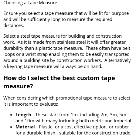
Choosing a Tape Measure
Ensure you select a tape measure that will be fit for purpose
and will be sufficiently long to measure the required
distances.
Select a steel tape measure for building and construction
work. As it is made from stainless steel it will offer greater
durability than a plastic tape measure. These often have belt
loops or a wrist strap enabling them to be easily transported
around a building site by construction workers. Alternatively
a keyring tape measure will always be on hand.
How do I select the best custom tape
measure?
When considering which promotional tape measure to select
it is important to evaluate:
Length
- These start from 1m, including 2m, 3m, 5m
and 10m with many including both metric and imperial.
Materia
l - Plastic for a cost effective option, or rubber
for a durable finish - suitable for the construction trade