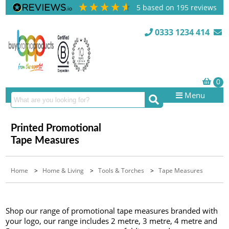
5
based on
195
reviews
0333 1234 414
Menu
Printed Promotional
Tape Measures
Home
>
Home & Living
>
Tools & Torches
>
Tape Measures
Shop our range of promotional tape measures branded with
your logo, our range includes 2 metre, 3 metre, 4 metre and