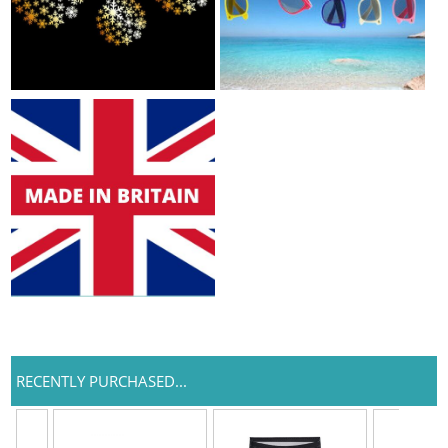
RECENTLY PURCHASED...