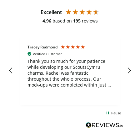
Excellent
4.96
based on
195
reviews
Tracey Redmond
Vic
Verified Customer
day
Thank you so much for your patience
Exc
while developing our ScoutsCymru
co
charms. Rachel was fantastic
ord
ite
throughout the whole process. Our
mock-ups were completed within just a
few days, and from placing the order to
uct
delivery took only four weeks. The
the
communication and service were
d
excellent from start to finish. I would
Pause
and
definitely recommend
BuyPromoProducts Limited and look
forward to working with them again in
the future