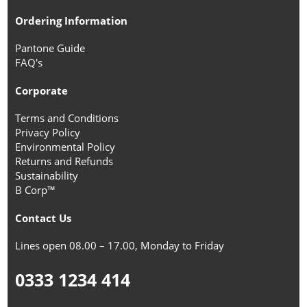
Ordering Information
Pantone Guide
FAQ's
Corporate
Terms and Conditions
Privacy Policy
Environmental Policy
Returns and Refunds
Sustainability
B Corp™
Contact Us
Lines open 08.00 – 17.00, Monday to Friday
0333 1234 414