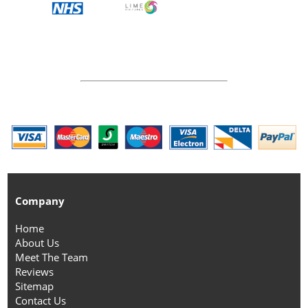
Company
Home
About Us
Meet The Team
Reviews
Sitemap
Contact Us