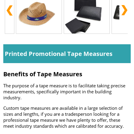
Printed Promotional Tape Measures
Benefits of Tape Measures
The purpose of a tape measure is to facilitate taking precise
measurements, specifically important in the building
industry.
Custom tape measures are available in a large selection of
sizes and lengths, if you are a tradesperson looking for a
professional tape measure we have plenty to offer, these
meet industry standards which are calibrated for accuracy.