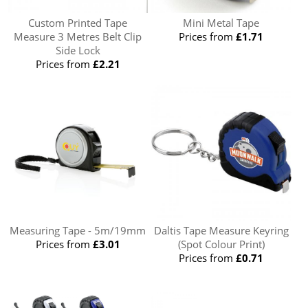
Custom Printed Tape
Mini Metal Tape
Measure 3 Metres Belt Clip
Prices from
£1.71
Side Lock
Prices from
£2.21
Measuring Tape - 5m/19mm
Daltis Tape Measure Keyring
Prices from
£3.01
(Spot Colour Print)
Prices from
£0.71