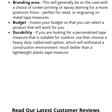
Branding area
- This will generally be on the case with
a choice of screen printing or epoxy doming for a more
premium finisn - perfect for retail, or engraving on
metal tape measures
Budget
- Assess your budget so that you can select a
product that will work for you
Durability
- If you are looking for a personalised tape
measure that is suitable for outdoor use then choose a
heavy duty rubberised option, which will withstand a
construction environment much better than a
lightweight plastic tape measure
Read Our Latest Customer Reviews