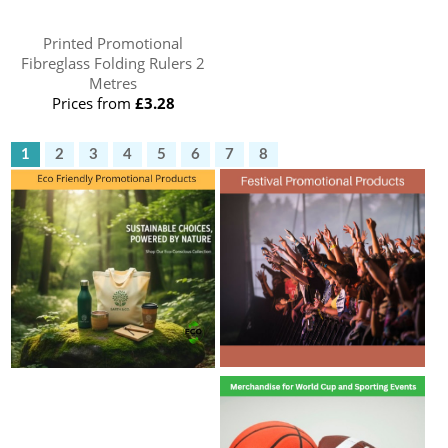
Printed Promotional
Fibreglass Folding Rulers 2
Metres
Prices from
£3.28
1
2
3
4
5
6
7
8