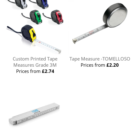
Custom Printed Tape
Tape Measure -TOMELLOSO
Measures Grade 3M
Prices from
£2.20
Prices from
£2.74