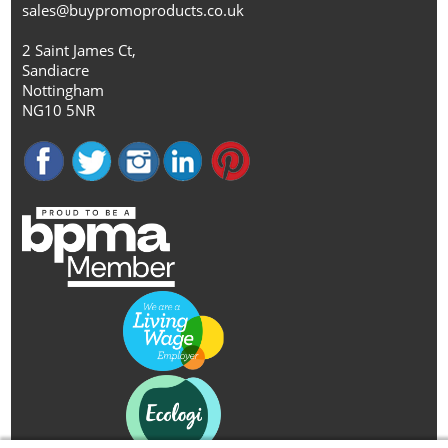
sales@buypromoproducts.co.uk
2 Saint James Ct,
Sandiacre
Nottingham
NG10 5NR