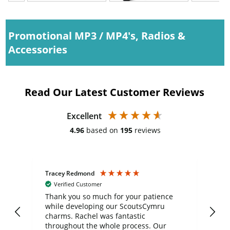
Promotional MP3 / MP4's, Radios &
Accessories
Read Our Latest Customer Reviews
Excellent
4.96
based on
195
reviews
Tracey Redmond
Vic
Verified Customer
day
Thank you so much for your patience
Exc
while developing our ScoutsCymru
co
charms. Rachel was fantastic
ord
ite
throughout the whole process. Our