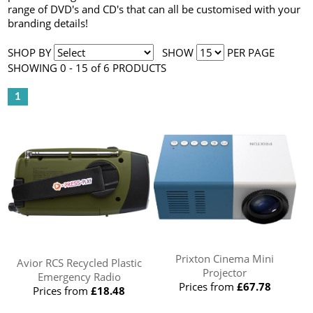
range of DVD's and CD's that can all be customised with your
branding details!
SHOP BY
SHOW
PER PAGE
SHOWING 0 - 15 of 6 PRODUCTS
1
Prixton Cinema Mini
Avior RCS Recycled Plastic
Projector
Emergency Radio
Prices from
£67.78
Prices from
£18.48