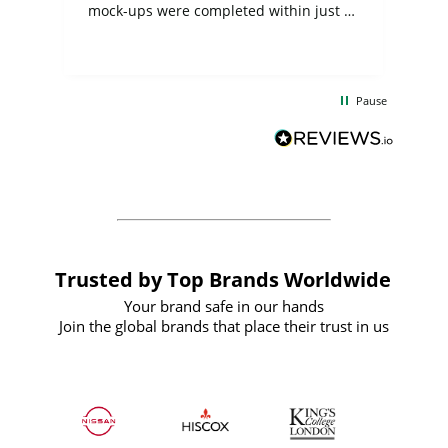
mock-ups were completed within just a
few days, and from placing the order to
uct
delivery took only four weeks. The
the
communication and service were
d
excellent from start to finish. I would
Pause
and
definitely recommend
BuyPromoProducts Limited and look
forward to working with them again in
the future
Trusted by Top Brands Worldwide
Your brand safe in our hands
Join the global brands that place their trust in us