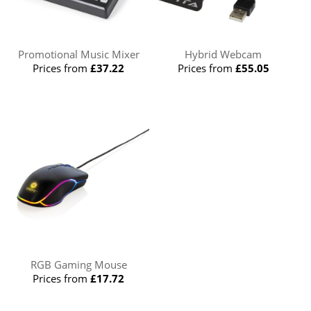
Promotional Music Mixer
Hybrid Webcam
Prices from
£37.22
Prices from
£55.05
RGB Gaming Mouse
Prices from
£17.72