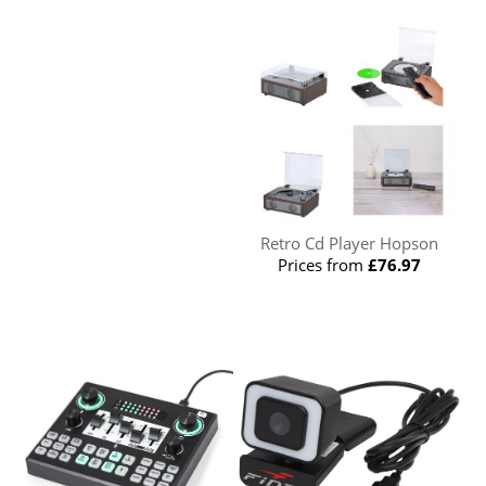
Retro Cd Player Hopson
Prices from
£76.97