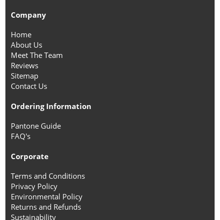
Company
Home
About Us
Meet The Team
Reviews
Sitemap
Contact Us
Ordering Information
Pantone Guide
FAQ's
Corporate
Terms and Conditions
Privacy Policy
Environmental Policy
Returns and Refunds
Sustainability