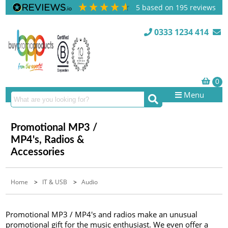
5
based on
195
reviews
0333 1234 414
Menu
Promotional MP3 /
MP4's, Radios &
Accessories
Home
>
IT & USB
>
Audio
Promotional MP3 / MP4's and radios make an unusual
promotional gift for the music enthusiast. We even offer a