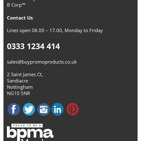
B Corp™
Contact Us
Lines open 08.00 – 17.00, Monday to Friday
0333 1234 414
sales@buypromoproducts.co.uk
2 Saint James Ct,
Sandiacre
Nottingham
NG10 5NR