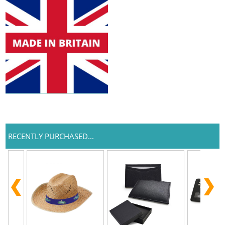
RECENTLY PURCHASED...