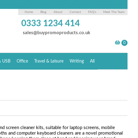
Home
Blog
About
Contact
FAQ's
Meet The Team
0333 1234 414
sales@buypromoproducts.co.uk
& USB
Office
Travel & Leisure
Writing
All
nd screen cleaner kits, suitable for laptop screens, mobile
loths and computer keyboard cleaners are a novel promotional