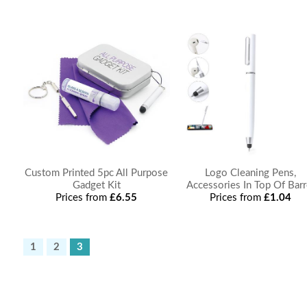
Custom Printed 5pc All Purpose
Logo Cleaning Pens,
Gadget Kit
Accessories In Top Of Barr
Prices from
£6.55
Prices from
£1.04
1
2
3