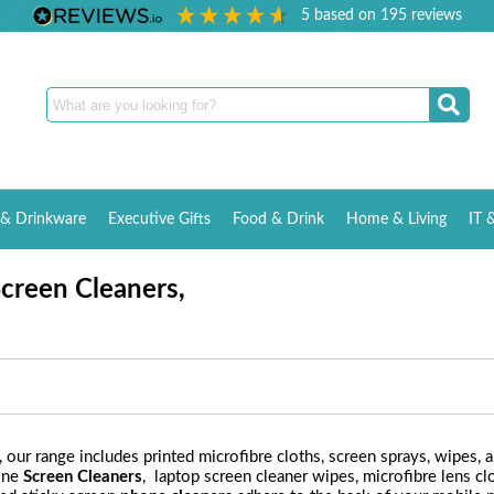
5
based on
195
reviews
& Drinkware
Executive Gifts
Food & Drink
Home & Living
IT 
creen Cleaners,
, our range includes printed microfibre cloths, screen sprays, wipes, a
one
Screen Cleaners
, laptop screen cleaner wipes, microfibre lens c