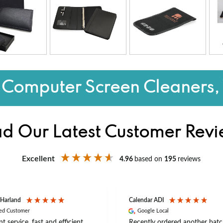
Computer Screen Cleaners,
d Our Latest Customer Rev
Excellent
4.96
based on
195
reviews
 Harland
Calendar ADI
ied Customer
Google Local
nt service, fast and efficient
Recently ordered another batc