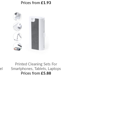
Prices from
£1.93
Printed Cleaning Sets For
el
Smartphones, Tablets, Laptops
Prices from
£5.88