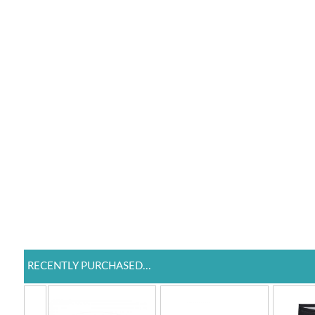
RECENTLY PURCHASED...