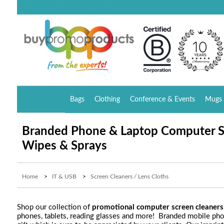
Bags
Clothing
Conference & Events
Mugs 
Branded Phone & Laptop Computer S
Wipes & Sprays
Home
>
IT & USB
>
Screen Cleaners / Lens Cloths
Shop our collection of
promotional computer screen cleaners
phones, tablets, reading glasses and more! Branded mobile ph