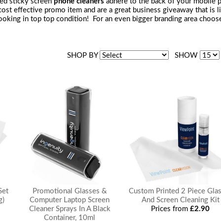
ted sticky screen
phone cleaners
adhere to the back of your mobile 
a cost effective promo item and are a great business giveaway that is
oking in top top condition! For an even bigger branding area choose a
SHOP BY
SHOW
Set
Promotional Glasses &
Custom Printed 2 Piece Gla
g)
Computer Laptop Screen
And Screen Cleaning Kit
Cleaner Sprays In A Black
Prices from
£2.90
Container, 10ml