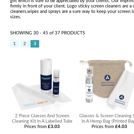
gift which is sure to be appreciated by your clients. Our imprin
firmly in front of your client. Logo sticky screen cleaners are 
cleaners,wipes and sprays are a sure way to keep your screen lo
sizes.
SHOWING 30 - 45 of 37 PRODUCTS
1
2
3
2 Piece Glasses And Screen
Glasses & Screen Cleaning 
Cleaning Kit In A Labelled Tube
In A Hemp Bag (Printed Ba
Prices from
£3.03
Prices from
£4.03