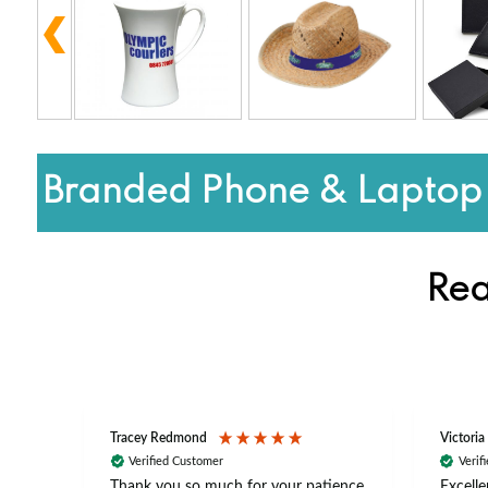
Branded Phone & Laptop 
Rea
Tracey Redmond
Victoria
Verified Customer
Verif
rts
Thank you so much for your patience
Excelle