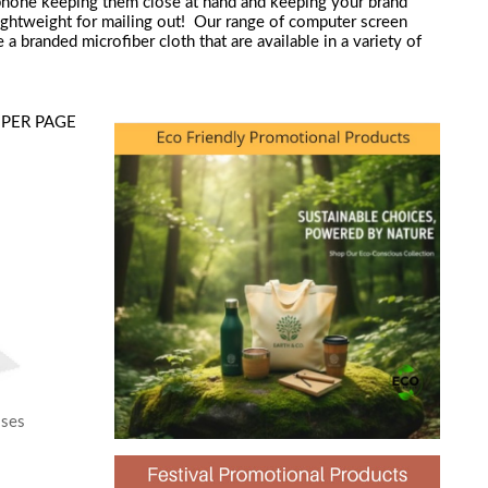
phone keeping them close at hand and keeping your brand
 lightweight for mailing out! Our range of computer screen
 branded microfiber cloth that are available in a variety of
PER PAGE
sses