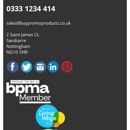
0333 1234 414
sales@buypromoproducts.co.uk
2 Saint James Ct,
Sandiacre
Nottingham
NG10 5NR