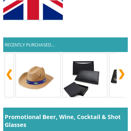
RECENTLY PURCHASED...
Promotional Beer, Wine, Cocktail & Shot
Glasses