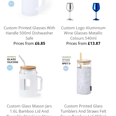
Custom Printed Glasses With
Custom Logo Aluminium
Handle 500ml Dishwasher
Wine Glasses Metallic
Safe
Colours 540ml
Prices from
£6.85
Prices from
£13.87
Custom Glass Mason Jars
Custom Printed Glass
1.6L Bamboo Lid And
Tumblers And Straws Felt