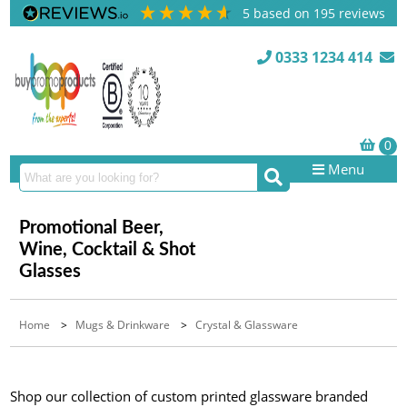
5
based on
195
reviews
0333 1234 414
Menu
Promotional Beer,
Wine, Cocktail & Shot
Glasses
Home
>
Mugs & Drinkware
>
Crystal & Glassware
Shop our collection of custom printed glassware branded