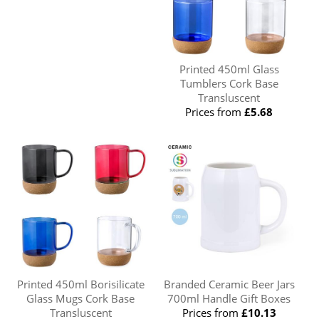
Printed 450ml Glass
Tumblers Cork Base
Transluscent
Prices from
£5.68
Printed 450ml Borisilicate
Branded Ceramic Beer Jars
Glass Mugs Cork Base
700ml Handle Gift Boxes
Transluscent
Prices from
£10.13