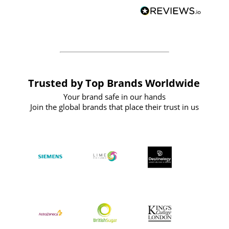
BuyPromoProducts Limited and look
forward to working with them again in
the future
Trusted by Top Brands Worldwide
Your brand safe in our hands
Join the global brands that place their trust in us