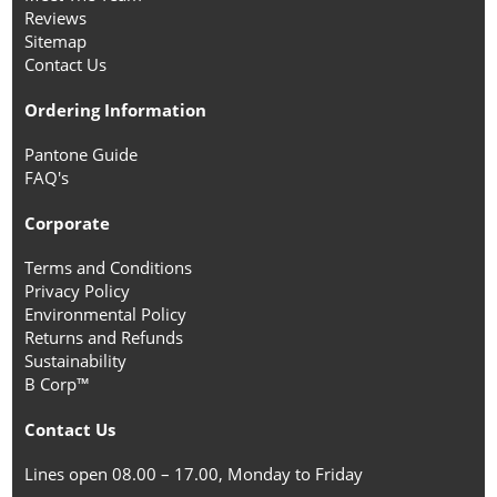
Reviews
Sitemap
Contact Us
Ordering Information
Pantone Guide
FAQ's
Corporate
Terms and Conditions
Privacy Policy
Environmental Policy
Returns and Refunds
Sustainability
B Corp™
Contact Us
Lines open 08.00 – 17.00, Monday to Friday