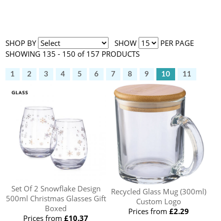
SHOP BY
SHOW
PER PAGE
SHOWING 135 - 150 of 157 PRODUCTS
1
2
3
4
5
6
7
8
9
10
11
Set Of 2 Snowflake Design
Recycled Glass Mug (300ml)
500ml Christmas Glasses Gift
Custom Logo
Boxed
Prices from
£2.29
Prices from
£10.37