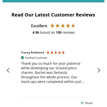
Read Our Latest Customer Reviews
Excellent
4.96
based on
195
reviews
Tracey Redmond
Vic
Verified Customer
day
Thank you so much for your patience
Exc
while developing our ScoutsCymru
co
charms. Rachel was fantastic
ord
ite
throughout the whole process. Our
mock-ups were completed within just a
few days, and from placing the order to
uct
delivery took only four weeks. The
the
communication and service were
d
excellent from start to finish. I would
Pause
and
definitely recommend