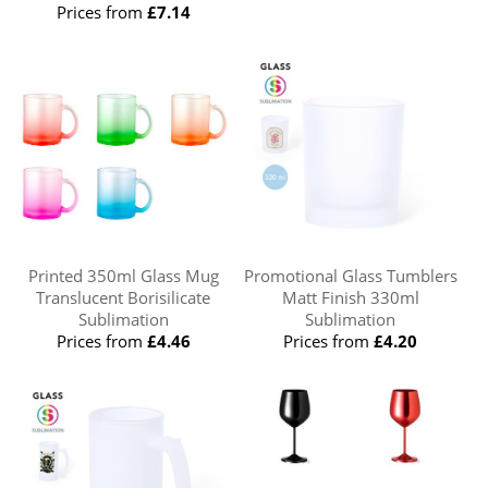
Prices from
£7.14
Printed 350ml Glass Mug
Promotional Glass Tumblers
Translucent Borisilicate
Matt Finish 330ml
Sublimation
Sublimation
Prices from
£4.46
Prices from
£4.20