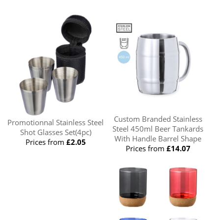
Custom Branded Stainless
Promotionnal Stainless Steel
Steel 450ml Beer Tankards
Shot Glasses Set(4pc)
With Handle Barrel Shape
Prices from
£2.05
Prices from
£14.07