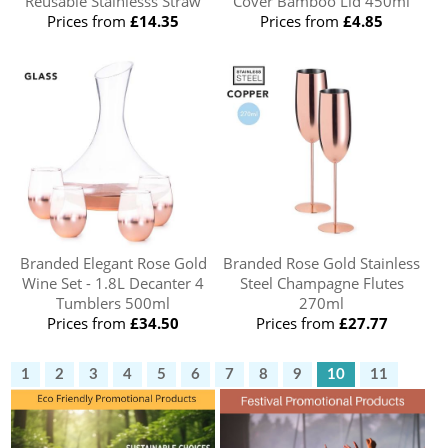
Reusable Stainlesss Straw
Cover Bamboo Lid 450ml
Prices from
£14.35
Prices from
£4.85
Branded Elegant Rose Gold
Branded Rose Gold Stainless
Wine Set - 1.8L Decanter 4
Steel Champagne Flutes
Tumblers 500ml
270ml
Prices from
£34.50
Prices from
£27.77
1
2
3
4
5
6
7
8
9
10
11