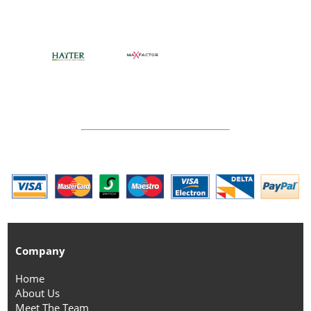
Company
Home
About Us
Meet The Team