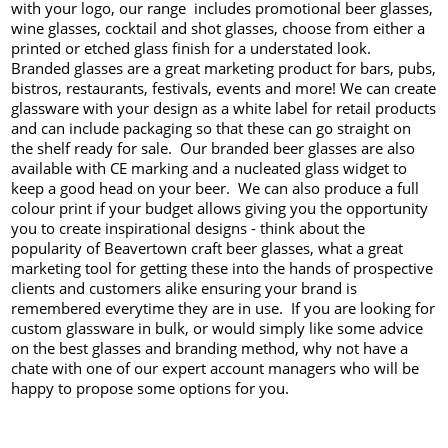
with your logo, our range includes promotional beer glasses,
wine glasses, cocktail and shot glasses, choose from either a
printed or etched glass finish for a understated look.
Branded glasses are a great marketing product for bars, pubs,
bistros, restaurants, festivals, events and more! We can create
glassware with your design as a white label for retail products
and can include packaging so that these can go straight on
the shelf ready for sale. Our branded beer glasses are also
available with CE marking and a nucleated glass widget to
keep a good head on your beer. We can also produce a full
colour print if your budget allows giving you the opportunity
you to create inspirational designs - think about the
popularity of Beavertown craft beer glasses, what a great
marketing tool for getting these into the hands of prospective
clients and customers alike ensuring your brand is
remembered everytime they are in use. If you are looking for
custom glassware in bulk, or would simply like some advice
on the best glasses and branding method, why not have a
chate with one of our expert account managers who will be
happy to propose some options for you.