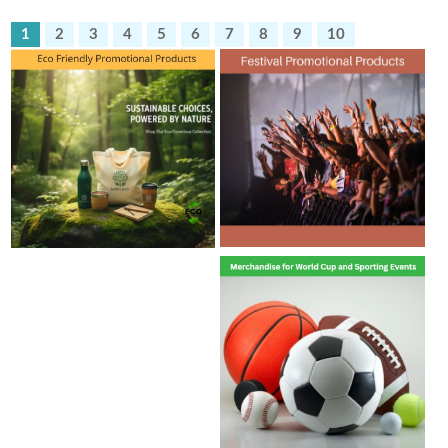
1
2
3
4
5
6
7
8
9
10