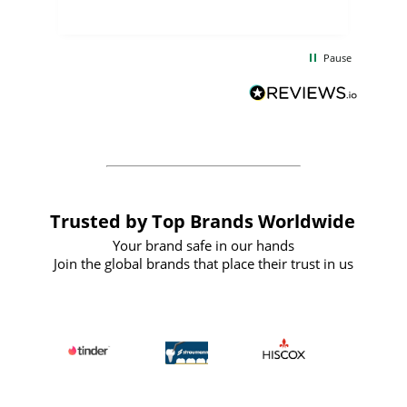
uct
delivery took only four weeks. The
the
communication and service were
d
excellent from start to finish. I would
Pause
and
definitely recommend
BuyPromoProducts Limited and look
forward to working with them again in
the future
Trusted by Top Brands Worldwide
Your brand safe in our hands
Join the global brands that place their trust in us