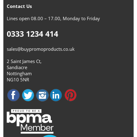
Contact Us
Lines open 08.00 – 17.00, Monday to Friday
0333 1234 414
sales@buypromoproducts.co.uk
2 Saint James Ct,
Sandiacre
Nottingham
NG10 5NR