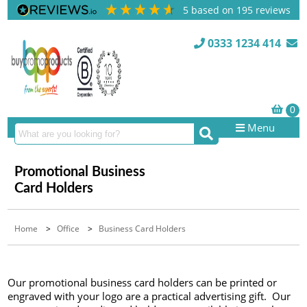
5
based on
195
reviews
0333 1234 414
Menu
Promotional Business
Card Holders
Home
>
Office
>
Business Card Holders
Our promotional business card holders can be printed or
engraved with your logo are a practical advertising gift. Our