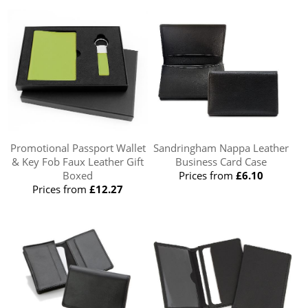
Promotional Passport Wallet
Sandringham Nappa Leather
& Key Fob Faux Leather Gift
Business Card Case
Boxed
Prices from
£6.10
Prices from
£12.27