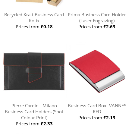
Recycled Kraft Business Card
Prima Business Card Holder
Kotix
(Laser Engraving)
Prices from
£0.18
Prices from
£2.63
Pierre Cardin - Milano
Business Card Box -VANNES
Business Card Holders (Spot
RED
Colour Print)
Prices from
£2.13
Prices from
£2.33