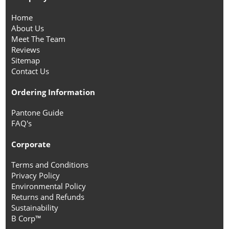
Home
About Us
Meet The Team
Reviews
Sitemap
Contact Us
Ordering Information
Pantone Guide
FAQ's
Corporate
Terms and Conditions
Privacy Policy
Environmental Policy
Returns and Refunds
Sustainability
B Corp™