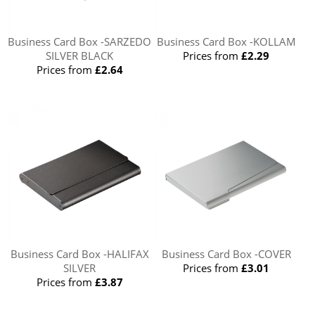
Business Card Box -SARZEDO
Business Card Box -KOLLAM
SILVER BLACK
Prices from
£2.29
Prices from
£2.64
Business Card Box -HALIFAX
Business Card Box -COVER
SILVER
Prices from
£3.01
Prices from
£3.87