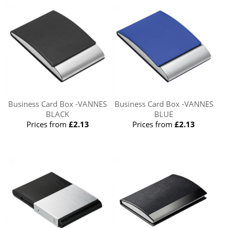
Business Card Box -VANNES
Business Card Box -VANNES
BLACK
BLUE
Prices from
£2.13
Prices from
£2.13