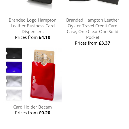
Branded Logo Hampton
Branded Hampton Leather
Leather Business Card
Oyster Travel Credit Card
Dispensers
Case, One Clear One Solid
Prices from
£4.10
Pocket
Prices from
£3.37
Card Holder Becam
Prices from
£0.20