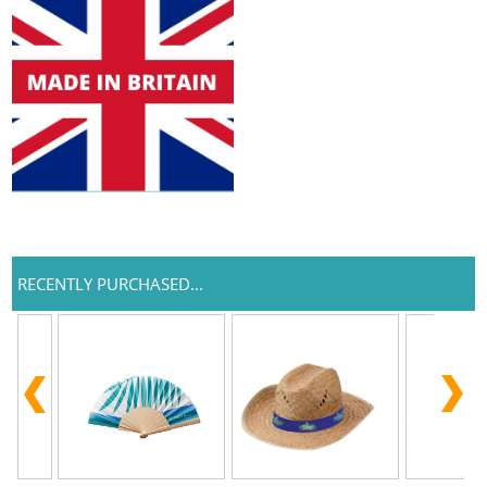
RECENTLY PURCHASED...