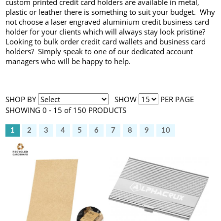
custom printed credit card holders are available in metal,
plastic or leather there is something to suit your budget. Why
not choose a laser engraved aluminium credit business card
holder for your clients which will always stay look pristine?
Looking to bulk order credit card wallets and business card
holders? Simply speak to one of our dedicated account
managers who will be happy to help.
SHOP BY
SHOW
PER PAGE
SHOWING 0 - 15 of 150 PRODUCTS
1
2
3
4
5
6
7
8
9
10