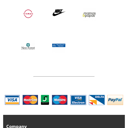
Company