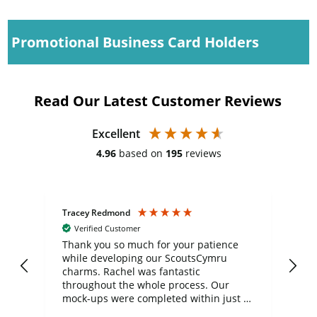
Promotional Business Card Holders
Read Our Latest Customer Reviews
Excellent
4.96
based on
195
reviews
Tracey Redmond
Vic
Verified Customer
day
Thank you so much for your patience
Exc
while developing our ScoutsCymru
co
charms. Rachel was fantastic
ord
ite
throughout the whole process. Our
mock-ups were completed within just a
few days, and from placing the order to