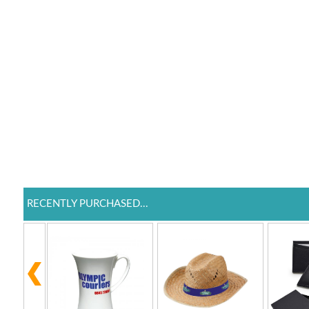
RECENTLY PURCHASED...