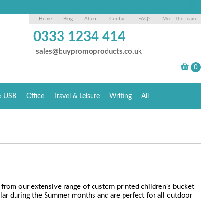
Home
Blog
About
Contact
FAQ's
Meet The Team
0333 1234 414
sales@buypromoproducts.co.uk
& USB
Office
Travel & Leisure
Writing
All
rom our extensive range of custom printed children's bucket
lar during the Summer months and are perfect for all outdoor