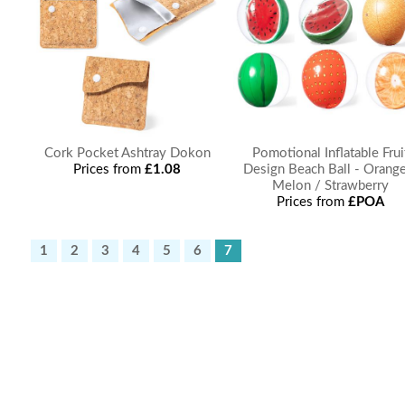
Cork Pocket Ashtray Dokon
Pomotional Inflatable Frui
Prices from
£1.08
Design Beach Ball - Orange
Melon / Strawberry
Prices from
£POA
1
2
3
4
5
6
7