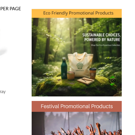
PER PAGE
ray