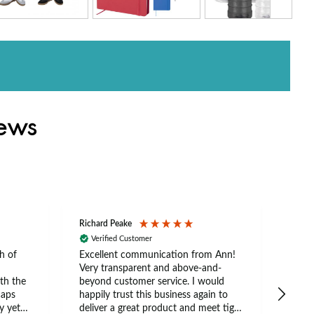
iews
Richard Peake
Nerea
Verified Customer
Ve
h of
Excellent communication from Ann!
Ann p
Very transparent and above-and-
and 
th the
beyond customer service. I would
arriv
caps
happily trust this business again to
expe
y yet
deliver a great product and meet tight