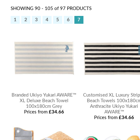
SHOWING 90 - 105 of 97 PRODUCTS
1
2
3
4
5
6
7
Branded Ukiyo Yukari AWARE™
Customised XL Luxury Stri
XL Deluxe Beach Towel
Beach Towels 100x180c
100x180cm Grey
Anthracite Ukiyo Yukari
Prices from
£34.66
AWARE™
Prices from
£34.66