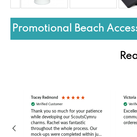
Promotional Beach Access
Rea
Tracey Redmond
Victoria
Verified Customer
Verif
rts
Thank you so much for your patience
Excelle
ch –
while developing our ScoutsCymru
commun
 in
charms. Rachel was fantastic
ordered
throughout the whole process. Our
The
mock-ups were completed within just