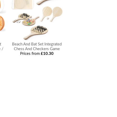
t
Beach And Bat Set Integrated
 /
Chess And Checkers Game
Prices from
£10.30