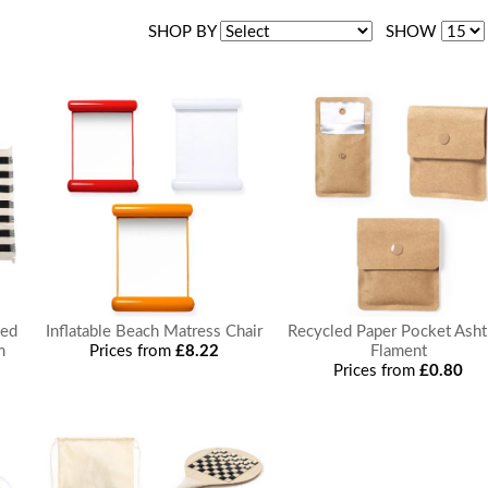
SHOP BY
SHOW
ped
Inflatable Beach Matress Chair
Recycled Paper Pocket Asht
m
Prices from
£8.22
Flament
Prices from
£0.80