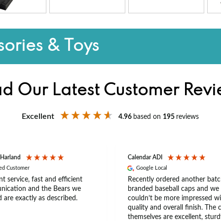
ories & Toys
d Our Latest Customer Rev
Excellent
4.96
based on
195
reviews
 Harland
Calendar ADI
ied Customer
Google Local
nt service, fast and efficient
Recently ordered another batc
ication and the Bears we
branded baseball caps and we
 are exactly as described.
couldn’t be more impressed wi
quality and overall finish. The 
themselves are excellent, sturd