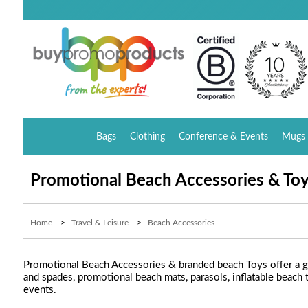
Bags
Clothing
Conference & Events
Mugs 
Promotional Beach Accessories & To
Home
>
Travel & Leisure
>
Beach Accessories
Promotional Beach Accessories & branded beach Toys offer a gr
and spades, promotional beach mats, parasols, inflatable beach
events.