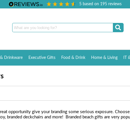
5
based on
195
reviews
& Drinkware
Executive Gifts
Food & Drink
Home & Living
IT 
ys
eat opportunity give your branding some serious exposure. Choose f
 toy, branded deckchairs and more! Branded beach gifts are very popu