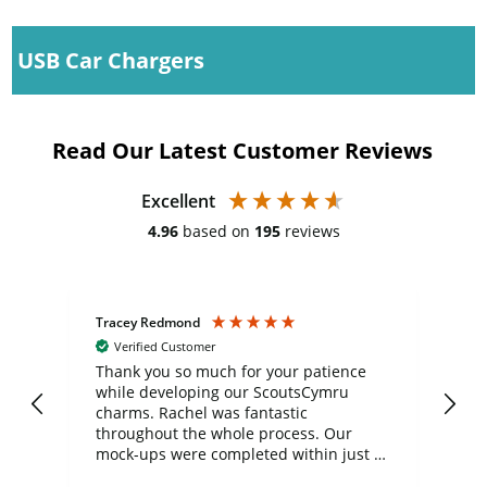
USB Car Chargers
Read Our Latest Customer Reviews
Excellent
4.96
based on
195
reviews
Tracey Redmond
Vic
Verified Customer
day
Thank you so much for your patience
Exc
while developing our ScoutsCymru
co
charms. Rachel was fantastic
ord
ite
throughout the whole process. Our
mock-ups were completed within just a
few days, and from placing the order to