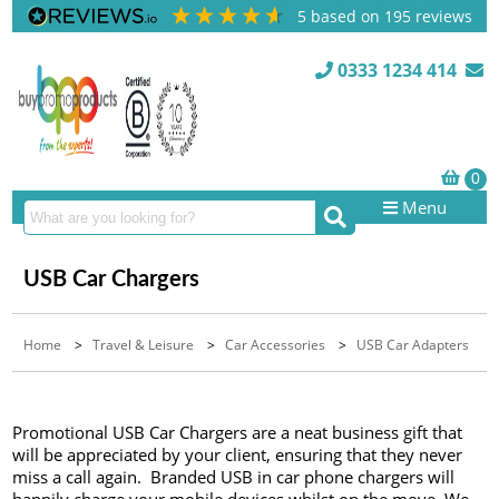
5
based on
195
reviews
0333 1234 414
Menu
USB Car Chargers
Home
>
Travel & Leisure
>
Car Accessories
>
USB Car Adapters
Promotional USB Car Chargers are a neat business gift that
will be appreciated by your client, ensuring that they never
miss a call again. Branded USB in car phone chargers will