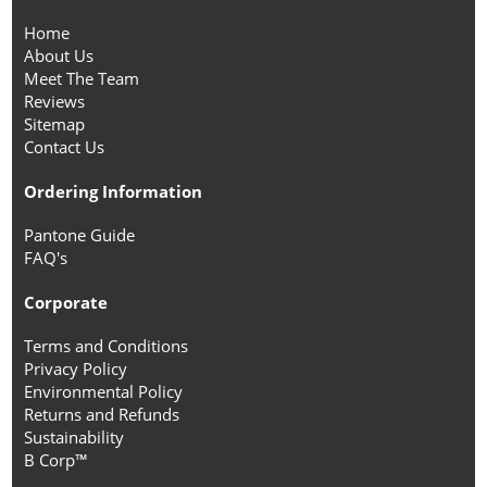
Home
About Us
Meet The Team
Reviews
Sitemap
Contact Us
Ordering Information
Pantone Guide
FAQ's
Corporate
Terms and Conditions
Privacy Policy
Environmental Policy
Returns and Refunds
Sustainability
B Corp™