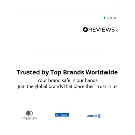
uct
delivery took only four weeks. The
the
communication and service were
d
excellent from start to finish. I would
Pause
and
definitely recommend
BuyPromoProducts Limited and look
forward to working with them again in
the future
Trusted by Top Brands Worldwide
Your brand safe in our hands
Join the global brands that place their trust in us