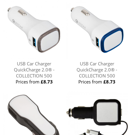
USB Car Charger
USB Car Charger
QuickCharge 2.0® -
QuickCharge 2.0® -
COLLECTION 500
COLLECTION 500
Prices from
£8.73
Prices from
£8.73