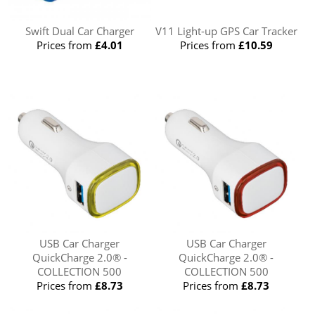
Swift Dual Car Charger
V11 Light-up GPS Car Tracker
Prices from
£4.01
Prices from
£10.59
USB Car Charger
USB Car Charger
QuickCharge 2.0® -
QuickCharge 2.0® -
COLLECTION 500
COLLECTION 500
Prices from
£8.73
Prices from
£8.73