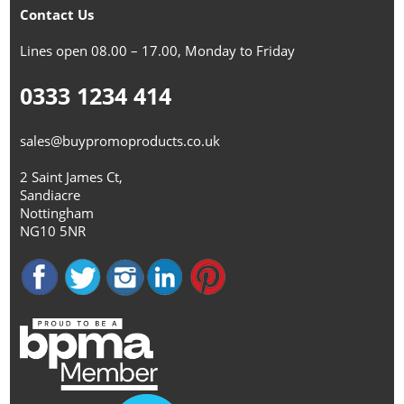
Contact Us
Lines open 08.00 – 17.00, Monday to Friday
0333 1234 414
sales@buypromoproducts.co.uk
2 Saint James Ct,
Sandiacre
Nottingham
NG10 5NR