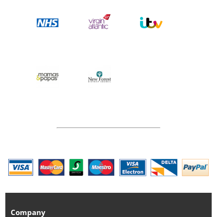
Company