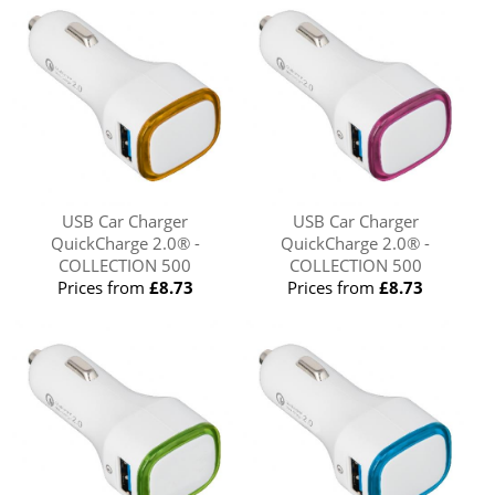
USB Car Charger
USB Car Charger
QuickCharge 2.0® -
QuickCharge 2.0® -
COLLECTION 500
COLLECTION 500
Prices from
£8.73
Prices from
£8.73