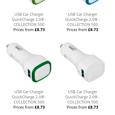
USB Car Charger
USB Car Charger
QuickCharge 2.0® -
QuickCharge 2.0® -
COLLECTION 500
COLLECTION 500
Prices from
£8.73
Prices from
£8.73
USB Car Charger
USB Car Charger
QuickCharge 2.0® -
QuickCharge 2.0® -
COLLECTION 500
COLLECTION 500
Prices from
£8.73
Prices from
£8.73