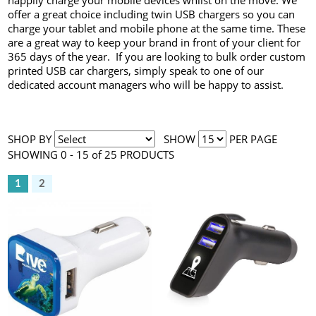
happily charge your mobile devices whilst on the move. We
offer a great choice including twin USB chargers so you can
charge your tablet and mobile phone at the same time. These
are a great way to keep your brand in front of your client for
365 days of the year. If you are looking to bulk order custom
printed USB car chargers, simply speak to one of our
dedicated account managers who will be happy to assist.
SHOP BY
SHOW
PER PAGE
SHOWING 0 - 15 of 25 PRODUCTS
1
2