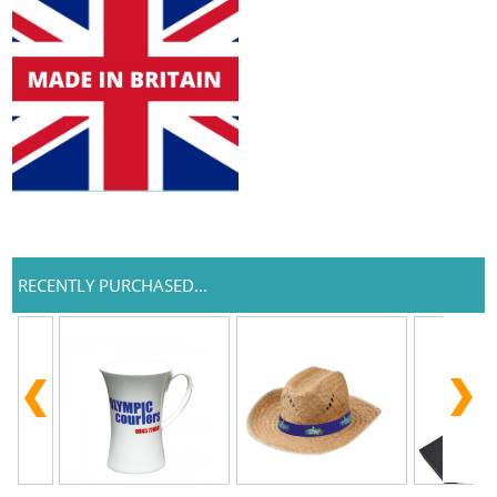
RECENTLY PURCHASED...