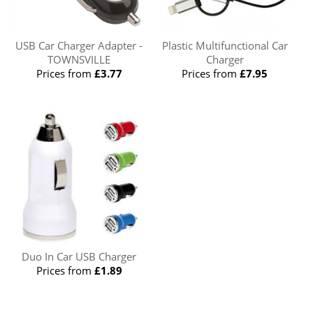
USB Car Charger Adapter -
Plastic Multifunctional Car
TOWNSVILLE
Charger
Prices from
£3.77
Prices from
£7.95
Duo In Car USB Charger
Prices from
£1.89