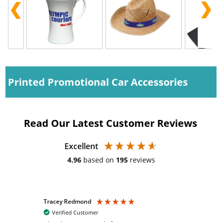
Printed Promotional Car Accessories
Read Our Latest Customer Reviews
Excellent
4.96
based on
195
reviews
Tracey Redmond
Vic
Verified Customer