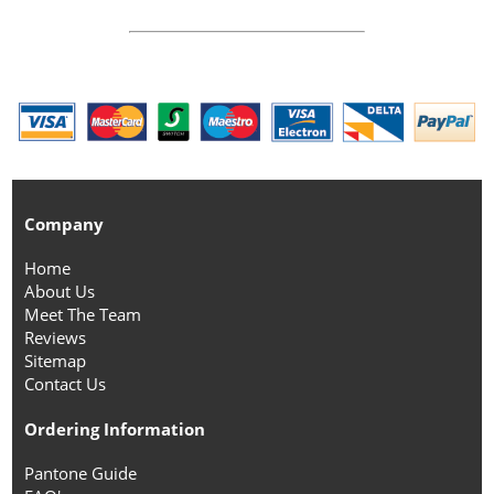
Company
Home
About Us
Meet The Team
Reviews
Sitemap
Contact Us
Ordering Information
Pantone Guide