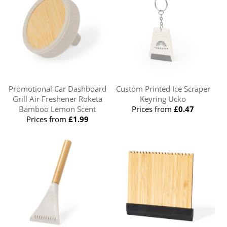
Promotional Car Dashboard
Custom Printed Ice Scraper
Grill Air Freshener Roketa
Keyring Ucko
Bamboo Lemon Scent
Prices from
£0.47
Prices from
£1.99