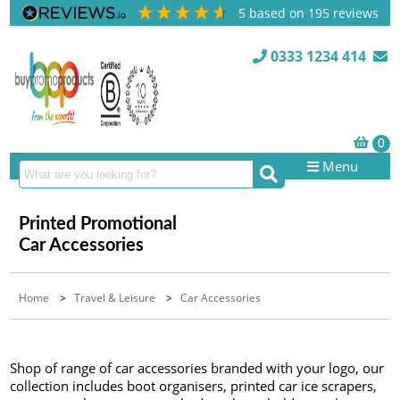
5
based on
195
reviews
0333 1234 414
Menu
Printed Promotional
Car Accessories
Home
>
Travel & Leisure
>
Car Accessories
Shop of range of car accessories branded with your logo, our
collection includes boot organisers, printed car ice scrapers,