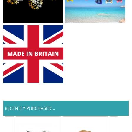
RECENTLY PURCHASED...