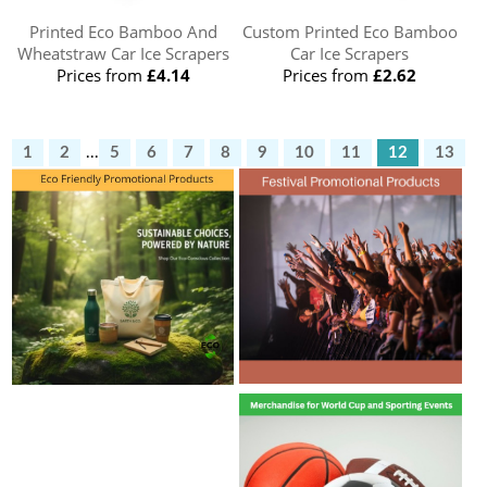
Printed Eco Bamboo And
Custom Printed Eco Bamboo
Wheatstraw Car Ice Scrapers
Car Ice Scrapers
Prices from
£4.14
Prices from
£2.62
1
2
...
5
6
7
8
9
10
11
12
13