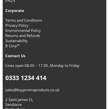
FAQ's
Corporate
Terms and Conditions
Privacy Policy
Environmental Policy
Returns and Refunds
Sustainability
B Corp™
Contact Us
Lines open 08.00 – 17.00, Monday to Friday
0333 1234 414
sales@buypromoproducts.co.uk
2 Saint James Ct,
Sandiacre