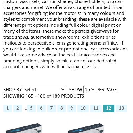
custom wash sets, car sun shades, phone holders, usb car
chargers and more! We offer a vast range of printed in car
accessories for gifting for the motorist in many colours and
styles to compliment your branding, these are available with
different print options including full colour digital print on
many of the items, these make the perfect giveaways for
trade shows, automotive showrooms, exhibitions or as
mailouts to perspective clients generating brand affinity. If
you are looking to bulk order promotional car accessories or
would like some advice on the best car accessories and
branding options, simply speak to one of our dedicated
account managers who will be happy to assist.
SHOP BY
SHOW
PER PAGE
SHOWING 165 - 180 of 189 PRODUCTS
1
2
...
5
6
7
8
9
10
11
12
13