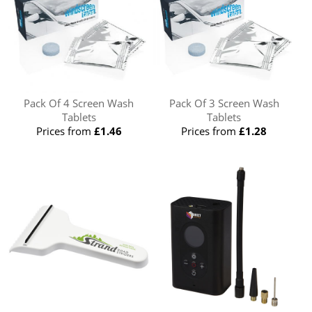
Pack Of 4 Screen Wash
Pack Of 3 Screen Wash
Tablets
Tablets
Prices from
£1.46
Prices from
£1.28