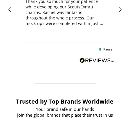
day
Thank you so much for your patience
Exc
while developing our ScoutsCymru
co
charms. Rachel was fantastic
ord
ite
throughout the whole process. Our
mock-ups were completed within just a
few days, and from placing the order to
uct
delivery took only four weeks. The
the
communication and service were
d
excellent from start to finish. I would
Pause
and
definitely recommend
BuyPromoProducts Limited and look
forward to working with them again in
the future
Trusted by Top Brands Worldwide
Your brand safe in our hands
Join the global brands that place their trust in us