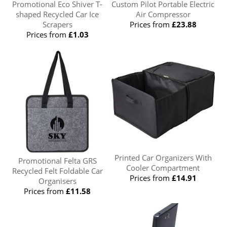
Promotional Eco Shiver T-
Custom Pilot Portable Electric
shaped Recycled Car Ice
Air Compressor
Scrapers
Prices from
£23.88
Prices from
£1.03
Printed Car Organizers With
Promotional Felta GRS
Cooler Compartment
Recycled Felt Foldable Car
Prices from
£14.91
Organisers
Prices from
£11.58