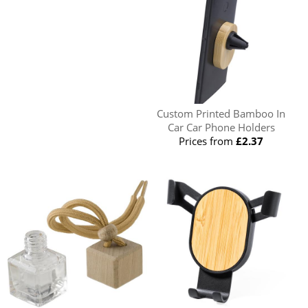
Custom Printed Bamboo In
Car Car Phone Holders
Prices from
£2.37