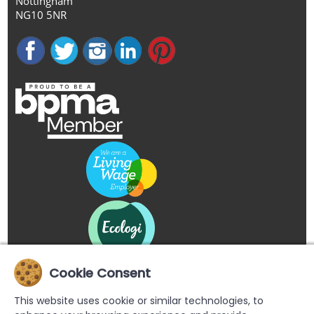
Nottingham
NG10 5NR
Cookie Consent
This website uses cookie or similar technologies, to