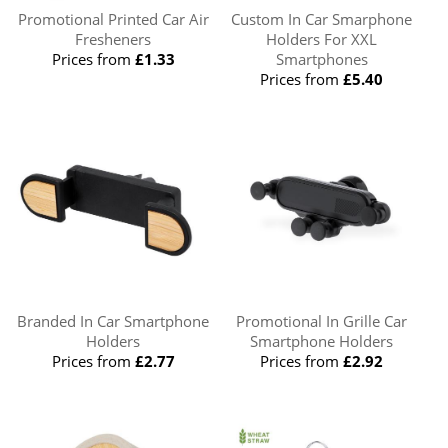
Promotional Printed Car Air
Custom In Car Smarphone
Fresheners
Holders For XXL
Prices from
£1.33
Smartphones
Prices from
£5.40
Branded In Car Smartphone
Promotional In Grille Car
Holders
Smartphone Holders
Prices from
£2.77
Prices from
£2.92