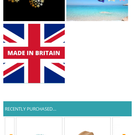
RECENTLY PURCHASED...