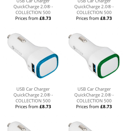
USB Car Charger
USB Car Charger
QuickCharge 2.0® -
QuickCharge 2.0® -
COLLECTION 500
COLLECTION 500
Prices from
£8.73
Prices from
£8.73
USB Car Charger
USB Car Charger
QuickCharge 2.0® -
QuickCharge 2.0® -
COLLECTION 500
COLLECTION 500
Prices from
£8.73
Prices from
£8.73