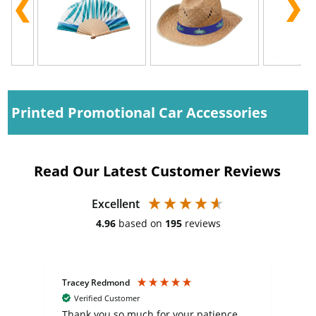
Printed Promotional Car Accessories
Read Our Latest Customer Reviews
Excellent
4.96
based on
195
reviews
Tracey Redmond
Vic
Verified Customer
day
Thank you so much for your patience
Exc