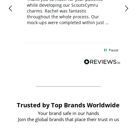
while developing our ScoutsCymru
co
charms. Rachel was fantastic
ord
ite
throughout the whole process. Our
mock-ups were completed within just a
few days, and from placing the order to
uct
delivery took only four weeks. The
the
communication and service were
d
excellent from start to finish. I would
Pause
and
definitely recommend
BuyPromoProducts Limited and look
forward to working with them again in
the future
Trusted by Top Brands Worldwide
Your brand safe in our hands
Join the global brands that place their trust in us