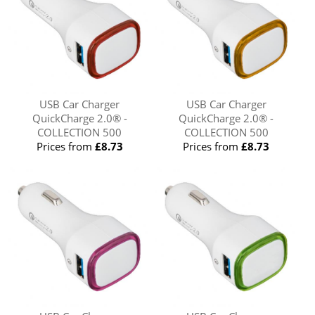
USB Car Charger
USB Car Charger
QuickCharge 2.0® -
QuickCharge 2.0® -
COLLECTION 500
COLLECTION 500
Prices from
£8.73
Prices from
£8.73