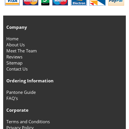
Company
Home
About Us
Meet The Team
Reviews
Sitemap
Contact Us
Ordering Information
Pantone Guide
FAQ's
Corporate
Terms and Conditions
Privacy Policy