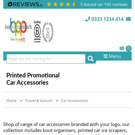
5
based on
195
reviews
0333 1234 414
Menu
Printed Promotional
Car Accessories
Home
>
Travel & Leisure
>
Car Accessories
Shop of range of car accessories branded with your logo, our
collection includes boot organisers, printed car ice scrapers,