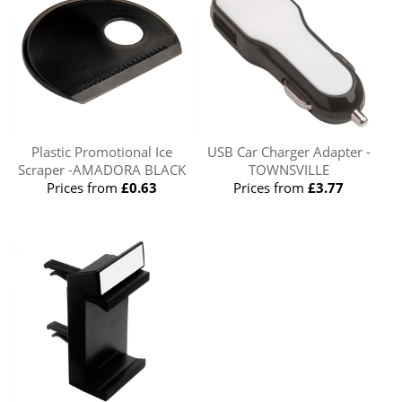
Plastic Promotional Ice
USB Car Charger Adapter -
Scraper -AMADORA BLACK
TOWNSVILLE
Prices from
£0.63
Prices from
£3.77