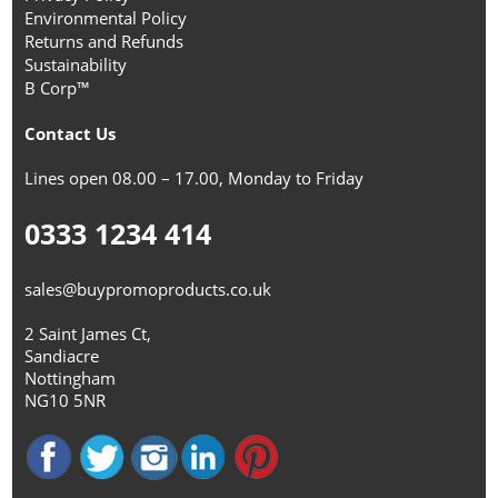
Environmental Policy
Returns and Refunds
Sustainability
B Corp™
Contact Us
Lines open 08.00 – 17.00, Monday to Friday
0333 1234 414
sales@buypromoproducts.co.uk
2 Saint James Ct,
Sandiacre
Nottingham
NG10 5NR