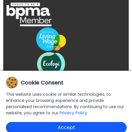
Cookie Consent
This website uses cookie or similar technologies, to
enhance your browsing experience and provide
personalised recommendations. By continuing to use our
website, you agree to our
Privacy Policy
Copyright © 2026 Buypromoproducts Limited All Rights
Accept
Reserved.