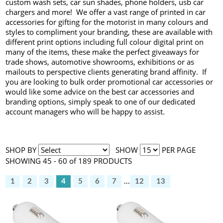
custom wash sets, car sun shades, phone holders, usb car
chargers and more! We offer a vast range of printed in car
accessories for gifting for the motorist in many colours and
styles to compliment your branding, these are available with
different print options including full colour digital print on
many of the items, these make the perfect giveaways for
trade shows, automotive showrooms, exhibitions or as
mailouts to perspective clients generating brand affinity. If
you are looking to bulk order promotional car accessories or
would like some advice on the best car accessories and
branding options, simply speak to one of our dedicated
account managers who will be happy to assist.
SHOP BY
SHOW
PER PAGE
SHOWING 45 - 60 of 189 PRODUCTS
1
2
3
4
5
6
7
...
12
13