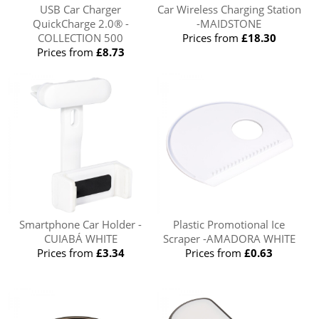
USB Car Charger
Car Wireless Charging Station
QuickCharge 2.0® -
-MAIDSTONE
COLLECTION 500
Prices from
£18.30
Prices from
£8.73
Smartphone Car Holder -
Plastic Promotional Ice
CUIABÁ WHITE
Scraper -AMADORA WHITE
Prices from
£3.34
Prices from
£0.63