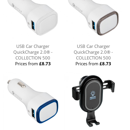
USB Car Charger
USB Car Charger
QuickCharge 2.0® -
QuickCharge 2.0® -
COLLECTION 500
COLLECTION 500
Prices from
£8.73
Prices from
£8.73