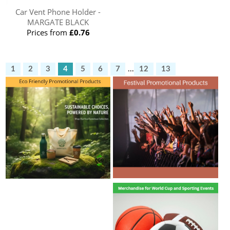
Car Vent Phone Holder -
MARGATE BLACK
Prices from
£0.76
1
2
3
4
5
6
7
...
12
13