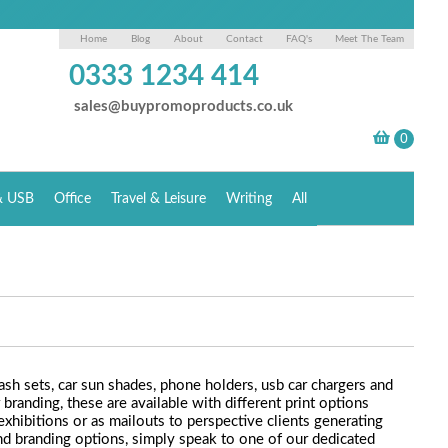
Home
Blog
About
Contact
FAQ's
Meet The Team
0333 1234 414
sales@buypromoproducts.co.uk
& USB
Office
Travel & Leisure
Writing
All
ash sets, car sun shades, phone holders, usb car chargers and
branding, these are available with different print options
xhibitions or as mailouts to perspective clients generating
and branding options, simply speak to one of our dedicated