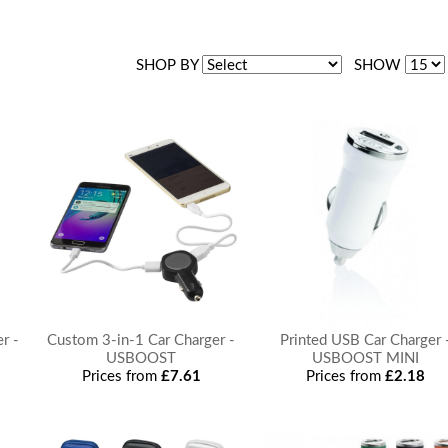
SHOP BY
SHOW
r -
Custom 3-in-1 Car Charger -
Printed USB Car Charger 
USBOOST
USBOOST MINI
Prices from
£7.61
Prices from
£2.18