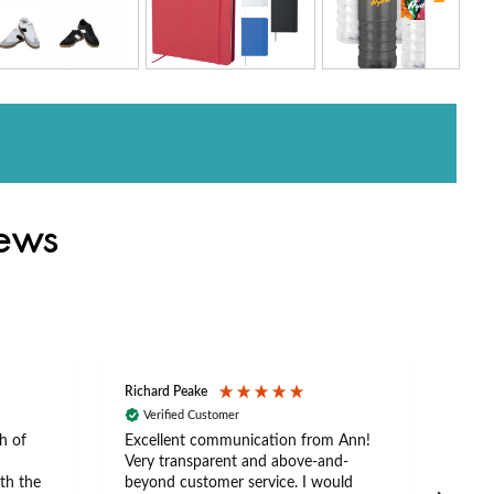
iews
Richard Peake
Nerea
Verified Customer
Ve
h of
Excellent communication from Ann!
Ann p
Very transparent and above-and-
and 
th the
beyond customer service. I would
arriv