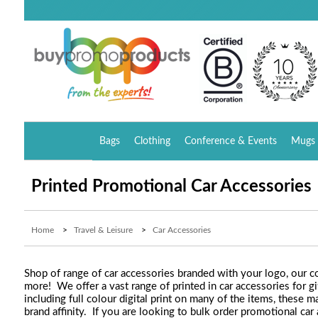
Bags
Clothing
Conference & Events
Mugs 
Printed Promotional Car Accessories
Home
>
Travel & Leisure
>
Car Accessories
Shop of range of car accessories branded with your logo, our co
more! We offer a vast range of printed in car accessories for gi
including full colour digital print on many of the items, these
brand affinity. If you are looking to bulk order promotional ca