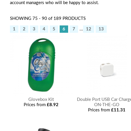
account managers who will be happy to assist.
SHOWING 75 - 90 of 189 PRODUCTS
1
2
3
4
5
6
7
...
12
13
Glovebox Kit
Double Port USB Car Charge
Prices from
£8.92
ON-THE-GO
Prices from
£11.31