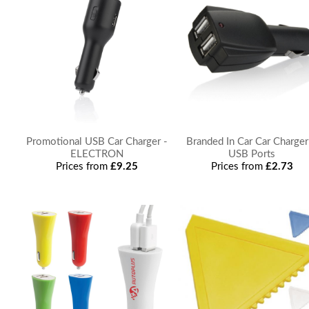
Promotional USB Car Charger -
Branded In Car Car Charger
ELECTRON
USB Ports
Prices from
£9.25
Prices from
£2.73