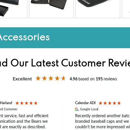
Accessories
d Our Latest Customer Rev
Excellent
4.96
based on
195
reviews
 Harland
Calendar ADI
ied Customer
Google Local
nt service, fast and efficient
Recently ordered another batc
ication and the Bears we
branded baseball caps and we
 are exactly as described.
couldn’t be more impressed wi