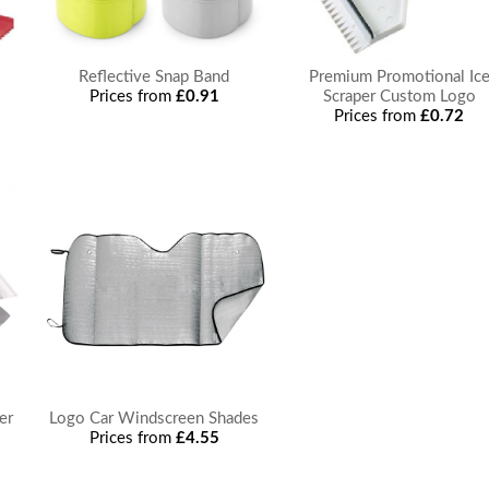
Reflective Snap Band
Premium Promotional Ic
Prices from
£0.91
Scraper Custom Logo
Prices from
£0.72
er
Logo Car Windscreen Shades
Prices from
£4.55