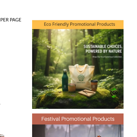
PER PAGE
-