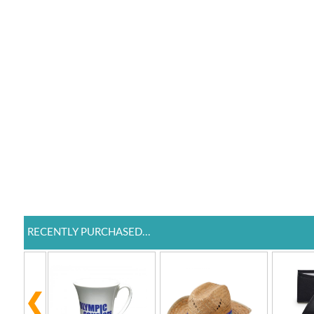
RECENTLY PURCHASED...