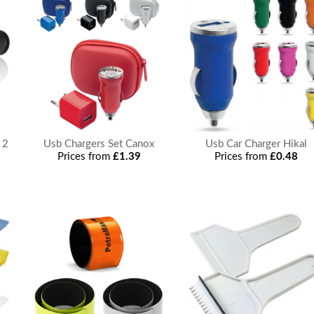
 2
Usb Chargers Set Canox
Usb Car Charger Hikal
Prices from
£1.39
Prices from
£0.48