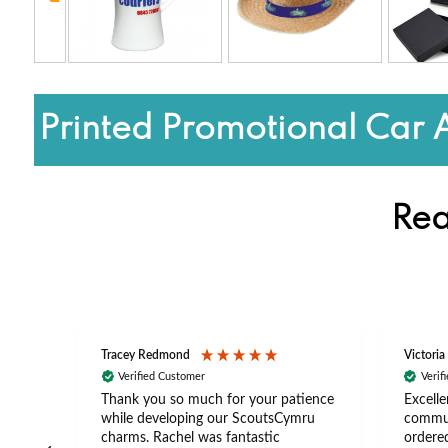
Printed Promotional Car 
Rea
Tracey Redmond
Victoria
Verified Customer
Verif
rts
Thank you so much for your patience
Excelle
ch –
while developing our ScoutsCymru
commun
 in
charms. Rachel was fantastic
ordered