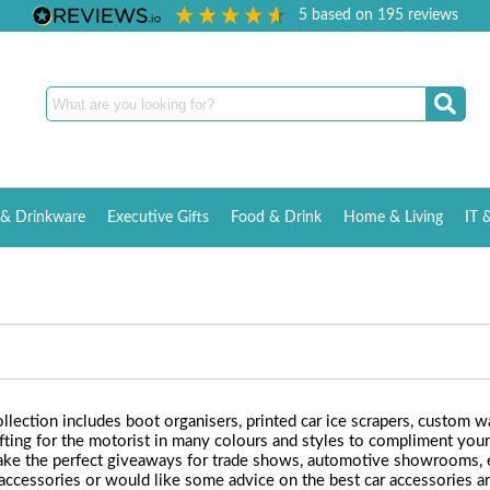
5
based on
195
reviews
& Drinkware
Executive Gifts
Food & Drink
Home & Living
IT 
llection includes boot organisers, printed car ice scrapers, custom w
fting for the motorist in many colours and styles to compliment your 
 make the perfect giveaways for trade shows, automotive showrooms, e
r accessories or would like some advice on the best car accessories 