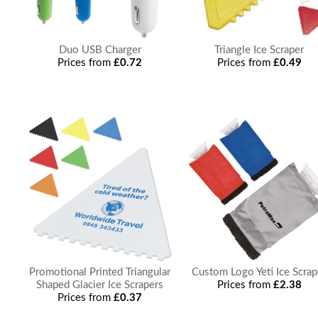
Duo USB Charger
Triangle Ice Scraper
Prices from
£0.72
Prices from
£0.49
Promotional Printed Triangular
Custom Logo Yeti Ice Scrap
Shaped Glacier Ice Scrapers
Prices from
£2.38
Prices from
£0.37