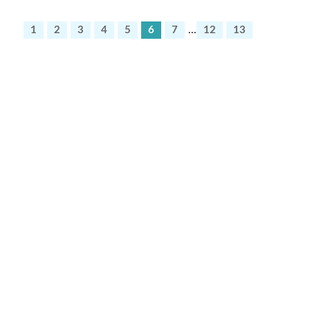
1
2
3
4
5
6
7
...
12
13