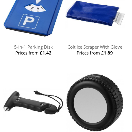
5-in-1 Parking Disk
Colt Ice Scraper With Glove
Prices from
£1.42
Prices from
£1.89