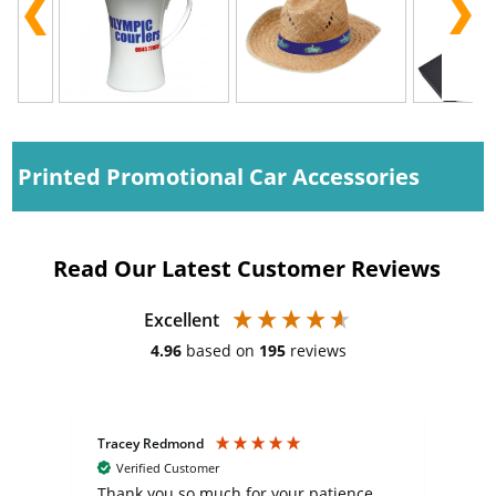
Printed Promotional Car Accessories
Read Our Latest Customer Reviews
Excellent
4.96
based on
195
reviews
Tracey Redmond
Vic
Verified Customer
day
Thank you so much for your patience
Exc