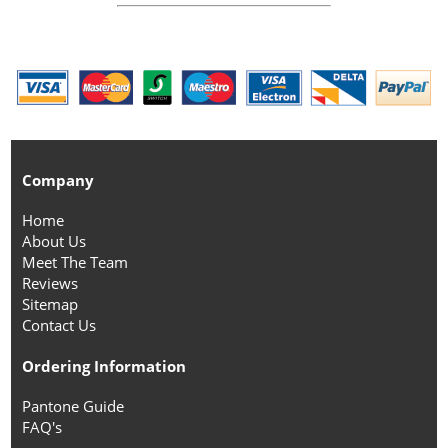
Company
Home
About Us
Meet The Team
Reviews
Sitemap
Contact Us
Ordering Information
Pantone Guide
FAQ's