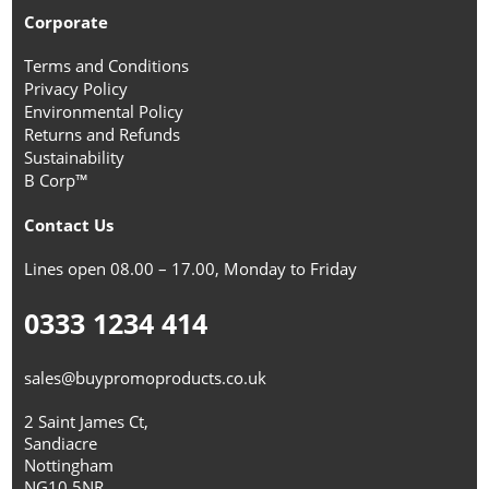
Corporate
Terms and Conditions
Privacy Policy
Environmental Policy
Returns and Refunds
Sustainability
B Corp™
Contact Us
Lines open 08.00 – 17.00, Monday to Friday
0333 1234 414
sales@buypromoproducts.co.uk
2 Saint James Ct,
Sandiacre
Nottingham
NG10 5NR