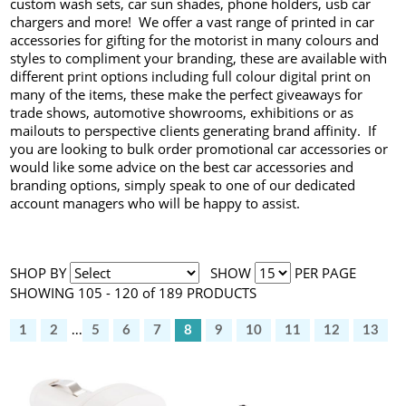
custom wash sets, car sun shades, phone holders, usb car
chargers and more! We offer a vast range of printed in car
accessories for gifting for the motorist in many colours and
styles to compliment your branding, these are available with
different print options including full colour digital print on
many of the items, these make the perfect giveaways for
trade shows, automotive showrooms, exhibitions or as
mailouts to perspective clients generating brand affinity. If
you are looking to bulk order promotional car accessories or
would like some advice on the best car accessories and
branding options, simply speak to one of our dedicated
account managers who will be happy to assist.
SHOP BY
SHOW
PER PAGE
SHOWING 105 - 120 of 189 PRODUCTS
1
2
...
5
6
7
8
9
10
11
12
13