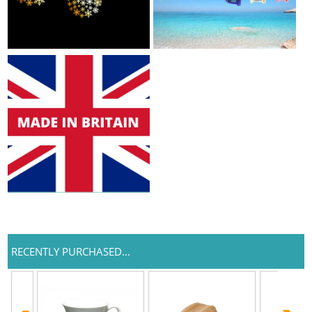
RECENTLY PURCHASED...