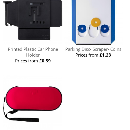
Printed Plastic Car Phone
Parking Disc- Scraper- Coins
Holder
Prices from
£1.23
Prices from
£0.59