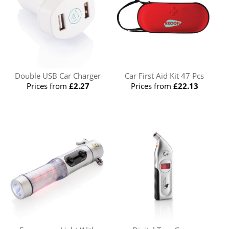
Double USB Car Charger
Car First Aid Kit 47 Pcs
Prices from
£2.27
Prices from
£22.13