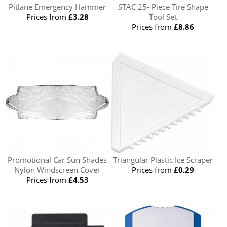
Pitlane Emergency Hammer
STAC 25- Piece Tire Shape
Prices from
£3.28
Tool Set
Prices from
£8.86
Promotional Car Sun Shades
Triangular Plastic Ice Scraper
Nylon Windscreen Cover
Prices from
£0.29
Prices from
£4.53