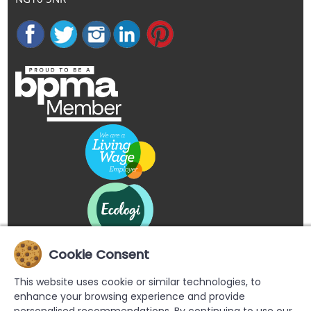
Cookie Consent
This website uses cookie or similar technologies, to
enhance your browsing experience and provide