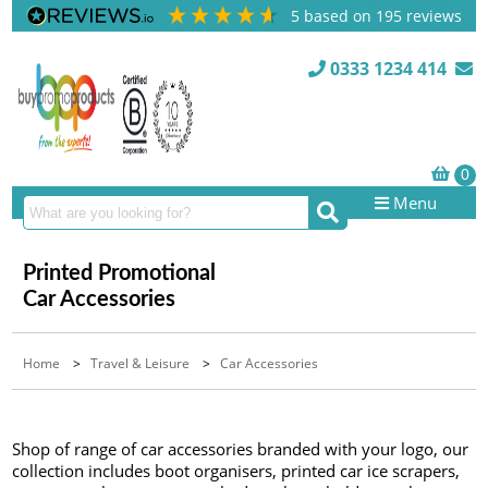
5
based on
195
reviews
0333 1234 414
Menu
Printed Promotional
Car Accessories
Home
>
Travel & Leisure
>
Car Accessories
Shop of range of car accessories branded with your logo, our
collection includes boot organisers, printed car ice scrapers,