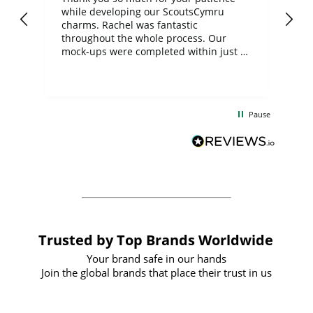
while developing our ScoutsCymru
co
charms. Rachel was fantastic
ord
ite
throughout the whole process. Our
mock-ups were completed within just a
few days, and from placing the order to
uct
delivery took only four weeks. The
the
communication and service were
d
excellent from start to finish. I would
Pause
and
definitely recommend
BuyPromoProducts Limited and look
forward to working with them again in
the future
Trusted by Top Brands Worldwide
Your brand safe in our hands
Join the global brands that place their trust in us