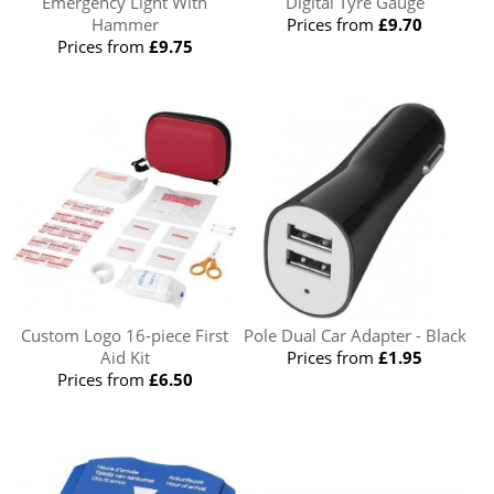
Emergency Light With
Digital Tyre Gauge
Hammer
Prices from
£9.70
Prices from
£9.75
Custom Logo 16-piece First
Pole Dual Car Adapter - Black
Aid Kit
Prices from
£1.95
Prices from
£6.50