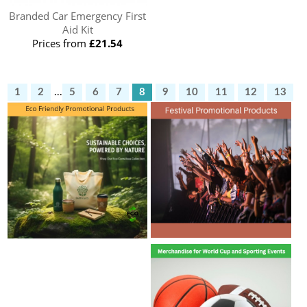
Branded Car Emergency First
Aid Kit
Prices from
£21.54
1
2
...
5
6
7
8
9
10
11
12
13