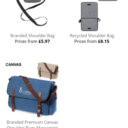
Branded Shoulder Bag
Recycled Shoulder Bag
Prices from
£5.97
Prices from
£8.15
Branded Premium Canvas
Shoulder Bags Messenger