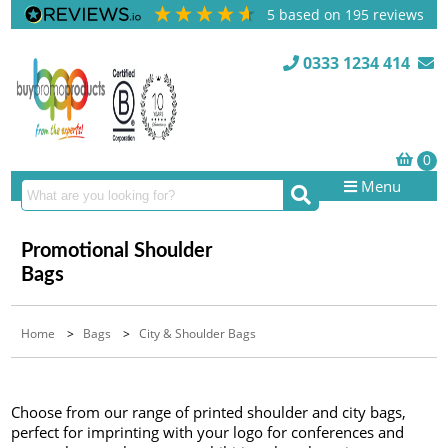
5
based on
195
reviews
0333 1234 414
Menu
Promotional Shoulder
Bags
Home
>
Bags
>
City & Shoulder Bags
Choose from our range of printed shoulder and city bags,
perfect for imprinting with your logo for conferences and