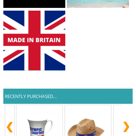
RECENTLY PURCHASED...