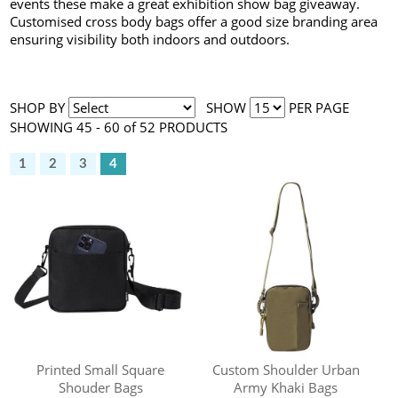
events these make a great exhibition show bag giveaway.
Customised cross body bags offer a good size branding area
ensuring visibility both indoors and outdoors.
SHOP BY
SHOW
PER PAGE
SHOWING 45 - 60 of 52 PRODUCTS
1
2
3
4
Printed Small Square
Custom Shoulder Urban
Shouder Bags
Army Khaki Bags