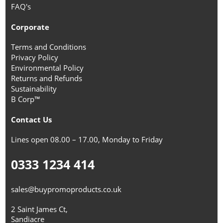
FAQ's
Corporate
Terms and Conditions
Privacy Policy
Environmental Policy
Returns and Refunds
Sustainability
B Corp™
Contact Us
Lines open 08.00 – 17.00, Monday to Friday
0333 1234 414
sales@buypromoproducts.co.uk
2 Saint James Ct,
Sandiacre