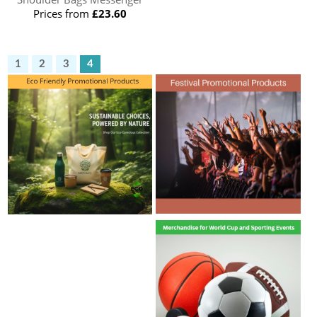
Prices from
£23.60
1
2
3
4