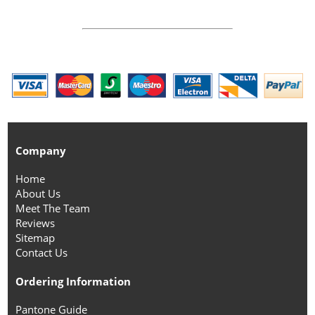
Company
Home
About Us
Meet The Team
Reviews
Sitemap
Contact Us
Ordering Information
Pantone Guide