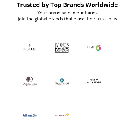
Trusted by Top Brands Worldwide
Your brand safe in our hands
Join the global brands that place their trust in us