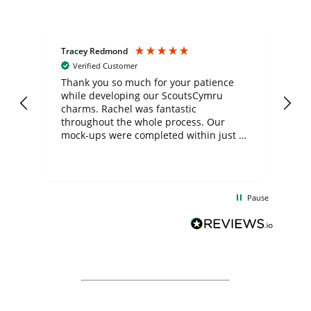
Tracey Redmond
Vic
Verified Customer
day
Thank you so much for your patience
Exc
while developing our ScoutsCymru
co
charms. Rachel was fantastic
ord
ite
throughout the whole process. Our
mock-ups were completed within just a
few days, and from placing the order to
uct
delivery took only four weeks. The
the
communication and service were
d
excellent from start to finish. I would
Pause
and
definitely recommend
BuyPromoProducts Limited and look
forward to working with them again in
the future