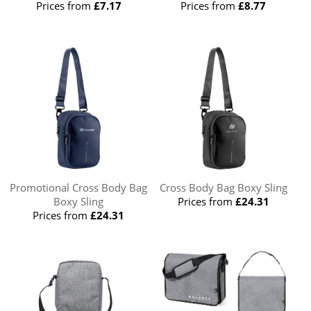
Prices from
£7.17
Prices from
£8.77
Promotional Cross Body Bag
Cross Body Bag Boxy Sling
Boxy Sling
Prices from
£24.31
Prices from
£24.31