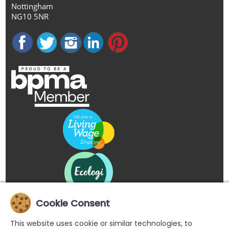
Nottingham
NG10 5NR
Cookie Consent
This website uses cookie or similar technologies, to