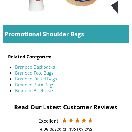
Promotional Shoulder Bags
Related Categories:
Branded Backpacks
Branded Tote Bags
Branded Duffel Bags
Branded Bum Bags
Branded Briefcases
Read Our Latest Customer Reviews
Excellent
4.96
based on
195
reviews