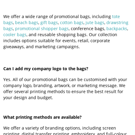
We offer a wide range of promotional bags, including
tote
bags
,
beach bags
,
gift bags
,
cotton bags
,
jute bags
,
drawstring
bags
,
promotional shopper bags
, conference bags,
backpacks
,
cooler bags
, and reusable shopping bags. Our collection
includes options suitable for events, retail, corporate
giveaways, and marketing campaigns.
Can I add my company logo to the bags?
Yes. All of our promotional bags can be customised with your
company logo, branding, artwork, or marketing message. We
offer several printing methods to ensure the best result for
your design and budget.
What printing methods are available?
We offer a variety of branding options, including screen
printing, digital transfer printing, embroidery, and full-colour