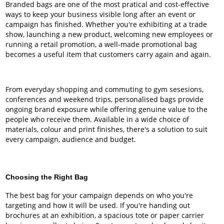
Branded bags are one of the most pratical and cost-effective
ways to keep your business visible long after an event or
campaign has finished. Whether you're exhibiting at a trade
show, launching a new product, welcoming new employees or
running a retail promotion, a well-made promotional bag
becomes a useful item that customers carry again and again.
From everyday shopping and commuting to gym sesesions,
conferences and weekend trips, personalised bags provide
ongoing brand exposure while offering genuine value to the
people who receive them. Available in a wide choice of
materials, colour and print finishes, there's a solution to suit
every campaign, audience and budget.
Choosing the Right Bag
The best bag for your campaign depends on who you're
targeting and how it will be used. If you're handing out
brochures at an exhibition, a spacious tote or paper carrier