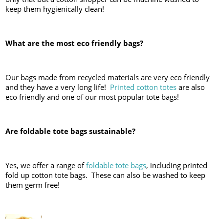
keep them hygienically clean!
What are the most eco friendly bags?
Our bags made from recycled materials are very eco friendly
and they have a very long life!
Printed cotton totes
are also
eco friendly and one of our most popular tote bags!
Are foldable tote bags sustainable?
Yes, we offer a range of
foldable tote bags
, including printed
fold up cotton tote bags. These can also be washed to keep
them germ free!