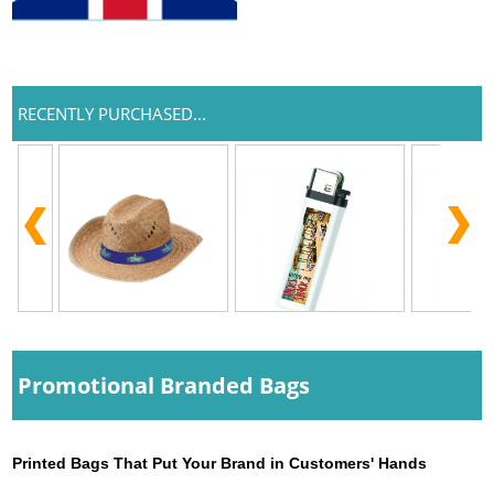
RECENTLY PURCHASED...
Promotional Branded Bags
Printed Bags That Put Your Brand in Customers' Hands