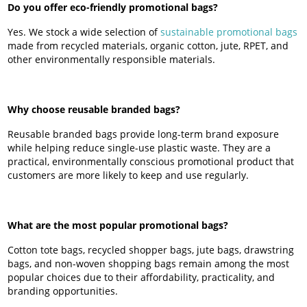
Do you offer eco-friendly promotional bags?
Yes. We stock a wide selection of
sustainable promotional bags
made from recycled materials, organic cotton, jute, RPET, and
other environmentally responsible materials.
Why choose reusable branded bags?
Reusable branded bags provide long-term brand exposure
while helping reduce single-use plastic waste. They are a
practical, environmentally conscious promotional product that
customers are more likely to keep and use regularly.
What are the most popular promotional bags?
Cotton tote bags, recycled shopper bags, jute bags, drawstring
bags, and non-woven shopping bags remain among the most
popular choices due to their affordability, practicality, and
branding opportunities.