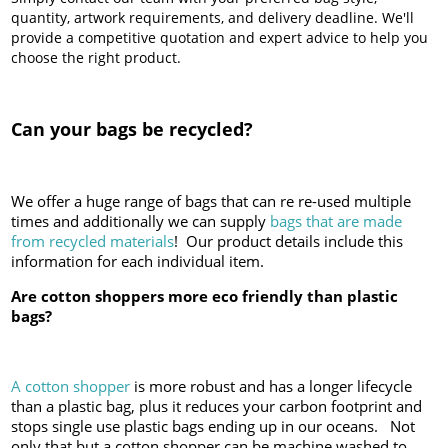
quantity, artwork requirements, and delivery deadline. We'll
provide a competitive quotation and expert advice to help you
choose the right product.
Can your bags be recycled?
We offer a huge range of bags that can re re-used multiple
times and additionally we can supply
bags that are made
from recycled materials
! Our product details include this
information for each individual item.
Are cotton shoppers more eco friendly than plastic
bags?
A cotton shopper
is more robust and has a longer lifecycle
than a plastic bag, plus it reduces your carbon footprint and
stops single use plastic bags ending up in our oceans. Not
only that but a cotton shopper can be machine washed to