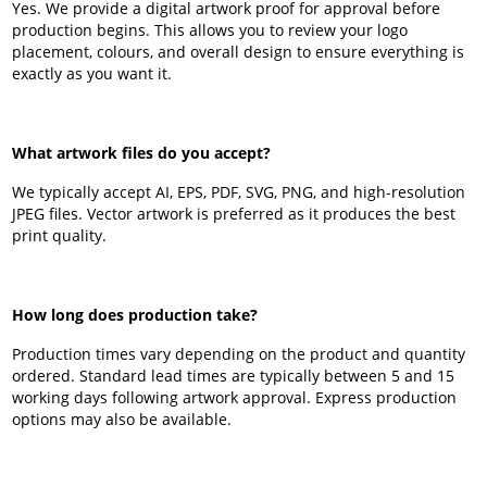
Yes. We provide a digital artwork proof for approval before
production begins. This allows you to review your logo
placement, colours, and overall design to ensure everything is
exactly as you want it.
What artwork files do you accept?
We typically accept AI, EPS, PDF, SVG, PNG, and high-resolution
JPEG files. Vector artwork is preferred as it produces the best
print quality.
How long does production take?
Production times vary depending on the product and quantity
ordered. Standard lead times are typically between 5 and 15
working days following artwork approval. Express production
options may also be available.