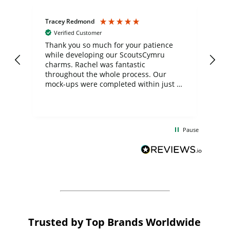
Tracey Redmond
Vic
Verified Customer
day
Thank you so much for your patience
Exc
while developing our ScoutsCymru
co
charms. Rachel was fantastic
ord
ite
throughout the whole process. Our
mock-ups were completed within just a
few days, and from placing the order to
uct
delivery took only four weeks. The
the
communication and service were
d
excellent from start to finish. I would
Pause
and
definitely recommend
BuyPromoProducts Limited and look
forward to working with them again in
the future
Trusted by Top Brands Worldwide