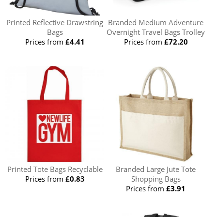
Printed Reflective Drawstring
Branded Medium Adventure
Bags
Overnight Travel Bags Trolley
Prices from
£4.41
Prices from
£72.20
Printed Tote Bags Recyclable
Branded Large Jute Tote
Prices from
£0.83
Shopping Bags
Prices from
£3.91