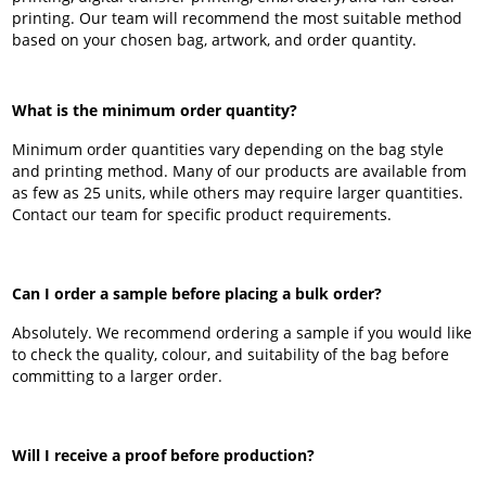
printing. Our team will recommend the most suitable method
based on your chosen bag, artwork, and order quantity.
What is the minimum order quantity?
Minimum order quantities vary depending on the bag style
and printing method. Many of our products are available from
as few as 25 units, while others may require larger quantities.
Contact our team for specific product requirements.
Can I order a sample before placing a bulk order?
Absolutely. We recommend ordering a sample if you would like
to check the quality, colour, and suitability of the bag before
committing to a larger order.
Will I receive a proof before production?