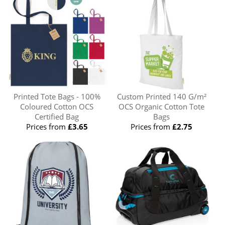
Printed Tote Bags - 100%
Custom Printed 140 G/m²
Coloured Cotton OCS
OCS Organic Cotton Tote
Certified Bag
Bags
Prices from
£3.65
Prices from
£2.75