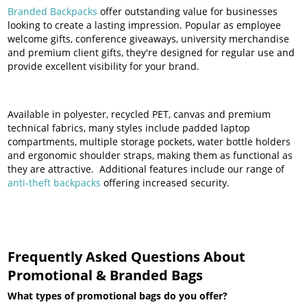
Branded Backpacks
offer outstanding value for businesses
looking to create a lasting impression. Popular as employee
welcome gifts, conference giveaways, university merchandise
and premium client gifts, they're designed for regular use and
provide excellent visibility for your brand.
Available in polyester, recycled PET, canvas and premium
technical fabrics, many styles include padded laptop
compartments, multiple storage pockets, water bottle holders
and ergonomic shoulder straps, making them as functional as
they are attractive. Additional features include our range of
anti-theft backpacks
offering increased security.
Frequently Asked Questions About
Promotional & Branded Bags
What types of promotional bags do you offer?