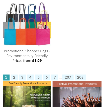
Promotional Shopper Bags -
Environmentally Friendly
Prices from
£1.09
1
2
3
4
5
6
7
...
207
208