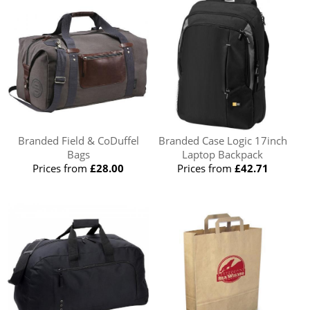
Branded Field & CoDuffel
Branded Case Logic 17inch
Bags
Laptop Backpack
Prices from
£28.00
Prices from
£42.71