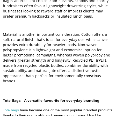
bag is an excellent choice. Sports events, schools and charity
fundraisers often favour lightweight drawstring styles, while
businesses looking to reward staff or impress clients may
prefer premium backpacks or insulated lunch bags.
Material is another important consideration. Cotton offers a
soft, natural finish that's ideal for everyday use, while canvas
provides extra durability for heavier loads. Non-woven
polypropylene is a lightweight and economical option for
larger promotional campaigns, whereas woven polypropylene
delivers greater strength and longevity. Recycled PET (rPET),
made from recycled plastic bottles, combines durability with
sustainability, and natural jute offers a distinctive rustic
appearance that's perfect for environmentally conscious
brands.
Tote Bags -
A versatile favourite for everyday branding
Tote bags
have become one of the most popular branded products
thanks to their practicality and generous print area. Used for