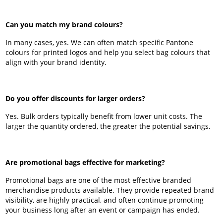
Can you match my brand colours?
In many cases, yes. We can often match specific Pantone
colours for printed logos and help you select bag colours that
align with your brand identity.
Do you offer discounts for larger orders?
Yes. Bulk orders typically benefit from lower unit costs. The
larger the quantity ordered, the greater the potential savings.
Are promotional bags effective for marketing?
Promotional bags are one of the most effective branded
merchandise products available. They provide repeated brand
visibility, are highly practical, and often continue promoting
your business long after an event or campaign has ended.