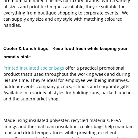
premium laminated finishes for luxury brands. With a variety
of sizes and print techniques available, they're suitable for
everything from boutique shopping to corporate events. We
can supply any size and any style with matching coloured
handles.
Cooler & Lunch Bags -
Keep food fresh while keeping your
brand visible
Printed Insulated cooler bags
offer a practical promotional
product that's used throughout the working week and during
leisure time. They're ideal for employee wellbeing initiatives,
outdoor events, company picnics, schools and corporate gifts.
Available in a variety of styles for holding cans, packed lunches
and the supermarket shop.
Made using insulated polyester, recycled materials, PEVA
linings and thermal foam insulation, cooler bags help maintain
food and drink temperatures while providing excellent