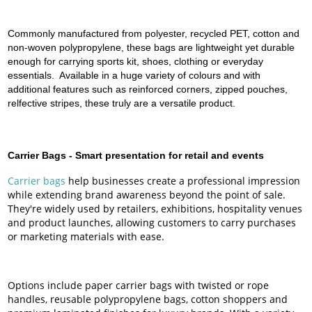
Commonly manufactured from polyester, recycled PET, cotton and
non-woven polypropylene, these bags are lightweight yet durable
enough for carrying sports kit, shoes, clothing or everyday
essentials. Available in a huge variety of colours and with
additional features such as reinforced corners, zipped pouches,
relfective stripes, these truly are a versatile product.
Carrier Bags -
Smart presentation for retail and events
Carrier bags
help businesses create a professional impression
while extending brand awareness beyond the point of sale.
They're widely used by retailers, exhibitions, hospitality venues
and product launches, allowing customers to carry purchases
or marketing materials with ease.
Options include paper carrier bags with twisted or rope
handles, reusable polypropylene bags, cotton shoppers and