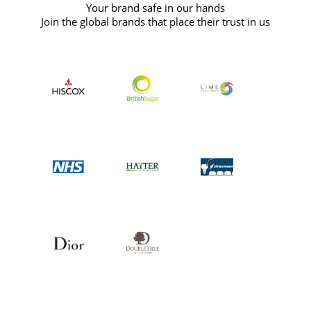
Your brand safe in our hands
Join the global brands that place their trust in us