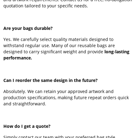
quotation tailored to your specific needs.
Are your bags durable?
Yes. We carefully select quality materials designed to
withstand regular use. Many of our reusable bags are
designed to carry significant weight and provide
long-lasting
performance.
Can I reorder the same design in the future?
Absolutely. We can retain your approved artwork and
production specifications, making future repeat orders quick
and straightforward.
How do I get a quote?
Simply contact our team with your preferred bag style,