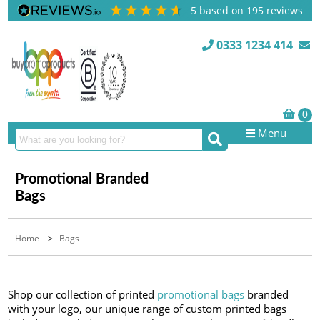
5
based on
195
reviews
0333 1234 414
Menu
Promotional Branded
Bags
Home
>
Bags
Shop our collection of printed
promotional bags
branded
with your logo, our unique range of custom printed bags