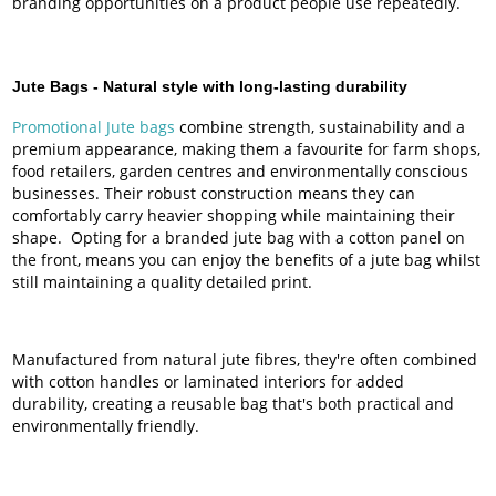
branding opportunities on a product people use repeatedly.
Jute Bags -
Natural style with long-lasting durability
Promotional Jute bags
combine strength, sustainability and a
premium appearance, making them a favourite for farm shops,
food retailers, garden centres and environmentally conscious
businesses. Their robust construction means they can
comfortably carry heavier shopping while maintaining their
shape. Opting for a branded jute bag with a cotton panel on
the front, means you can enjoy the benefits of a jute bag whilst
still maintaining a quality detailed print.
Manufactured from natural jute fibres, they're often combined
with cotton handles or laminated interiors for added
durability, creating a reusable bag that's both practical and
environmentally friendly.