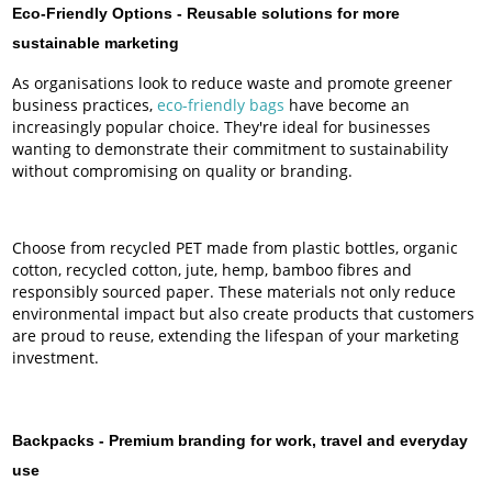
Eco-Friendly Options -
Reusable solutions for more
sustainable marketing
As organisations look to reduce waste and promote greener
business practices,
eco-friendly bags
have become an
increasingly popular choice. They're ideal for businesses
wanting to demonstrate their commitment to sustainability
without compromising on quality or branding.
Choose from recycled PET made from plastic bottles, organic
cotton, recycled cotton, jute, hemp, bamboo fibres and
responsibly sourced paper. These materials not only reduce
environmental impact but also create products that customers
are proud to reuse, extending the lifespan of your marketing
investment.
Backpacks -
Premium branding for work, travel and everyday
use