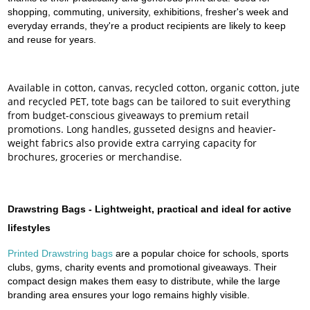
shopping, commuting, university, exhibitions, fresher's week and
everyday errands, they're a product recipients are likely to keep
and reuse for years.
Available in cotton, canvas, recycled cotton, organic cotton, jute
and recycled PET, tote bags can be tailored to suit everything
from budget-conscious giveaways to premium retail
promotions. Long handles, gusseted designs and heavier-
weight fabrics also provide extra carrying capacity for
brochures, groceries or merchandise.
Drawstring Bags - Lightweight, practical and ideal for active
lifestyles
Printed Drawstring bags
are a popular choice for schools, sports
clubs, gyms, charity events and promotional giveaways. Their
compact design makes them easy to distribute, while the large
branding area ensures your logo remains highly visible.