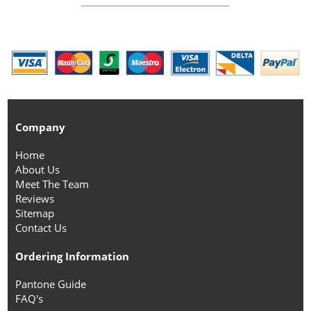
Company
Home
About Us
Meet The Team
Reviews
Sitemap
Contact Us
Ordering Information
Pantone Guide
FAQ's