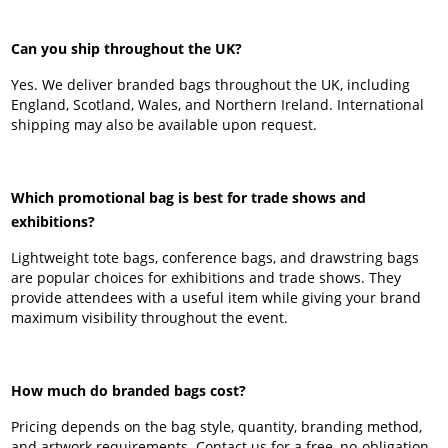
Can you ship throughout the UK?
Yes. We deliver branded bags throughout the UK, including
England, Scotland, Wales, and Northern Ireland. International
shipping may also be available upon request.
Which promotional bag is best for trade shows and
exhibitions?
Lightweight tote bags, conference bags, and drawstring bags
are popular choices for exhibitions and trade shows. They
provide attendees with a useful item while giving your brand
maximum visibility throughout the event.
How much do branded bags cost?
Pricing depends on the bag style, quantity, branding method,
and artwork requirements. Contact us for a free, no-obligation