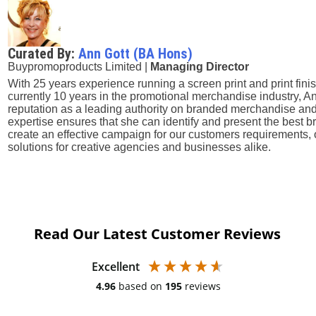
Curated By:
Ann Gott (BA Hons)
Buypromoproducts Limited |
Managing Director
With 25 years experience running a screen print and print fini
currently 10 years in the promotional merchandise industry, A
reputation as a leading authority on branded merchandise and
expertise ensures that she can identify and present the best
create an effective campaign for our customers requirements, 
solutions for creative agencies and businesses alike.
Read Our Latest Customer Reviews
Excellent
4.96
based on
195
reviews