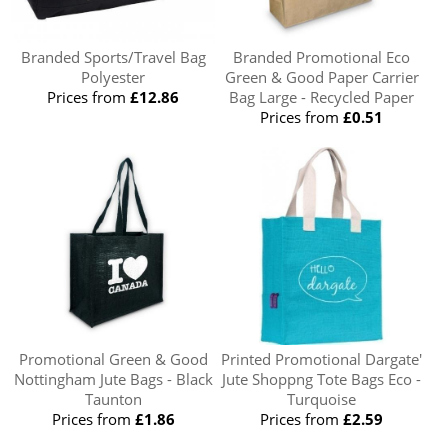
Branded Sports/Travel Bag
Branded Promotional Eco
Polyester
Green & Good Paper Carrier
Prices from
£12.86
Bag Large - Recycled Paper
Prices from
£0.51
Promotional Green & Good
Printed Promotional Dargate'
Nottingham Jute Bags - Black
Jute Shoppng Tote Bags Eco -
Taunton
Turquoise
Prices from
£1.86
Prices from
£2.59