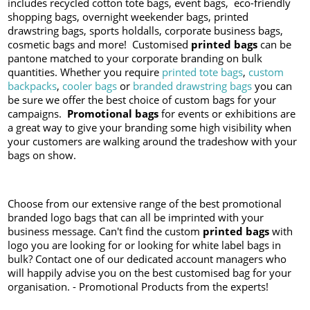
includes recycled cotton tote bags, event bags, eco-friendly
shopping bags, overnight weekender bags, printed
drawstring bags, sports holdalls, corporate business bags,
cosmetic bags and more! Customised
printed bags
can be
pantone matched to your corporate branding on bulk
quantities. Whether you require
printed tote bags
,
custom
backpacks
,
cooler bags
or
branded drawstring bags
you can
be sure we offer the best choice of custom bags for your
campaigns.
Promotional bags
for events or exhibitions are
a great way to give your branding some high visibility when
your customers are walking around the tradeshow with your
bags on show.
Choose from our extensive range of the best promotional
branded logo bags that can all be imprinted with your
business message. Can't find the custom
printed bags
with
logo you are looking for or looking for white label bags in
bulk? Contact one of our dedicated account managers who
will happily advise you on the best customised bag for your
organisation. - Promotional Products from the experts!