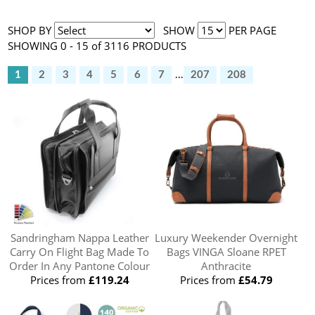
SHOP BY
SHOW
PER PAGE
SHOWING 0 - 15 of 3116 PRODUCTS
1
2
3
4
5
6
7
...
207
208
Sandringham Nappa Leather
Luxury Weekender Overnight
Carry On Flight Bag Made To
Bags VINGA Sloane RPET
Order In Any Pantone Colour
Anthracite
Prices from
£119.24
Prices from
£54.79