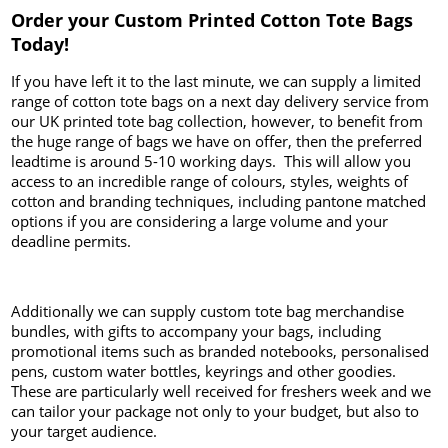
Order your Custom Printed Cotton Tote Bags
Today!
If you have left it to the last minute, we can supply a limited
range of cotton tote bags on a next day delivery service from
our UK printed tote bag collection, however, to benefit from
the huge range of bags we have on offer, then the preferred
leadtime is around 5-10 working days. This will allow you
access to an incredible range of colours, styles, weights of
cotton and branding techniques, including pantone matched
options if you are considering a large volume and your
deadline permits.
Additionally we can supply custom tote bag merchandise
bundles, with gifts to accompany your bags, including
promotional items such as branded notebooks, personalised
pens, custom water bottles, keyrings and other goodies.
These are particularly well received for freshers week and we
can tailor your package not only to your budget, but also to
your target audience.