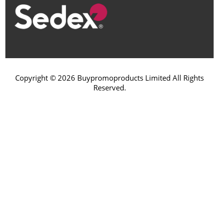
Copyright © 2026 Buypromoproducts Limited All Rights
Reserved.