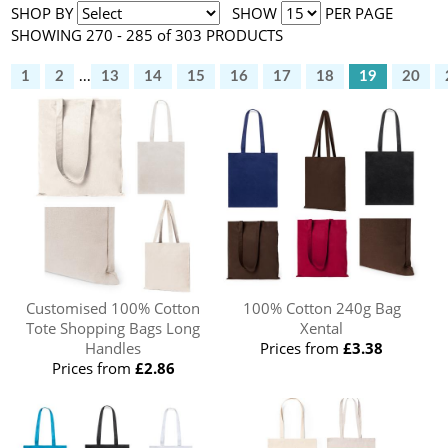
SHOP BY
SHOW
PER PAGE
SHOWING 270 - 285 of 303 PRODUCTS
1
2
...
13
14
15
16
17
18
19
20
Customised 100% Cotton
100% Cotton 240g Bag
Tote Shopping Bags Long
Xental
Handles
Prices from
£3.38
Prices from
£2.86