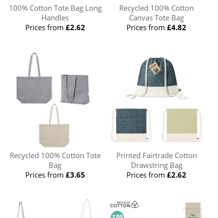
100% Cotton Tote Bag Long
Recycled 100% Cotton
Handles
Canvas Tote Bag
Prices from
£2.62
Prices from
£4.82
Recycled 100% Cotton Tote
Printed Fairtrade Cotton
Bag
Drawstring Bag
Prices from
£3.65
Prices from
£2.62