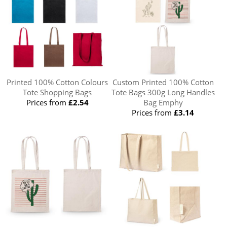
Printed 100% Cotton Colours
Custom Printed 100% Cotton
Tote Shopping Bags
Tote Bags 300g Long Handles
Prices from
£2.54
Bag Emphy
Prices from
£3.14