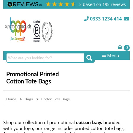
5
based on
195
reviews
0333 1234 414
Menu
Promotional Printed
Cotton Tote Bags
Home
>
Bags
>
Cotton Tote Bags
Shop our collection of promotional
cotton bags
branded
with your logo, our range includes printed cotton tote bags,