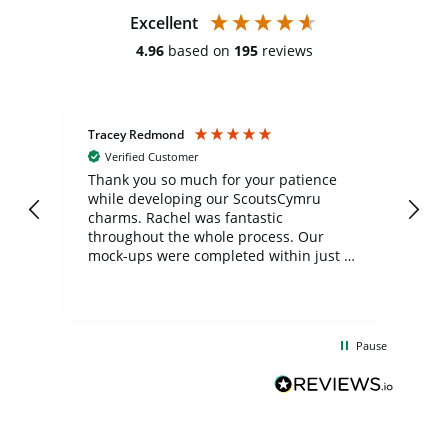
Excellent
4.96
based on
195
reviews
Tracey Redmond
Vic
Verified Customer
day
Thank you so much for your patience
Exc
while developing our ScoutsCymru
co
charms. Rachel was fantastic
ord
ite
throughout the whole process. Our
mock-ups were completed within just a
few days, and from placing the order to
uct
delivery took only four weeks. The
the
communication and service were
d
excellent from start to finish. I would
Pause
and
definitely recommend
BuyPromoProducts Limited and look
forward to working with them again in
the future