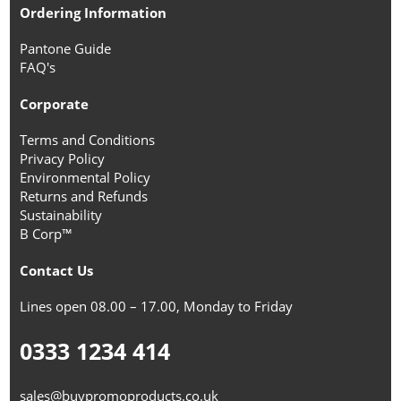
Ordering Information
Pantone Guide
FAQ's
Corporate
Terms and Conditions
Privacy Policy
Environmental Policy
Returns and Refunds
Sustainability
B Corp™
Contact Us
Lines open 08.00 – 17.00, Monday to Friday
0333 1234 414
sales@buypromoproducts.co.uk