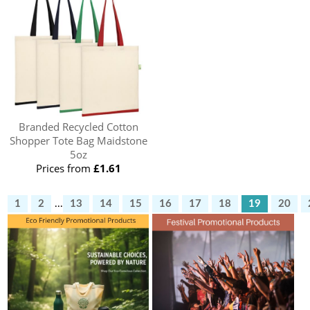
Branded Recycled Cotton
Shopper Tote Bag Maidstone
5oz
Prices from
£1.61
1
2
...
13
14
15
16
17
18
19
20