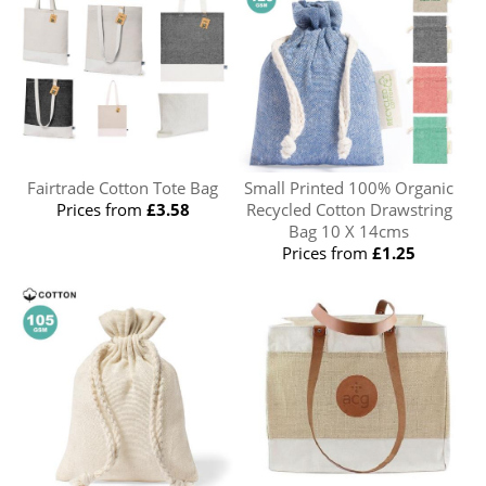
Fairtrade Cotton Tote Bag
Small Printed 100% Organic
Prices from
£3.58
Recycled Cotton Drawstring
Bag 10 X 14cms
Prices from
£1.25