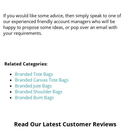
If you would like some advice, then simply speak to one of
our experienced friendly account managers who will be
happy to propose some ideas, or pop over an email with
your requirements.
Related Categories:
Branded Tote Bags
Branded Canvas Tote Bags
Branded Jute Bags
Branded Shoulder Bags
Branded Bum Bags
Read Our Latest Customer Reviews