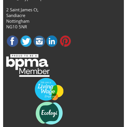
2 Saint James Ct,
Sandiacre
Nottingham
NG10 5NR