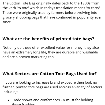
The Cotton Tote Bag originally dates back to the 1800s from
the verb 'to tote' which in todays translation means 'to carry'.
These were originally used by farmers before evolving into
grocery shopping bags that have continued in popularity ever
since.
What are the benefits of printed tote bags?
Not only do these offer excellent value for money, they also
have an extremely long life, they are durable and washable
and are a proven marketing tool.
What Sectors are Cotton Tote Bags Used for?
If you are looking to increase brand exposure then look no
further, printed tote bags are used accross a variety of sectors
including:
Trade shows and conferences - A must for holding
those freebies