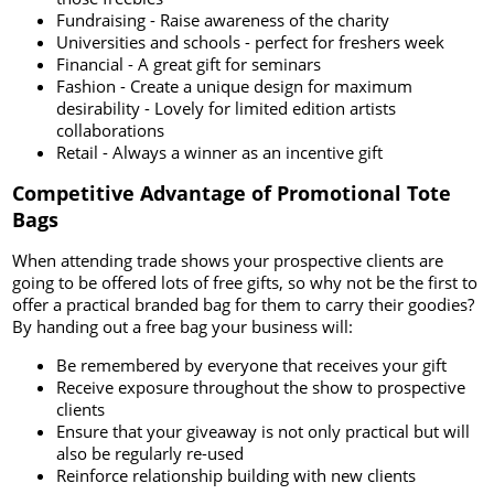
Fundraising - Raise awareness of the charity
Universities and schools - perfect for freshers week
Financial - A great gift for seminars
Fashion - Create a unique design for maximum
desirability - Lovely for limited edition artists
collaborations
Retail - Always a winner as an incentive gift
Competitive Advantage of Promotional Tote
Bags
When attending trade shows your prospective clients are
going to be offered lots of free gifts, so why not be the first to
offer a practical branded bag for them to carry their goodies?
By handing out a free bag your business will:
Be remembered by everyone that receives your gift
Receive exposure throughout the show to prospective
clients
Ensure that your giveaway is not only practical but will
also be regularly re-used
Reinforce relationship building with new clients