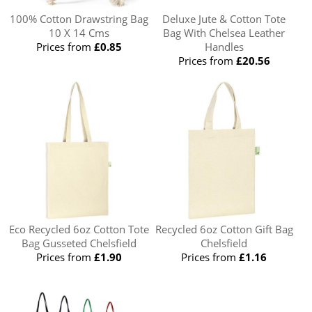
100% Cotton Drawstring Bag
Deluxe Jute & Cotton Tote
10 X 14 Cms
Bag With Chelsea Leather
Prices from
£0.85
Handles
Prices from
£20.56
Eco Recycled 6oz Cotton Tote
Recycled 6oz Cotton Gift Bag
Bag Gusseted Chelsfield
Chelsfield
Prices from
£1.90
Prices from
£1.16