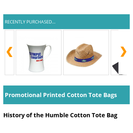
RECENTLY PURCHASED...
Promotional Printed Cotton Tote Bags
History of the Humble Cotton Tote Bag