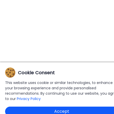
Cookie Consent
This website uses cookie or similar technologies, to enhance
your browsing experience and provide personalised
recommendations. By continuing to use our website, you ag
to our
Privacy Policy
Accept