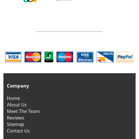
Company
Home
About Us
Meet The Team
Reviews
Sitemap
Contact Us