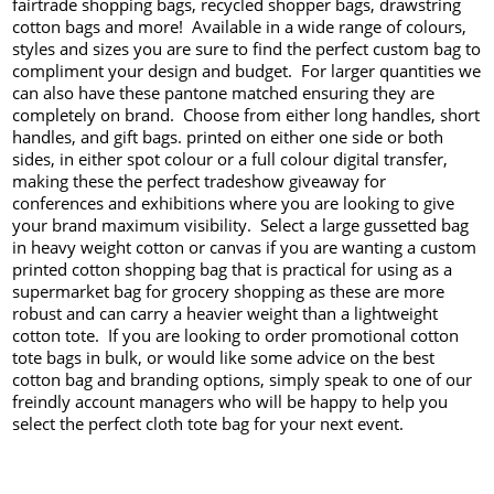
fairtrade shopping bags, recycled shopper bags, drawstring
cotton bags and more! Available in a wide range of colours,
styles and sizes you are sure to find the perfect custom bag to
compliment your design and budget. For larger quantities we
can also have these pantone matched ensuring they are
completely on brand. Choose from either long handles, short
handles, and gift bags. printed on either one side or both
sides, in either spot colour or a full colour digital transfer,
making these the perfect tradeshow giveaway for
conferences and exhibitions where you are looking to give
your brand maximum visibility. Select a large gussetted bag
in heavy weight cotton or canvas if you are wanting a custom
printed cotton shopping bag that is practical for using as a
supermarket bag for grocery shopping as these are more
robust and can carry a heavier weight than a lightweight
cotton tote. If you are looking to order promotional cotton
tote bags in bulk, or would like some advice on the best
cotton bag and branding options, simply speak to one of our
freindly account managers who will be happy to help you
select the perfect cloth tote bag for your next event.