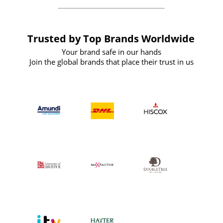
Trusted by Top Brands Worldwide
Your brand safe in our hands
Join the global brands that place their trust in us