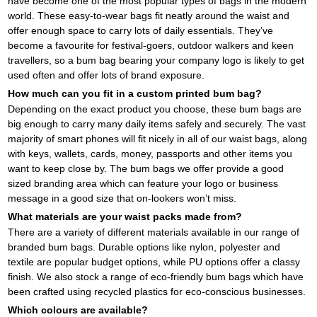
have become one of the most popular types of bags in the modern
world. These easy-to-wear bags fit neatly around the waist and
offer enough space to carry lots of daily essentials. They’ve
become a favourite for festival-goers, outdoor walkers and keen
travellers, so a bum bag bearing your company logo is likely to get
used often and offer lots of brand exposure.
How much can you fit in a custom printed bum bag?
Depending on the exact product you choose, these bum bags are
big enough to carry many daily items safely and securely. The vast
majority of smart phones will fit nicely in all of our waist bags, along
with keys, wallets, cards, money, passports and other items you
want to keep close by. The bum bags we offer provide a good
sized branding area which can feature your logo or business
message in a good size that on-lookers won’t miss.
What materials are your waist packs made from?
There are a variety of different materials available in our range of
branded bum bags. Durable options like nylon, polyester and
textile are popular budget options, while PU options offer a classy
finish. We also stock a range of eco-friendly bum bags which have
been crafted using recycled plastics for eco-conscious businesses.
Which colours are available?