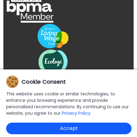
Cookie Consent
This website uses cookie or similar technologies, to
enhance your browsing experience and provide
personalised recommendations. By continuing to use our
website, you agree to our
Privacy Policy
Copyright © 2026 Buypromoproducts Limited All Rights
Accept
Reserved.