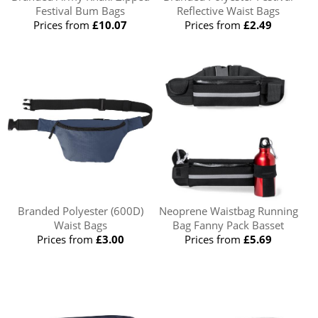
Festival Bum Bags
Reflective Waist Bags
Prices from
£10.07
Prices from
£2.49
Branded Polyester (600D)
Neoprene Waistbag Running
Waist Bags
Bag Fanny Pack Basset
Prices from
£3.00
Prices from
£5.69