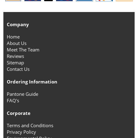
Company
Home
About Us
Meet The Team
Reviews
Sitemap
Contact Us
Ordering Information
Pantone Guide
FAQ's
Corporate
Terms and Conditions
Privacy Policy