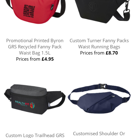
Promotional Printed Byron
Custom Turner Fanny Packs
GRS Recycled Fanny Pack
Waist Running Bags
Waist Bag 1.5L
Prices from
£8.70
Prices from
£4.95
Customised Shoulder Or
Custom Logo Trailhead GRS