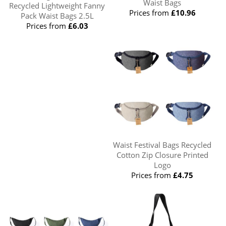
Waist Bags
Recycled Lightweight Fanny
Prices from
£10.96
Pack Waist Bags 2.5L
Prices from
£6.03
Waist Festival Bags Recycled
Cotton Zip Closure Printed
Logo
Prices from
£4.75