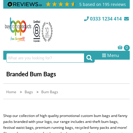
5
based on
195
reviews
0333 1234 414
Menu
Branded Bum Bags
Home
>
Bags
>
Bum Bags
Shop our collection of high quality promotional custom bum bags and fanny
packs branded with your logo, our range includes anti-theft bum bags,
festival waist bags, premium running bags, recycled fanny packs and more!