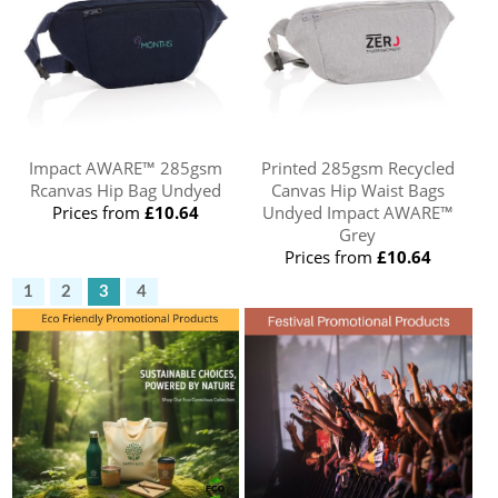
Impact AWARE™ 285gsm
Printed 285gsm Recycled
Rcanvas Hip Bag Undyed
Canvas Hip Waist Bags
Prices from
£10.64
Undyed Impact AWARE™
Grey
Prices from
£10.64
1
2
3
4