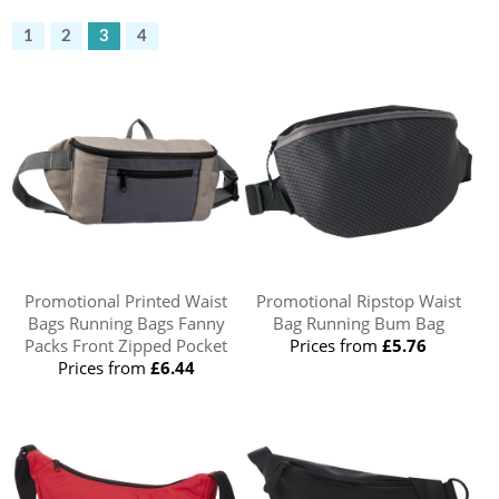
1
2
3
4
Promotional Printed Waist
Promotional Ripstop Waist
Bags Running Bags Fanny
Bag Running Bum Bag
Packs Front Zipped Pocket
Prices from
£5.76
Prices from
£6.44