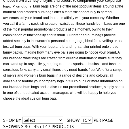
Choose from a variety of styles and colours to compliment your corporate
logo. Promotional b
um bags are one of the most popular items around at the
moment and branded bum bags offer a fantastic opportunity to spread
awareness of your brand and increase affinity with your company. Whether
you call it a fanny pack, sling bag or waist bag, these handy bum bags are one
of the most popular promotional products at the moment, owing to their
combination of functionality and fashion. Our branded bum bags provide
added security to the wearer’s personal belongings, ideal for travelling or as
festival bum bags. With your logo and branding transfer printed onto these
fanny packs, imagine how many eye balls are going to notice your brand. All
our branded waist bags are crafted from durable materials to make sure they
can stand up to any activity, helping runners, sports enthusiasts and fashion-
conscious folks carry any small items they need hands free. We offer a range
of men’s and women’s bum bags in a range of designs and colours, all
available to feature your company logo in full colour. For more information on
our branded bum bags and to discuss our promotional products, simply speak
to one of our dedicated account managers who will be happy to help you
choose the ideal custom bum bag.
SHOP BY
SHOW
PER PAGE
SHOWING 30 - 45 of 47 PRODUCTS