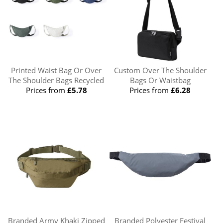
Printed Waist Bag Or Over
Custom Over The Shoulder
The Shoulder Bags Recycled
Bags Or Waistbag
Prices from
£5.78
Prices from
£6.28
Branded Army Khaki Zipped
Branded Polyester Festival