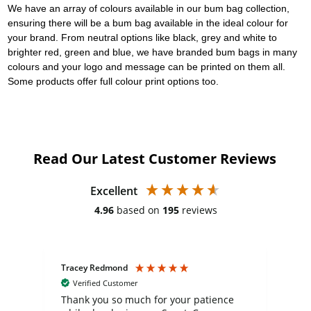
We have an array of colours available in our bum bag collection,
ensuring there will be a bum bag available in the ideal colour for
your brand. From neutral options like black, grey and white to
brighter red, green and blue, we have branded bum bags in many
colours and your logo and message can be printed on them all.
Some products offer full colour print options too.
Read Our Latest Customer Reviews
Excellent
4.96
based on
195
reviews
Tracey Redmond
Vic
Verified Customer
day
Thank you so much for your patience
Exc