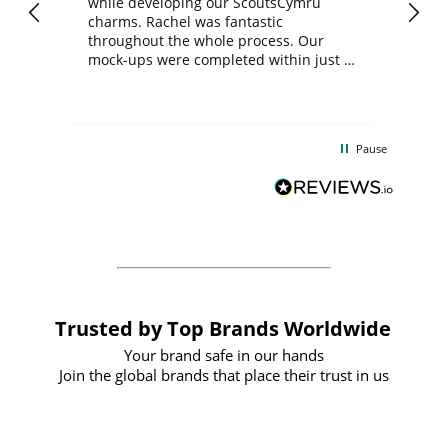
while developing our ScoutsCymru
co
charms. Rachel was fantastic
ord
ite
throughout the whole process. Our
mock-ups were completed within just a
few days, and from placing the order to
uct
delivery took only four weeks. The
the
communication and service were
d
excellent from start to finish. I would
Pause
and
definitely recommend
BuyPromoProducts Limited and look
forward to working with them again in
the future
Trusted by Top Brands Worldwide
Your brand safe in our hands
Join the global brands that place their trust in us