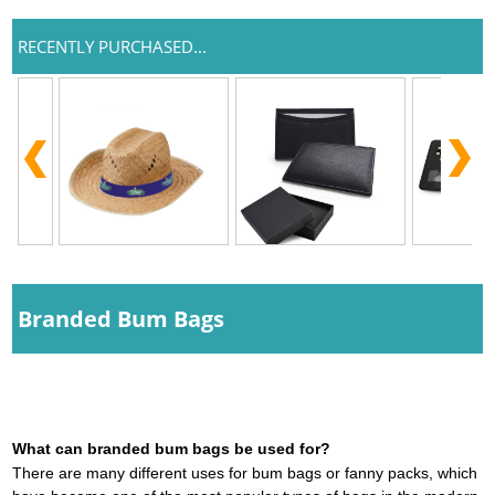
RECENTLY PURCHASED...
Branded Bum Bags
What can branded bum bags be used for?
There are many different uses for bum bags or fanny packs, which