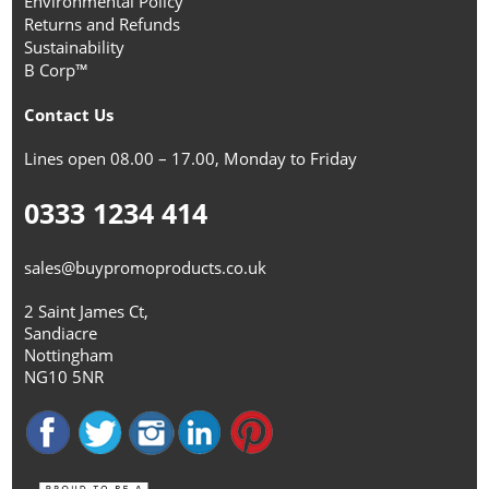
Environmental Policy
Returns and Refunds
Sustainability
B Corp™
Contact Us
Lines open 08.00 – 17.00, Monday to Friday
0333 1234 414
sales@buypromoproducts.co.uk
2 Saint James Ct,
Sandiacre
Nottingham
NG10 5NR