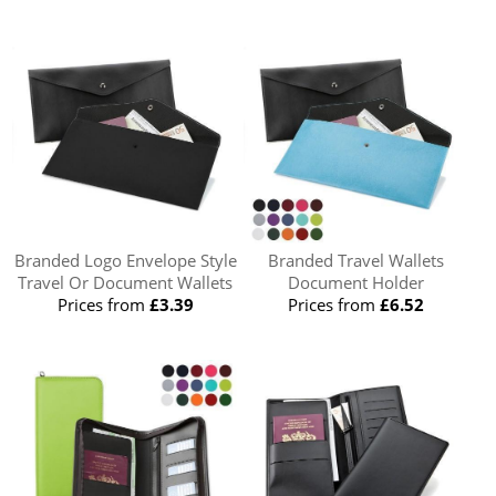
Branded Logo Envelope Style
Branded Travel Wallets
Travel Or Document Wallets
Document Holder
Prices from
£3.39
Prices from
£6.52