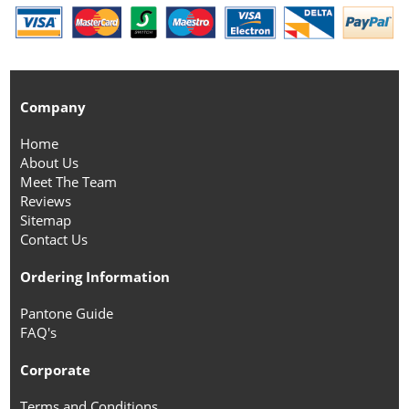
Company
Home
About Us
Meet The Team
Reviews
Sitemap
Contact Us
Ordering Information
Pantone Guide
FAQ's
Corporate
Terms and Conditions