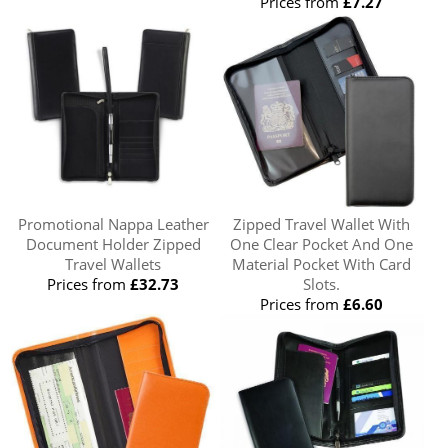
Prices from
£7.27
Promotional Nappa Leather
Zipped Travel Wallet With
Document Holder Zipped
One Clear Pocket And One
Travel Wallets
Material Pocket With Card
Prices from
£32.73
Slots.
Prices from
£6.60