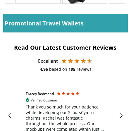
Promotional Travel Wallets
Read Our Latest Customer Reviews
Excellent
4.96
based on
195
reviews
Tracey Redmond
Vic
Verified Customer
day
Thank you so much for your patience
Exc
while developing our ScoutsCymru
co
charms. Rachel was fantastic
ord
ite
throughout the whole process. Our
mock-ups were completed within just a