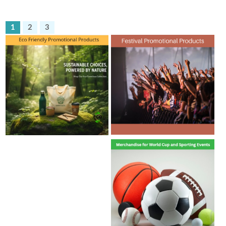
1
2
3