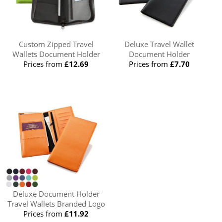
Custom Zipped Travel
Deluxe Travel Wallet
Wallets Document Holder
Document Holder
Prices from
£12.69
Prices from
£7.70
Deluxe Document Holder
Travel Wallets Branded Logo
Prices from
£11.92