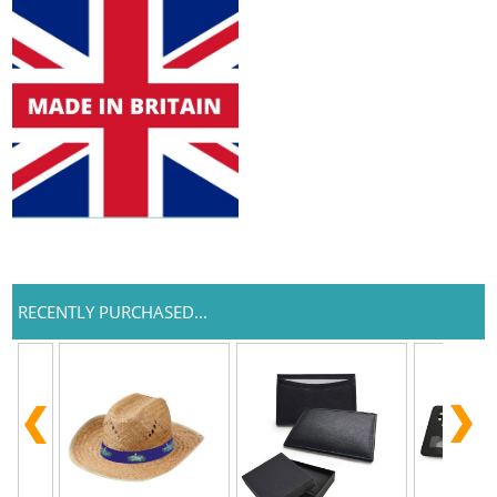
RECENTLY PURCHASED...