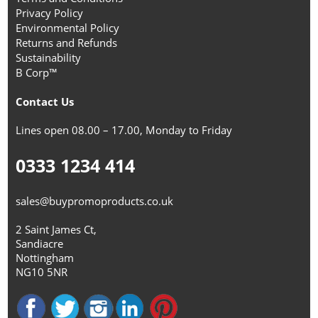
Privacy Policy
Environmental Policy
Returns and Refunds
Sustainability
B Corp™
Contact Us
Lines open 08.00 – 17.00, Monday to Friday
0333 1234 414
sales@buypromoproducts.co.uk
2 Saint James Ct,
Sandiacre
Nottingham
NG10 5NR