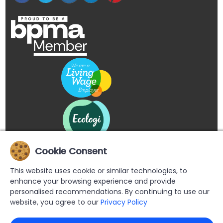
Cookie Consent
This website uses cookie or similar technologies, to
enhance your browsing experience and provide
personalised recommendations. By continuing to use our
website, you agree to our
Privacy Policy
Copyright © 2026 Buypromoproducts Limited All Rights