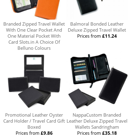
Branded Zipped Travel Wallet
Balmoral Bonded Leather
With One Clear Pocket And
Deluxe Zipped Travel Wallet
One Material Pocket With
Prices from
£11.24
Card Slots.in A Choice Of
Belluno Colours
Prices from
£15.20
Promotional Leather Oyster
NappaCustom Branded
Card Holder / Travel Card Gift
Leather Deluxe Zipped Travel
Boxed
Wallets Sandringham
Prices from
£9.86
Prices from
£35.18