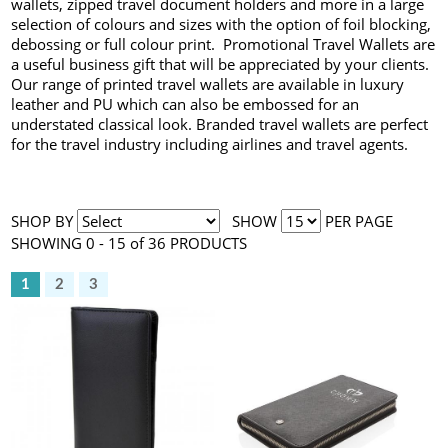
wallets, zipped travel document holders and more in a large
selection of colours and sizes with the option of foil blocking,
debossing or full colour print. Promotional Travel Wallets are
a useful business gift that will be appreciated by your clients.
Our range of printed travel wallets are available in luxury
leather and PU which can also be embossed for an
understated classical look. Branded travel wallets are perfect
for the travel industry including airlines and travel agents.
SHOP BY
SHOW
PER PAGE
SHOWING 0 - 15 of 36 PRODUCTS
1
2
3