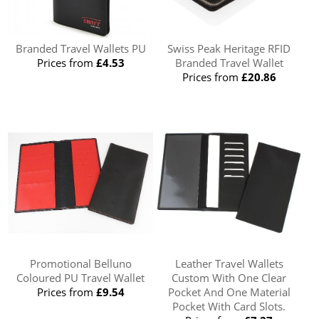
Branded Travel Wallets PU
Swiss Peak Heritage RFID
Prices from
£4.53
Branded Travel Wallet
Prices from
£20.86
Promotional Belluno
Leather Travel Wallets
Coloured PU Travel Wallet
Custom With One Clear
Prices from
£9.54
Pocket And One Material
Pocket With Card Slots.