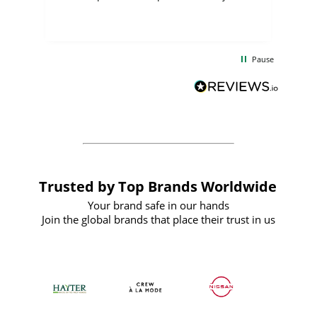
few days, and from placing the order to
uct
delivery took only four weeks. The
the
communication and service were
d
excellent from start to finish. I would
Pause
and
definitely recommend
BuyPromoProducts Limited and look
forward to working with them again in
the future
Trusted by Top Brands Worldwide
Your brand safe in our hands
Join the global brands that place their trust in us