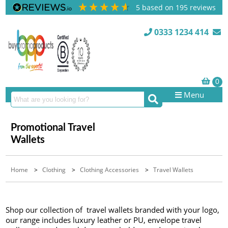
5
based on
195
reviews
0333 1234 414
Menu
Promotional Travel
Wallets
Home
>
Clothing
>
Clothing Accessories
>
Travel Wallets
Shop our collection of travel wallets branded with your logo,
our range includes luxury leather or PU, envelope travel