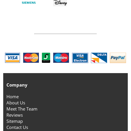
Company
Home
About Us
Meet The Team
Reviews
Sitemap
Contact Us