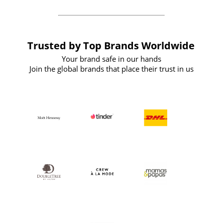
Trusted by Top Brands Worldwide
Your brand safe in our hands
Join the global brands that place their trust in us