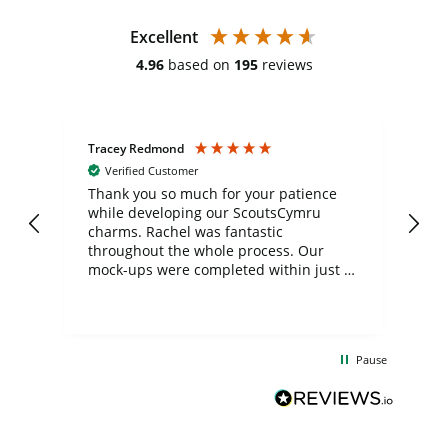
Excellent
4.96
based on
195
reviews
Tracey Redmond
Vic
Verified Customer
day
Thank you so much for your patience
Exc
while developing our ScoutsCymru
co
charms. Rachel was fantastic
ord
ite
throughout the whole process. Our
mock-ups were completed within just a
few days, and from placing the order to
uct
delivery took only four weeks. The
the
communication and service were
d
excellent from start to finish. I would
Pause
and
definitely recommend
BuyPromoProducts Limited and look
forward to working with them again in
the future