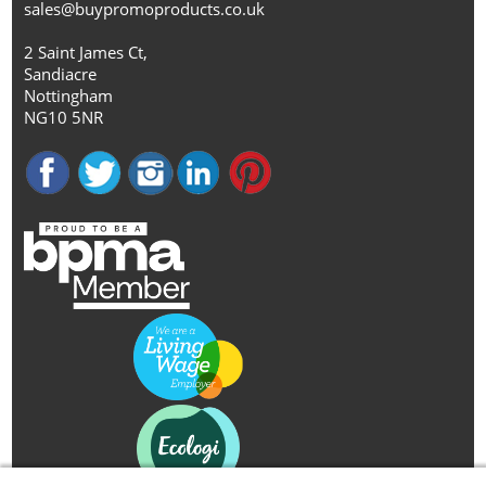
sales@buypromoproducts.co.uk
2 Saint James Ct,
Sandiacre
Nottingham
NG10 5NR