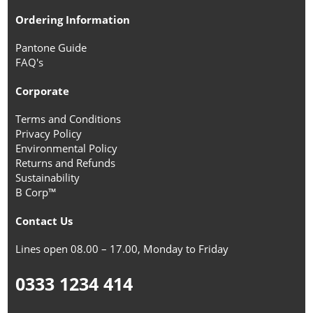
Ordering Information
Pantone Guide
FAQ's
Corporate
Terms and Conditions
Privacy Policy
Environmental Policy
Returns and Refunds
Sustainability
B Corp™
Contact Us
Lines open 08.00 – 17.00, Monday to Friday
0333 1234 414