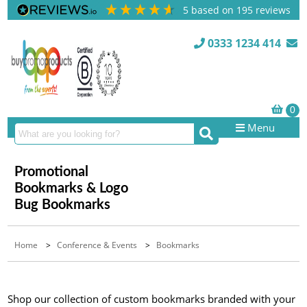
5
based on
195
reviews
0333 1234 414
Menu
Promotional
Bookmarks & Logo
Bug Bookmarks
Home
>
Conference & Events
>
Bookmarks
Shop our collection of custom bookmarks branded with your