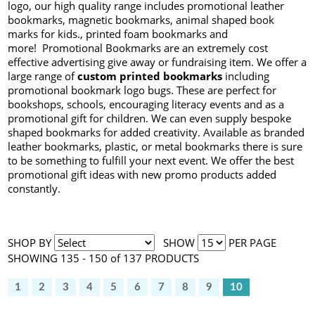
logo, our high quality range includes promotional leather
bookmarks, magnetic bookmarks, animal shaped book
marks for kids., printed foam bookmarks and
more! Promotional Bookmarks are an extremely cost
effective advertising give away or fundraising item. We offer a
large range of
custom printed bookmarks
including
promotional bookmark logo bugs. These are perfect for
bookshops, schools, encouraging literacy events and as a
promotional gift for children. We can even supply bespoke
shaped bookmarks for added creativity. Available as branded
leather bookmarks, plastic, or metal bookmarks there is sure
to be something to fulfill your next event. We offer the best
promotional gift ideas with new promo products added
constantly.
SHOP BY
SHOW
PER PAGE
SHOWING 135 - 150 of 137 PRODUCTS
1
2
3
4
5
6
7
8
9
10