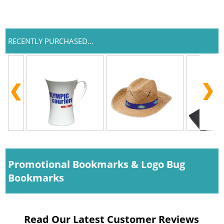
RECENTLY PURCHASED...
Promotional Bookmarks & Logo Bug
Bookmarks
Read Our Latest Customer Reviews