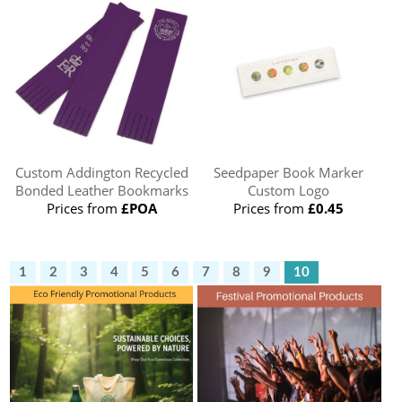
Custom Addington Recycled
Seedpaper Book Marker
Bonded Leather Bookmarks
Custom Logo
Prices from
£POA
Prices from
£0.45
1
2
3
4
5
6
7
8
9
10