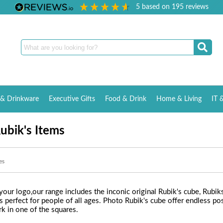
5
based on
195
reviews
& Drinkware
Executive Gifts
Food & Drink
Home & Living
IT 
ubik's Items
es
our logo,our range includes the inconic original Rubik's cube, Rubi
s perfect for people of all ages. Photo Rubik's cube offer endless poss
rk in one of the squares.