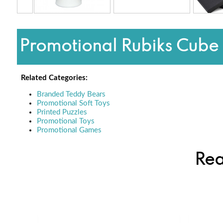
Promotional Rubiks Cube 
Related Categories:
Branded Teddy Bears
Promotional Soft Toys
Printed Puzzles
Promotional Toys
Promotional Games
Rea