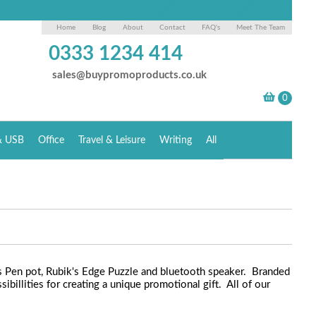
Home
Blog
About
Contact
FAQ's
Meet The Team
0333 1234 414
sales@buypromoproducts.co.uk
& USB
Office
Travel & Leisure
Writing
All
ks Pen pot, Rubik's Edge Puzzle and bluetooth speaker. Branded
ibillities for creating a unique promotional gift. All of our