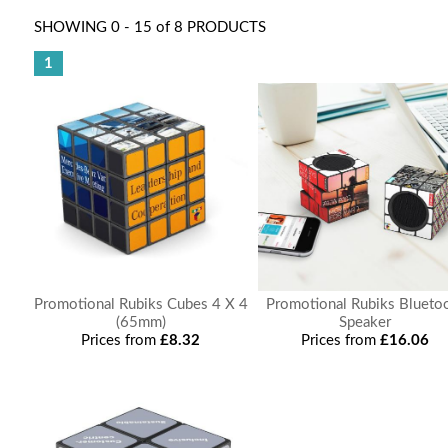
SHOWING 0 - 15 of 8 PRODUCTS
1
Promotional Rubiks Cubes 4 X 4
Promotional Rubiks Blueto
(65mm)
Speaker
Prices from
£8.32
Prices from
£16.06