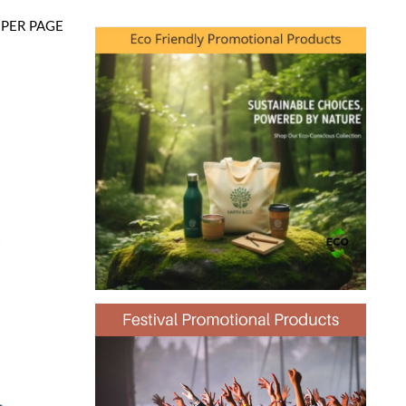
PER PAGE