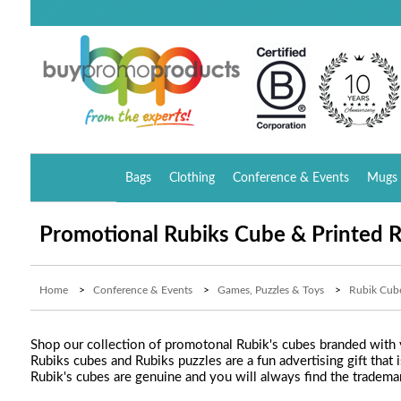
Bags
Clothing
Conference & Events
Mugs 
Promotional Rubiks Cube & Printed R
Home
>
Conference & Events
>
Games, Puzzles & Toys
>
Rubik Cub
Shop our collection of promotonal Rubik's cubes branded with y
Rubiks cubes and Rubiks puzzles are a fun advertising gift that i
Rubik's cubes are genuine and you will always find the tradema