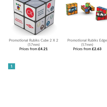
Promotional Rubiks Cube 2 X 2
Promotional Rubiks Edg
(57mm)
(57mm)
Prices from
£4.21
Prices from
£2.63
1