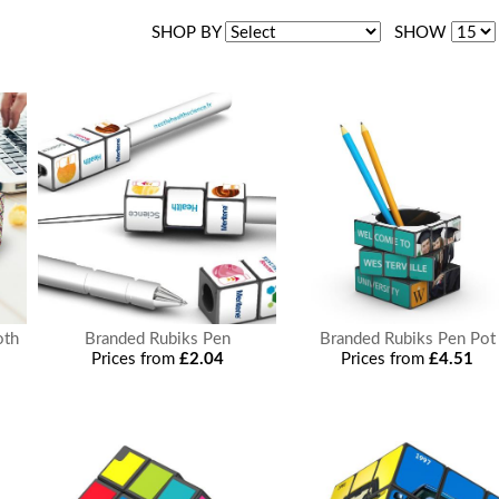
SHOP BY
SHOW
oth
Branded Rubiks Pen
Branded Rubiks Pen Pot
Prices from
£2.04
Prices from
£4.51