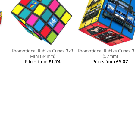
e
Promotional Rubiks Cubes 3x3
Promotional Rubiks Cubes 3
Mini (34mm)
(57mm)
Prices from
£1.74
Prices from
£5.07