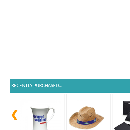
RECENTLY PURCHASED...