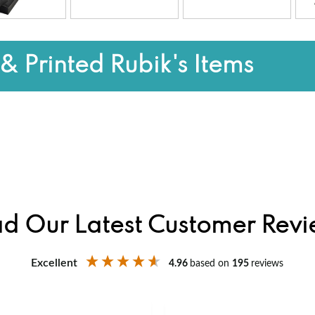
& Printed Rubik's Items
d Our Latest Customer Rev
Excellent
4.96
based on
195
reviews