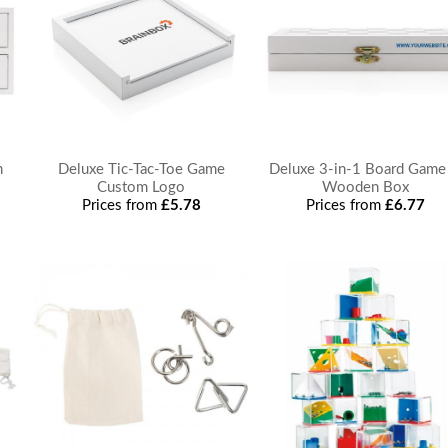
n
Deluxe Tic-Tac-Toe Game
Deluxe 3-in-1 Board Game
Custom Logo
Wooden Box
Prices from
£5.78
Prices from
£6.77