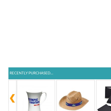
RECENTLY PURCHASED...