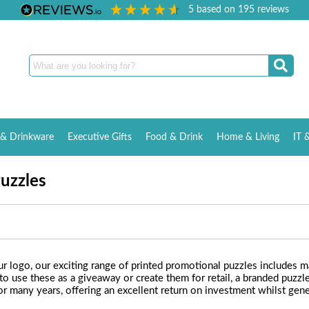
5
based on
195
reviews
& Drinkware
Executive Gifts
Food & Drink
Home & Living
IT 
Puzzles
 logo, our exciting range of printed promotional puzzles includes mag
se these as a giveaway or create them for retail, a branded puzzle 
or many years, offering an excellent return on investment whilst gener