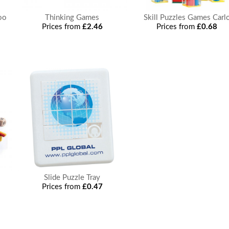
oo
Thinking Games
Skill Puzzles Games Carl
Prices from
£2.46
Prices from
£0.68
Slide Puzzle Tray
Prices from
£0.47