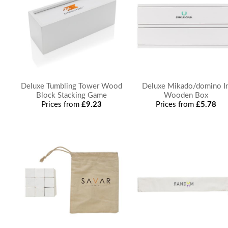
Deluxe Tumbling Tower Wood
Deluxe Mikado/domino I
Block Stacking Game
Wooden Box
Prices from
£9.23
Prices from
£5.78