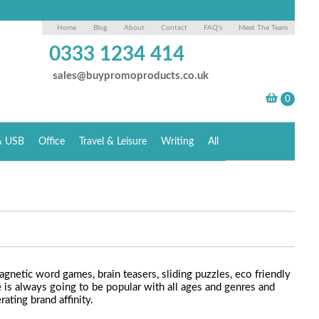
Home
Blog
About
Contact
FAQ's
Meet The Team
0333 1234 414
sales@buypromoproducts.co.uk
& USB
Office
Travel & Leisure
Writing
All
netic word games, brain teasers, sliding puzzles, eco friendly
is always going to be popular with all ages and genres and
ating brand affinity.