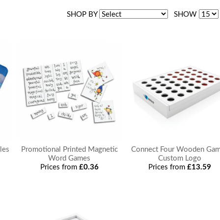
SHOP BY
SHOW
les
Promotional Printed Magnetic
Connect Four Wooden Ga
Word Games
Custom Logo
Prices from
£0.36
Prices from
£13.59