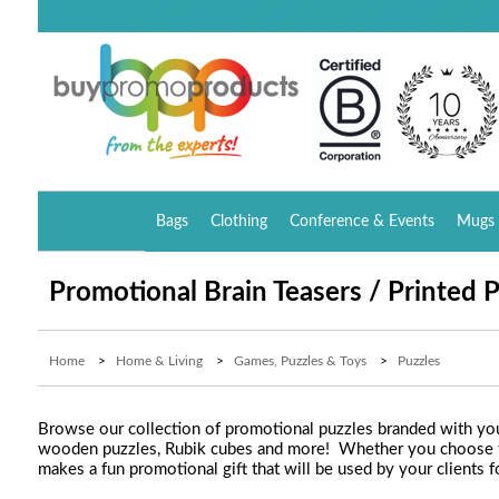
Bags
Clothing
Conference & Events
Mugs 
Promotional Brain Teasers / Printed 
Home
>
Home & Living
>
Games, Puzzles & Toys
>
Puzzles
Browse our collection of promotional puzzles branded with your
wooden puzzles, Rubik cubes and more! Whether you choose to u
makes a fun promotional gift that will be used by your clients f