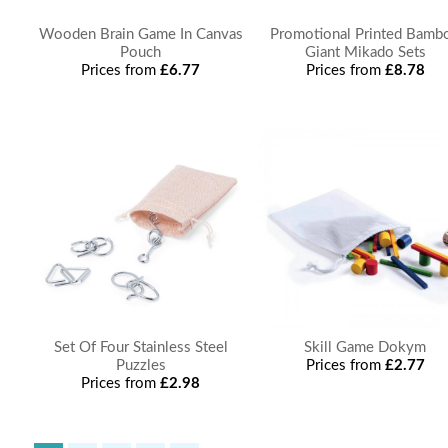
Wooden Brain Game In Canvas
Promotional Printed Bamb
Pouch
Giant Mikado Sets
Prices from
£6.77
Prices from
£8.78
Set Of Four Stainless Steel
Skill Game Dokym
Puzzles
Prices from
£2.77
Prices from
£2.98