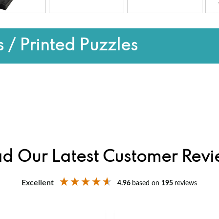
 / Printed Puzzles
d Our Latest Customer Rev
Excellent
4.96
based on
195
reviews