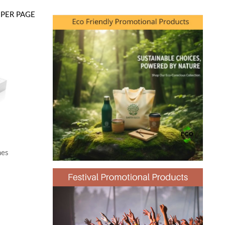
PER PAGE
mes