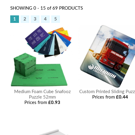
SHOWING 0 - 15 of 69 PRODUCTS
1
2
3
4
5
Medium Foam Cube Snafooz
Custom Printed Sliding Puzz
Puzzle 52mm
Prices from
£0.44
Prices from
£0.93