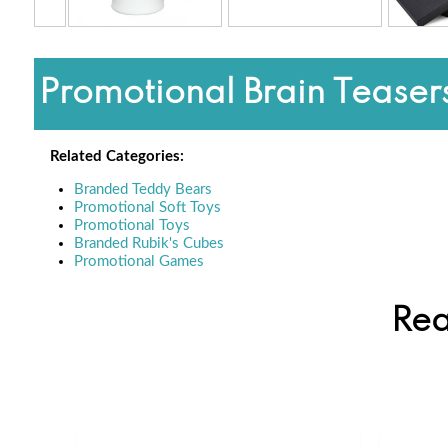
Promotional Brain Teasers
Related Categories:
Branded Teddy Bears
Promotional Soft Toys
Promotional Toys
Branded Rubik's Cubes
Promotional Games
Rea