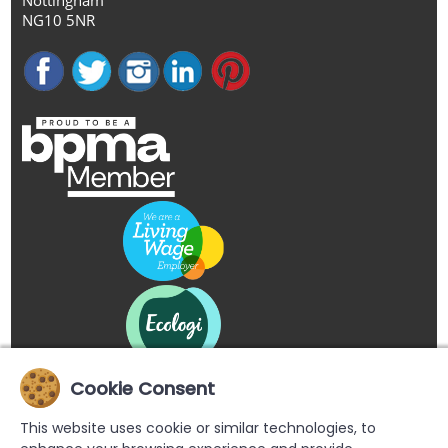
NG10 5NR
Cookie Consent
This website uses cookie or similar technologies, to