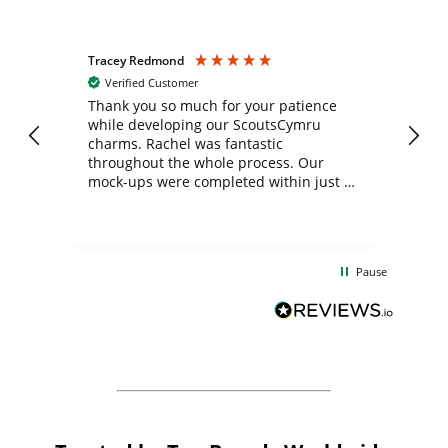
Tracey Redmond
Vic
Verified Customer
day
Thank you so much for your patience
Exc
while developing our ScoutsCymru
co
charms. Rachel was fantastic
ord
ite
throughout the whole process. Our
mock-ups were completed within just a
few days, and from placing the order to
uct
delivery took only four weeks. The
the
communication and service were
d
excellent from start to finish. I would
Pause
and
definitely recommend
BuyPromoProducts Limited and look
forward to working with them again in
the future