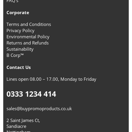
FAQ's
Corporate
Terms and Conditions
Privacy Policy
Environmental Policy
Returns and Refunds
Sustainability
B Corp™
Contact Us
Lines open 08.00 – 17.00, Monday to Friday
0333 1234 414
sales@buypromoproducts.co.uk
2 Saint James Ct,
Sandiacre
Nottingham