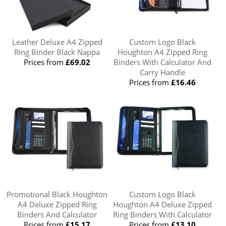
Leather Deluxe A4 Zipped
Custom Logo Black
Ring Binder Black Nappa
Houghton A4 Zipped Ring
Prices from
£69.02
Binders With Calculator And
Carry Handle
Prices from
£16.46
Promotional Black Houghton
Custom Logo Black
A4 Deluxe Zipped Ring
Houghton A4 Deluxe Zipped
Binders And Calculator
Ring Binders With Calculator
Prices from
£15.17
Prices from
£13.10