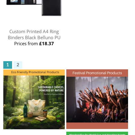
Custom Printed A4 Ring
Binders Black Belluno PU
Prices from
£18.37
1
2