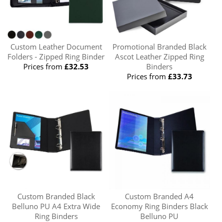
Custom Leather Document
Promotional Branded Black
Folders - Zipped Ring Binder
Ascot Leather Zipped Ring
Prices from
£32.53
Binders
Prices from
£33.73
Custom Branded Black
Custom Branded A4
Belluno PU A4 Extra Wide
Economy Ring Binders Black
Ring Binders
Belluno PU