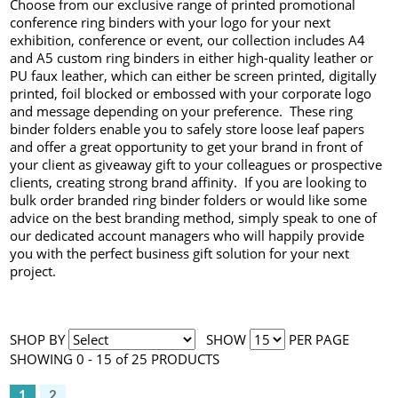
Choose from our exclusive range of printed promotional
conference ring binders with your logo for your next
exhibition, conference or event, our collection includes A4
and A5 custom ring binders in either high-quality leather or
PU faux leather, which can either be screen printed, digitally
printed, foil blocked or embossed with your corporate logo
and message depending on your preference. These ring
binder folders enable you to safely store loose leaf papers
and offer a great opportunity to get your brand in front of
your client as giveaway gift to your colleagues or prospective
clients, creating strong brand affinity. If you are looking to
bulk order branded ring binder folders or would like some
advice on the best branding method, simply speak to one of
our dedicated account managers who will happily provide
you with the perfect business gift solution for your next
project.
SHOP BY
SHOW
PER PAGE
SHOWING 0 - 15 of 25 PRODUCTS
1
2