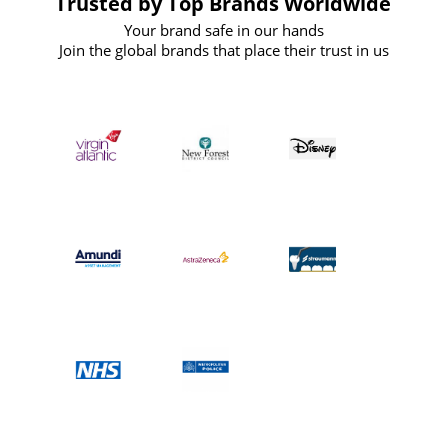
Trusted by Top Brands Worldwide
Your brand safe in our hands
Join the global brands that place their trust in us