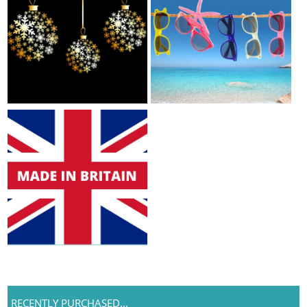
RECENTLY PURCHASED...