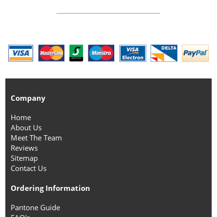
Company
Home
About Us
Meet The Team
Reviews
Sitemap
Contact Us
Ordering Information
Pantone Guide