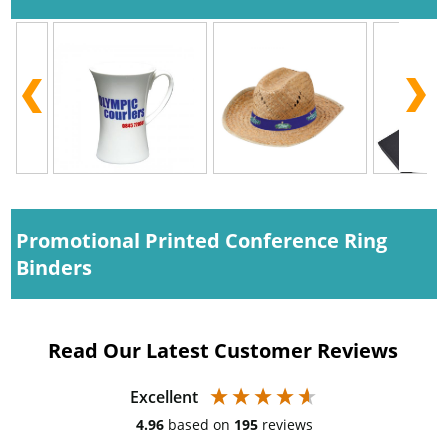
Promotional Printed Conference Ring
Binders
Read Our Latest Customer Reviews
Excellent
4.96
based on
195
reviews