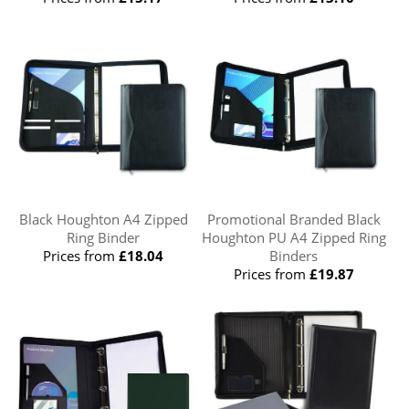
Black Houghton A4 Zipped
Promotional Branded Black
Ring Binder
Houghton PU A4 Zipped Ring
Prices from
£18.04
Binders
Prices from
£19.87