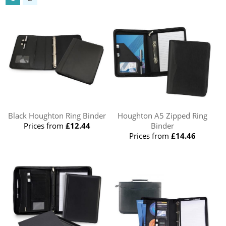
Black Houghton Ring Binder
Houghton A5 Zipped Ring
Prices from
£12.44
Binder
Prices from
£14.46