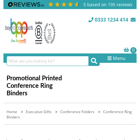
5
based on
195
reviews
0333 1234 414
Menu
Promotional Printed
Conference Ring
Binders
Home
>
Executive Gifts
>
Conference Folders
>
Conference Ring
Binders