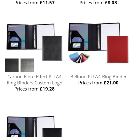
Prices from
£11.57
Prices from
£8.03
Carbon Fibre Effect PU A4
Belluno PU A4 Ring Binder
Ring Binders Custom Logo
Prices from
£21.00
Prices from
£19.28