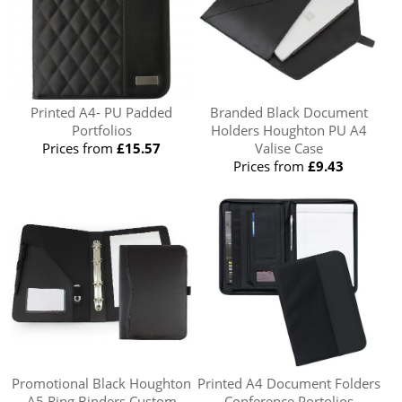
Printed A4- PU Padded
Branded Black Document
Portfolios
Holders Houghton PU A4
Prices from
£15.57
Valise Case
Prices from
£9.43
Promotional Black Houghton
Printed A4 Document Folders
A5 Ring Binders Custom
Conference Portolios