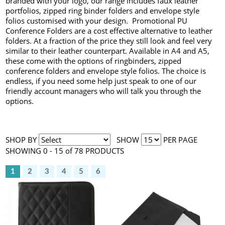
branded with your logo, our range includes faux leather
portfolios, zipped ring binder folders and envelope style
folios customised with your design. Promotional PU
Conference Folders are a cost effective alternative to leather
folders. At a fraction of the price they still look and feel very
similar to their leather counterpart. Available in A4 and A5,
these come with the options of ringbinders, zipped
conference folders and envelope style folios. The choice is
endless, if you need some help just speak to one of our
friendly account managers who will talk you through the
options.
SHOP BY
SHOW
PER PAGE
SHOWING 0 - 15 of 78 PRODUCTS
1
2
3
4
5
6