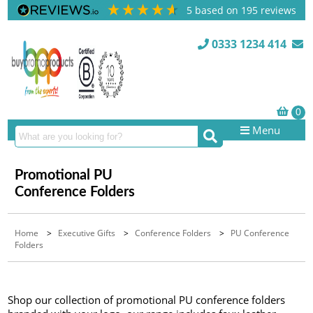
5
based on
195
reviews
0333 1234 414
Menu
Promotional PU
Conference Folders
Home
>
Executive Gifts
>
Conference Folders
>
PU Conference
Folders
Shop our collection of promotional PU conference folders