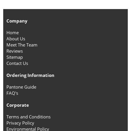
Company
Home
About Us
Meet The Team
Reviews
Sitemap
Contact Us
Ordering Information
Pantone Guide
FAQ's
Corporate
Terms and Conditions
Privacy Policy
Environmental Policy