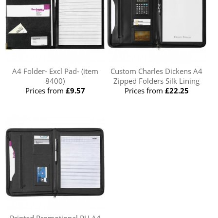
A4 Folder- Excl Pad- (item
Custom Charles Dickens A4
8400)
Zipped Folders Silk Lining
Prices from
£9.57
Prices from
£22.25