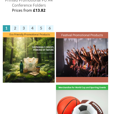
Printed Promotional PU A4
Conference Folders
Prices from
£13.82
1
2
3
4
5
6