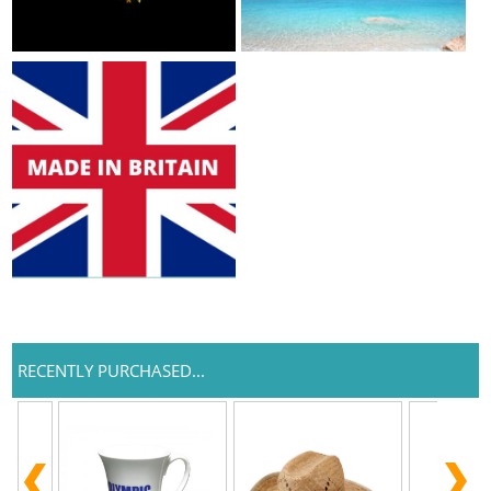
RECENTLY PURCHASED...