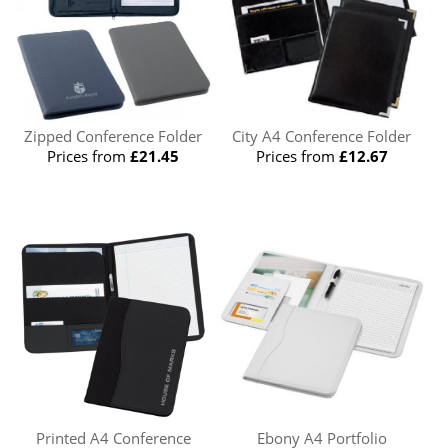
Zipped Conference Folder
City A4 Conference Folder
Prices from
£21.45
Prices from
£12.67
Printed A4 Conference
Ebony A4 Portfolio