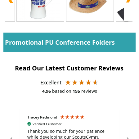
Promotional PU Conference Folders
Read Our Latest Customer Reviews
Excellent
4.96
based on
195
reviews
Tracey Redmond
Vic
Verified Customer
day
Thank you so much for your patience
Exc
while developing our ScoutsCymru
co