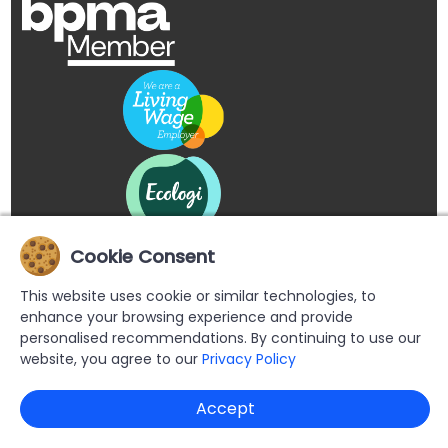
Cookie Consent
This website uses cookie or similar technologies, to
enhance your browsing experience and provide
personalised recommendations. By continuing to use our
website, you agree to our
Privacy Policy
Copyright © 2026 Buypromoproducts Limited All Rights
Accept
Reserved.