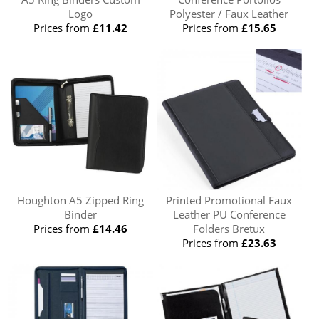
Logo
Polyester / Faux Leather
Prices from
£11.42
Prices from
£15.65
Houghton A5 Zipped Ring
Printed Promotional Faux
Binder
Leather PU Conference
Prices from
£14.46
Folders Bretux
Prices from
£23.63