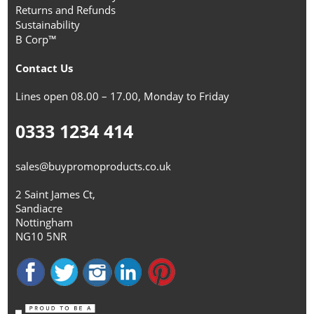
Returns and Refunds
Sustainability
B Corp™
Contact Us
Lines open 08.00 – 17.00, Monday to Friday
0333 1234 414
sales@buypromoproducts.co.uk
2 Saint James Ct,
Sandiacre
Nottingham
NG10 5NR