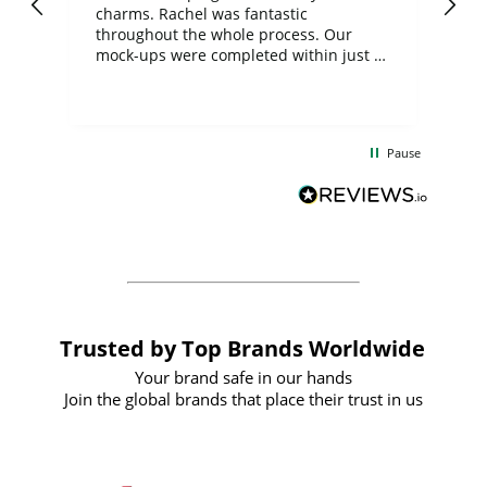
charms. Rachel was fantastic
ord
ite
throughout the whole process. Our
mock-ups were completed within just a
few days, and from placing the order to
uct
delivery took only four weeks. The
the
communication and service were
d
excellent from start to finish. I would
Pause
and
definitely recommend
BuyPromoProducts Limited and look
forward to working with them again in
the future
Trusted by Top Brands Worldwide
Your brand safe in our hands
Join the global brands that place their trust in us