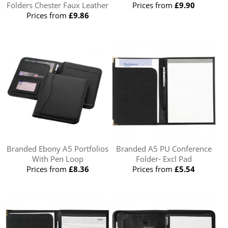
Folders Chester Faux Leather
Prices from
£9.90
Prices from
£9.86
Branded Ebony A5 Portfolios
Branded A5 PU Conference
With Pen Loop
Folder- Excl Pad
Prices from
£8.36
Prices from
£5.54