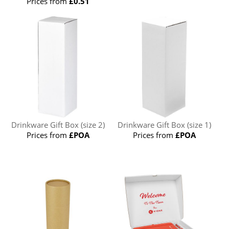
Prices from
£0.51
Drinkware Gift Box (size 2)
Drinkware Gift Box (size 1)
Prices from
£POA
Prices from
£POA