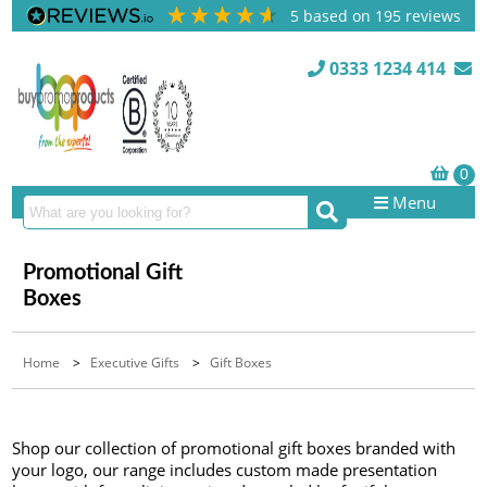
5
based on
195
reviews
0333 1234 414
Menu
Promotional Gift
Boxes
Home
>
Executive Gifts
>
Gift Boxes
Shop our collection of promotional gift boxes branded with
your logo, our range includes custom made presentation