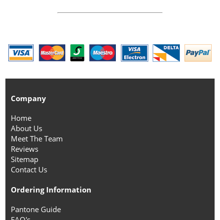
Company
Home
About Us
Meet The Team
Reviews
Sitemap
Contact Us
Ordering Information
Pantone Guide
FAQ's