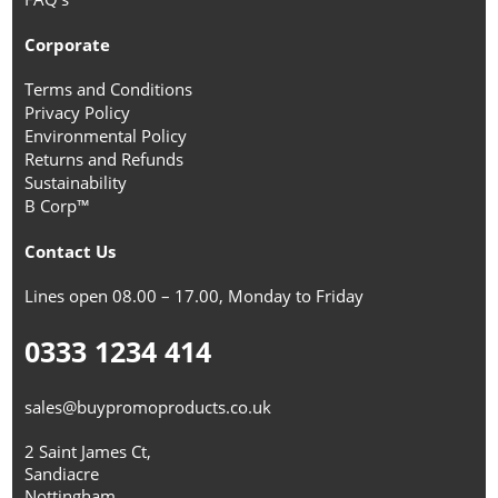
Corporate
Terms and Conditions
Privacy Policy
Environmental Policy
Returns and Refunds
Sustainability
B Corp™
Contact Us
Lines open 08.00 – 17.00, Monday to Friday
0333 1234 414
sales@buypromoproducts.co.uk
2 Saint James Ct,
Sandiacre
Nottingham