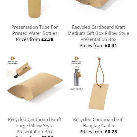
Presentation Tube For
Recycled Cardboard Kraft
Printed Water Bottles
Medium Gift Box Pillow Style
Prices from
£2.38
Presentation Box
Prices from
£0.41
Recycled Cardboard Kraft
Recycled Cardboard Gift
Large Pillow Style
Hangtag Canlia
Presentation Box
Prices from
£0.23