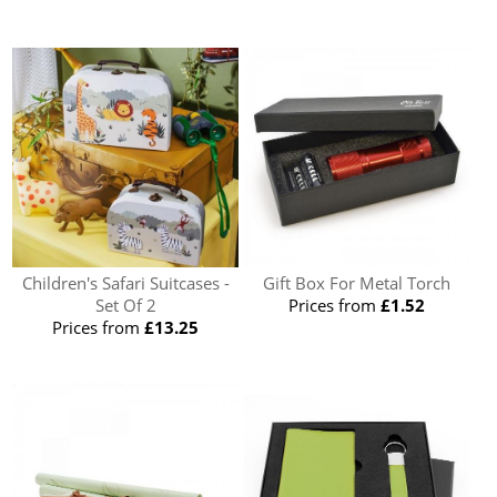
Children's Safari Suitcases -
Gift Box For Metal Torch
Set Of 2
Prices from
£1.52
Prices from
£13.25