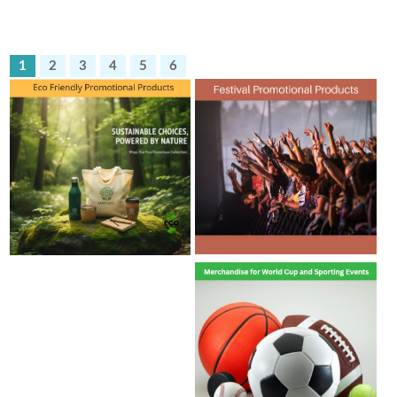
1
2
3
4
5
6