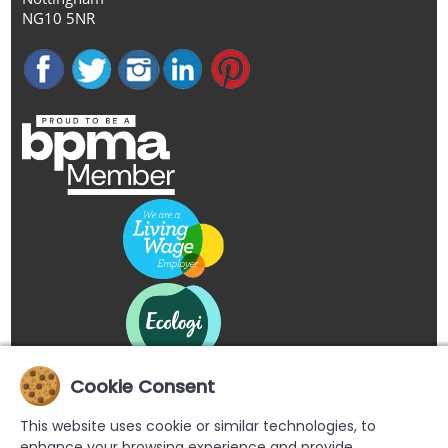
NG10 5NR
Cookie Consent
This website uses cookie or similar technologies, to
enhance your browsing experience and provide