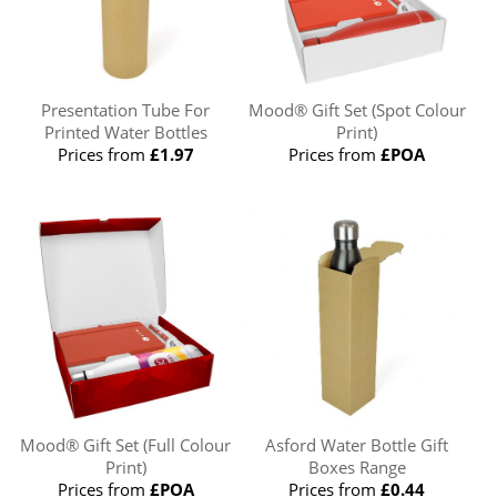
Presentation Tube For
Mood® Gift Set (Spot Colour
Printed Water Bottles
Print)
Prices from
£1.97
Prices from
£POA
Mood® Gift Set (Full Colour
Asford Water Bottle Gift
Print)
Boxes Range
Prices from
£POA
Prices from
£0.44