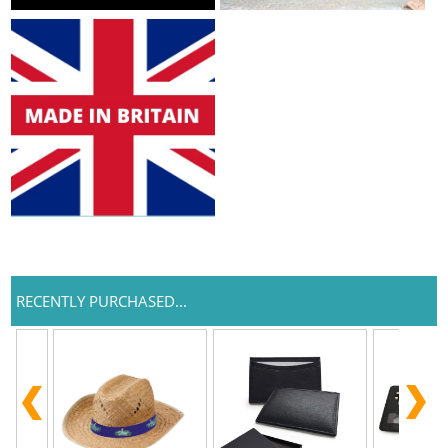
RECENTLY PURCHASED...