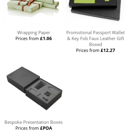
Wrapping Paper
Promotional Passport Wallet
Prices from
£1.06
& Key Fob Faux Leather Gift
Boxed
Prices from
£12.27
Bespoke Presentation Boxes
Prices from
£POA