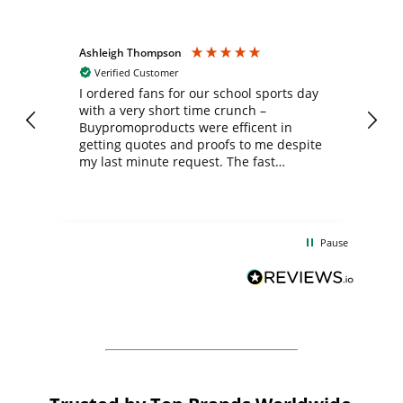
Ashleigh Thompson
Tr
Verified Customer
I ordered fans for our school sports day
Th
with a very short time crunch –
wh
Buypromoproducts were efficent in
ch
getting quotes and proofs to me despite
th
my last minute request. The fast
mo
communication and production was
fe
much appreciated and the final product
del
turned out great! A big thank you to the
co
team involved, the fans look great and
exc
Pause
were much appreciated by the kids and
de
staff.
Bu
fo
th