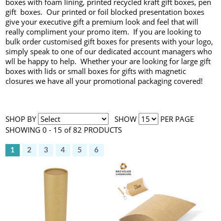
boxes with foam lining, printed recycled kraft gift boxes, pen
gift boxes. Our printed or foil blocked presentation boxes
give your executive gift a premium look and feel that will
really compliment your promo item. If you are looking to
bulk order customised gift boxes for presents with your logo,
simply speak to one of our dedicated account managers who
wll be happy to help. Whether your are looking for large gift
boxes with lids or small boxes for gifts with magnetic
closures we have all your promotional packaging covered!
SHOP BY
SHOW
PER PAGE
SHOWING 0 - 15 of 82 PRODUCTS
1
2
3
4
5
6