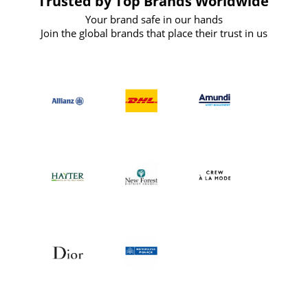
Trusted by Top Brands Worldwide
Your brand safe in our hands
Join the global brands that place their trust in us