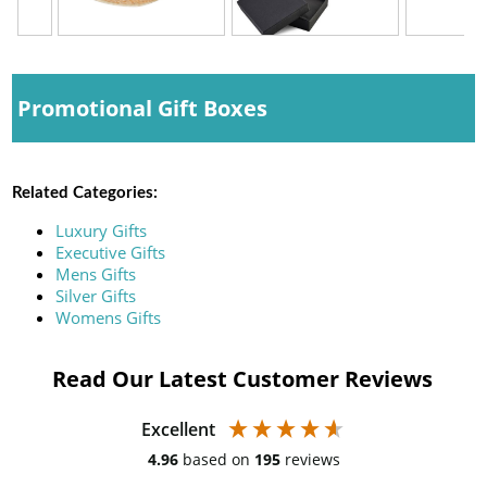
Promotional Gift Boxes
Related Categories:
Luxury Gifts
Executive Gifts
Mens Gifts
Silver Gifts
Womens Gifts
Read Our Latest Customer Reviews
Excellent
4.96
based on
195
reviews