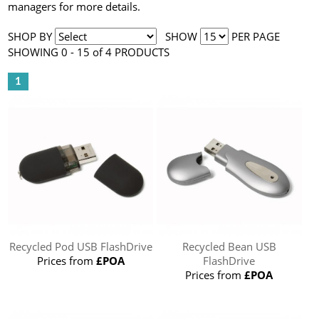
managers for more details.
SHOP BY
SHOW
PER PAGE
SHOWING 0 - 15 of 4 PRODUCTS
1
Recycled Pod USB FlashDrive
Recycled Bean USB
Prices from
£POA
FlashDrive
Prices from
£POA