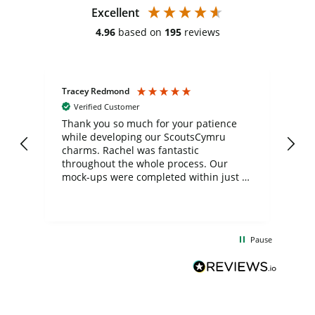
Excellent
4.96
based on
195
reviews
Tracey Redmond
Vic
Verified Customer
day
Thank you so much for your patience
Exc
while developing our ScoutsCymru
co
charms. Rachel was fantastic
ord
ite
throughout the whole process. Our
mock-ups were completed within just a
few days, and from placing the order to
uct
delivery took only four weeks. The
the
communication and service were
d
excellent from start to finish. I would
Pause
and
definitely recommend
BuyPromoProducts Limited and look
forward to working with them again in
the future