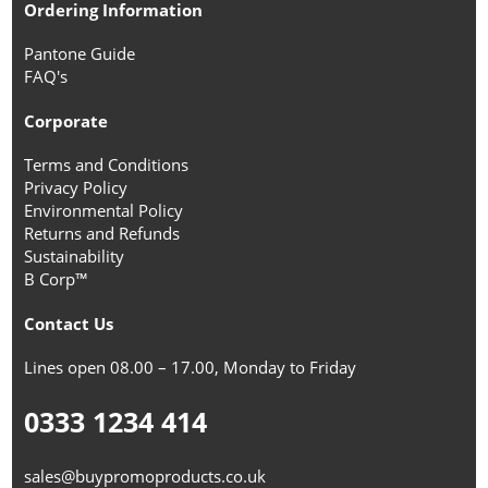
Ordering Information
Pantone Guide
FAQ's
Corporate
Terms and Conditions
Privacy Policy
Environmental Policy
Returns and Refunds
Sustainability
B Corp™
Contact Us
Lines open 08.00 – 17.00, Monday to Friday
0333 1234 414
sales@buypromoproducts.co.uk