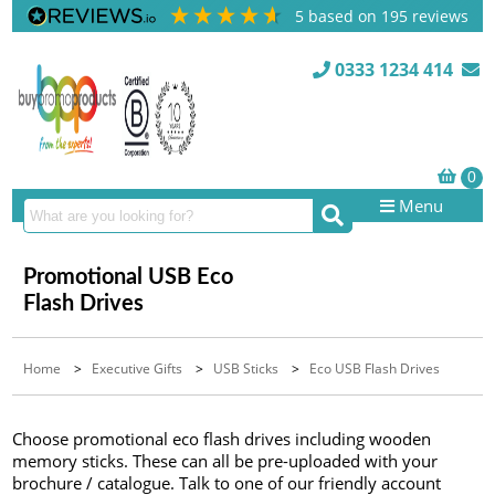
5
based on
195
reviews
0333 1234 414
Menu
Promotional USB Eco
Flash Drives
Home
>
Executive Gifts
>
USB Sticks
>
Eco USB Flash Drives
Choose promotional eco flash drives including wooden
memory sticks. These can all be pre-uploaded with your
brochure / catalogue. Talk to one of our friendly account