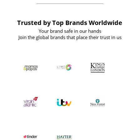
Trusted by Top Brands Worldwide
Your brand safe in our hands
Join the global brands that place their trust in us