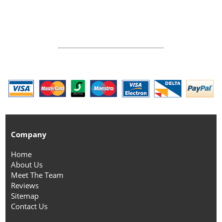
Company
Home
About Us
Meet The Team
Reviews
Sitemap
Contact Us