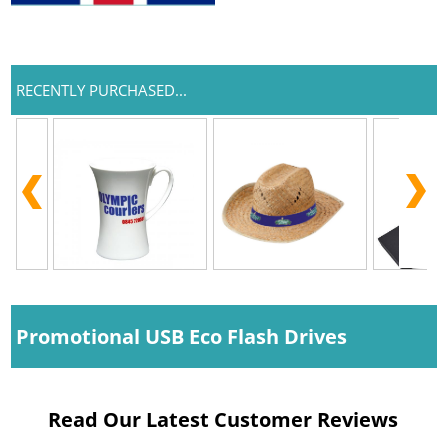
RECENTLY PURCHASED...
Promotional USB Eco Flash Drives
Read Our Latest Customer Reviews