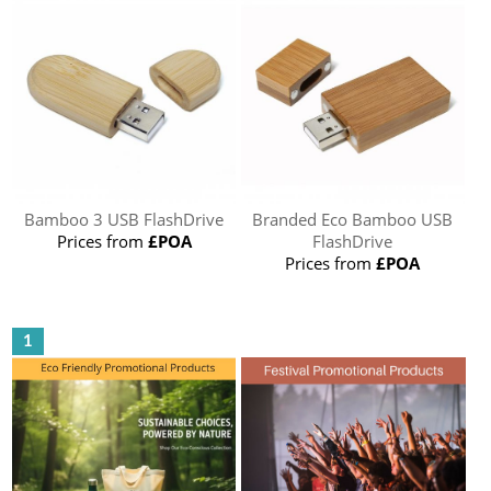
Bamboo 3 USB FlashDrive
Branded Eco Bamboo USB
Prices from
£POA
FlashDrive
Prices from
£POA
1