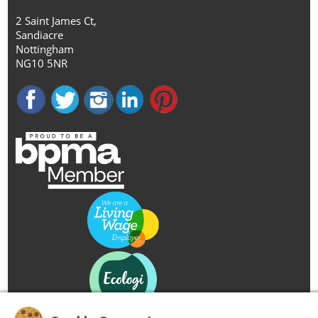
2 Saint James Ct,
Sandiacre
Nottingham
NG10 5NR