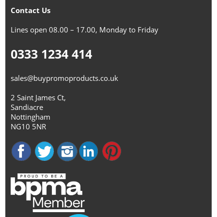
Contact Us
Lines open 08.00 – 17.00, Monday to Friday
0333 1234 414
sales@buypromoproducts.co.uk
2 Saint James Ct,
Sandiacre
Nottingham
NG10 5NR