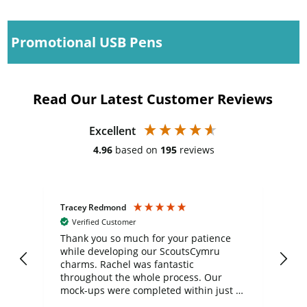
Promotional USB Pens
Read Our Latest Customer Reviews
Excellent
4.96
based on
195
reviews
Tracey Redmond
Vic
Verified Customer
day
Thank you so much for your patience
Exc
while developing our ScoutsCymru
co
charms. Rachel was fantastic
ord
ite
throughout the whole process. Our
mock-ups were completed within just a
few days, and from placing the order to