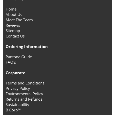
Home
About Us
Meet The Team
Reviews
Sitemap
Contact Us
Ordering Information
Pantone Guide
FAQ's
Corporate
Terms and Conditions
Privacy Policy
Environmental Policy
Returns and Refunds
Sustainability
B Corp™