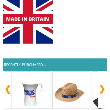
RECENTLY PURCHASED...