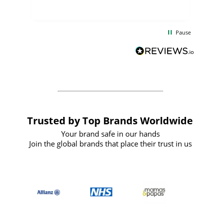
uct
delivery took only four weeks. The
the
communication and service were
d
excellent from start to finish. I would
Pause
and
definitely recommend
BuyPromoProducts Limited and look
forward to working with them again in
the future
Trusted by Top Brands Worldwide
Your brand safe in our hands
Join the global brands that place their trust in us