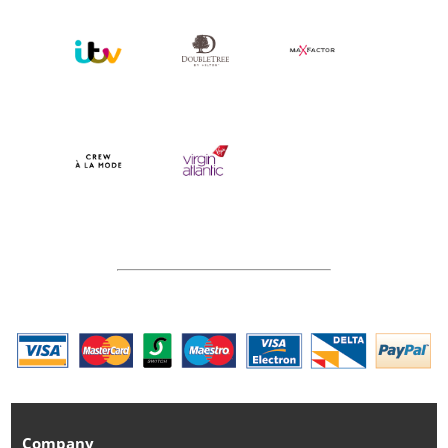
Company