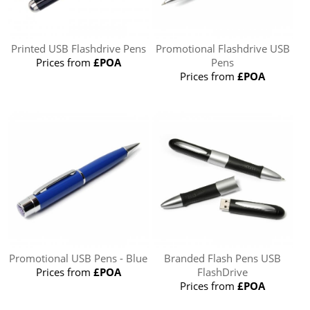
Printed USB Flashdrive Pens
Promotional Flashdrive USB
Prices from
£POA
Pens
Prices from
£POA
Promotional USB Pens - Blue
Branded Flash Pens USB
Prices from
£POA
FlashDrive
Prices from
£POA