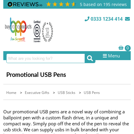
5
based on
195
reviews
0333 1234 414
Menu
Promotional USB Pens
Home
>
Executive Gifts
>
USB Sticks
>
USB Pens
Our promotional USB pens are a novel way of combining a
ballpoint pen with a custom flash drive, in a unique and
compact way. Simply pop off the end of the pen to reveal the
usb stick. We can supply usbs in bulk branded with your