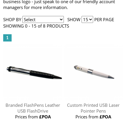
business logo - just speak to one of our friendly account
managers for more information.
SHOP BY
SHOW
PER PAGE
SHOWING 0 - 15 of 8 PRODUCTS
1
Branded FlashPens Leather
Custom Printed USB Laser
USB FlashDrive
Pointer Pens
Prices from
£POA
Prices from
£POA