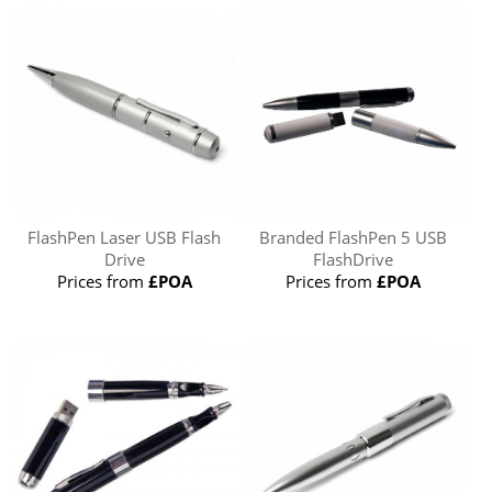
FlashPen Laser USB Flash
Branded FlashPen 5 USB
Drive
FlashDrive
Prices from
£POA
Prices from
£POA