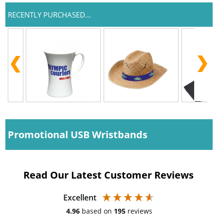
RECENTLY PURCHASED...
Promotional USB Wristbands
Read Our Latest Customer Reviews
Excellent
4.96
based on
195
reviews