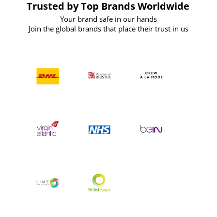
Trusted by Top Brands Worldwide
Your brand safe in our hands
Join the global brands that place their trust in us