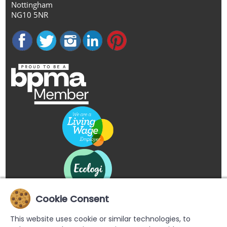
Nottingham
NG10 5NR
Cookie Consent
This website uses cookie or similar technologies, to