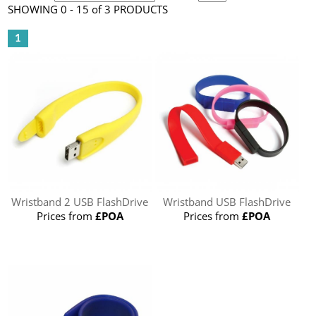
SHOWING 0 - 15 of 3 PRODUCTS
1
Wristband 2 USB FlashDrive
Wristband USB FlashDrive
Prices from
£POA
Prices from
£POA