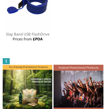
Slap Band USB FlashDrive
Prices from
£POA
1