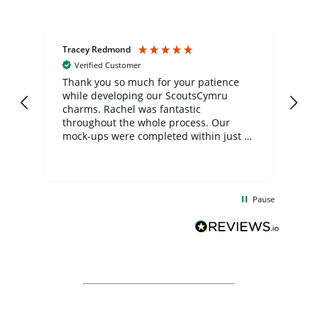
Tracey Redmond
Vic
Verified Customer
day
Thank you so much for your patience
Exc
while developing our ScoutsCymru
co
charms. Rachel was fantastic
ord
ite
throughout the whole process. Our
mock-ups were completed within just a
few days, and from placing the order to
uct
delivery took only four weeks. The
the
communication and service were
d
excellent from start to finish. I would
Pause
and
definitely recommend
BuyPromoProducts Limited and look
forward to working with them again in
the future