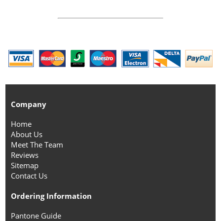
Company
Home
About Us
Meet The Team
Reviews
Sitemap
Contact Us
Ordering Information
Pantone Guide