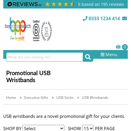
5
based on
195
reviews
0333 1234 414
Menu
Promotional USB
Wristbands
Home
>
Executive Gifts
>
USB Sticks
>
USB Wristbands
USB wristbands are a novel promotional gift for your clients.
SHOP BY
SHOW
PER PAGE