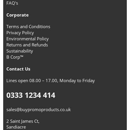
FAQ's
Corporate
Terms and Conditions
Privacy Policy
Environmental Policy
Returns and Refunds
Sustainability
B Corp™
Contact Us
Lines open 08.00 – 17.00, Monday to Friday
0333 1234 414
sales@buypromoproducts.co.uk
2 Saint James Ct,
Sandiacre