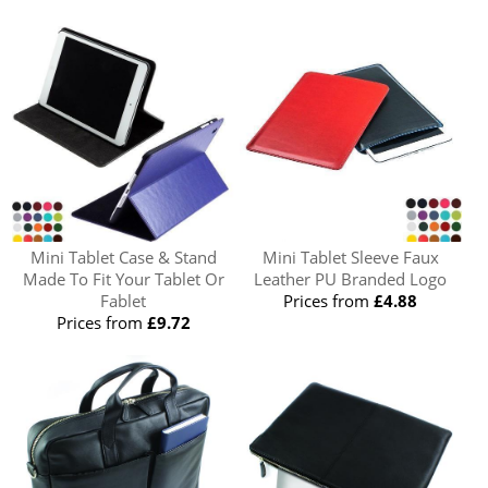
Mini Tablet Case & Stand
Mini Tablet Sleeve Faux
Made To Fit Your Tablet Or
Leather PU Branded Logo
Fablet
Prices from
£4.88
Prices from
£9.72