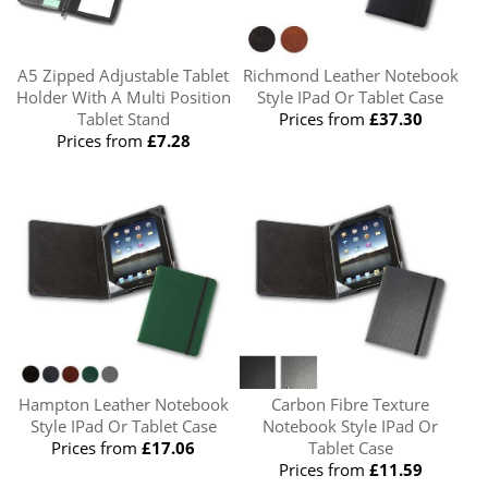
A5 Zipped Adjustable Tablet
Richmond Leather Notebook
Holder With A Multi Position
Style IPad Or Tablet Case
Tablet Stand
Prices from
£37.30
Prices from
£7.28
Hampton Leather Notebook
Carbon Fibre Texture
Style IPad Or Tablet Case
Notebook Style IPad Or
Prices from
£17.06
Tablet Case
Prices from
£11.59