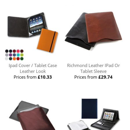
Ipad Cover / Tablet Case
Richmond Leather IPad Or
Leather Look
Tablet Sleeve
Prices from
£10.33
Prices from
£29.74