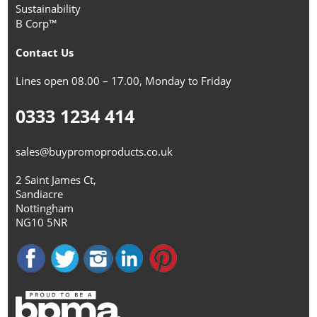
Sustainability
B Corp™
Contact Us
Lines open 08.00 – 17.00, Monday to Friday
0333 1234 414
sales@buypromoproducts.co.uk
2 Saint James Ct,
Sandiacre
Nottingham
NG10 5NR