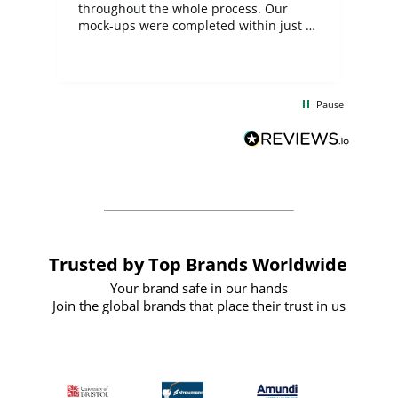
ite
throughout the whole process. Our
mock-ups were completed within just a
few days, and from placing the order to
uct
delivery took only four weeks. The
the
communication and service were
d
excellent from start to finish. I would
Pause
and
definitely recommend
BuyPromoProducts Limited and look
forward to working with them again in
the future
Trusted by Top Brands Worldwide
Your brand safe in our hands
Join the global brands that place their trust in us