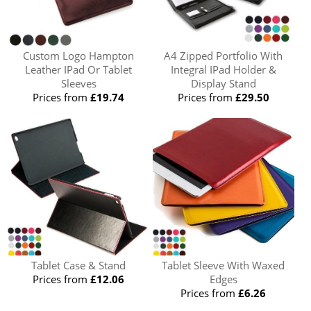
Custom Logo Hampton
A4 Zipped Portfolio With
Leather IPad Or Tablet
Integral IPad Holder &
Sleeves
Display Stand
Prices from
£19.74
Prices from
£29.50
Tablet Case & Stand
Tablet Sleeve With Waxed
Prices from
£12.06
Edges
Prices from
£6.26