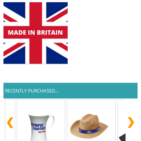
RECENTLY PURCHASED...