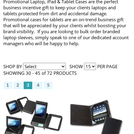
Promotional Laptop, iPad & Tablet Cases are the perfect
business incentive gift to keep your clients laptops and
tablets protected from dirt and accidental damage.
Promotional cases for tablets are an on-trend business gift
that will be appreciated by your clients whilst boosting your
brand visibility. If you are looking to bulk order branded
laptop sleeves, simply speak to one of our dedicated account
managers who will be happy to help.
SHOP BY
SHOW
PER PAGE
SHOWING 30 - 45 of 72 PRODUCTS
1
2
3
4
5