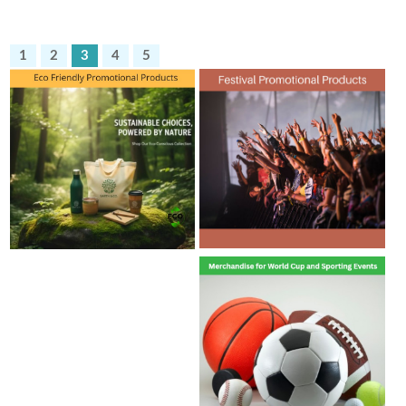
1
2
3
4
5