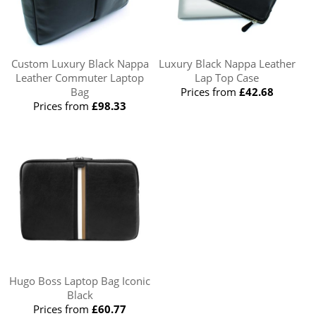
Custom Luxury Black Nappa
Luxury Black Nappa Leather
Leather Commuter Laptop
Lap Top Case
Bag
Prices from
£42.68
Prices from
£98.33
Hugo Boss Laptop Bag Iconic
Black
Prices from
£60.77