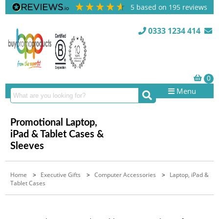
5
based on
195
reviews
0333 1234 414
Menu
Promotional Laptop,
iPad & Tablet Cases &
Sleeves
Home
>
Executive Gifts
>
Computer Accessories
>
Laptop, iPad &
Tablet Cases