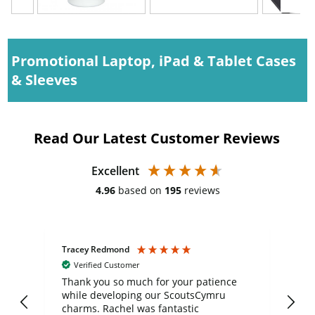
Promotional Laptop, iPad & Tablet Cases
& Sleeves
Read Our Latest Customer Reviews
Excellent
4.96
based on
195
reviews
Tracey Redmond
Vic
Verified Customer
day
Thank you so much for your patience
Exc
while developing our ScoutsCymru
co
charms. Rachel was fantastic
ord