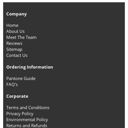
Company
Home
About Us
Meet The Team
Reviews
Sitemap
Contact Us
Ordering Information
Pantone Guide
FAQ's
Corporate
Terms and Conditions
Privacy Policy
Environmental Policy
Returns and Refunds