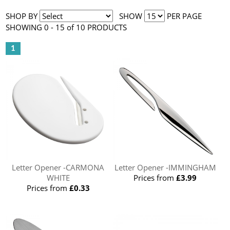
SHOP BY
SHOW
PER PAGE
SHOWING 0 - 15 of 10 PRODUCTS
1
Letter Opener -CARMONA
Letter Opener -IMMINGHAM
WHITE
Prices from
£3.99
Prices from
£0.33