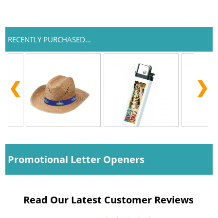
RECENTLY PURCHASED...
Promotional Letter Openers
Read Our Latest Customer Reviews