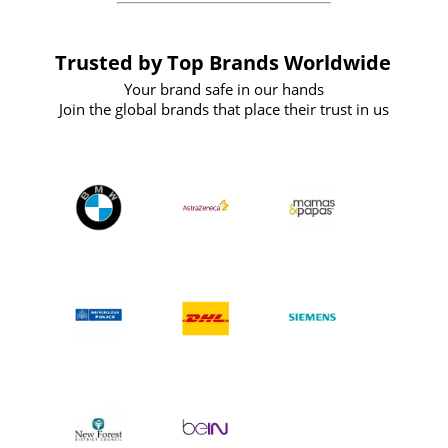
Trusted by Top Brands Worldwide
Your brand safe in our hands
Join the global brands that place their trust in us