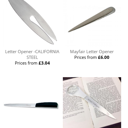
Letter Opener -CALIFORNIA
Mayfair Letter Opener
STEEL
Prices from
£6.00
Prices from
£3.04