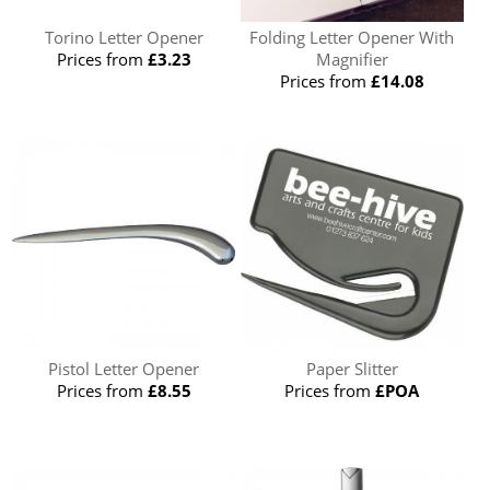
Torino Letter Opener
Folding Letter Opener With
Prices from
£3.23
Magnifier
Prices from
£14.08
Pistol Letter Opener
Paper Slitter
Prices from
£8.55
Prices from
£POA