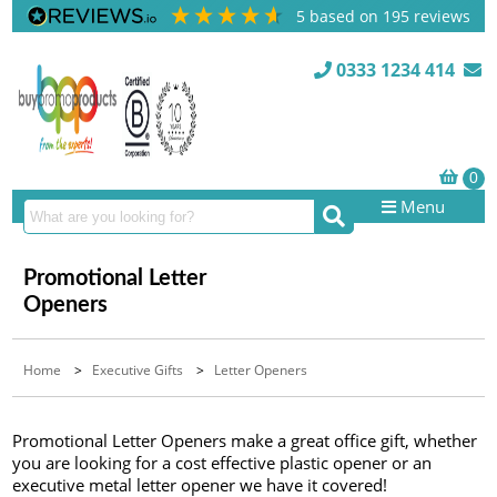
5
based on
195
reviews
0333 1234 414
Menu
Promotional Letter
Openers
Home
>
Executive Gifts
>
Letter Openers
Promotional Letter Openers make a great office gift, whether
you are looking for a cost effective plastic opener or an
executive metal letter opener we have it covered!