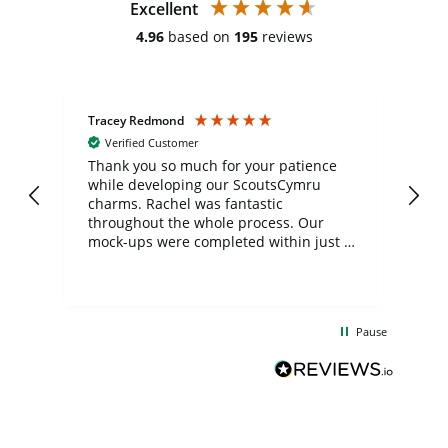
Excellent
4.96
based on
195
reviews
Tracey Redmond
Vic
Verified Customer
day
Thank you so much for your patience
Exc
while developing our ScoutsCymru
co
charms. Rachel was fantastic
ord
ite
throughout the whole process. Our
mock-ups were completed within just a
few days, and from placing the order to
uct
delivery took only four weeks. The
the
communication and service were
d
excellent from start to finish. I would
Pause
and
definitely recommend
BuyPromoProducts Limited and look
forward to working with them again in
the future