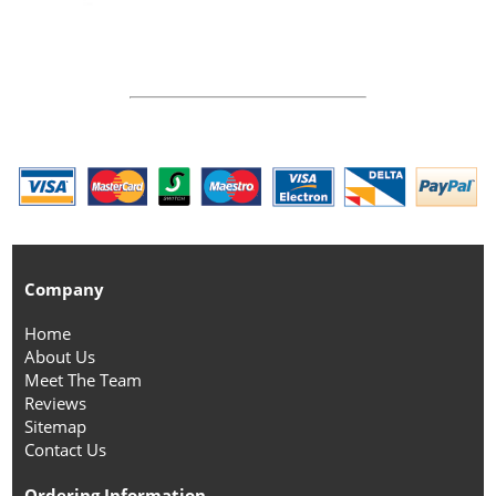
Company
Home
About Us
Meet The Team
Reviews
Sitemap
Contact Us
Ordering Information