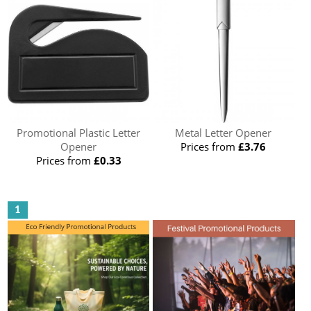
Promotional Plastic Letter
Metal Letter Opener
Opener
Prices from
£3.76
Prices from
£0.33
1