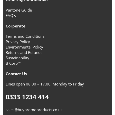
Pantone Guide
FAQ's
Corporate
Terms and Conditions
Privacy Policy
Environmental Policy
Returns and Refunds
Sustainability
B Corp™
Contact Us
Lines open 08.00 – 17.00, Monday to Friday
0333 1234 414
sales@buypromoproducts.co.uk