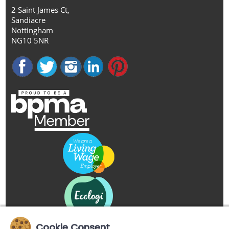
2 Saint James Ct,
Sandiacre
Nottingham
NG10 5NR
Cookie Consent