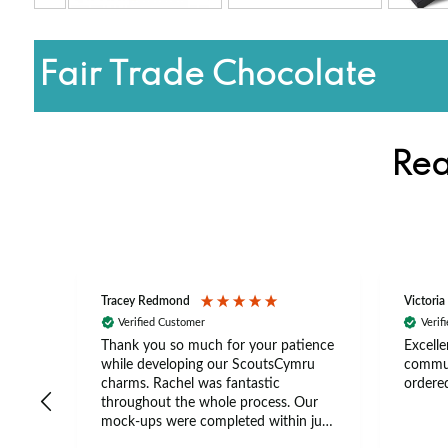
Fair Trade Chocolate
Rea
Tracey Redmond
Victoria
Verified Customer
Verif
rts
Thank you so much for your patience
Excelle
ch –
while developing our ScoutsCymru
commun
 in
charms. Rachel was fantastic
ordered
throughout the whole process. Our
The
mock-ups were completed within just
tion
a few days, and from placing the