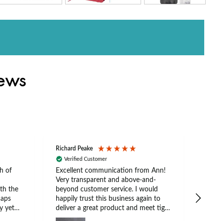
iews
Richard Peake
Nerea
Verified Customer
Ve
h of
Excellent communication from Ann!
Ann p
Very transparent and above-and-
and 
th the
beyond customer service. I would
arriv
caps
happily trust this business again to
expe
y yet
deliver a great product and meet tight
at suits
deadlines.