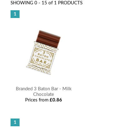
SHOWING 0 - 15 of 1 PRODUCTS
1
Branded 3 Baton Bar - Milk
Chocolate
Prices from
£0.86
1