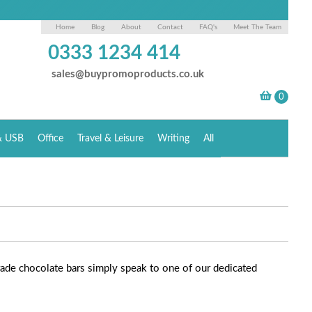
Home
Blog
About
Contact
FAQ's
Meet The Team
0333 1234 414
sales@buypromoproducts.co.uk
& USB
Office
Travel & Leisure
Writing
All
rade chocolate bars simply speak to one of our dedicated