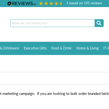
5
based on
195
reviews
& Drinkware
Executive Gifts
Food & Drink
Home & Living
IT 
xt marketing campaign. If you are looking to bulk order branded fairt