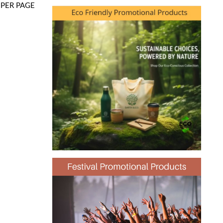
PER PAGE