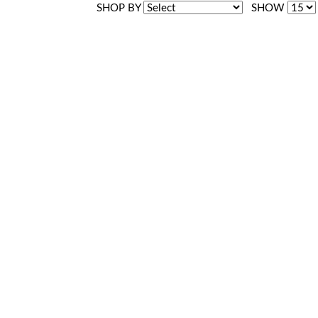
SHOP BY
SHOW