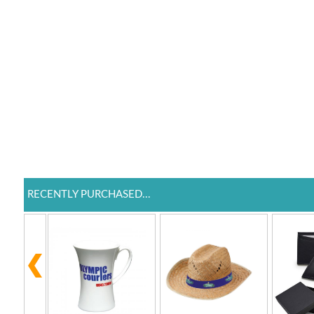
RECENTLY PURCHASED...