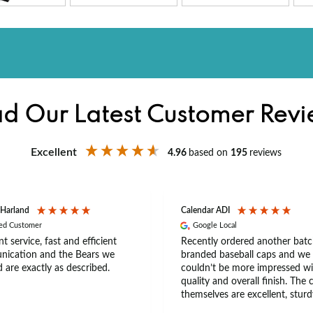
d Our Latest Customer Rev
Excellent
4.96
based on
195
reviews
 Harland
Calendar ADI
ied Customer
Google Local
nt service, fast and efficient
Recently ordered another batc
ication and the Bears we
branded baseball caps and we
 are exactly as described.
couldn’t be more impressed wi
quality and overall finish. The 
themselves are excellent, sturd
comfortable, with a great fit th