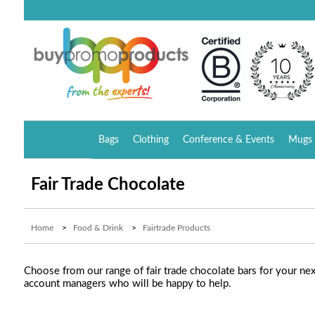
Bags
Clothing
Conference & Events
Mugs 
Fair Trade Chocolate
Home
>
Food & Drink
>
Fairtrade Products
Choose from our range of fair trade chocolate bars for your ne
account managers who will be happy to help.