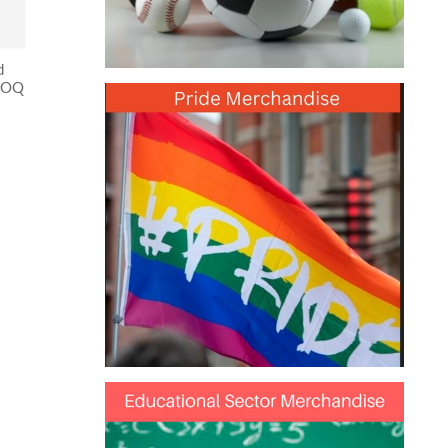
d
 MOQ