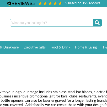
5
based on
195
reviews
& Drinkware
Executive Gifts
Food & Drink
Home & Living
IT 
h your logo, our range includes stainless steel bar blades, electric 
iness incentive promotional gift for bars, clubs, restaurants, events
 bottle openers can also be laser engraved for a longer lasting bran
 you covered. Additionally we can create these with your design for a 