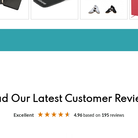
d Our Latest Customer Rev
Excellent
4.96
based on
195
reviews