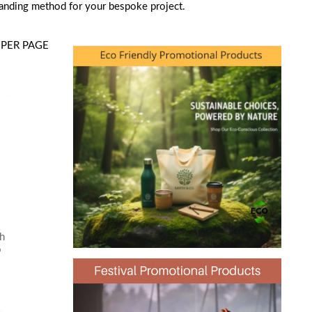
randing method for your bespoke project.
PER PAGE
th
o