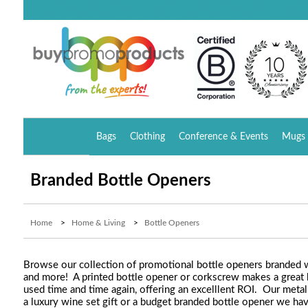
Bags
Clothing
Conference & Events
Mugs 
Branded Bottle Openers
Home
>
Home & Living
>
Bottle Openers
Browse our collection of promotional bottle openers branded wit
and more! A printed bottle opener or corkscrew makes a great bus
used time and time again, offering an excelllent ROI. Our metal
a luxury wine set gift or a budget branded bottle opener we have