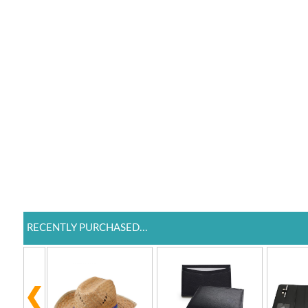
RECENTLY PURCHASED...