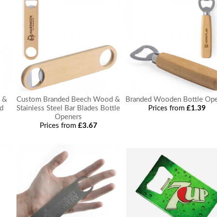
l &
Custom Branded Beech Wood &
Branded Wooden Bottle Op
d
Stainless Steel Bar Blades Bottle
Prices from
£1.39
Openers
Prices from
£3.67