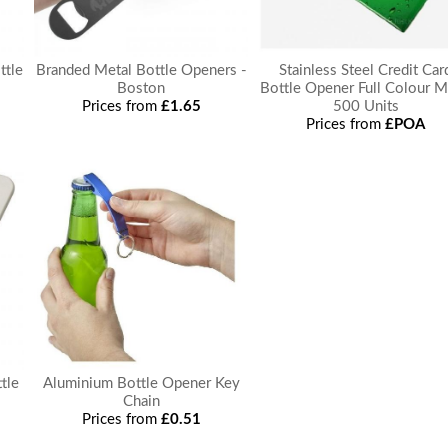
ttle
Branded Metal Bottle Openers -
Stainless Steel Credit Car
Boston
Bottle Opener Full Colour
Prices from
£1.65
500 Units
Prices from
£POA
tle
Aluminium Bottle Opener Key
Chain
Prices from
£0.51