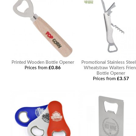
Printed Wooden Bottle Opener
Promotional Stainless Stee
Prices from
£0.86
Wheatstraw Waiters Frien
Bottle Opener
Prices from
£3.57