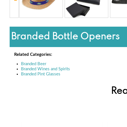
Branded Bottle Openers
Related Categories:
Branded Beer
Branded Wines and Spirits
Branded Pint Glasses
Rea