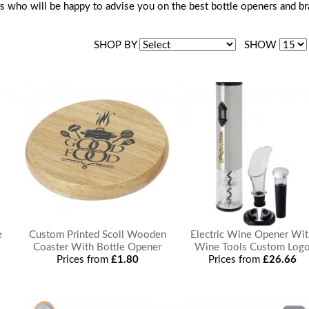
s who will be happy to advise you on the best bottle openers and b
SHOP BY
SHOW
e
Custom Printed Scoll Wooden
Electric Wine Opener Wi
Coaster With Bottle Opener
Wine Tools Custom Log
Prices from
£1.80
Prices from
£26.66