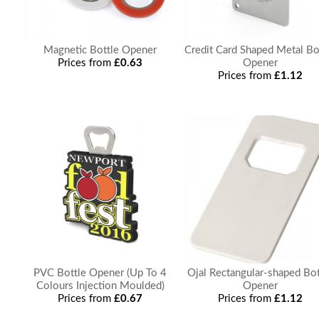
Magnetic Bottle Opener
Credit Card Shaped Metal Bo
Prices from
£0.63
Opener
Prices from
£1.12
PVC Bottle Opener (Up To 4
Ojal Rectangular-shaped Bot
Colours Injection Moulded)
Opener
Prices from
£0.67
Prices from
£1.12