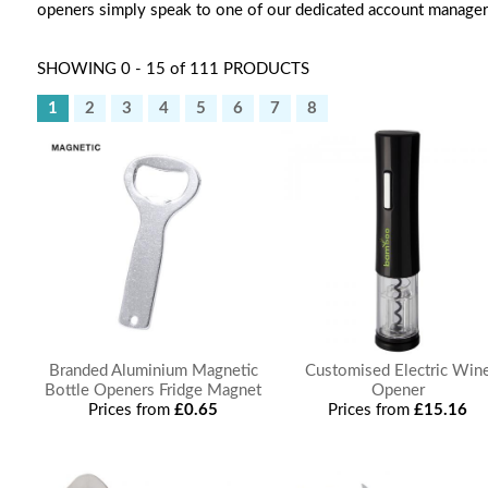
openers simply speak to one of our dedicated account manager
SHOWING 0 - 15 of 111 PRODUCTS
1
2
3
4
5
6
7
8
Branded Aluminium Magnetic
Customised Electric Win
Bottle Openers Fridge Magnet
Opener
Prices from
£0.65
Prices from
£15.16