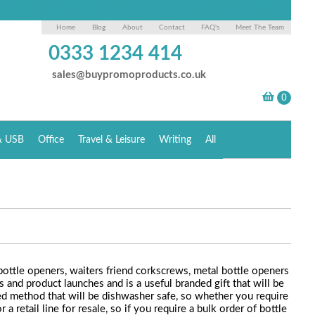
Home
Blog
About
Contact
FAQ's
Meet The Team
0333 1234 414
sales@buypromoproducts.co.uk
& USB
Office
Travel & Leisure
Writing
All
bottle openers, waiters friend corkscrews, metal bottle openers
 and product launches and is a useful branded gift that will be
ded method that will be dishwasher safe, so whether you require
retail line for resale, so if you require a bulk order of bottle