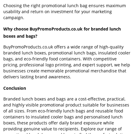
Choosing the right promotional lunch bag ensures maximum
usability and return on investment for your marketing
campaign.
Why choose BuyPromoProducts.co.uk for branded lunch
boxes and bags?
BuyPromoProducts.co.uk offers a wide range of high-quality
branded lunch boxes, promotional lunch bags, insulated cooler
bags, and eco-friendly food containers. With competitive
pricing, professional logo printing, and expert support, we help
businesses create memorable promotional merchandise that
delivers lasting brand awareness.
Conclusion
Branded lunch boxes and bags are a cost-effective, practical,
and highly visible promotional product suitable for businesses
of all sizes. From eco-friendly lunch bags and reusable food
containers to insulated cooler bags and personalised lunch
boxes, these products offer daily brand exposure while
providing genuine value to recipients. Explore our range of