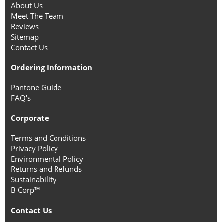
About Us
Meet The Team
Reviews
Sitemap
Contact Us
Ordering Information
Pantone Guide
FAQ's
Corporate
Terms and Conditions
Privacy Policy
Environmental Policy
Returns and Refunds
Sustainability
B Corp™
Contact Us