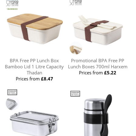
BPA Free PP Lunch Box
Promotional BPA Free PP
Bamboo Lid 1 Litre Capacity
Lunch Boxes 700ml Harxem
Thadan
Prices from
£5.22
Prices from
£8.47