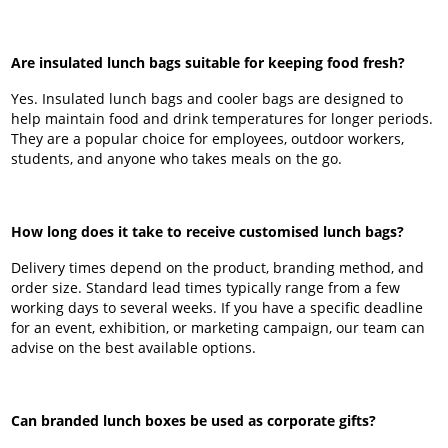
Are insulated lunch bags suitable for keeping food fresh?
Yes. Insulated lunch bags and cooler bags are designed to
help maintain food and drink temperatures for longer periods.
They are a popular choice for employees, outdoor workers,
students, and anyone who takes meals on the go.
How long does it take to receive customised lunch bags?
Delivery times depend on the product, branding method, and
order size. Standard lead times typically range from a few
working days to several weeks. If you have a specific deadline
for an event, exhibition, or marketing campaign, our team can
advise on the best available options.
Can branded lunch boxes be used as corporate gifts?