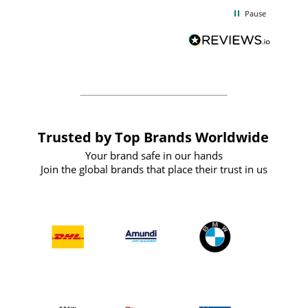
d
excellent from start to finish. I would
Pause
and
definitely recommend
BuyPromoProducts Limited and look
forward to working with them again in
the future
Trusted by Top Brands Worldwide
Your brand safe in our hands
Join the global brands that place their trust in us