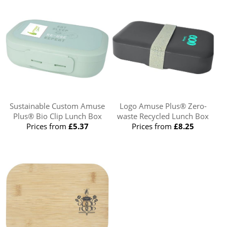
Sustainable Custom Amuse
Logo Amuse Plus® Zero-
Plus® Bio Clip Lunch Box
waste Recycled Lunch Box
Prices from
£5.37
Prices from
£8.25