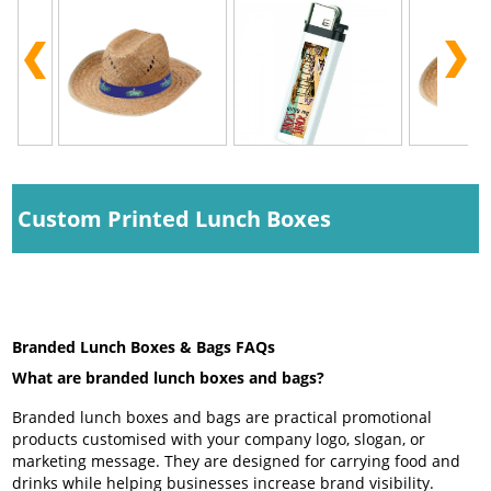
Custom Printed Lunch Boxes
Branded Lunch Boxes & Bags FAQs
What are branded lunch boxes and bags?
Branded lunch boxes and bags are practical promotional
products customised with your company logo, slogan, or
marketing message. They are designed for carrying food and
drinks while helping businesses increase brand visibility.