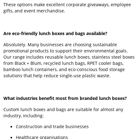
These options make excellent corporate giveaways, employee
gifts, and event merchandise.
Are eco-friendly lunch boxes and bags available?
Absolutely. Many businesses are choosing sustainable
promotional products to support their environmental goals.
Our range includes reusable lunch boxes, stainless steel boxes
from Black + Blum, recycled lunch bags, RPET cooler bags,
bamboo lunch containers, and eco-conscious food storage
solutions that help reduce single-use plastic waste.
What industries benefit most from branded lunch boxes?
Custom lunch boxes and bags are suitable for almost any
industry, including:
Construction and trade businesses
Healthcare organisations