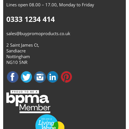
Lines open 08.00 – 17.00, Monday to Friday
0333 1234 414
sales@buypromoproducts.co.uk
2 Saint James Ct,
Sandiacre
Nottingham
NG10 5NR