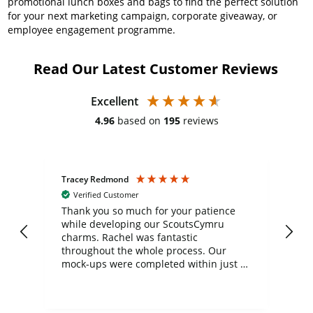
promotional lunch boxes and bags to find the perfect solution
for your next marketing campaign, corporate giveaway, or
employee engagement programme.
Read Our Latest Customer Reviews
Excellent
4.96
based on
195
reviews
Tracey Redmond
Vic
Verified Customer
day
Thank you so much for your patience
Exc
while developing our ScoutsCymru
co
charms. Rachel was fantastic
ord
ite
throughout the whole process. Our
mock-ups were completed within just a
few days, and from placing the order to
uct
delivery took only four weeks. The
the
communication and service were