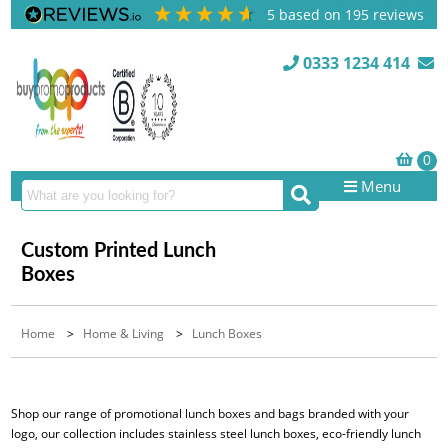
5
based on
195
reviews
0333 1234 414
Menu
Custom Printed Lunch
Boxes
Home
>
Home & Living
>
Lunch Boxes
Shop our range of promotional lunch boxes and bags branded with your
logo, our collection includes stainless steel lunch boxes, eco-friendly lunch