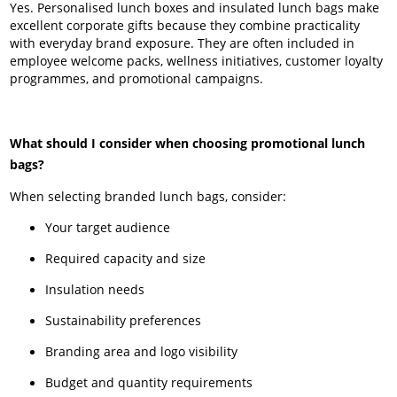
Yes. Personalised lunch boxes and insulated lunch bags make
excellent corporate gifts because they combine practicality
with everyday brand exposure. They are often included in
employee welcome packs, wellness initiatives, customer loyalty
programmes, and promotional campaigns.
What should I consider when choosing promotional lunch
bags?
When selecting branded lunch bags, consider:
Your target audience
Required capacity and size
Insulation needs
Sustainability preferences
Branding area and logo visibility
Budget and quantity requirements