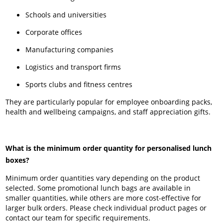
Schools and universities
Corporate offices
Manufacturing companies
Logistics and transport firms
Sports clubs and fitness centres
They are particularly popular for employee onboarding packs,
health and wellbeing campaigns, and staff appreciation gifts.
What is the minimum order quantity for personalised lunch
boxes?
Minimum order quantities vary depending on the product
selected. Some promotional lunch bags are available in
smaller quantities, while others are more cost-effective for
larger bulk orders. Please check individual product pages or
contact our team for specific requirements.