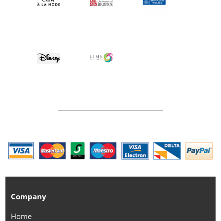
Company
Home