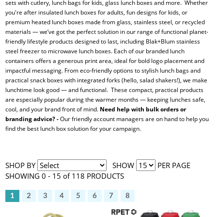
sets with cutlery, lunch bags for kids, glass lunch boxes and more. Whether
you're after insulated lunch boxes for adults, fun designs for kids, or
premium heated lunch boxes made from glass, stainless steel, or recycled
materials — we’ve got the perfect solution in our range of functional planet-
friendly lifestyle products designed to last, including Blak+Blum stainless
steel freezer to microwave lunch boxes. Each of our branded lunch
containers offers a generous print area, ideal for bold logo placement and
impactful messaging. From eco-friendly options to stylish lunch bags and
practical snack boxes with integrated forks (hello, salad shakers!), we make
lunchtime look good — and functional. These compact, practical products
are especially popular during the warmer months — keeping lunches safe,
cool, and your brand front of mind.
Need help with bulk orders or
branding advice? -
Our friendly account managers are on hand to help you
find the best lunch box solution for your campaign.
SHOP BY
SHOW
PER PAGE
SHOWING 0 - 15 of 118 PRODUCTS
1
2
3
4
5
6
7
8