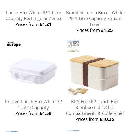
Lunch Box White PP 1 Litre
Branded Lunch Boxes White
Capacity Rectangular Zenex
PP 1 Litre Capacity Square
Prices from
£1.21
Travil
Prices from
£1.25
Printed Lunch Box White PP
BPA Free PP Lunch Box
1 Litre Capacity
Bamboo Lid 1.4L 2
Prices from
£4.58
Compartments & Cutlery Set
Prices from
£10.25