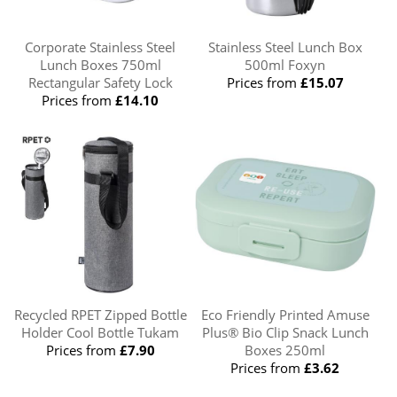
Corporate Stainless Steel
Stainless Steel Lunch Box
Lunch Boxes 750ml
500ml Foxyn
Rectangular Safety Lock
Prices from
£15.07
Prices from
£14.10
Recycled RPET Zipped Bottle
Eco Friendly Printed Amuse
Holder Cool Bottle Tukam
Plus® Bio Clip Snack Lunch
Prices from
£7.90
Boxes 250ml
Prices from
£3.62