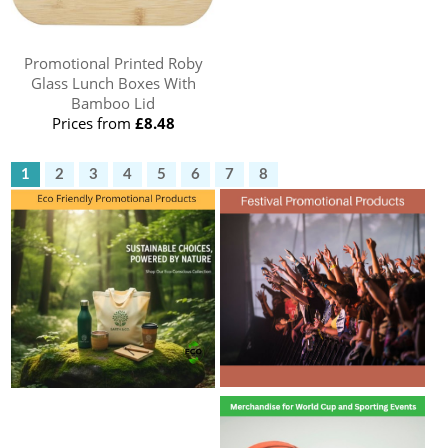
Promotional Printed Roby
Glass Lunch Boxes With
Bamboo Lid
Prices from
£8.48
1
2
3
4
5
6
7
8