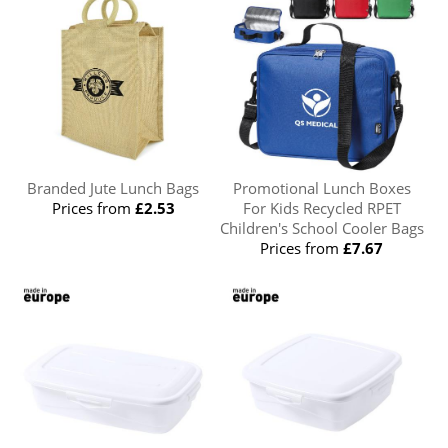
Branded Jute Lunch Bags
Promotional Lunch Boxes
Prices from
£2.53
For Kids Recycled RPET
Children's School Cooler Bags
Prices from
£7.67