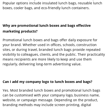
Popular options include insulated lunch bags, reusable lunch
boxes, cooler bags, and eco-friendly lunch containers.
Why are promotional lunch boxes and bags effective
marketing products?
Promotional lunch boxes and bags offer daily exposure for
your brand. Whether used in offices, schools, construction
sites, or during travel, branded lunch bags provide repeated
visibility to colleagues, clients, and the public. Their practicality
means recipients are more likely to keep and use them
regularly, delivering long-term advertising value.
Can I add my company logo to lunch boxes and bags?
Yes. Most branded lunch boxes and promotional lunch bags
can be customised with your company logo, business name,
website, or campaign message. Depending on the product,
branding methods may include screen printing, digital