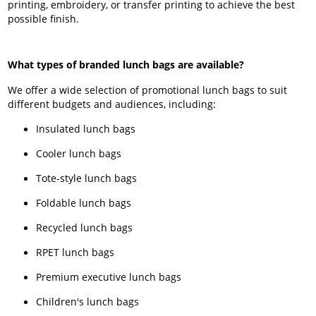
printing, embroidery, or transfer printing to achieve the best
possible finish.
What types of branded lunch bags are available?
We offer a wide selection of promotional lunch bags to suit
different budgets and audiences, including:
Insulated lunch bags
Cooler lunch bags
Tote-style lunch bags
Foldable lunch bags
Recycled lunch bags
RPET lunch bags
Premium executive lunch bags
Children's lunch bags