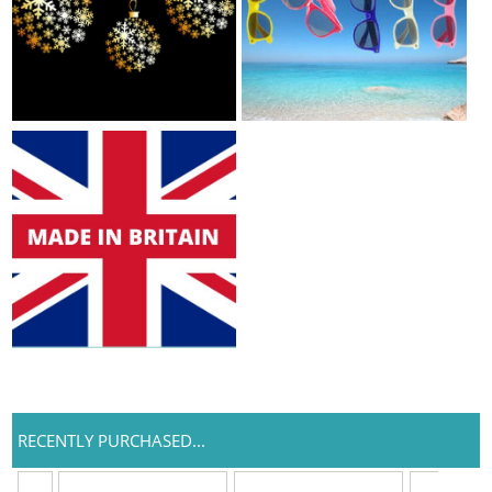
RECENTLY PURCHASED...