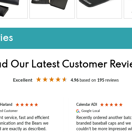
ies
d Our Latest Customer Rev
Excellent
4.96
based on
195
reviews
 Harland
Calendar ADI
ied Customer
Google Local
nt service, fast and efficient
Recently ordered another batc
ication and the Bears we
branded baseball caps and we
 are exactly as described.
couldn’t be more impressed wi