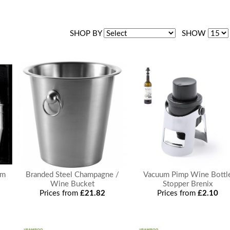
SHOP BY
SHOW
om
Branded Steel Champagne /
Vacuum Pimp Wine Bottl
Wine Bucket
Stopper Brenix
Prices from
£21.82
Prices from
£2.10