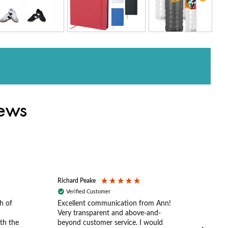
iews
Richard Peake
Nerea
Verified Customer
Ve
h of
Excellent communication from Ann!
Ann p
Very transparent and above-and-
and 
th the
beyond customer service. I would
arriv