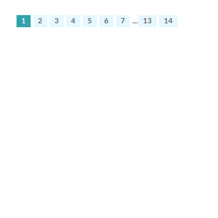
1
2
3
4
5
6
7
...
13
14