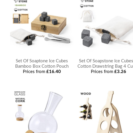
Set Of Soaptone Ice Cubes
Set Of Soapstone Ice Cubes
Bamboo Box Cotton Pouch
Cotton Drawstring Bag 4 C
Prices from
£16.40
Prices from
£3.26