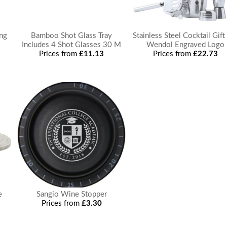
ng
Bamboo Shot Glass Tray
Stainless Steel Cocktail Gift
Includes 4 Shot Glasses 30 M
Wendol Engraved Logo
Prices from
£11.13
Prices from
£22.73
e
Sangio Wine Stopper
Prices from
£3.30