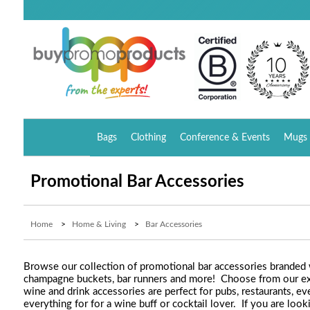
Bags
Clothing
Conference & Events
Mugs 
Promotional Bar Accessories
Home
>
Home & Living
>
Bar Accessories
Browse our collection of promotional bar accessories branded wi
champagne buckets, bar runners and more! Choose from our ext
wine and drink accessories are perfect for pubs, restaurants, ev
everything for for a wine buff or cocktail lover. If you are lo