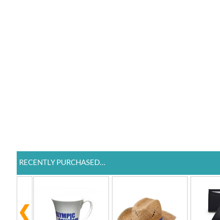
RECENTLY PURCHASED...