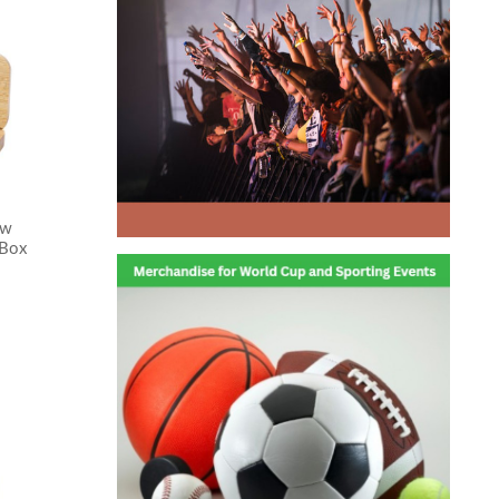
ew
 Box