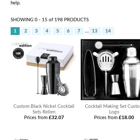
help.
SHOWING 0 - 15 of 198 PRODUCTS
1
2
3
4
5
6
7
...
13
14
Custom Black Nickel Cocktail
Cocktail Making Set Cust
Sets Relien
Logo
Prices from
£32.07
Prices from
£18.00