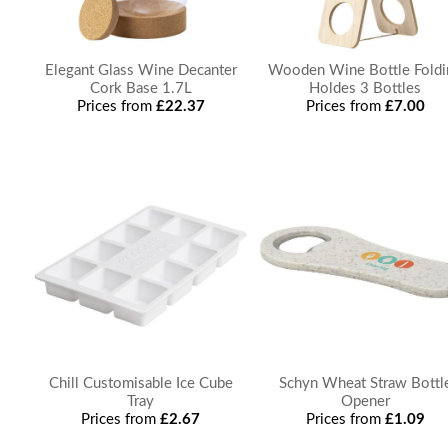
Elegant Glass Wine Decanter
Wooden Wine Bottle Foldi
Cork Base 1.7L
Holdes 3 Bottles
Prices from
£22.37
Prices from
£7.00
Chill Customisable Ice Cube
Schyn Wheat Straw Bottl
Tray
Opener
Prices from
£2.67
Prices from
£1.09