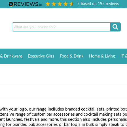
5
based on
195
reviews
& Drinkware
Executive Gifts
Food & Drink
Home & Living
IT 
th your logo, our range inclludes branded cocktail sets, printed bott
ensive range of custom bar accessories and cocktail making sets br
ent launches, festivals and more, this section also includes personali
oking for branded pub accessories or bar tools in bulk simply speak 