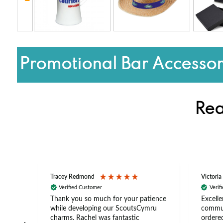
Promotional Bar Accessor
Rea
Tracey Redmond
Victoria
Verified Customer
Verif
rts
Thank you so much for your patience
Excelle
ch –
while developing our ScoutsCymru
commun
 in
charms. Rachel was fantastic
ordered