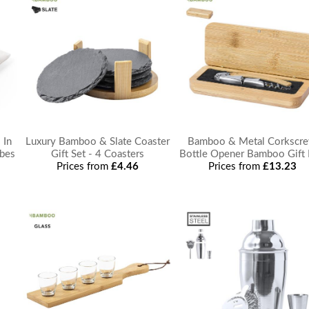
 In
Luxury Bamboo & Slate Coaster
Bamboo & Metal Corkscr
ubes
Gift Set - 4 Coasters
Bottle Opener Bamboo Gift
Prices from
£4.46
Prices from
£13.23