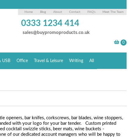
Home
Blog
About
Contact
FAQ's
Meet The Team
0333 1234 414
sales@buypromoproducts.co.uk
& USB
Office
Travel & Leisure
Writing
All
le openers, bar knifes, corkscrews, bar blades, wine stoppers,
anded with your logo for your bar tender. Custom printed
sed cocktail swizzle sticks, beer mats, wine buckets -
to one of our dedicated account managers who will be happy to