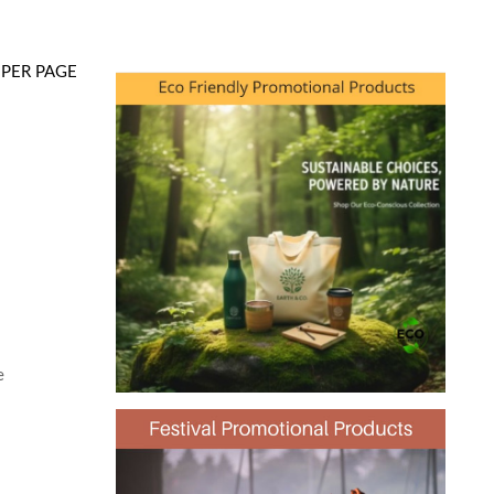
PER PAGE
e