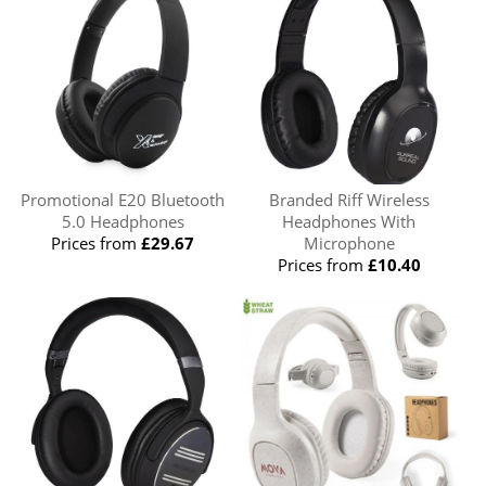
Promotional E20 Bluetooth
Branded Riff Wireless
5.0 Headphones
Headphones With
Prices from
£29.67
Microphone
Prices from
£10.40