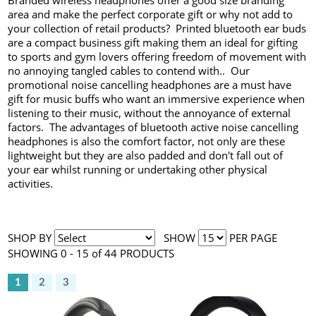
Branded wireless headphones offer a good size branding
area and make the perfect corporate gift or why not add to
your collection of retail products? Printed bluetooth ear buds
are a compact business gift making them an ideal for gifting
to sports and gym lovers offering freedom of movement with
no annoying tangled cables to contend with.. Our
promotional noise cancelling headphones are a must have
gift for music buffs who want an immersive experience when
listening to their music, without the annoyance of external
factors. The advantages of bluetooth active noise cancelling
headphones is also the comfort factor, not only are these
lightweight but they are also padded and don't fall out of
your ear whilst running or undertaking other physical
activities.
SHOP BY
SHOW
PER PAGE
SHOWING 0 - 15 of 44 PRODUCTS
1
2
3