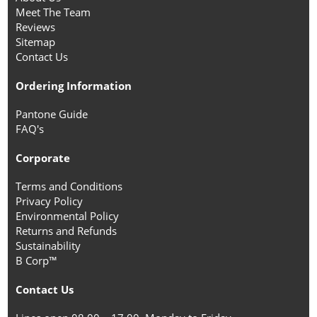
Meet The Team
Reviews
Sitemap
Contact Us
Ordering Information
Pantone Guide
FAQ's
Corporate
Terms and Conditions
Privacy Policy
Environmental Policy
Returns and Refunds
Sustainability
B Corp™
Contact Us