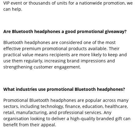
VIP event or thousands of units for a nationwide promotion, we
can help.
Are Bluetooth headphones a good promotional giveaway?
Bluetooth headphones are considered one of the most
effective premium promotional products available. Their
practical value means recipients are more likely to keep and
use them regularly, increasing brand impressions and
strengthening customer engagement.
What industries use promotional Bluetooth headphones?
Promotional Bluetooth headphones are popular across many
sectors, including technology, finance, education, healthcare,
retail, manufacturing, and professional services. Any
organisation looking to deliver a high-quality branded gift can
benefit from their appeal.