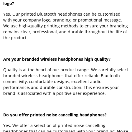
logo?
Yes. Our printed Bluetooth headphones can be customised
with your company logo, branding, or promotional message.
We use high-quality printing methods to ensure your branding
remains clear, professional, and durable throughout the life of
the product.
Are your branded wireless headphones high quality?
Quality is at the heart of our product range. We carefully select
branded wireless headphones that offer reliable Bluetooth
connectivity, comfortable designs, excellent audio
performance, and durable construction. This ensures your
brand is associated with a positive user experience.
Do you offer printed noise cancelling headphones?
Yes. We offer a selection of printed noise cancelling
headphones that can be customised with your branding. Noise