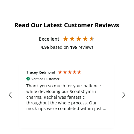
Read Our Latest Customer Reviews
Excellent
4.96
based on
195
reviews
Tracey Redmond
Vic
Verified Customer
day
Thank you so much for your patience
Exc
while developing our ScoutsCymru
co
charms. Rachel was fantastic
ord
ite
throughout the whole process. Our
mock-ups were completed within just a
few days, and from placing the order to
uct
delivery took only four weeks. The
the
communication and service were
d
excellent from start to finish. I would