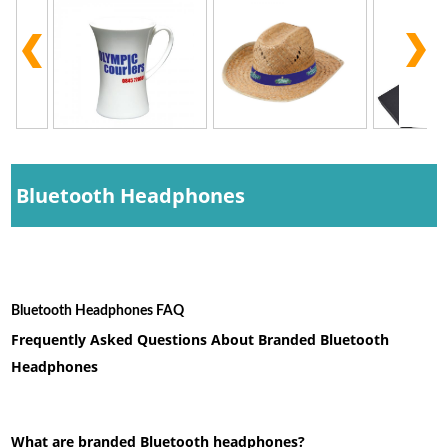
Bluetooth Headphones
Bluetooth Headphones FAQ
Frequently Asked Questions About Branded Bluetooth
Headphones
What are branded Bluetooth headphones?