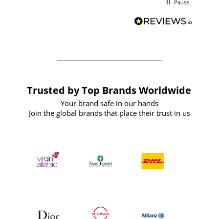
Pause
and
definitely recommend
BuyPromoProducts Limited and look
forward to working with them again in
the future
Trusted by Top Brands Worldwide
Your brand safe in our hands
Join the global brands that place their trust in us