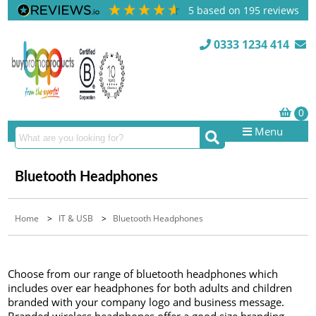
5
based on
195
reviews
0333 1234 414
Menu
Bluetooth Headphones
Home
>
IT & USB
>
Bluetooth Headphones
Choose from our range of bluetooth headphones which
includes over ear headphones for both adults and children
branded with your company logo and business message.