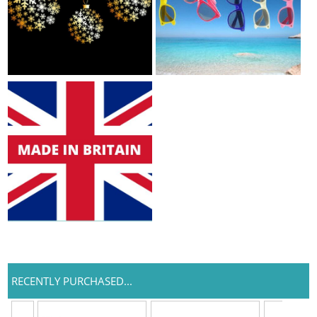
RECENTLY PURCHASED...