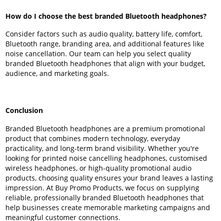
How do I choose the best branded Bluetooth headphones?
Consider factors such as audio quality, battery life, comfort,
Bluetooth range, branding area, and additional features like
noise cancellation. Our team can help you select quality
branded Bluetooth headphones that align with your budget,
audience, and marketing goals.
Conclusion
Branded Bluetooth headphones are a premium promotional
product that combines modern technology, everyday
practicality, and long-term brand visibility. Whether you're
looking for printed noise cancelling headphones, customised
wireless headphones, or high-quality promotional audio
products, choosing quality ensures your brand leaves a lasting
impression. At Buy Promo Products, we focus on supplying
reliable, professionally branded Bluetooth headphones that
help businesses create memorable marketing campaigns and
meaningful customer connections.