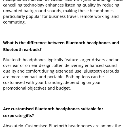
cancelling technology enhances listening quality by reducing
unwanted background sounds, making these headphones
particularly popular for business travel, remote working, and
commuting.
What is the difference between Bluetooth headphones and
Bluetooth earbuds?
Bluetooth headphones typically feature larger drivers and an
over-ear or on-ear design, often delivering enhanced sound
quality and comfort during extended use. Bluetooth earbuds
are more compact and portable. Both options can be
customised with your branding, depending on your
promotional objectives and budget.
Are customised Bluetooth headphones suitable for
corporate gifts?
Absolutely. Customised Bluetooth headphones are among the