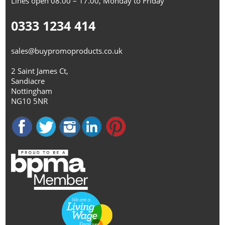
Lines open 08.00 – 17.00, Monday to Friday
0333 1234 414
sales@buypromoproducts.co.uk
2 Saint James Ct,
Sandiacre
Nottingham
NG10 5NR