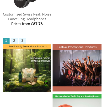
Customised Swiss Peak Noise
Cancelling Headphones
Prices from
£87.78
1
2
3