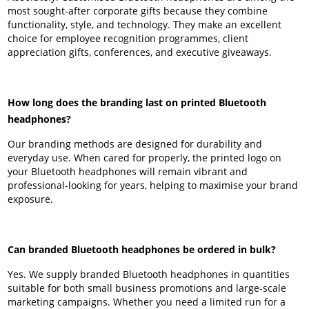
most sought-after corporate gifts because they combine
functionality, style, and technology. They make an excellent
choice for employee recognition programmes, client
appreciation gifts, conferences, and executive giveaways.
How long does the branding last on printed Bluetooth
headphones?
Our branding methods are designed for durability and
everyday use. When cared for properly, the printed logo on
your Bluetooth headphones will remain vibrant and
professional-looking for years, helping to maximise your brand
exposure.
Can branded Bluetooth headphones be ordered in bulk?
Yes. We supply branded Bluetooth headphones in quantities
suitable for both small business promotions and large-scale
marketing campaigns. Whether you need a limited run for a