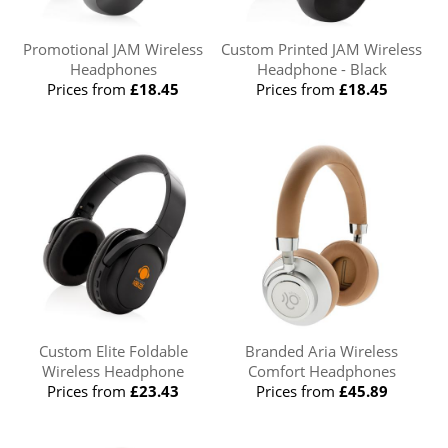
Promotional JAM Wireless
Custom Printed JAM Wireless
Headphones
Headphone - Black
Prices from
£18.45
Prices from
£18.45
Custom Elite Foldable
Branded Aria Wireless
Wireless Headphone
Comfort Headphones
Prices from
£23.43
Prices from
£45.89