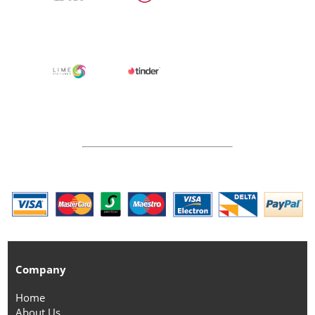
Company
Home
About Us