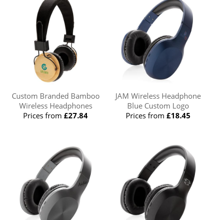
Custom Branded Bamboo
JAM Wireless Headphone
Wireless Headphones
Blue Custom Logo
Prices from
£27.84
Prices from
£18.45