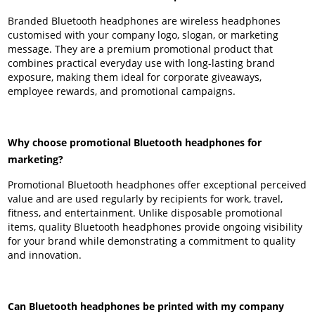
Branded Bluetooth headphones are wireless headphones
customised with your company logo, slogan, or marketing
message. They are a premium promotional product that
combines practical everyday use with long-lasting brand
exposure, making them ideal for corporate giveaways,
employee rewards, and promotional campaigns.
Why choose promotional Bluetooth headphones for
marketing?
Promotional Bluetooth headphones offer exceptional perceived
value and are used regularly by recipients for work, travel,
fitness, and entertainment. Unlike disposable promotional
items, quality Bluetooth headphones provide ongoing visibility
for your brand while demonstrating a commitment to quality
and innovation.
Can Bluetooth headphones be printed with my company