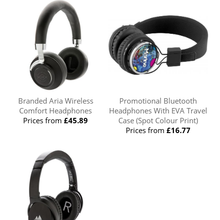
Branded Aria Wireless
Promotional Bluetooth
Comfort Headphones
Headphones With EVA Travel
Prices from
£45.89
Case (Spot Colour Print)
Prices from
£16.77