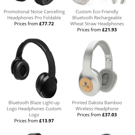
Promotional Noise Cancelling
Custom Eco-Friendly
Headphones Pro Foldable
Bluetooth Rechargeable
Prices from
£77.72
Wheat Straw Headphones
Prices from
£21.93
Bluetooth Blaze Light-up
Printed Dakota Bamboo
Logo Headphones Custom
Wireless Headphone
Logo
Prices from
£37.03
Prices from
£13.97