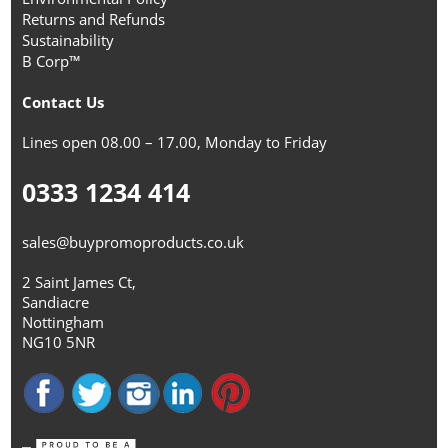
Returns and Refunds
Sustainability
B Corp™
Contact Us
Lines open 08.00 – 17.00, Monday to Friday
0333 1234 414
sales@buypromoproducts.co.uk
2 Saint James Ct,
Sandiacre
Nottingham
NG10 5NR