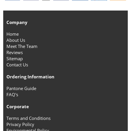
Company
Home
About Us
Meet The Team
Reviews
Sitemap
Contact Us
Ordering Information
Pantone Guide
FAQ's
Corporate
Terms and Conditions
Privacy Policy
Environmental Policy