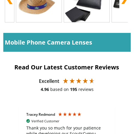
Mobile Phone Camera Lenses
Read Our Latest Customer Reviews
Excellent
4.96
based on
195
reviews
Tracey Redmond
Vic
Verified Customer
day
Thank you so much for your patience
Exc
while developing our ScoutsCymru
co