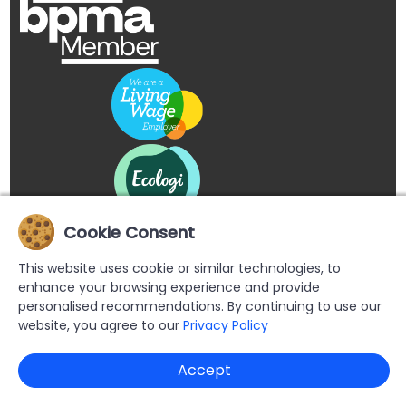
Cookie Consent
This website uses cookie or similar technologies, to
enhance your browsing experience and provide
personalised recommendations. By continuing to use our
website, you agree to our
Privacy Policy
Copyright © 2026 Buypromoproducts Limited All Rights
Accept
Reserved.