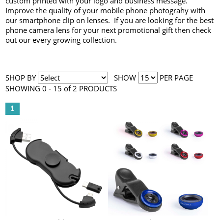
custom printed with your logo and business message.
Improve the quality of your mobile phone photograhy with
our smartphone clip on lenses. If you are looking for the best
phone camera lens for your next promotional gift then check
out our every growing collection.
SHOP BY
SHOW
PER PAGE
SHOWING 0 - 15 of 2 PRODUCTS
1