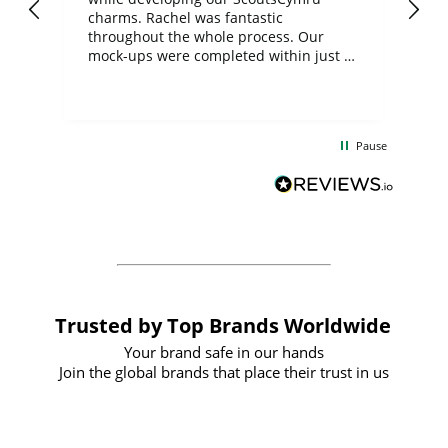
charms. Rachel was fantastic
ord
ite
throughout the whole process. Our
mock-ups were completed within just a
few days, and from placing the order to
uct
delivery took only four weeks. The
the
communication and service were
d
excellent from start to finish. I would
Pause
and
definitely recommend
BuyPromoProducts Limited and look
forward to working with them again in
the future
Trusted by Top Brands Worldwide
Your brand safe in our hands
Join the global brands that place their trust in us