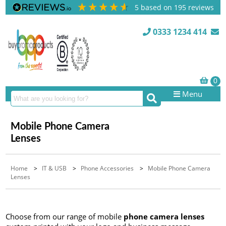
5
based on
195
reviews
0333 1234 414
Menu
Mobile Phone Camera
Lenses
Home
>
IT & USB
>
Phone Accessories
>
Mobile Phone Camera
Lenses
Choose from our range of mobile
phone camera lenses