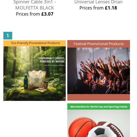
Spinner Cable 3in1 -
Universal Lenses Drian
MOLFETTA BLACK
Prices from
£1.18
Prices from
£3.07
1