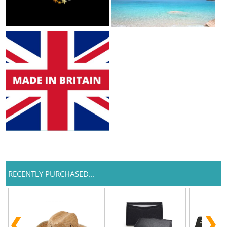
RECENTLY PURCHASED...