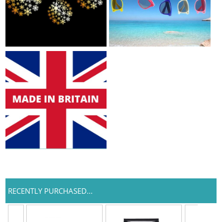
RECENTLY PURCHASED...