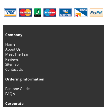
Company
Home
About Us
Meet The Team
Reviews
Sitemap
Contact Us
Ordering Information
Pantone Guide
FAQ's
Corporate