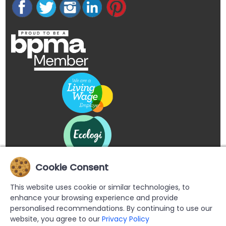
Cookie Consent
This website uses cookie or similar technologies, to
enhance your browsing experience and provide
personalised recommendations. By continuing to use our
website, you agree to our
Privacy Policy