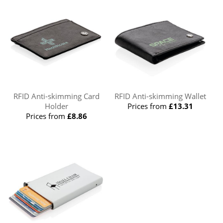
RFID Anti-skimming Card
RFID Anti-skimming Wallet
Holder
Prices from
£13.31
Prices from
£8.86