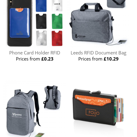
Phone Card Holder RFID
Leeds RFID Document Bag
Prices from
£0.23
Prices from
£10.29