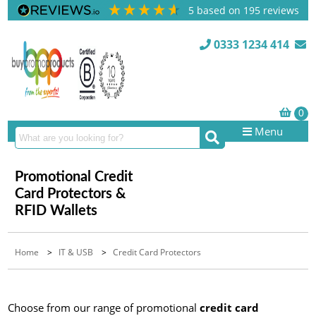
5
based on
195
reviews
0333 1234 414
Menu
Promotional Credit
Card Protectors &
RFID Wallets
Home
>
IT & USB
>
Credit Card Protectors
Choose from our range of promotional
credit card