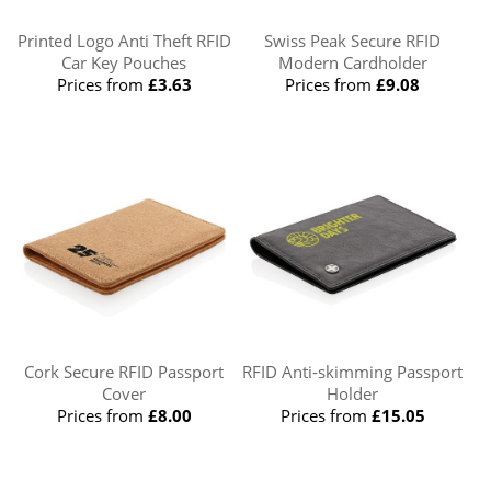
Printed Logo Anti Theft RFID
Swiss Peak Secure RFID
Car Key Pouches
Modern Cardholder
Prices from
£3.63
Prices from
£9.08
Cork Secure RFID Passport
RFID Anti-skimming Passport
Cover
Holder
Prices from
£8.00
Prices from
£15.05