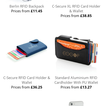
Berlin RFID Backpack
C-Secure XL RFID Card Holder
Prices from
£11.45
& Wallet
Prices from
£38.85
C-Secure RFID Card Holder &
Standard Aluminium RFID
Wallet
Cardholder With PU Wallet
Prices from
£36.25
Prices from
£13.27