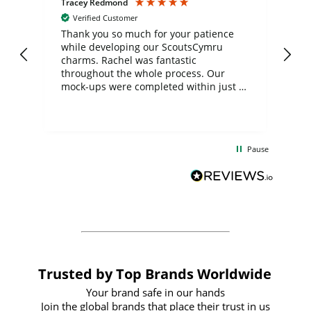
Tracey Redmond
Vic
Verified Customer
day
Thank you so much for your patience
Exc
while developing our ScoutsCymru
co
charms. Rachel was fantastic
ord
ite
throughout the whole process. Our
mock-ups were completed within just a
few days, and from placing the order to
uct
delivery took only four weeks. The
the
communication and service were
d
excellent from start to finish. I would
Pause
and
definitely recommend
BuyPromoProducts Limited and look
forward to working with them again in
the future
Trusted by Top Brands Worldwide
Your brand safe in our hands
Join the global brands that place their trust in us