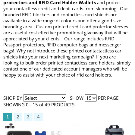
protectors and RFID Card Holder Wallets
and protect
your contactless credit and debit cards from skimming. Our
branded RFID blockers and contactless card shields are
available in a wide range of colours and offer a good size
branding area. Custom printed credit card protector sleeves
are a useful cost effective promotional giveaway that will be
appreciated by your clients.. Our range includes RFID
Passport protectors, RFID computer bags and messenger
bags! Why not introduce these printed contactactless car
shields into your next marketing campaign? If you are
looking to bulk order printed contactless card holders, simply
contact one of our dedicated account managers who will be
happy to assist with your choice of rfid card holders.
SHOP BY
SHOW
PER PAGE
SHOWING 0 - 15 of 49 PRODUCTS
1
2
3
4