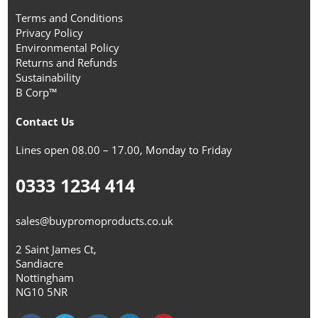
Terms and Conditions
Privacy Policy
Environmental Policy
Returns and Refunds
Sustainability
B Corp™
Contact Us
Lines open 08.00 – 17.00, Monday to Friday
0333 1234 414
sales@buypromoproducts.co.uk
2 Saint James Ct,
Sandiacre
Nottingham
NG10 5NR