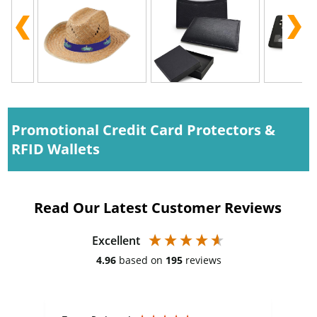
Promotional Credit Card Protectors &
RFID Wallets
Read Our Latest Customer Reviews
Excellent
4.96
based on
195
reviews