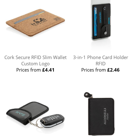
Cork Secure RFID Slim Wallet
3-in-1 Phone Card Holder
Custom Logo
RFID
Prices from
£4.41
Prices from
£2.46