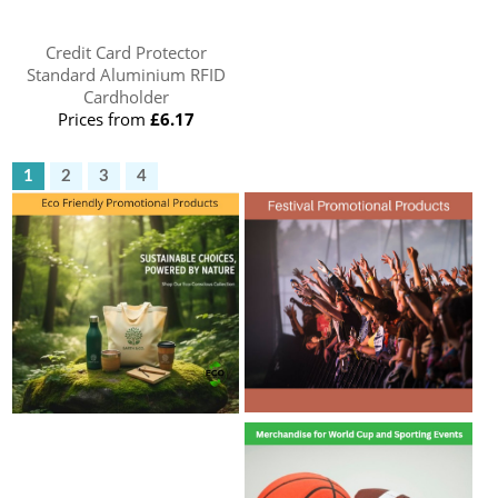
Credit Card Protector
Standard Aluminium RFID
Cardholder
Prices from
£6.17
1
2
3
4