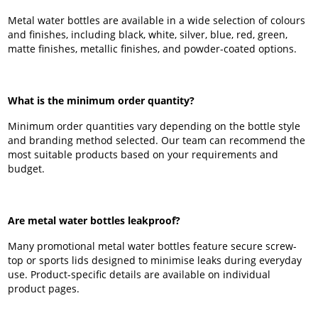
Metal water bottles are available in a wide selection of colours
and finishes, including black, white, silver, blue, red, green,
matte finishes, metallic finishes, and powder-coated options.
What is the minimum order quantity?
Minimum order quantities vary depending on the bottle style
and branding method selected. Our team can recommend the
most suitable products based on your requirements and
budget.
Are metal water bottles leakproof?
Many promotional metal water bottles feature secure screw-
top or sports lids designed to minimise leaks during everyday
use. Product-specific details are available on individual
product pages.