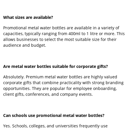
What sizes are available?
Promotional metal water bottles are available in a variety of
capacities, typically ranging from 400ml to 1 litre or more. This
allows businesses to select the most suitable size for their
audience and budget.
Are metal water bottles suitable for corporate gifts?
Absolutely. Premium metal water bottles are highly valued
corporate gifts that combine practicality with strong branding
opportunities. They are popular for employee onboarding,
client gifts, conferences, and company events.
Can schools use promotional metal water bottles?
Yes. Schools, colleges, and universities frequently use