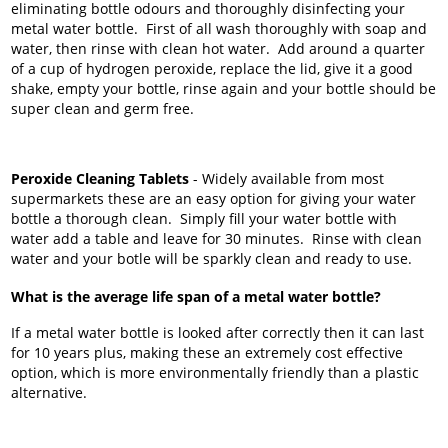
eliminating bottle odours and thoroughly disinfecting your
metal water bottle. First of all wash thoroughly with soap and
water, then rinse with clean hot water. Add around a quarter
of a cup of hydrogen peroxide, replace the lid, give it a good
shake, empty your bottle, rinse again and your bottle should be
super clean and germ free.
Peroxide Cleaning Tablets
- Widely available from most
supermarkets these are an easy option for giving your water
bottle a thorough clean. Simply fill your water bottle with
water add a table and leave for 30 minutes. Rinse with clean
water and your botle will be sparkly clean and ready to use.
What is the average life span of a metal water bottle?
If a metal water bottle is looked after correctly then it can last
for 10 years plus, making these an extremely cost effective
option, which is more environmentally friendly than a plastic
alternative.