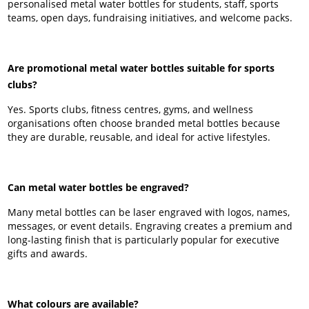
personalised metal water bottles for students, staff, sports
teams, open days, fundraising initiatives, and welcome packs.
Are promotional metal water bottles suitable for sports
clubs?
Yes. Sports clubs, fitness centres, gyms, and wellness
organisations often choose branded metal bottles because
they are durable, reusable, and ideal for active lifestyles.
Can metal water bottles be engraved?
Many metal bottles can be laser engraved with logos, names,
messages, or event details. Engraving creates a premium and
long-lasting finish that is particularly popular for executive
gifts and awards.
What colours are available?