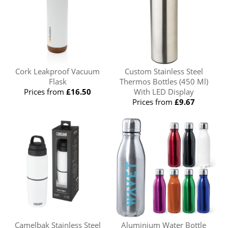
Cork Leakproof Vacuum
Custom Stainless Steel
Flask
Thermos Bottles (450 Ml)
Prices from
£16.50
With LED Display
Prices from
£9.67
Camelbak Stainless Steel
Aluminium Water Bottle