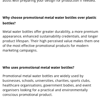
assist with preparing your design for production if needed.
Why choose promotional metal water bottles over plastic
bottles?
Metal water bottles offer greater durability, a more premium
appearance, enhanced sustainability credentials, and longer
product lifespan. Their high perceived value makes them one
of the most effective promotional products for modern
marketing campaigns.
Who uses promotional metal water bottles?
Promotional metal water bottles are widely used by
businesses, schools, universities, charities, sports clubs,
healthcare organisations, government bodies, and event
organisers looking for a practical and environmentally
conscious promotional product.