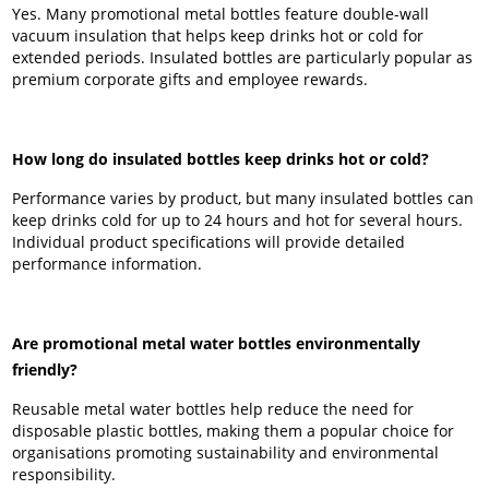
Yes. Many promotional metal bottles feature double-wall
vacuum insulation that helps keep drinks hot or cold for
extended periods. Insulated bottles are particularly popular as
premium corporate gifts and employee rewards.
How long do insulated bottles keep drinks hot or cold?
Performance varies by product, but many insulated bottles can
keep drinks cold for up to 24 hours and hot for several hours.
Individual product specifications will provide detailed
performance information.
Are promotional metal water bottles environmentally
friendly?
Reusable metal water bottles help reduce the need for
disposable plastic bottles, making them a popular choice for
organisations promoting sustainability and environmental
responsibility.