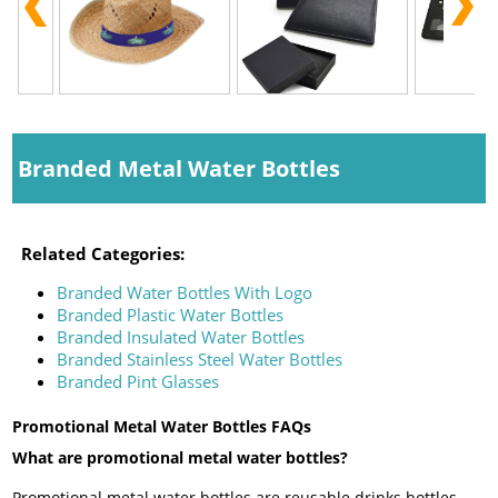
Branded Metal Water Bottles
Related Categories:
Branded Water Bottles With Logo
Branded Plastic Water Bottles
Branded Insulated Water Bottles
Branded Stainless Steel Water Bottles
Branded Pint Glasses
Promotional Metal Water Bottles FAQs
What are promotional metal water bottles?
Promotional metal water bottles are reusable drinks bottles