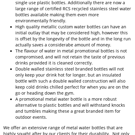
single use plastic bottles. Additionally there are now a
large range of certified RCS recycled stainless steel water
bottles available making them even more
environmentally friendly.
High quality metallic custom water bottles can have an
initial outlay that may be considered high, however this
is offset by the longevity of the bottle and in the long run
actually saves a considerabe amount of money.
The flavour of water in metal promotional bottles is not
compromised, and will not retain the taste of previous
drinks provided it is cleaned correctly.
Double walled stainless steel branded bottles will not
only keep your drink hot for longer, but an insulated
bottle with such a double walled construction will also
keep cold drinks chilled perfect for when you are on the
go or heading down the gym.
A promotional metal water bottle is a more robust
alternative to plastic bottles and will withstand knocks
and tumbles making these a great branded item for
outdoor events.
We offer an extensive range of metal water bottles that are
highly sought after by our clients for their durability. Not only