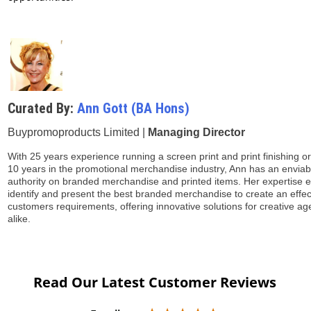
Curated By:
Ann Gott (BA Hons)
Buypromoproducts Limited |
Managing Director
With 25 years experience running a screen print and print finishing o
10 years in the promotional merchandise industry, Ann has an enviabl
authority on branded merchandise and printed items. Her expertise 
identify and present the best branded merchandise to create an effe
customers requirements, offering innovative solutions for creative a
alike.
Read Our Latest Customer Reviews