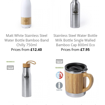
Matt White Stainless Steel
Stainless Steel Water Bottle
Water Bottle Bamboo Band
Milk Bottle Single Walled
Chilly 750ml
Bamboo Cap 800ml Eco
Prices from
£12.40
Prices from
£7.95