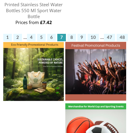
Printed Stainless Steel Water
Bottles 550 Ml Sport Water
Bottle
Prices from
£7.42
1
2
...
4
5
6
7
8
9
10
...
47
48