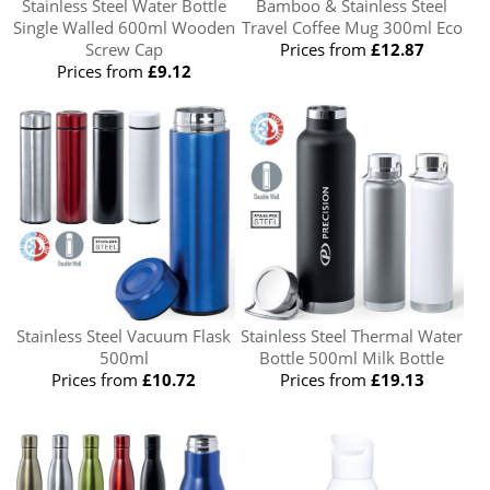
Stainless Steel Water Bottle
Bamboo & Stainless Steel
Single Walled 600ml Wooden
Travel Coffee Mug 300ml Eco
Screw Cap
Prices from
£12.87
Prices from
£9.12
Stainless Steel Vacuum Flask
Stainless Steel Thermal Water
500ml
Bottle 500ml Milk Bottle
Prices from
£10.72
Prices from
£19.13