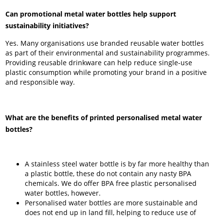
Can promotional metal water bottles help support
sustainability initiatives?
Yes. Many organisations use branded reusable water bottles
as part of their environmental and sustainability programmes.
Providing reusable drinkware can help reduce single-use
plastic consumption while promoting your brand in a positive
and responsible way.
What are the benefits of printed personalised metal water
bottles?
A stainless steel water bottle is by far more healthy than
a plastic bottle, these do not contain any nasty BPA
chemicals. We do offer BPA free plastic personalised
water bottles, however.
Personalised water bottles are more sustainable and
does not end up in land fill, helping to reduce use of