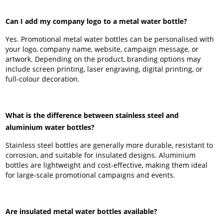
Can I add my company logo to a metal water bottle?
Yes. Promotional metal water bottles can be personalised with
your logo, company name, website, campaign message, or
artwork. Depending on the product, branding options may
include screen printing, laser engraving, digital printing, or
full-colour decoration.
What is the difference between stainless steel and
aluminium water bottles?
Stainless steel bottles are generally more durable, resistant to
corrosion, and suitable for insulated designs. Aluminium
bottles are lightweight and cost-effective, making them ideal
for large-scale promotional campaigns and events.
Are insulated metal water bottles available?