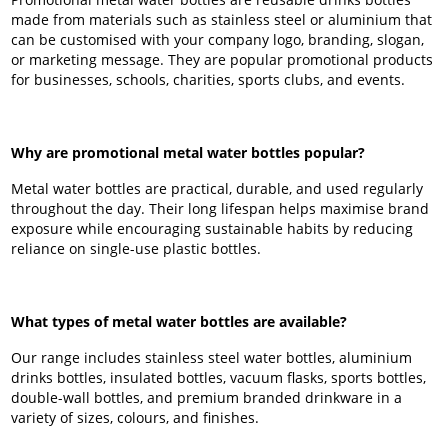
made from materials such as stainless steel or aluminium that
can be customised with your company logo, branding, slogan,
or marketing message. They are popular promotional products
for businesses, schools, charities, sports clubs, and events.
Why are promotional metal water bottles popular?
Metal water bottles are practical, durable, and used regularly
throughout the day. Their long lifespan helps maximise brand
exposure while encouraging sustainable habits by reducing
reliance on single-use plastic bottles.
What types of metal water bottles are available?
Our range includes stainless steel water bottles, aluminium
drinks bottles, insulated bottles, vacuum flasks, sports bottles,
double-wall bottles, and premium branded drinkware in a
variety of sizes, colours, and finishes.