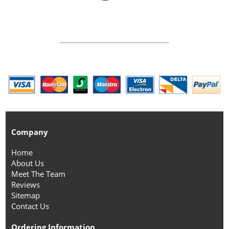
Company
Home
About Us
Meet The Team
Reviews
Sitemap
Contact Us
Ordering Information