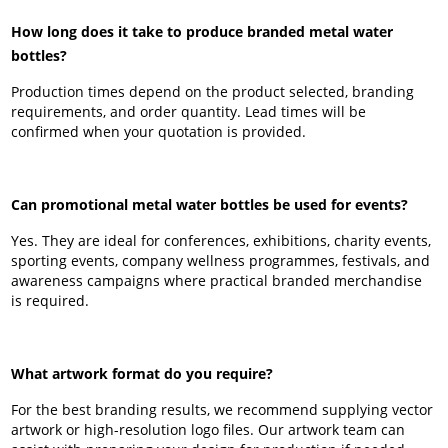
How long does it take to produce branded metal water
bottles?
Production times depend on the product selected, branding
requirements, and order quantity. Lead times will be
confirmed when your quotation is provided.
Can promotional metal water bottles be used for events?
Yes. They are ideal for conferences, exhibitions, charity events,
sporting events, company wellness programmes, festivals, and
awareness campaigns where practical branded merchandise
is required.
What artwork format do you require?
For the best branding results, we recommend supplying vector
artwork or high-resolution logo files. Our artwork team can