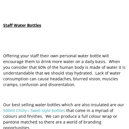
Staff Water Bottles
Offering your staff their own personal water bottle will
encourage them to drink more water on a daily basis. When
you consider that 60% of the human body is made of water it is
understandable that we should stay hydrated. Lack of water
consumption can cause headaches, blurred vision, muscles
cramps, confusion and disorentation.
Our best selling water bottles which are also insulated are our
500ml Chilly / Swell style bottles
that come in a myriad of
colours and finishes. We can produce a full colour wrap or
pantone matched so there are a world of branding
opportunities.