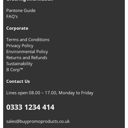
Pantone Guide
FAQ's
Corporate
Terms and Conditions
Privacy Policy
Environmental Policy
Returns and Refunds
Sustainability
B Corp™
Contact Us
Lines open 08.00 – 17.00, Monday to Friday
0333 1234 414
sales@buypromoproducts.co.uk