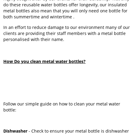
do these reusable water bottles offer longevity, our insulated
metal bottles also mean that you will only need one bottle for
both summertime and wintertime .
In an effort to reduce damage to our environment many of our
clients are providing their staff members with a metal bottle
personalised with their name.
How Do you clean metal water bottles?
Follow our simple guide on how to clean your metal water
bottle:
Dishwasher
- Check to ensure your metal bottle is dishwasher