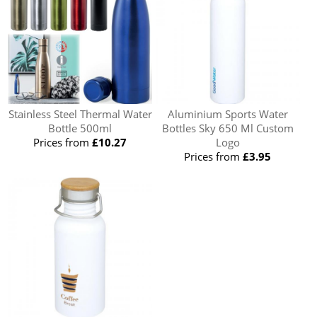
Stainless Steel Thermal Water
Aluminium Sports Water
Bottle 500ml
Bottles Sky 650 Ml Custom
Prices from
£10.27
Logo
Prices from
£3.95