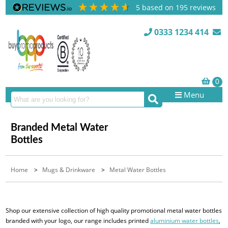
5
based on
195
reviews
0333 1234 414
Menu
Branded Metal Water
Bottles
Home
>
Mugs & Drinkware
>
Metal Water Bottles
Shop our extensive collection of high quality promotional metal water bottles
branded with your logo, our range includes printed
aluminium water bottles
,