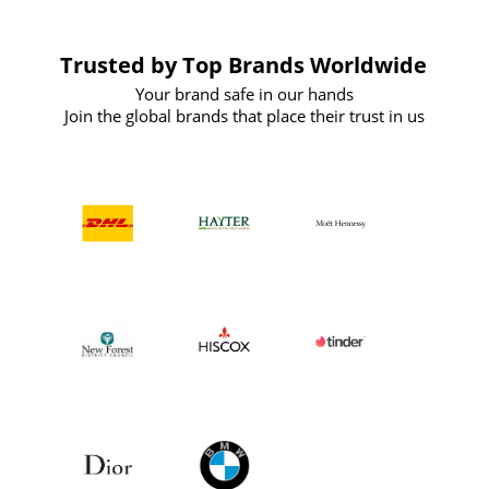
Trusted by Top Brands Worldwide
Your brand safe in our hands
Join the global brands that place their trust in us