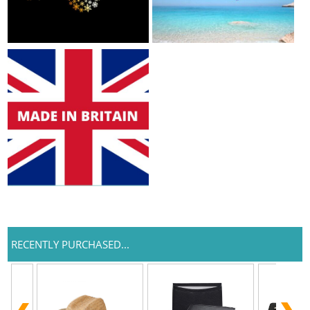
RECENTLY PURCHASED...