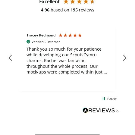
Excellent
4.96
based on
195
reviews
Tracey Redmond
Vic
Verified Customer
day
Thank you so much for your patience
Exc
while developing our ScoutsCymru
co
charms. Rachel was fantastic
ord
ite
throughout the whole process. Our
mock-ups were completed within just a
few days, and from placing the order to
uct
delivery took only four weeks. The
the
communication and service were
d
excellent from start to finish. I would
Pause
and
definitely recommend
BuyPromoProducts Limited and look
forward to working with them again in
the future