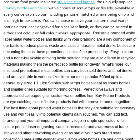
premium food grade insulated
stainless steel bottles
, the uniquely popular
Stanley bottles and flasks
with a choice of screw tops or flip lids, available in
every conceivable colour including pantone matched where being on brand
is of high importance. You can choose to have your custom metal water
bottles either laser engraved for a resiliant finish, or they can be printed in
either spot colour or full colour where appropriate.
Reusable branded white
label metal water bottles and flasks wirh your branding are a key component of
our battle to reduce plastic waste and as such durable metal drinks bottles are
becoming the must-have promotional items of the present day. Easy to clean
and a none-breakable drinking bottle solution they are also offered in recycled
materials making them the perfect eco bottle for longevity. What’s more, our
insulated promotional metal bottles can carry both cold drinks and hot drinks
and are available in various sizes from our most popular 500ml up to a
generously sized 1.1 Litre Stanley, with larger bottles ideal as sports bottles
and smaller ones suitable for morning coffees. Perfect giveaways and
appreciated colleague gifts, custom water bottles from Buy Promo Products
are eye catching, cost effective products that will improve brand recognition.
The best thing about printed water bottles is that they are suitable for everyday
use and will fit easily into potential clients daily routines. You can add text,
branding and your all-important company logo in single spot colours, full
colour print or laser engraving, sure to increase brand awareness at trade
shows and other networking events or as part of your own brand retail
collection. There’s little wonder why custom water bottles are one of the most