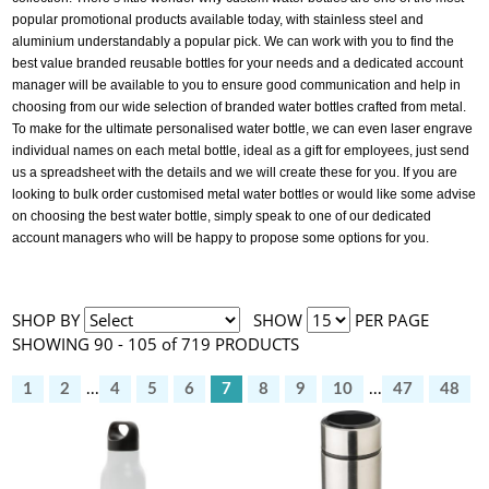
popular promotional products available today, with stainless steel and
aluminium understandably a popular pick. We can work with you to find the
best value branded reusable bottles for your needs and a dedicated account
manager will be available to you to ensure good communication and help in
choosing from our wide selection of branded water bottles crafted from metal.
To make for the ultimate personalised water bottle, we can even laser engrave
individual names on each metal bottle, ideal as a gift for employees, just send
us a spreadsheet with the details and we will create these for you. If you are
looking to bulk order customised metal water bottles or would like some advise
on choosing the best water bottle, simply speak to one of our dedicated
account managers who will be happy to propose some options for you.
SHOP BY
SHOW
PER PAGE
SHOWING 90 - 105 of 719 PRODUCTS
1
2
...
4
5
6
7
8
9
10
...
47
48