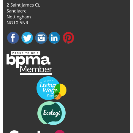
2 Saint James Ct,
Sandiacre
Nottingham
NG10 5NR