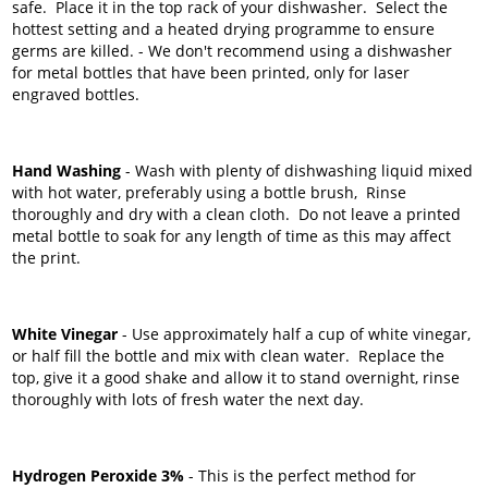
safe. Place it in the top rack of your dishwasher. Select the
hottest setting and a heated drying programme to ensure
germs are killed. - We don't recommend using a dishwasher
for metal bottles that have been printed, only for laser
engraved bottles.
Hand Washing
- Wash with plenty of dishwashing liquid mixed
with hot water, preferably using a bottle brush, Rinse
thoroughly and dry with a clean cloth. Do not leave a printed
metal bottle to soak for any length of time as this may affect
the print.
White Vinegar
- Use approximately half a cup of white vinegar,
or half fill the bottle and mix with clean water. Replace the
top, give it a good shake and allow it to stand overnight, rinse
thoroughly with lots of fresh water the next day.
Hydrogen Peroxide 3%
- This is the perfect method for