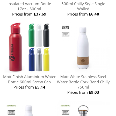
Insulated Vacuum Bottle
500ml Chilly Style Single
17oz - 500ml
Walled
Prices from
£37.69
Prices from
£6.40
Matt Finish Aluminium Water
Matt White Stainless Steel
Bottle 600ml Screw Cap
Water Bottle Cork Band Chilly
Prices from
£5.14
750ml
Prices from
£9.03