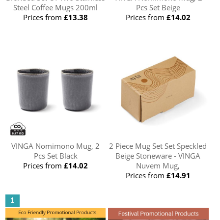
Steel Coffee Mugs 200ml
Pcs Set Beige
Prices from
£13.38
Prices from
£14.02
VINGA Nomimono Mug, 2
2 Piece Mug Set Set Speckled
Pcs Set Black
Beige Stoneware - VINGA
Prices from
£14.02
Nuvem Mug,
Prices from
£14.91
1