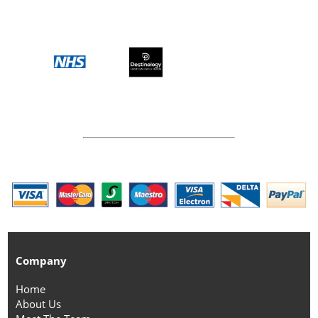
Company
Home
About Us