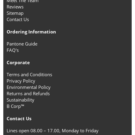
Meet The Team
Reviews
Sitemap
Contact Us
Ordering Information
Pantone Guide
FAQ's
Corporate
Terms and Conditions
Privacy Policy
Environmental Policy
Returns and Refunds
Sustainability
B Corp™
Contact Us
Lines open 08.00 – 17.00, Monday to Friday