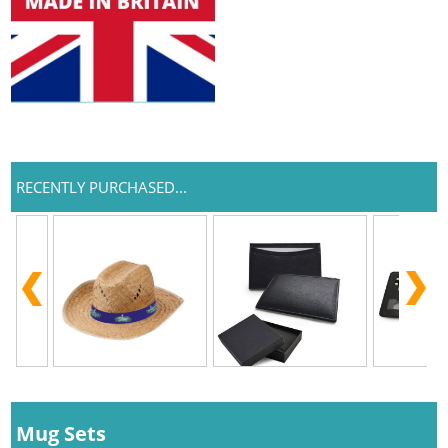
RECENTLY PURCHASED...
Mug Sets