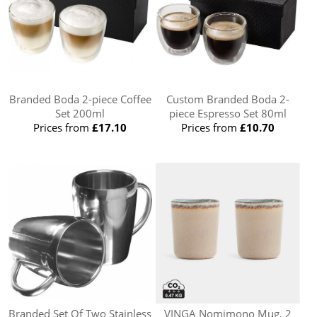
Branded Boda 2-piece Coffee
Custom Branded Boda 2-
Set 200ml
piece Espresso Set 80ml
Prices from
£17.10
Prices from
£10.70
Branded Set Of Two Stainless
VINGA Nomimono Mug, 2