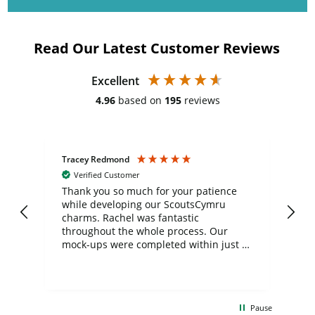
Read Our Latest Customer Reviews
Excellent
4.96
based on
195
reviews
Tracey Redmond
Vic
Verified Customer
day
Thank you so much for your patience
Exc
while developing our ScoutsCymru
co
charms. Rachel was fantastic
ord
ite
throughout the whole process. Our
mock-ups were completed within just a
few days, and from placing the order to
uct
delivery took only four weeks. The
the
communication and service were
d
excellent from start to finish. I would
Pause
and
definitely recommend