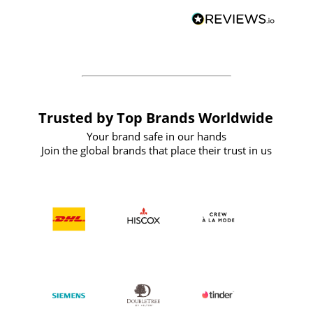
BuyPromoProducts Limited and look
forward to working with them again in
the future
Trusted by Top Brands Worldwide
Your brand safe in our hands
Join the global brands that place their trust in us