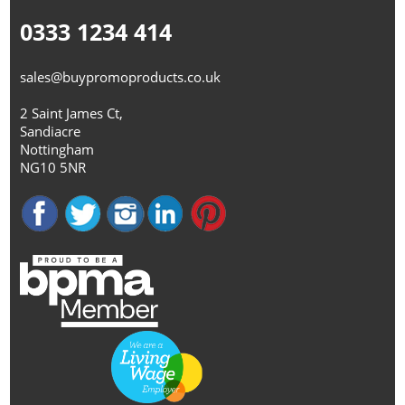
0333 1234 414
sales@buypromoproducts.co.uk
2 Saint James Ct,
Sandiacre
Nottingham
NG10 5NR