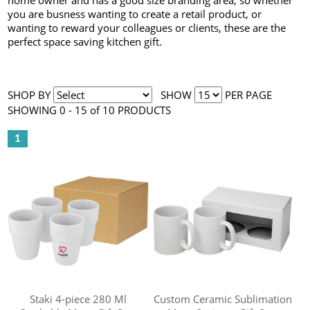
home owner and has a good size branding area, so whether
you are busness wanting to create a retail product, or
wanting to reward your colleagues or clients, these are the
perfect space saving kitchen gift.
SHOP BY
SHOW
PER PAGE
SHOWING 0 - 15 of 10 PRODUCTS
1
Staki 4-piece 280 Ml
Custom Ceramic Sublimation