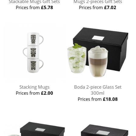
Stackable Mugs Gift Sets
Mugs 2-pieces Gift Sets
Prices from
£5.78
Prices from
£7.02
Stacking Mugs
Boda 2-piece Glass Set
Prices from
£2.00
300ml
Prices from
£18.08