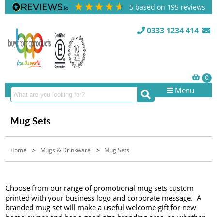
5
based on
195
reviews
0333 1234 414
Menu
Mug Sets
Home
>
Mugs & Drinkware
>
Mug Sets
Choose from our range of promotional mug sets custom
printed with your business logo and corporate message. A
branded mug set will make a useful welcome gift for new