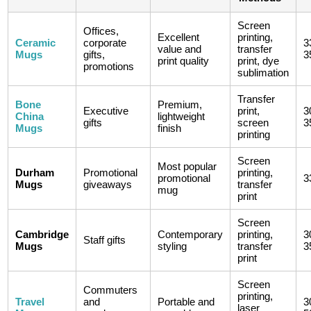
Screen
Offices,
Excellent
printing,
Ceramic
corporate
3
value and
transfer
Mugs
gifts,
3
print quality
print, dye
promotions
sublimation
Transfer
Bone
Premium,
Executive
print,
3
China
lightweight
gifts
screen
3
Mugs
finish
printing
Screen
Most popular
Durham
Promotional
printing,
promotional
3
Mugs
giveaways
transfer
mug
print
Screen
Cambridge
Contemporary
printing,
3
Staff gifts
Mugs
styling
transfer
3
print
Screen
Commuters
printing,
Travel
and
Portable and
3
laser