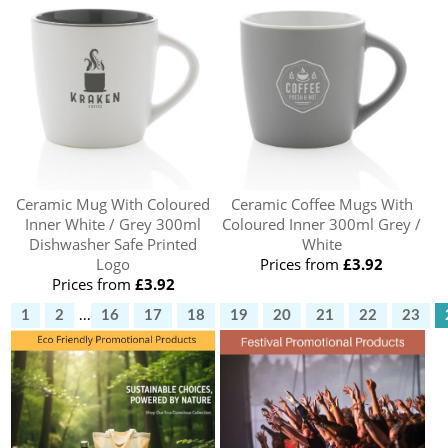
Ceramic Mug With Coloured
Ceramic Coffee Mugs With
Inner White / Grey 300ml
Coloured Inner 300ml Grey /
Dishwasher Safe Printed
White
Logo
Prices from
£3.92
Prices from
£3.92
1
2
...
16
17
18
19
20
21
22
23