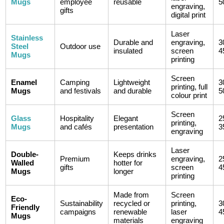
Mugs
employee
reusable
5
engraving,
gifts
digital print
Laser
Stainless
Durable and
engraving,
3
Steel
Outdoor use
insulated
screen
4
Mugs
printing
Screen
Enamel
Camping
Lightweight
3
printing, full
Mugs
and festivals
and durable
5
colour print
Screen
Glass
Hospitality
Elegant
2
printing,
Mugs
and cafés
presentation
3
engraving
Laser
Double-
Keeps drinks
Premium
engraving,
2
Walled
hotter for
gifts
screen
4
Mugs
longer
printing
Made from
Screen
Eco-
Sustainability
recycled or
printing,
3
Friendly
campaigns
renewable
laser
4
Mugs
materials
engraving