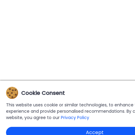
Cookie Consent
This website uses cookie or similar technologies, to enhance
experience and provide personalised recommendations. By c
website, you agree to our
Privacy Policy
Accept