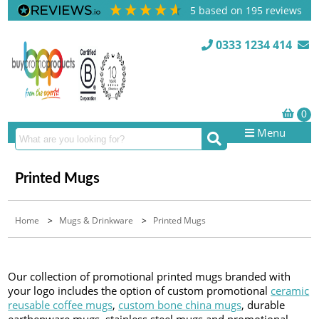
5
based on
195
reviews
0333 1234 414
Menu
Printed Mugs
Home
>
Mugs & Drinkware
>
Printed Mugs
Our collection of promotional printed mugs branded with
your logo includes the option of custom promotional
ceramic
reusable coffee mugs
,
custom bone china mugs
, durable