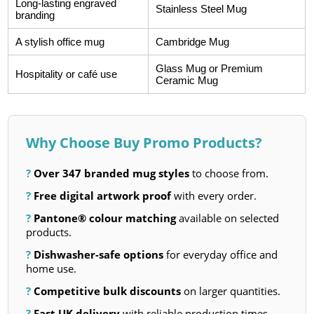
Long-lasting engraved
Stainless Steel Mug
branding
A stylish office mug
Cambridge Mug
Glass Mug or Premium
Hospitality or café use
Ceramic Mug
Why Choose Buy Promo Products?
?
Over 347 branded mug styles
to choose from.
?
Free digital artwork proof
with every order.
?
Pantone® colour matching
available on selected
products.
?
Dishwasher-safe options
for everyday office and
home use.
?
Competitive bulk discounts
on larger quantities.
?
Fast UK delivery
with reliable production times.