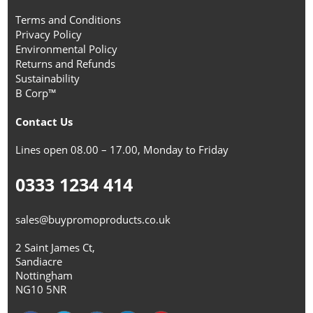
Terms and Conditions
Privacy Policy
Environmental Policy
Returns and Refunds
Sustainability
B Corp™
Contact Us
Lines open 08.00 – 17.00, Monday to Friday
0333 1234 414
sales@buypromoproducts.co.uk
2 Saint James Ct,
Sandiacre
Nottingham
NG10 5NR