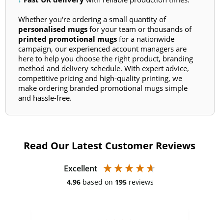
Whether you're ordering a small quantity of
personalised mugs
for your team or thousands of
printed promotional mugs
for a nationwide
campaign, our experienced account managers are
here to help you choose the right product, branding
method and delivery schedule. With expert advice,
competitive pricing and high-quality printing, we
make ordering branded promotional mugs simple
and hassle-free.
Read Our Latest Customer Reviews
Excellent
4.96
based on
195
reviews