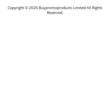
Copyright © 2026 Buypromoproducts Limited All Rights
Reserved.