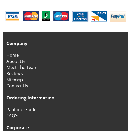
Company
Home
About Us
Meet The Team
Reviews
Sitemap
Contact Us
Ordering Information
Pantone Guide
FAQ's
Corporate