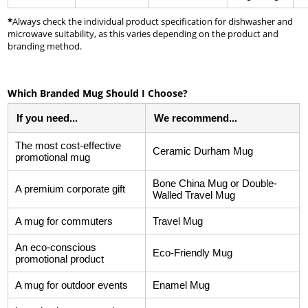
*
Always check the individual product specification for dishwasher and
microwave suitability, as this varies depending on the product and
branding method.
Which Branded Mug Should I Choose?
If you need...
We recommend...
The most cost-effective
Ceramic Durham Mug
promotional mug
Bone China Mug or Double-
A premium corporate gift
Walled Travel Mug
A mug for commuters
Travel Mug
An eco-conscious
Eco-Friendly Mug
promotional product
A mug for outdoor events
Enamel Mug