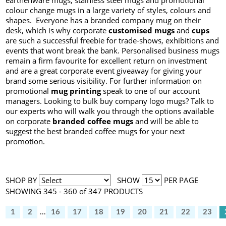
earthenware mugs, stainless steel mugs and promotional
colour change mugs in a large variety of styles, colours and
shapes. Everyone has a branded company mug on their
desk, which is why corporate
customised mugs
and
cups
are such a successful freebie for trade-shows, exhibitions and
events that wont break the bank. Personalised business mugs
remain a firm favourite for excellent return on investment
and are a great corporate event giveaway for giving your
brand some serious visibility. For further information on
promotional
mug printing
speak to one of our account
managers. Looking to bulk buy company logo mugs? Talk to
our experts who will walk you through the options available
on corporate
branded coffee mugs
and will be able to
suggest the best branded coffee mugs for your next
promotion.
SHOP BY
SHOW
PER PAGE
SHOWING 345 - 360 of 347 PRODUCTS
1
2
...
16
17
18
19
20
21
22
23