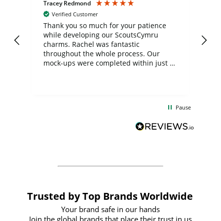
Tracey Redmond
Vic
Verified Customer
day
Thank you so much for your patience
Exc
while developing our ScoutsCymru
co
charms. Rachel was fantastic
ord
ite
throughout the whole process. Our
mock-ups were completed within just a
few days, and from placing the order to
uct
delivery took only four weeks. The
the
communication and service were
d
excellent from start to finish. I would
Pause
and
definitely recommend
BuyPromoProducts Limited and look
forward to working with them again in
the future
Trusted by Top Brands Worldwide
Your brand safe in our hands
Join the global brands that place their trust in us