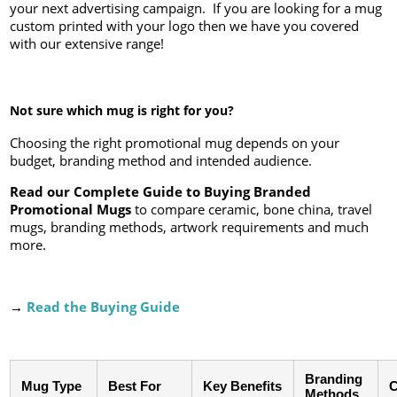
your next advertising campaign. If you are looking for a mug
custom printed with your logo then we have you covered
with our extensive range!
Not sure which mug is right for you?
Choosing the right promotional mug depends on your
budget, branding method and intended audience.
Read our Complete Guide to Buying Branded
Promotional Mugs
to compare ceramic, bone china, travel
mugs, branding methods, artwork requirements and much
more.
→
Read the Buying Guide
Branding
Mug Type
Best For
Key Benefits
C
Methods