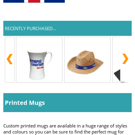
RECENTLY PURCHASED...
Printed Mugs
Custom printed mugs are available in a huge range of styles
and colours so you can be sure to find the perfect mug for