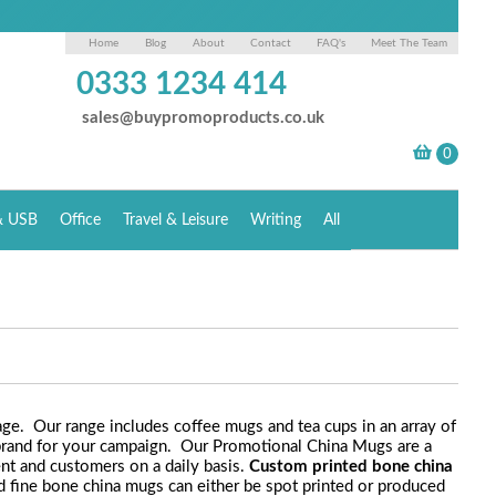
Home
Blog
About
Contact
FAQ's
Meet The Team
0333 1234 414
sales@buypromoproducts.co.uk
& USB
Office
Travel & Leisure
Writing
All
ge. Our range includes coffee mugs and tea cups in an array of
n brand for your campaign. Our Promotional China Mugs are a
ent and customers on a daily basis.
Custom printed bone china
ded fine bone china mugs can either be spot printed or produced