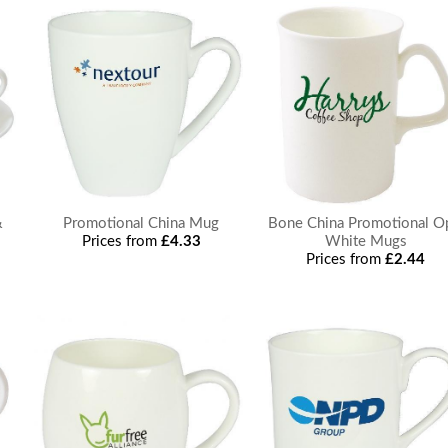
&
Promotional China Mug
Bone China Promotional O
Prices from
£4.33
White Mugs
Prices from
£2.44