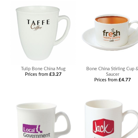
Tulip Bone China Mug
Bone China Stirling Cup 
Prices from
£3.27
Saucer
Prices from
£4.77