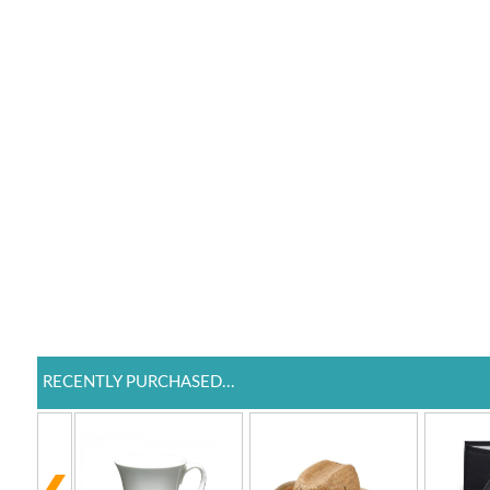
RECENTLY PURCHASED...