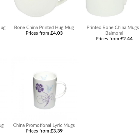
Mug
Bone China Printed Hug Mug
Printed Bone China Mugs 
Prices from
£4.03
Balmoral
Prices from
£2.44
ug
China Promotional Lyric Mugs
Prices from
£3.39