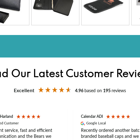
d Our Latest Customer Rev
Excellent
4.96
based on
195
reviews
 Harland
Calendar ADI
ied Customer
Google Local
nt service, fast and efficient
Recently ordered another batc
ication and the Bears we
branded baseball caps and we