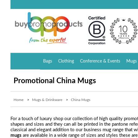
Bags
Clothing
Conference & Events
Mugs 
Promotional China Mugs
Home
>
Mugs & Drinkware
>
China Mugs
For a touch of luxury shop our collection of high quality prom
shapes and sizes and they can all be printed in the pantone r
classical and elegant addition to our business mug range that wi
mugs
are available in a wide range of sizes and styles these ar