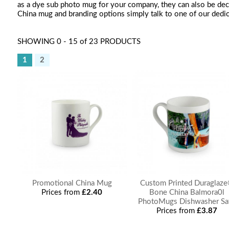
as a dye sub photo mug for your company, they can also be deco
China mug and branding options simply talk to one of our dedi
SHOWING 0 - 15 of 23 PRODUCTS
1
2
Promotional China Mug
Custom Printed Duraglaz
Prices from
£2.40
Bone China Balmora0l
PhotoMugs Dishwasher Sa
Prices from
£3.87