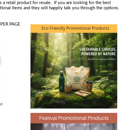
retail product for resale. If you are looking for the best
nal items and they will happily talk you through the options.
PER PAGE
ne