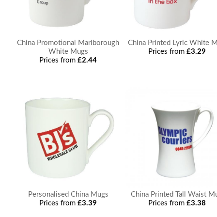
China Promotional Marlborough
China Printed Lyric White 
White Mugs
Prices from
£3.29
Prices from
£2.44
Personalised China Mugs
China Printed Tall Waist M
Prices from
£3.39
Prices from
£3.38