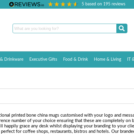
5
based on
195
reviews
& Drinkware
Executive Gifts
Food & Drink
Home & Living
IT 
otional printed bone china mugs customised with your logo and messa
eference number of your choice ensuring that these are completely o
ll happily grace any desk whilst displaying your branding to your cli
e perfect for coffee shops, restaurants, bistros and hotels. Our bran