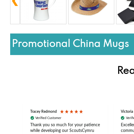
Promotional China Mugs
Rea
Tracey Redmond
Victoria
Verified Customer
Verif
rts
Thank you so much for your patience
Excelle
ch –
while developing our ScoutsCymru
commun