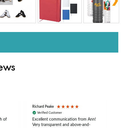
iews
Richard Peake
Nerea
Verified Customer
Ve
h of
Excellent communication from Ann!
Ann p
Very transparent and above-and-
and 