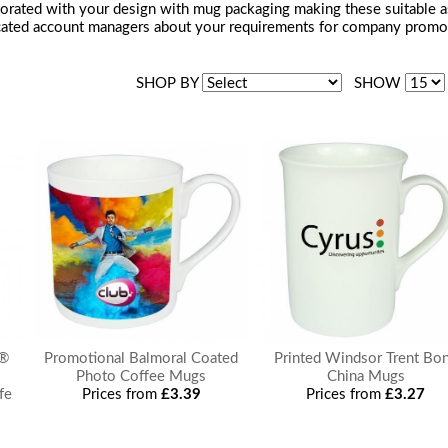
rated with your design with mug packaging making these suitable as a 
cated account managers about your requirements for company promotio
SHOP BY
SHOW
e®
Promotional Balmoral Coated
Printed Windsor Trent Bo
Photo Coffee Mugs
China Mugs
fe
Prices from
£3.39
Prices from
£3.27