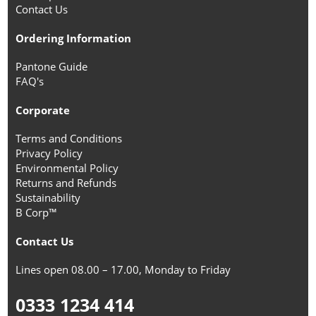
Contact Us
Ordering Information
Pantone Guide
FAQ's
Corporate
Terms and Conditions
Privacy Policy
Environmental Policy
Returns and Refunds
Sustainability
B Corp™
Contact Us
Lines open 08.00 – 17.00, Monday to Friday
0333 1234 414