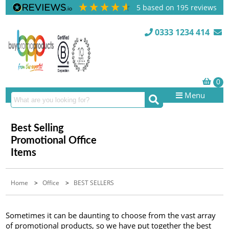
5
based on
195
reviews
0333 1234 414
Menu
Best Selling
Promotional Office
Items
Home
>
Office
>
BEST SELLERS
Sometimes it can be daunting to choose from the vast array
of promotional products, so we have put together the best