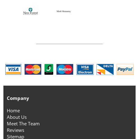
Company
Home
About Us
Meet The Team
Reviews
Sitemap