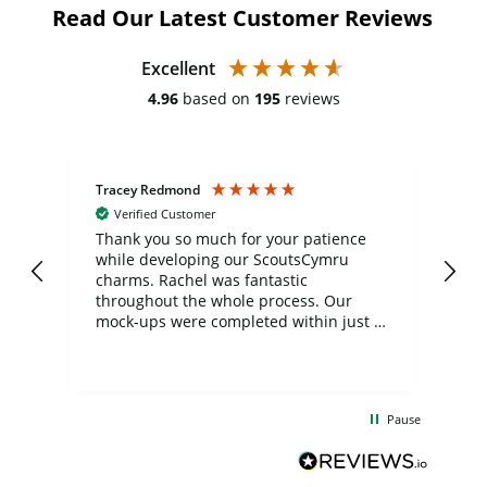
Read Our Latest Customer Reviews
Excellent
4.96
based on
195
reviews
Tracey Redmond
Vic
Verified Customer
day
Thank you so much for your patience
Exc
while developing our ScoutsCymru
co
charms. Rachel was fantastic
ord
ite
throughout the whole process. Our
mock-ups were completed within just a
few days, and from placing the order to
uct
delivery took only four weeks. The
the
communication and service were
d
excellent from start to finish. I would
Pause
and
definitely recommend
BuyPromoProducts Limited and look
forward to working with them again in
the future