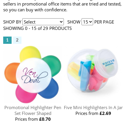
sellers in promotional office items that are tried and tested,
so you can buy with confidence.
SHOP BY
SHOW
PER PAGE
SHOWING 0 - 15 of 29 PRODUCTS
1
2
Promotional Highlighter Pen
Five Mini Highlighters In A Jar
Set Flower Shaped
Prices from
£2.69
Prices from
£0.70