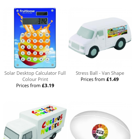
Solar Desktop Calculator Full
Stress Ball - Van Shape
Colour Print
Prices from
£1.49
Prices from
£3.19