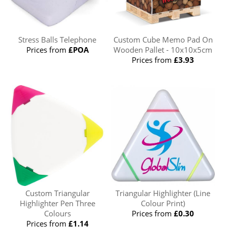
Stress Balls Telephone
Custom Cube Memo Pad On
Prices from
£POA
Wooden Pallet - 10x10x5cm
Prices from
£3.93
Custom Triangular
Triangular Highlighter (Line
Highlighter Pen Three
Colour Print)
Colours
Prices from
£0.30
Prices from
£1.14