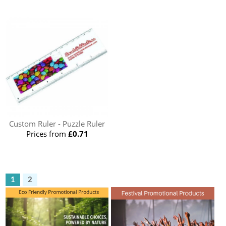
Custom Ruler - Puzzle Ruler
Prices from
£0.71
1
2