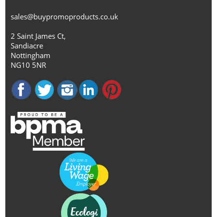
sales@buypromoproducts.co.uk
2 Saint James Ct,
Sandiacre
Nottingham
NG10 5NR