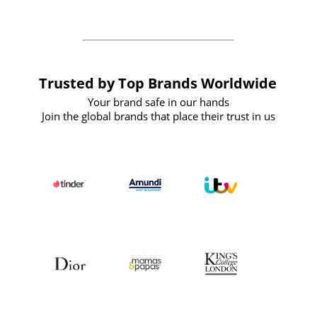
Trusted by Top Brands Worldwide
Your brand safe in our hands
Join the global brands that place their trust in us