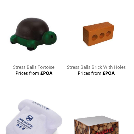
Stress Balls Tortoise
Stress Balls Brick With Holes
Prices from
£POA
Prices from
£POA