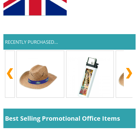
RECENTLY PURCHASED...
Best Selling Promotional Office Items