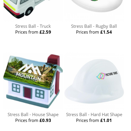
Stress Ball - Truck
Stress Ball - Rugby Ball
Prices from
£2.59
Prices from
£1.54
Stress Ball - House Shape
Stress Ball - Hard Hat Shape
Prices from
£0.93
Prices from
£1.01