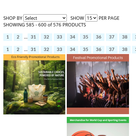
SHOP BY
SHOW
PER PAGE
SHOWING 585 - 600 of 576 PRODUCTS
1
2
...
31
32
33
34
35
36
37
38
1
2
...
31
32
33
34
35
36
37
38