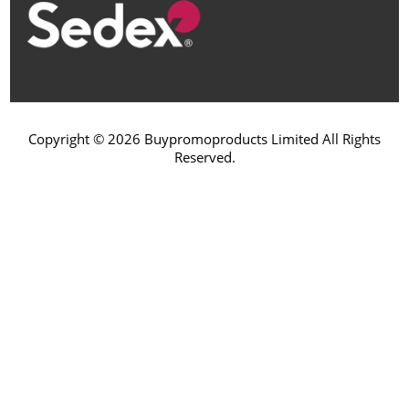
Copyright © 2026 Buypromoproducts Limited All Rights
Reserved.