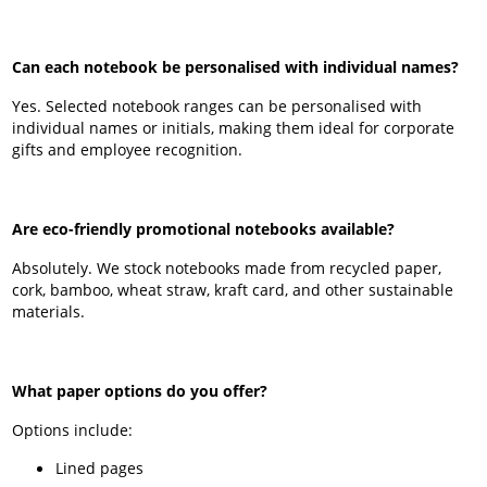
Can each notebook be personalised with individual names?
Yes. Selected notebook ranges can be personalised with
individual names or initials, making them ideal for corporate
gifts and employee recognition.
Are eco-friendly promotional notebooks available?
Absolutely. We stock notebooks made from recycled paper,
cork, bamboo, wheat straw, kraft card, and other sustainable
materials.
What paper options do you offer?
Options include:
Lined pages