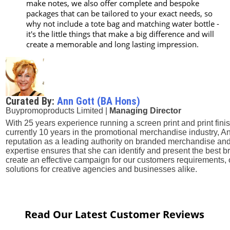
make notes, we also offer complete and bespoke
packages that can be tailored to your exact needs, so
why not include a tote bag and matching water bottle -
it's the little things that make a big difference and will
create a memorable and long lasting impression.
Curated By:
Ann Gott (BA Hons)
Buypromoproducts Limited |
Managing Director
With 25 years experience running a screen print and print fini
currently 10 years in the promotional merchandise industry, A
reputation as a leading authority on branded merchandise and
expertise ensures that she can identify and present the best
create an effective campaign for our customers requirements, 
solutions for creative agencies and businesses alike.
Read Our Latest Customer Reviews