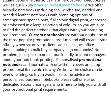
square paper in either soft skin or hardbacked notebooks as
well as our luxury
branded moleskine notebooks
! We offer
bespoke notebooks including eco, wirebound, padded and
branded leather notebooks with branding options of
screenprinted spot colours, full colour digital print, debossed
or embossed in a large selection of colours, so you are sure
to find the perfect notebook that aligns with your branding
requirements.
Custom notebooks
are without doubt one of
the most popular promotional products and will create brand
affinity when sat on your clients and colleagues office
desk. Looking to bulk buy company logo notebooks? No
problem, just speak to one of our friendly account managers
about your notebook printing. Personalised
promotional
notebooks
and journals with or without covers are a top
promotional item which is why We know the choice can be
overwhelming, so if you would like some advice on
personalised business notebooks please call one of our
dedicated account managers who is here to help you with all
your promotional print requirements.