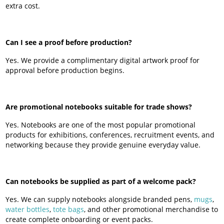
extra cost.
Can I see a proof before production?
Yes. We provide a complimentary digital artwork proof for
approval before production begins.
Are promotional notebooks suitable for trade shows?
Yes. Notebooks are one of the most popular promotional
products for exhibitions, conferences, recruitment events, and
networking because they provide genuine everyday value.
Can notebooks be supplied as part of a welcome pack?
Yes. We can supply notebooks alongside branded pens,
mugs
,
water bottles
,
tote bags
, and other promotional merchandise to
create complete onboarding or event packs.