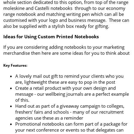
whole section dedicated to this option, from top of the range
moleskine and Castelli notebooks through to our economy
range notebook and matching writing pen which can all be
customised with your logo and business message. These can
also be supplied with a stylish box ready for gifting.
Ideas for Using Custom Printed Notebooks
If you are considering adding notebooks to your marketing
merchandise then here are some ideas for you to think about
Key Features:
A lovely mail out gift to remind your clients who you
are, lightweight these are easy to pop in the post
Create a retail product with your own design and
message - our wellbeing journals are a perfect example
of this.
Hand out as part of a giveaway campaign to colleges,
freshers' fairs and schools - many of our recruitment
agencies use these as a reminder
Promotional notebooks can form part of a package for
your next conference or events so that delegates can