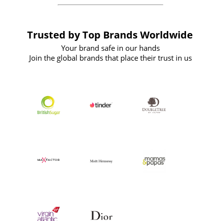
Trusted by Top Brands Worldwide
Your brand safe in our hands
Join the global brands that place their trust in us