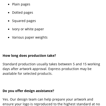
Plain pages
Dotted pages
Squared pages
Ivory or white paper
Various paper weights
How long does production take?
Standard production usually takes between 5 and 15 working
days after artwork approval. Express production may be
available for selected products.
Do you offer design assistance?
Yes. Our design team can help prepare your artwork and
ensure your logo is reproduced to the highest standard at no