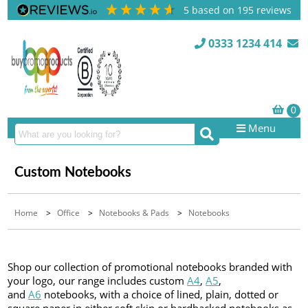
5
based on
195
reviews
0333 1234 414
Menu
Custom Notebooks
Home
>
Office
>
Notebooks & Pads
>
Notebooks
Shop our collection of promotional notebooks branded with
your logo, our range includes custom
A4
,
A5
,
and
A6
notebooks, with a choice of lined, plain, dotted or