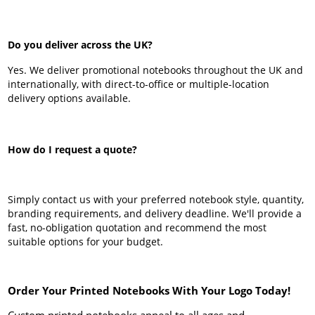
Do you deliver across the UK?
Yes. We deliver promotional notebooks throughout the UK and
internationally, with direct-to-office or multiple-location
delivery options available.
How do I request a quote?
Simply contact us with your preferred notebook style, quantity,
branding requirements, and delivery deadline. We'll provide a
fast, no-obligation quotation and recommend the most
suitable options for your budget.
Order Your Printed Notebooks With Your Logo Today!