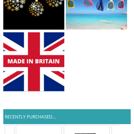
RECENTLY PURCHASED...