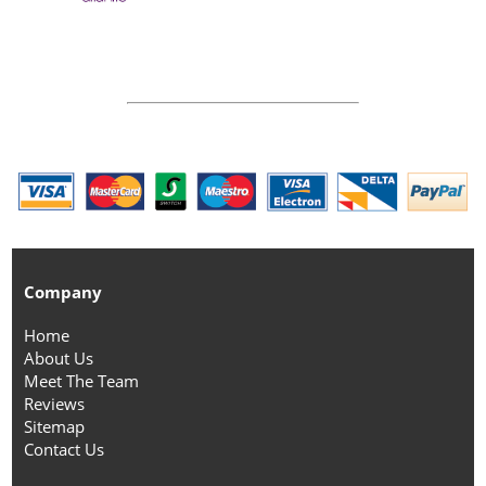
Company
Home
About Us
Meet The Team
Reviews
Sitemap
Contact Us