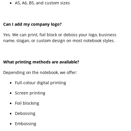
A5, A6, B5, and custom sizes
Can I add my company logo?
Yes. We can print, foil block or deboss your logo, business
name, slogan, or custom design on most notebook styles.
What printing methods are available?
Depending on the notebook, we offer:
Full-colour digital printing
Screen printing
Foil blocking
Debossing
Embossing