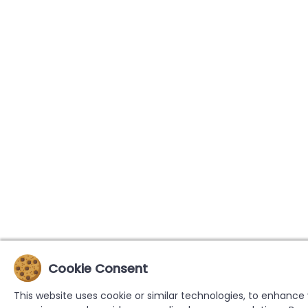
Cookie Consent
This website uses cookie or similar technologies, to enhance