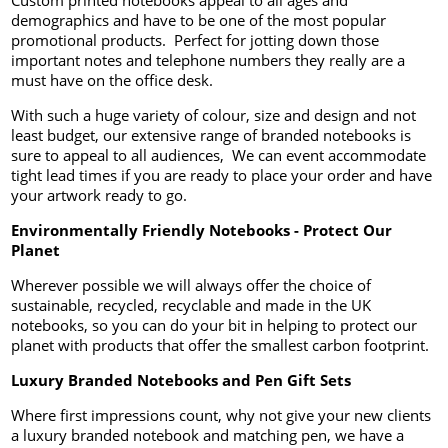
Custom printed notebooks appeal to all ages and
demographics and have to be one of the most popular
promotional products. Perfect for jotting down those
important notes and telephone numbers they really are a
must have on the office desk.
With such a huge variety of colour, size and design and not
least budget, our extensive range of branded notebooks is
sure to appeal to all audiences, We can event accommodate
tight lead times if you are ready to place your order and have
your artwork ready to go.
Environmentally Friendly Notebooks - Protect Our
Planet
Wherever possible we will always offer the choice of
sustainable, recycled, recyclable and made in the UK
notebooks, so you can do your bit in helping to protect our
planet with products that offer the smallest carbon footprint.
Luxury Branded Notebooks and Pen Gift Sets
Where first impressions count, why not give your new clients
a luxury branded notebook and matching pen, we have a