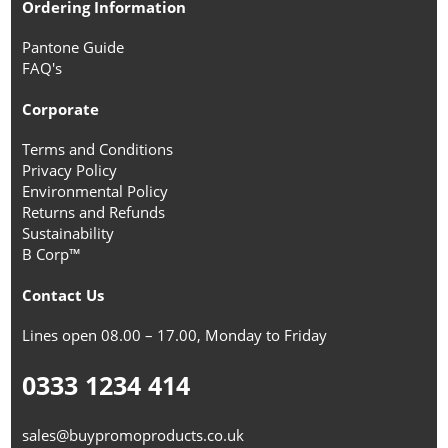
Ordering Information
Pantone Guide
FAQ's
Corporate
Terms and Conditions
Privacy Policy
Environmental Policy
Returns and Refunds
Sustainability
B Corp™
Contact Us
Lines open 08.00 – 17.00, Monday to Friday
0333 1234 414
sales@buypromoproducts.co.uk