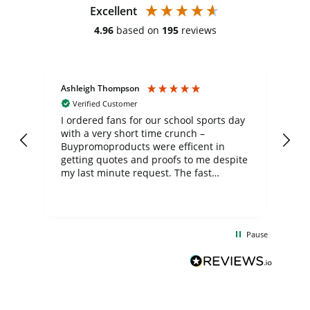
Excellent
4.96
based on
195
reviews
Ashleigh Thompson
Tr
Verified Customer
I ordered fans for our school sports day
Th
with a very short time crunch –
wh
Buypromoproducts were efficent in
ch
getting quotes and proofs to me despite
th
my last minute request. The fast
mo
communication and production was
fe
much appreciated and the final product
del
turned out great! A big thank you to the
co
team involved, the fans look great and
exc
Pause
were much appreciated by the kids and
de
staff.
Bu
fo
th