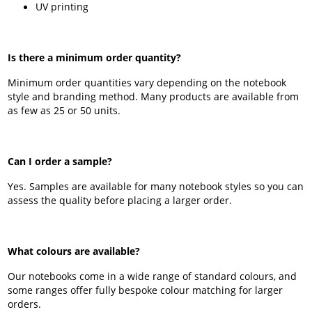
UV printing
Is there a minimum order quantity?
Minimum order quantities vary depending on the notebook
style and branding method. Many products are available from
as few as 25 or 50 units.
Can I order a sample?
Yes. Samples are available for many notebook styles so you can
assess the quality before placing a larger order.
What colours are available?
Our notebooks come in a wide range of standard colours, and
some ranges offer fully bespoke colour matching for larger
orders.