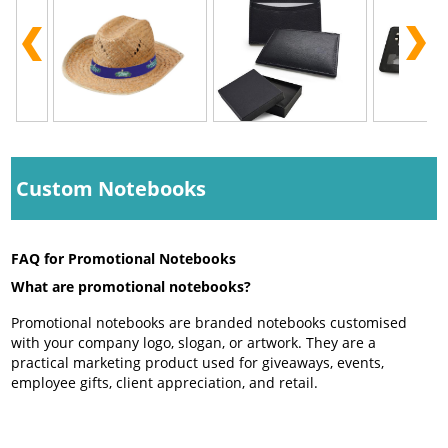
Custom Notebooks
FAQ for Promotional Notebooks
What are promotional notebooks?
Promotional notebooks are branded notebooks customised
with your company logo, slogan, or artwork. They are a
practical marketing product used for giveaways, events,
employee gifts, client appreciation, and retail.