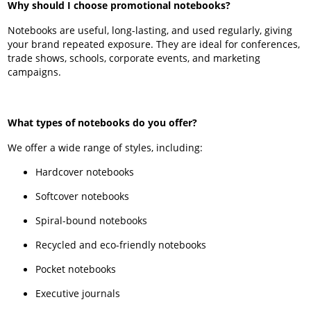
Why should I choose promotional notebooks?
Notebooks are useful, long-lasting, and used regularly, giving
your brand repeated exposure. They are ideal for conferences,
trade shows, schools, corporate events, and marketing
campaigns.
What types of notebooks do you offer?
We offer a wide range of styles, including:
Hardcover notebooks
Softcover notebooks
Spiral-bound notebooks
Recycled and eco-friendly notebooks
Pocket notebooks
Executive journals