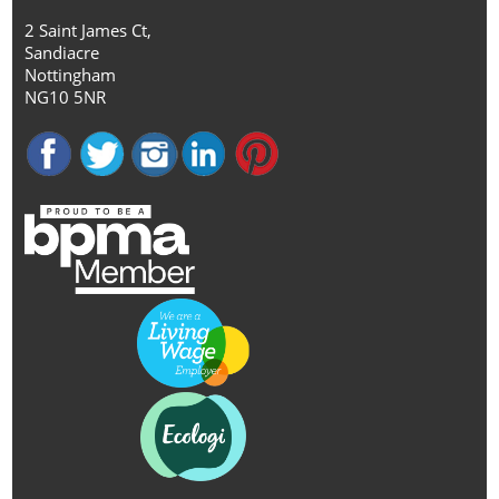
2 Saint James Ct,
Sandiacre
Nottingham
NG10 5NR