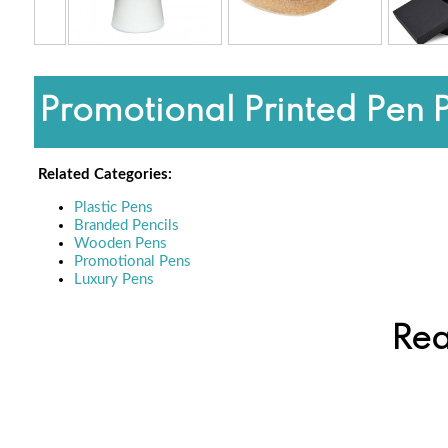
Promotional Printed Pen 
Related Categories:
Plastic Pens
Branded Pencils
Wooden Pens
Promotional Pens
Luxury Pens
Rea