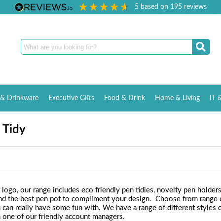
5
based on
195
reviews
& Drinkware
Executive Gifts
Food & Drink
Home & Living
IT 
 Tidy
logo, our range includes eco friendly pen tidies, novelty pen holder
 find the best pen pot to compliment your design. Choose from range
 can really have some fun with. We have a range of different styles of
h one of our friendly account managers.