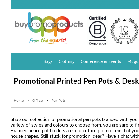
Bags
Clothing
Conference & Events
Mugs 
Promotional Printed Pen Pots & Desk
Home
>
Office
>
Pen Pots
Shop our collection of promotional pen pots branded with your 
variety of styles and colours to choose from, you are sure to
Branded pencil pot holders are a fun office promo item that you
house shapes. Still stuck for promotion ideas? Have a chat wit