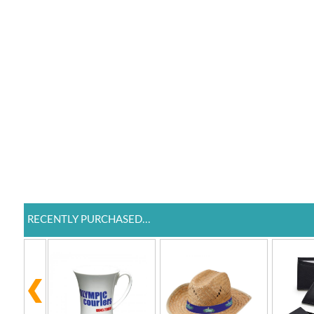
RECENTLY PURCHASED...