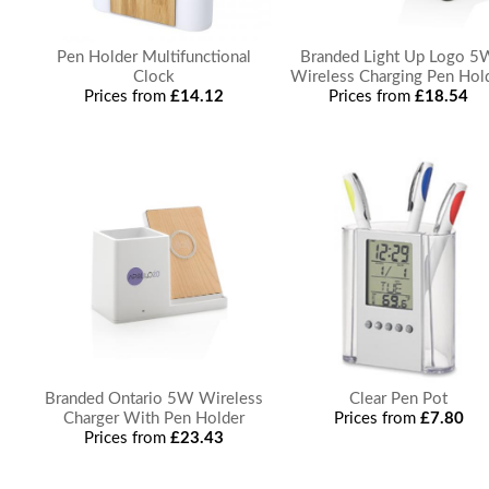
Pen Holder Multifunctional
Branded Light Up Logo 5
Clock
Wireless Charging Pen Hol
Prices from
£14.12
Prices from
£18.54
Branded Ontario 5W Wireless
Clear Pen Pot
Charger With Pen Holder
Prices from
£7.80
Prices from
£23.43