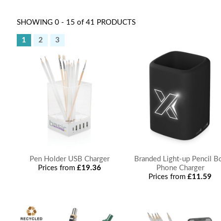
SHOWING 0 - 15 of 41 PRODUCTS
1
2
3
Pen Holder USB Charger
Branded Light-up Pencil B
Prices from
£19.36
Phone Charger
Prices from
£11.59