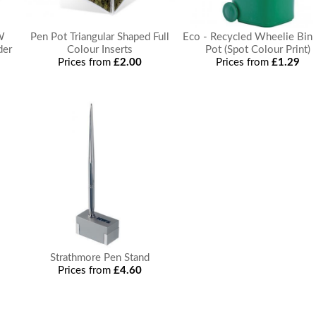
W
Pen Pot Triangular Shaped Full
Eco - Recycled Wheelie Bin
der
Colour Inserts
Pot (Spot Colour Print)
Prices from
£2.00
Prices from
£1.29
Strathmore Pen Stand
Prices from
£4.60