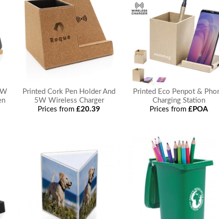
5W
Printed Cork Pen Holder And
Printed Eco Penpot & Pho
en
5W Wireless Charger
Charging Station
Prices from
£20.39
Prices from
£POA