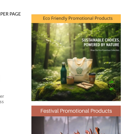
PER PAGE
er
ss