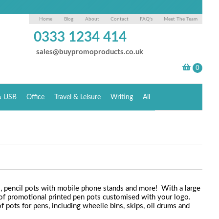
Home
Blog
About
Contact
FAQ's
Meet The Team
0333 1234 414
sales@buypromoproducts.co.uk
& USB
Office
Travel & Leisure
Writing
All
s, pencil pots with mobile phone stands and more! With a large
 of promotional printed pen pots customised with your logo.
 pots for pens, including wheelie bins, skips, oil drums and