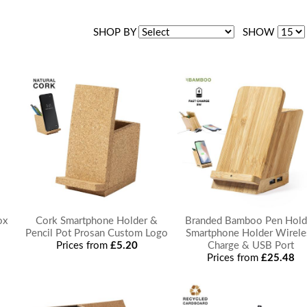
SHOP BY
SHOW
ox
Cork Smartphone Holder &
Branded Bamboo Pen Hold
Pencil Pot Prosan Custom Logo
Smartphone Holder Wirele
Prices from
£5.20
Charge & USB Port
Prices from
£25.48