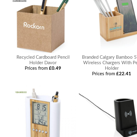
Recycled Cardboard Pencil
Branded Calgary Bamboo 
Holder Davor
Wireless Chargers With P
Prices from
£0.49
Holder
Prices from
£22.41