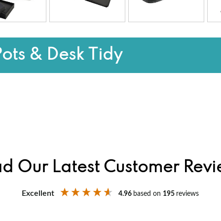
Pots & Desk Tidy
d Our Latest Customer Rev
Excellent
4.96
based on
195
reviews