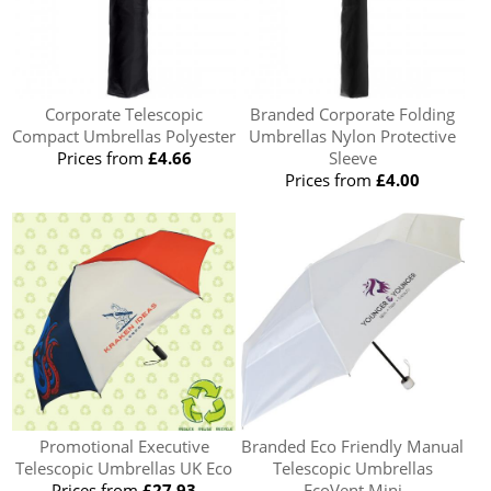
Corporate Telescopic
Branded Corporate Folding
Compact Umbrellas Polyester
Umbrellas Nylon Protective
Prices from
£4.66
Sleeve
Prices from
£4.00
Promotional Executive
Branded Eco Friendly Manual
Telescopic Umbrellas UK Eco
Telescopic Umbrellas
Prices from
£27.93
EcoVent Mini