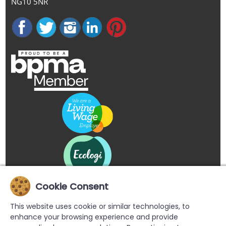
NG10 5NR
Cookie Consent
This website uses cookie or similar technologies, to
enhance your browsing experience and provide