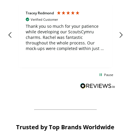
Tracey Redmond
Vic
Verified Customer
day
Thank you so much for your patience
Exc
while developing our ScoutsCymru
co
charms. Rachel was fantastic
ord
ite
throughout the whole process. Our
mock-ups were completed within just a
few days, and from placing the order to
uct
delivery took only four weeks. The
the
communication and service were
d
excellent from start to finish. I would
Pause
and
definitely recommend
BuyPromoProducts Limited and look
forward to working with them again in
the future
Trusted by Top Brands Worldwide