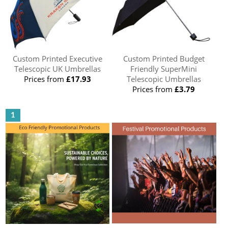
Custom Printed Executive
Custom Printed Budget
Telescopic UK Umbrellas
Friendly SuperMini
Prices from
£17.93
Telescopic Umbrellas
Prices from
£3.79
1