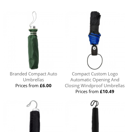
Branded Compact Auto
Compact Custom Logo
Umbrellas
Automatic Opening And
Prices from
£6.00
Closing Windproof Umbrellas
Prices from
£10.49