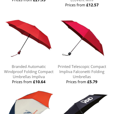
Prices from
£12.57
Branded Automatic
Printed Telescopic Compact
Windproof Folding Compact
Impliva Falconetti Folding
Umbrellas Impliva
Umbrellas
Prices from
£10.64
Prices from
£5.79