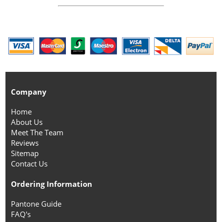
Company
Home
About Us
Meet The Team
Reviews
Sitemap
Contact Us
Ordering Information
Pantone Guide
FAQ's