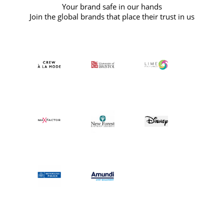
Your brand safe in our hands
Join the global brands that place their trust in us