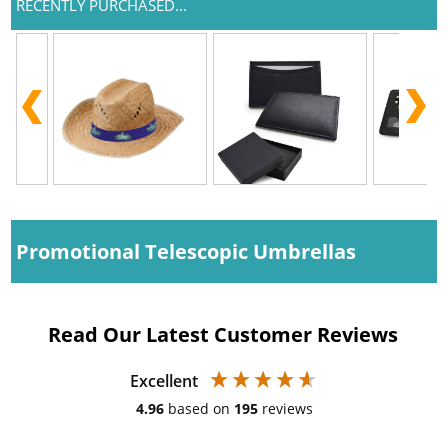
RECENTLY PURCHASED...
Promotional Telescopic Umbrellas
Read Our Latest Customer Reviews
Excellent
4.96
based on
195
reviews