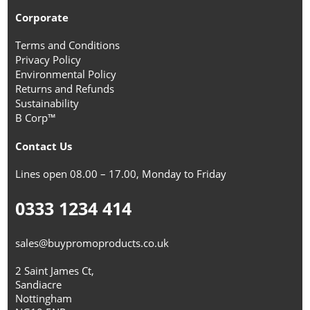
Corporate
Terms and Conditions
Privacy Policy
Environmental Policy
Returns and Refunds
Sustainability
B Corp™
Contact Us
Lines open 08.00 – 17.00, Monday to Friday
0333 1234 414
sales@buypromoproducts.co.uk
2 Saint James Ct,
Sandiacre
Nottingham