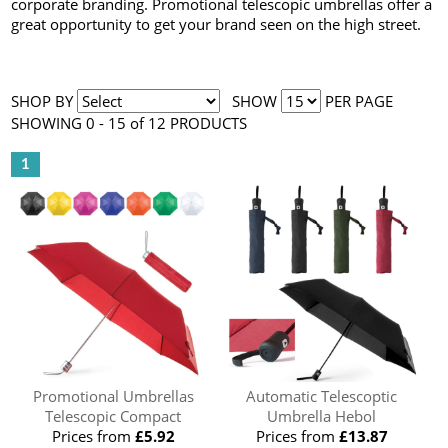
corporate branding. Promotional telescopic umbrellas offer a
great opportunity to get your brand seen on the high street.
SHOP BY
SHOW
PER PAGE
SHOWING 0 - 15 of 12 PRODUCTS
1
Promotional Umbrellas
Automatic Telescoptic
Telescopic Compact
Umbrella Hebol
Prices from
£5.92
Prices from
£13.87