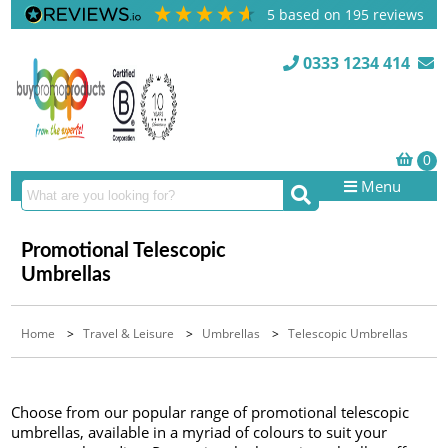
5
based on
195
reviews
0333 1234 414
Menu
Promotional Telescopic
Umbrellas
Home
>
Travel & Leisure
>
Umbrellas
>
Telescopic Umbrellas
Choose from our popular range of promotional telescopic
umbrellas, available in a myriad of colours to suit your