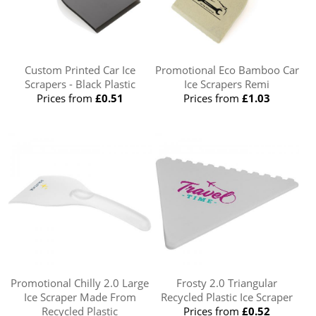
Custom Printed Car Ice
Promotional Eco Bamboo Car
Scrapers - Black Plastic
Ice Scrapers Remi
Prices from
£0.51
Prices from
£1.03
Promotional Chilly 2.0 Large
Frosty 2.0 Triangular
Ice Scraper Made From
Recycled Plastic Ice Scraper
Recycled Plastic
Prices from
£0.52