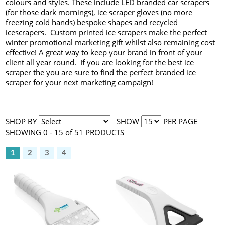
colours and styles. These include LED branded car scrapers
(for those dark mornings), ice scraper gloves (no more
freezing cold hands) bespoke shapes and recycled
icescrapers. Custom printed ice scrapers make the perfect
winter promotional marketing gift whilst also remaining cost
effective! A great way to keep your brand in front of your
client all year round. If you are looking for the best ice
scraper the you are sure to find the perfect branded ice
scraper for your next marketing campaign!
SHOP BY
SHOW
PER PAGE
SHOWING 0 - 15 of 51 PRODUCTS
1
2
3
4