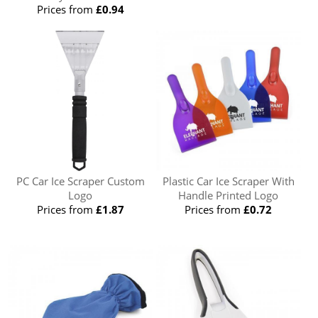
Prices from
£0.94
PC Car Ice Scraper Custom
Plastic Car Ice Scraper With
Logo
Handle Printed Logo
Prices from
£1.87
Prices from
£0.72