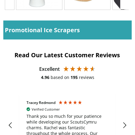
Promotional Ice Scrapers
Read Our Latest Customer Reviews
Excellent
4.96
based on
195
reviews
Tracey Redmond
Vic
Verified Customer
day
Thank you so much for your patience
Exc
while developing our ScoutsCymru
co
charms. Rachel was fantastic
ord
ite
throughout the whole process. Our