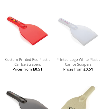
Custom Printed Red Plastic
Printed Logo White Plastic
Car Ice Scrapers
Car Ice Scrapers
Prices from
£0.51
Prices from
£0.51