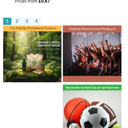
Prices from
£0.87
1
2
3
4