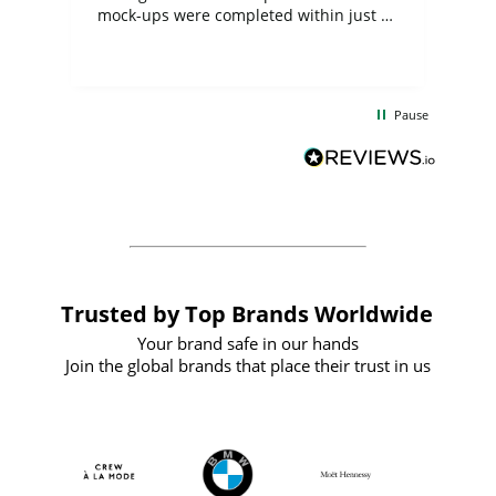
mock-ups were completed within just a
few days, and from placing the order to
uct
delivery took only four weeks. The
the
communication and service were
d
excellent from start to finish. I would
Pause
and
definitely recommend
BuyPromoProducts Limited and look
forward to working with them again in
the future
Trusted by Top Brands Worldwide
Your brand safe in our hands
Join the global brands that place their trust in us