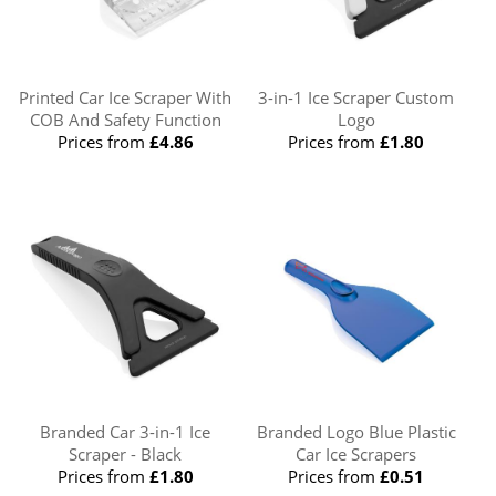
Printed Car Ice Scraper With
3-in-1 Ice Scraper Custom
COB And Safety Function
Logo
Prices from
£4.86
Prices from
£1.80
Branded Car 3-in-1 Ice
Branded Logo Blue Plastic
Scraper - Black
Car Ice Scrapers
Prices from
£1.80
Prices from
£0.51