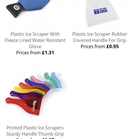
Plastic Ice Scraper With
Plastic Ice Scraper Rubber
Fleece Lined Water Resistant
Covered Handle For Grip
Glove
Prices from
£0.95
Prices from
£1.31
Printed Plastic Ice Scrapers
Sturdy Handle Thumb Grip