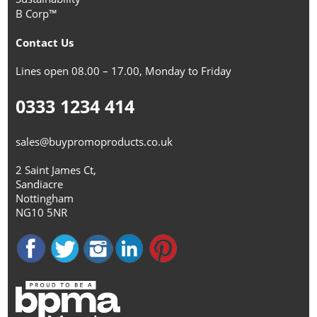
B Corp™
Contact Us
Lines open 08.00 – 17.00, Monday to Friday
0333 1234 414
sales@buypromoproducts.co.uk
2 Saint James Ct,
Sandiacre
Nottingham
NG10 5NR