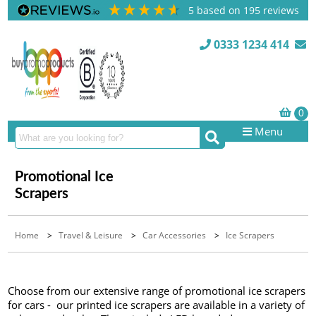
5
based on
195
reviews
0333 1234 414
Menu
Promotional Ice
Scrapers
Home
>
Travel & Leisure
>
Car Accessories
>
Ice Scrapers
Choose from our extensive range of promotional ice scrapers
for cars - our printed ice scrapers are available in a variety of