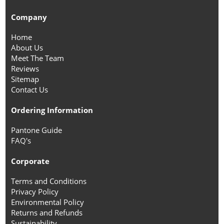
Company
Home
About Us
Meet The Team
Reviews
Sitemap
Contact Us
Ordering Information
Pantone Guide
FAQ's
Corporate
Terms and Conditions
Privacy Policy
Environmental Policy
Returns and Refunds
Sustainability