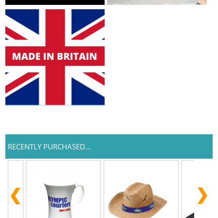
RECENTLY PURCHASED...