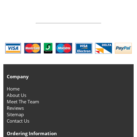
Company
Home
About Us
Meet The Team
Reviews
Sitemap
Contact Us
Ordering Information