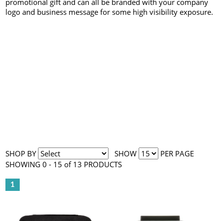
promotional gift and can all be branded with your company
logo and business message for some high visibility exposure.
SHOP BY
SHOW
PER PAGE
SHOWING 0 - 15 of 13 PRODUCTS
1