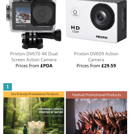
Prixton DV670 4K Dual
Prixton DV609 Action
Screen Action Camera
Camera
Prices from
£POA
Prices from
£29.59
1