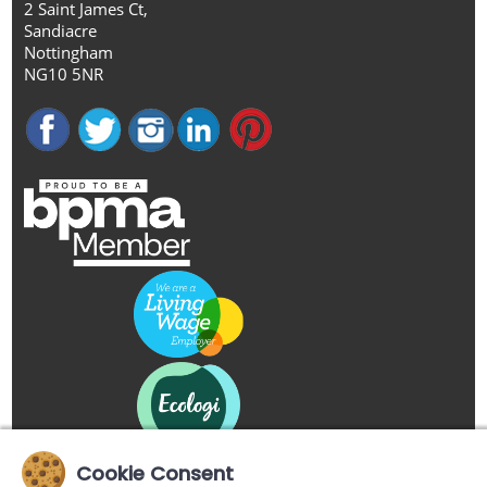
2 Saint James Ct,
Sandiacre
Nottingham
NG10 5NR
Cookie Consent