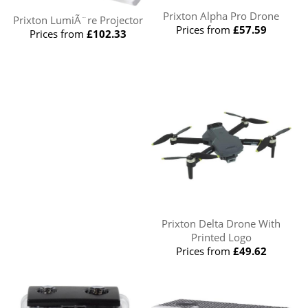
Prixton Alpha Pro Drone
Prixton LumiÃ¨re Projector
Prices from
£57.59
Prices from
£102.33
Prixton Delta Drone With
Printed Logo
Prices from
£49.62