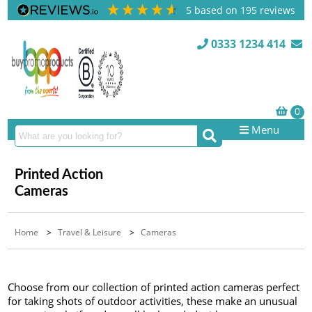
5
based on
195
reviews
0333 1234 414
Menu
Printed Action
Cameras
Home
>
Travel & Leisure
>
Cameras
Choose from our collection of printed action cameras perfect
for taking shots of outdoor activities, these make an unusual