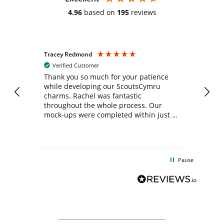
4.96
based on
195
reviews
Tracey Redmond
Vic
Verified Customer
day
Thank you so much for your patience
Exc
while developing our ScoutsCymru
co
charms. Rachel was fantastic
ord
ite
throughout the whole process. Our
mock-ups were completed within just a
few days, and from placing the order to
uct
delivery took only four weeks. The
the
communication and service were
d
excellent from start to finish. I would
Pause
and
definitely recommend
BuyPromoProducts Limited and look
forward to working with them again in
the future