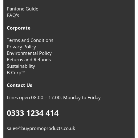
Pantone Guide
FAQ's
Corporate
Terms and Conditions
Privacy Policy
Environmental Policy
Returns and Refunds
Sustainability
B Corp™
Contact Us
Lines open 08.00 – 17.00, Monday to Friday
0333 1234 414
sales@buypromoproducts.co.uk