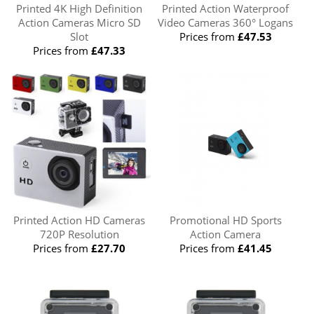
Printed 4K High Definition
Printed Action Waterproof
Action Cameras Micro SD
Video Cameras 360° Logans
Slot
Prices from
£47.53
Prices from
£47.33
Printed Action HD Cameras
Promotional HD Sports
720P Resolution
Action Camera
Prices from
£27.70
Prices from
£41.45