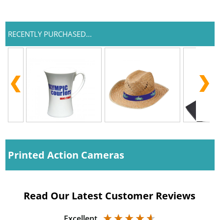
RECENTLY PURCHASED...
Printed Action Cameras
Read Our Latest Customer Reviews
Excellent