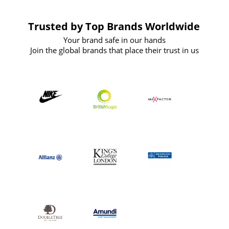
Trusted by Top Brands Worldwide
Your brand safe in our hands
Join the global brands that place their trust in us