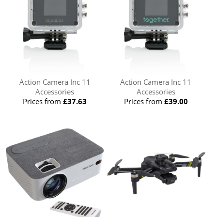
Action Camera Inc 11
Action Camera Inc 11
Accessories
Accessories
Prices from
£37.63
Prices from
£39.00