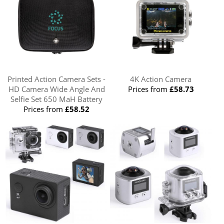
Printed Action Camera Sets -
4K Action Camera
HD Camera Wide Angle And
Prices from
£58.73
Selfie Set 650 MaH Battery
Prices from
£58.52