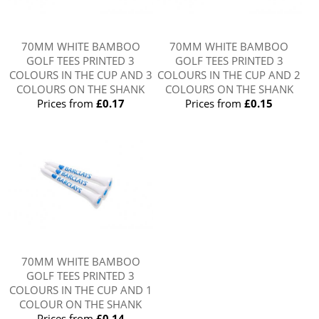
70MM WHITE BAMBOO
70MM WHITE BAMBOO
GOLF TEES PRINTED 3
GOLF TEES PRINTED 3
COLOURS IN THE CUP AND 3
COLOURS IN THE CUP AND 2
COLOURS ON THE SHANK
COLOURS ON THE SHANK
Prices from
£0.17
Prices from
£0.15
70MM WHITE BAMBOO
GOLF TEES PRINTED 3
COLOURS IN THE CUP AND 1
COLOUR ON THE SHANK
Prices from
£0.14