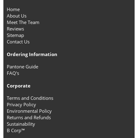
Home
About Us
Meet The Team
Reviews
Sitemap
Contact Us
Ordering Information
Pantone Guide
FAQ's
Corporate
Terms and Conditions
Privacy Policy
Environmental Policy
Returns and Refunds
Sustainability
B Corp™