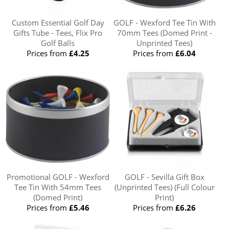
Custom Essential Golf Day
GOLF - Wexford Tee Tin With
Gifts Tube - Tees, Flix Pro
70mm Tees (Domed Print -
Golf Balls
Unprinted Tees)
Prices from
£4.25
Prices from
£6.04
Promotional GOLF - Wexford
GOLF - Sevilla Gift Box
Tee Tin With 54mm Tees
(Unprinted Tees) (Full Colour
(Domed Print)
Print)
Prices from
£5.46
Prices from
£6.26