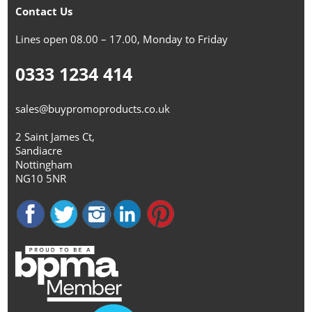
Contact Us
Lines open 08.00 – 17.00, Monday to Friday
0333 1234 414
sales@buypromoproducts.co.uk
2 Saint James Ct,
Sandiacre
Nottingham
NG10 5NR