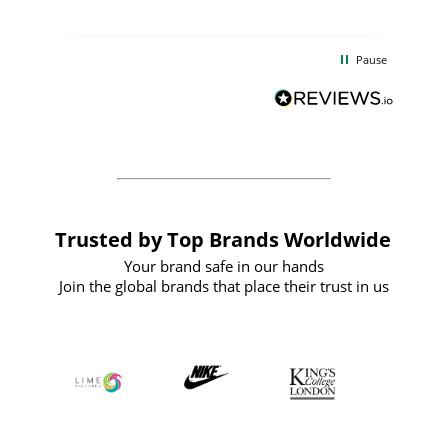
uct
delivery took only four weeks. The
the
communication and service were
d
excellent from start to finish. I would
Pause
and
definitely recommend
BuyPromoProducts Limited and look
forward to working with them again in
the future
Trusted by Top Brands Worldwide
Your brand safe in our hands
Join the global brands that place their trust in us