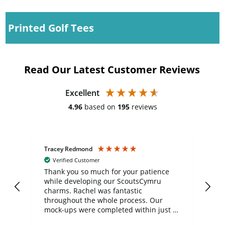
Printed Golf Tees
Read Our Latest Customer Reviews
Excellent
4.96
based on
195
reviews
Tracey Redmond
Vic
Verified Customer
day
Thank you so much for your patience
Exc
while developing our ScoutsCymru
co
charms. Rachel was fantastic
ord
ite
throughout the whole process. Our
mock-ups were completed within just a
few days, and from placing the order to