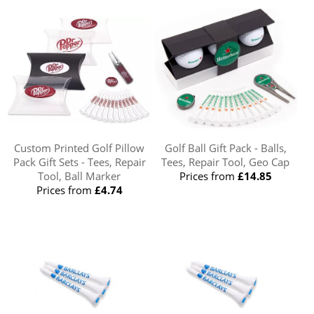
Custom Printed Golf Pillow
Golf Ball Gift Pack - Balls,
Pack Gift Sets - Tees, Repair
Tees, Repair Tool, Geo Cap
Tool, Ball Marker
Prices from
£14.85
Prices from
£4.74