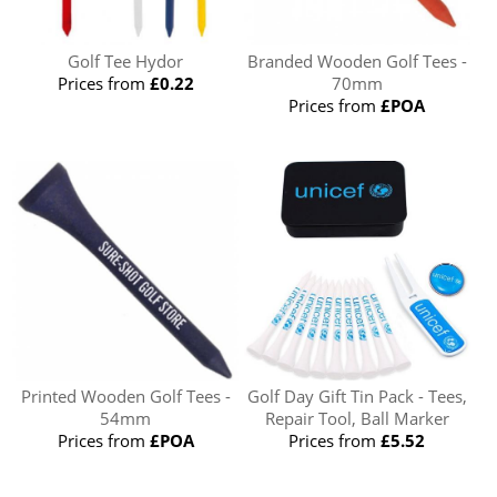
Golf Tee Hydor
Branded Wooden Golf Tees -
Prices from
£0.22
70mm
Prices from
£POA
Printed Wooden Golf Tees -
Golf Day Gift Tin Pack - Tees,
54mm
Repair Tool, Ball Marker
Prices from
£POA
Prices from
£5.52