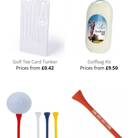
Golf Tee Card Tunker
Golfbag Kit
Prices from
£0.42
Prices from
£9.50