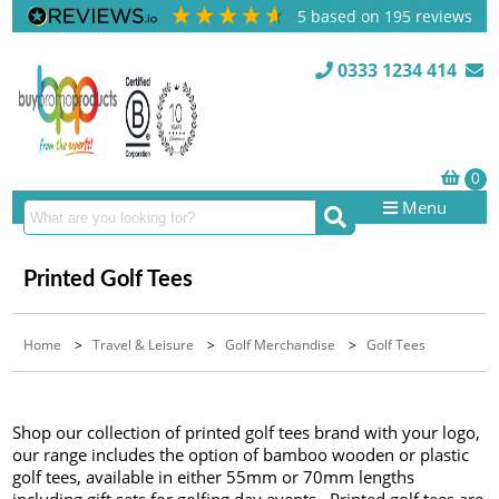
5
based on
195
reviews
0333 1234 414
Menu
Printed Golf Tees
Home
>
Travel & Leisure
>
Golf Merchandise
>
Golf Tees
Shop our collection of printed golf tees brand with your logo,
our range includes the option of bamboo wooden or plastic
golf tees, available in either 55mm or 70mm lengths