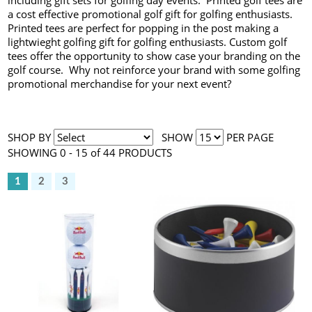
including gift sets for golfing day events. Printed golf tees are
a cost effective promotional golf gift for golfing enthusiasts.
Printed tees are perfect for popping in the post making a
lightwieght golfing gift for golfing enthusiasts. Custom golf
tees offer the opportunity to show case your branding on the
golf course. Why not reinforce your brand with some golfing
promotional merchandise for your next event?
SHOP BY
SHOW
PER PAGE
SHOWING 0 - 15 of 44 PRODUCTS
1
2
3