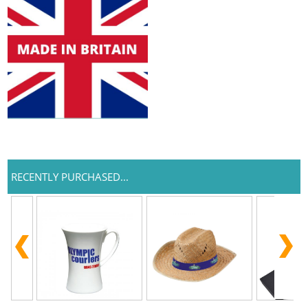
RECENTLY PURCHASED...