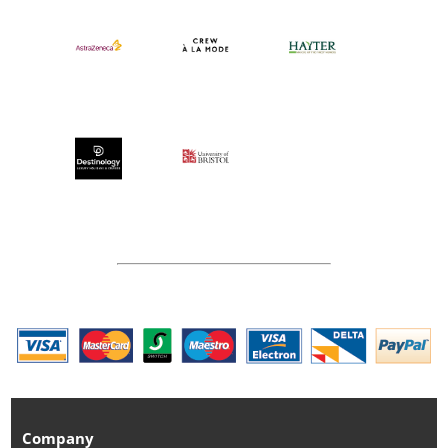
Company