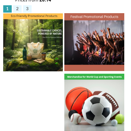
1
2
3