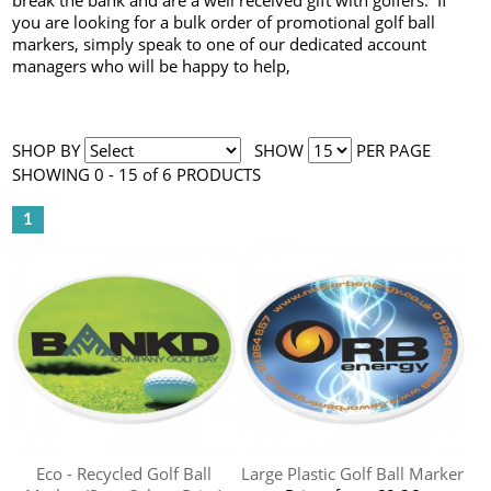
break the bank and are a well received gift with golfers. If
you are looking for a bulk order of promotional golf ball
markers, simply speak to one of our dedicated account
managers who will be happy to help,
SHOP BY
SHOW
PER PAGE
SHOWING 0 - 15 of 6 PRODUCTS
1
Eco - Recycled Golf Ball
Large Plastic Golf Ball Marker