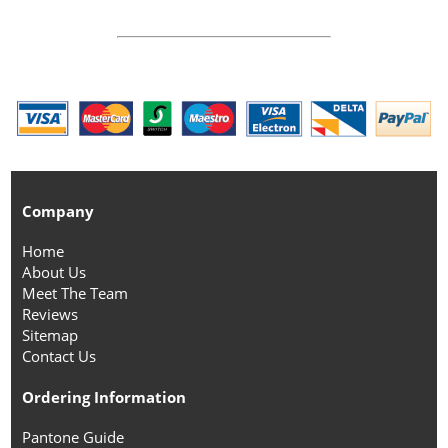
Company
Home
About Us
Meet The Team
Reviews
Sitemap
Contact Us
Ordering Information
Pantone Guide