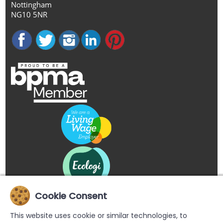
Nottingham
NG10 5NR
Cookie Consent
This website uses cookie or similar technologies, to