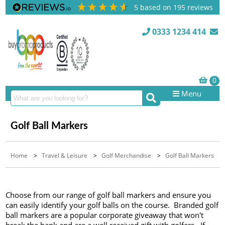
5
based on
195
reviews
0333 1234 414
Menu
Golf Ball Markers
Home
>
Travel & Leisure
>
Golf Merchandise
>
Golf Ball Markers
Choose from our range of golf ball markers and ensure you
can easily identify your golf balls on the course. Branded golf
ball markers are a popular corporate giveaway that won't