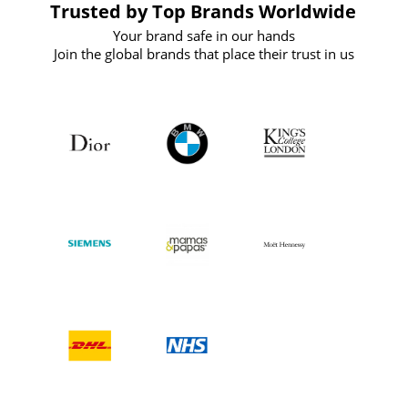
Trusted by Top Brands Worldwide
Your brand safe in our hands
Join the global brands that place their trust in us