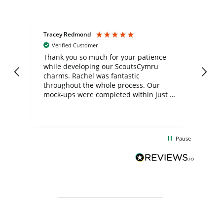
Tracey Redmond
Vic
Verified Customer
day
Thank you so much for your patience
Exc
while developing our ScoutsCymru
co
charms. Rachel was fantastic
ord
ite
throughout the whole process. Our
mock-ups were completed within just a
few days, and from placing the order to
uct
delivery took only four weeks. The
the
communication and service were
d
excellent from start to finish. I would
Pause
and
definitely recommend
BuyPromoProducts Limited and look
forward to working with them again in
the future