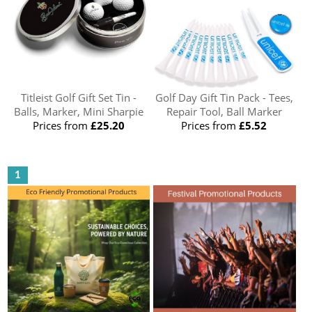
Titleist Golf Gift Set Tin -
Golf Day Gift Tin Pack - Tees,
Balls, Marker, Mini Sharpie
Repair Tool, Ball Marker
Prices from
£25.20
Prices from
£5.52
1