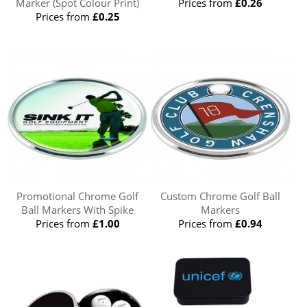
Marker (Spot Colour Print)
Prices from
£0.26
Prices from
£0.25
Promotional Chrome Golf
Custom Chrome Golf Ball
Ball Markers With Spike
Markers
Prices from
£1.00
Prices from
£0.94