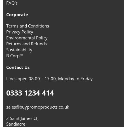
FAQ's
Corporate
Terms and Conditions
Privacy Policy
Environmental Policy
Returns and Refunds
Sustainability
B Corp™
Contact Us
Lines open 08.00 – 17.00, Monday to Friday
0333 1234 414
sales@buypromoproducts.co.uk
2 Saint James Ct,
Sandiacre