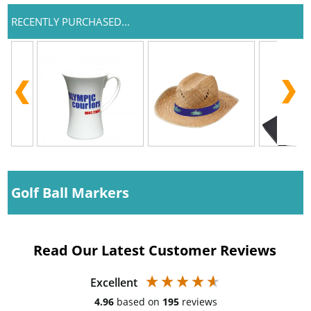
RECENTLY PURCHASED...
Golf Ball Markers
Read Our Latest Customer Reviews
Excellent
4.96
based on
195
reviews