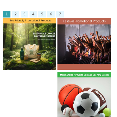
1
2
3
4
5
6
7