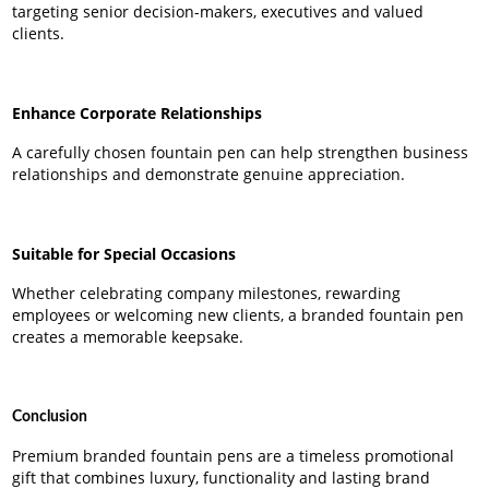
targeting senior decision-makers, executives and valued
clients.
Enhance Corporate Relationships
A carefully chosen fountain pen can help strengthen business
relationships and demonstrate genuine appreciation.
Suitable for Special Occasions
Whether celebrating company milestones, rewarding
employees or welcoming new clients, a branded fountain pen
creates a memorable keepsake.
Conclusion
Premium branded fountain pens are a timeless promotional
gift that combines luxury, functionality and lasting brand