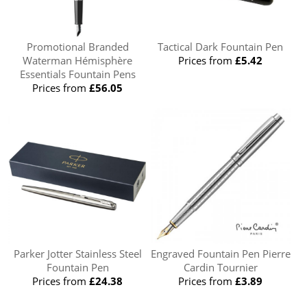
Promotional Branded
Tactical Dark Fountain Pen
Waterman Hémisphère
Prices from
£5.42
Essentials Fountain Pens
Prices from
£56.05
Parker Jotter Stainless Steel
Engraved Fountain Pen Pierre
Fountain Pen
Cardin Tournier
Prices from
£24.38
Prices from
£3.89