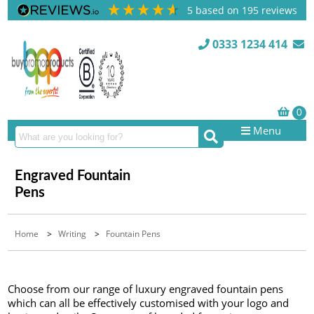
5
based on
195
reviews
0333 1234 414
Menu
Engraved Fountain
Pens
Home
>
Writing
>
Fountain Pens
Choose from our range of luxury engraved fountain pens
which can all be effectively customised with your logo and