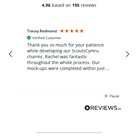
4.96
based on
195
reviews
Tracey Redmond
Vic
Verified Customer
day
Thank you so much for your patience
Exc
while developing our ScoutsCymru
co
charms. Rachel was fantastic
ord
ite
throughout the whole process. Our
mock-ups were completed within just a
few days, and from placing the order to
uct
delivery took only four weeks. The
the
communication and service were
d
excellent from start to finish. I would
Pause
and
definitely recommend
BuyPromoProducts Limited and look
forward to working with them again in
the future