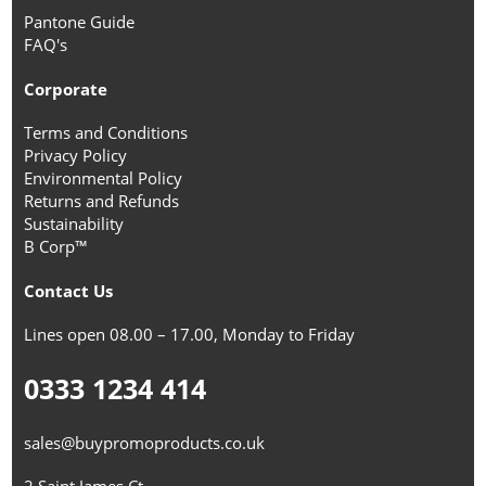
Pantone Guide
FAQ's
Corporate
Terms and Conditions
Privacy Policy
Environmental Policy
Returns and Refunds
Sustainability
B Corp™
Contact Us
Lines open 08.00 – 17.00, Monday to Friday
0333 1234 414
sales@buypromoproducts.co.uk
2 Saint James Ct,