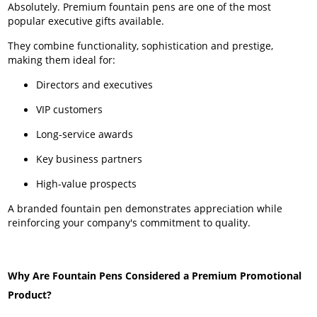
Absolutely. Premium fountain pens are one of the most
popular executive gifts available.
They combine functionality, sophistication and prestige,
making them ideal for:
Directors and executives
VIP customers
Long-service awards
Key business partners
High-value prospects
A branded fountain pen demonstrates appreciation while
reinforcing your company's commitment to quality.
Why Are Fountain Pens Considered a Premium Promotional
Product?