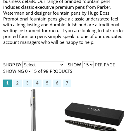
business details. Our range of branded fountain pens
includes classic executive premium pens from Parker,
Waterman and designer fountain pens by Hugo Boss.
Promotional fountain pens give a classic understated feel
with a long lasting and durable finish and are a traditional
writing instrument for men. If you are looking to bulk order
printed fountain pens simply speak to one of our dedicated
account managers who will be happy to help.
SHOP BY
SHOW
PER PAGE
SHOWING 0 - 15 of 98 PRODUCTS
1
2
3
4
5
6
7