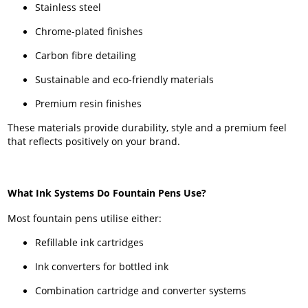
Stainless steel
Chrome-plated finishes
Carbon fibre detailing
Sustainable and eco-friendly materials
Premium resin finishes
These materials provide durability, style and a premium feel
that reflects positively on your brand.
What Ink Systems Do Fountain Pens Use?
Most fountain pens utilise either:
Refillable ink cartridges
Ink converters for bottled ink
Combination cartridge and converter systems