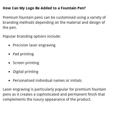
How Can My Logo Be Added to a Fountain Pen?
Premium fountain pens can be customised using a variety of
branding methods depending on the material and design of
the pen.
Popular branding options include:
Precision laser engraving
Pad printing
Screen printing
Digital printing
Personalised individual names or initials
Laser engraving is particularly popular for premium fountain
pens as it creates a sophisticated and permanent finish that
complements the luxury appearance of the product.