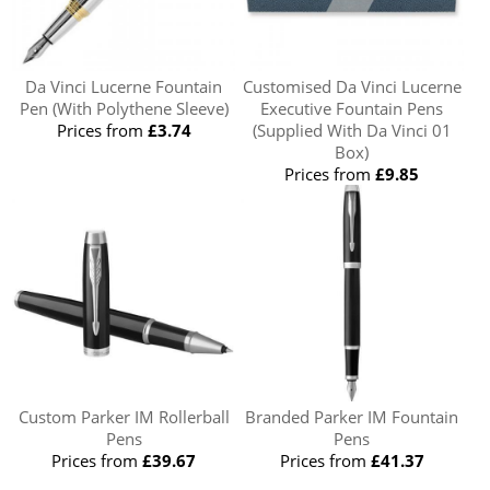
Da Vinci Lucerne Fountain
Customised Da Vinci Lucerne
Pen (With Polythene Sleeve)
Executive Fountain Pens
Prices from
£3.74
(Supplied With Da Vinci 01
Box)
Prices from
£9.85
Custom Parker IM Rollerball
Branded Parker IM Fountain
Pens
Pens
Prices from
£39.67
Prices from
£41.37