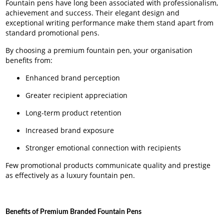
Fountain pens have long been associated with professionalism,
achievement and success. Their elegant design and
exceptional writing performance make them stand apart from
standard promotional pens.
By choosing a premium fountain pen, your organisation
benefits from:
Enhanced brand perception
Greater recipient appreciation
Long-term product retention
Increased brand exposure
Stronger emotional connection with recipients
Few promotional products communicate quality and prestige
as effectively as a luxury fountain pen.
Benefits of Premium Branded Fountain Pens