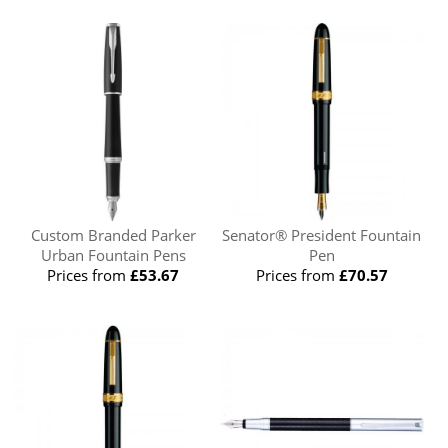
Custom Branded Parker
Senator® President Fountain
Urban Fountain Pens
Pen
Prices from
£53.67
Prices from
£70.57