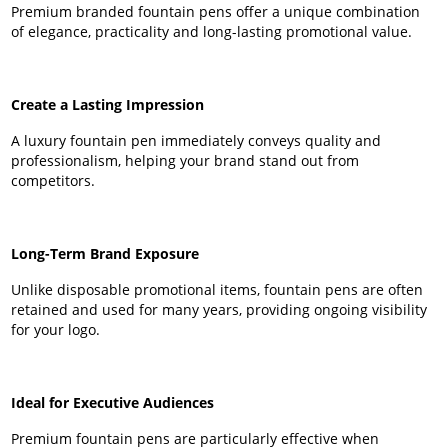
Premium branded fountain pens offer a unique combination
of elegance, practicality and long-lasting promotional value.
Create a Lasting Impression
A luxury fountain pen immediately conveys quality and
professionalism, helping your brand stand out from
competitors.
Long-Term Brand Exposure
Unlike disposable promotional items, fountain pens are often
retained and used for many years, providing ongoing visibility
for your logo.
Ideal for Executive Audiences
Premium fountain pens are particularly effective when