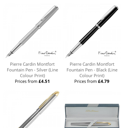
Pierre Cardin Montfort
Pierre Cardin Montfort
Fountain Pen - Silver (Line
Fountain Pen - Black (Line
Colour Print)
Colour Print)
Prices from
£4.51
Prices from
£4.79