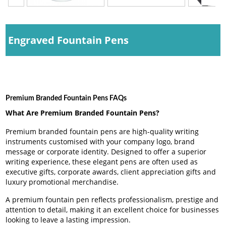
Engraved Fountain Pens
Premium Branded Fountain Pens FAQs
What Are Premium Branded Fountain Pens?
Premium branded fountain pens are high-quality writing
instruments customised with your company logo, brand
message or corporate identity. Designed to offer a superior
writing experience, these elegant pens are often used as
executive gifts, corporate awards, client appreciation gifts and
luxury promotional merchandise.
A premium fountain pen reflects professionalism, prestige and
attention to detail, making it an excellent choice for businesses
looking to leave a lasting impression.