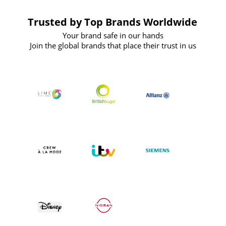
Trusted by Top Brands Worldwide
Your brand safe in our hands
Join the global brands that place their trust in us