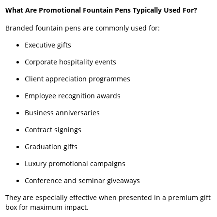
What Are Promotional Fountain Pens Typically Used For?
Branded fountain pens are commonly used for:
Executive gifts
Corporate hospitality events
Client appreciation programmes
Employee recognition awards
Business anniversaries
Contract signings
Graduation gifts
Luxury promotional campaigns
Conference and seminar giveaways
They are especially effective when presented in a premium gift
box for maximum impact.