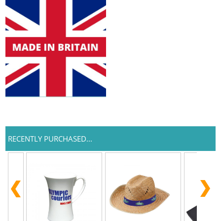
RECENTLY PURCHASED...