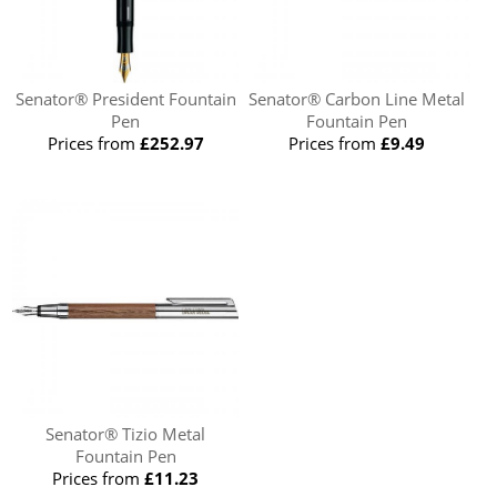
Senator® President Fountain
Senator® Carbon Line Metal
Pen
Fountain Pen
Prices from
£252.97
Prices from
£9.49
Senator® Tizio Metal
Fountain Pen
Prices from
£11.23