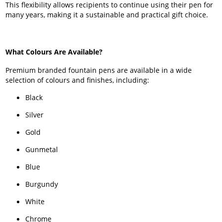
This flexibility allows recipients to continue using their pen for
many years, making it a sustainable and practical gift choice.
What Colours Are Available?
Premium branded fountain pens are available in a wide
selection of colours and finishes, including:
Black
Silver
Gold
Gunmetal
Blue
Burgundy
White
Chrome