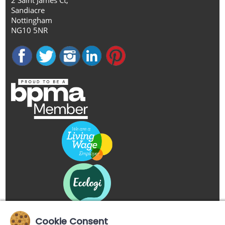
Sandiacre
Nottingham
NG10 5NR
Cookie Consent