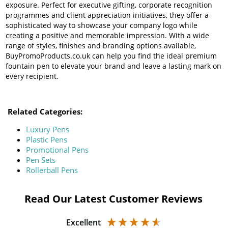
exposure. Perfect for executive gifting, corporate recognition
programmes and client appreciation initiatives, they offer a
sophisticated way to showcase your company logo while
creating a positive and memorable impression. With a wide
range of styles, finishes and branding options available,
BuyPromoProducts.co.uk can help you find the ideal premium
fountain pen to elevate your brand and leave a lasting mark on
every recipient.
Related Categories:
Luxury Pens
Plastic Pens
Promotional Pens
Pen Sets
Rollerball Pens
Read Our Latest Customer Reviews
Excellent