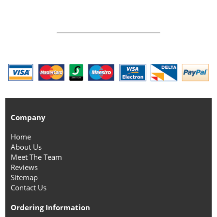
Company
Home
About Us
Meet The Team
Reviews
Sitemap
Contact Us
Ordering Information