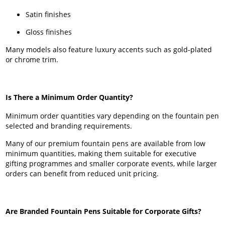
Satin finishes
Gloss finishes
Many models also feature luxury accents such as gold-plated
or chrome trim.
Is There a Minimum Order Quantity?
Minimum order quantities vary depending on the fountain pen
selected and branding requirements.
Many of our premium fountain pens are available from low
minimum quantities, making them suitable for executive
gifting programmes and smaller corporate events, while larger
orders can benefit from reduced unit pricing.
Are Branded Fountain Pens Suitable for Corporate Gifts?