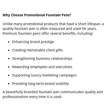
Why Choose Promotional Fountain Pens?
Unlike many promotional products that have a short lifespan, a
quality fountain pen is often treasured and used for years.
Premium fountain pens offer several benefits, including:
Enhancing brand prestige
Creating memorable client gifts
Strengthening business relationships
Rewarding employees and executives
Supporting luxury marketing campaigns
Providing long-term brand visibility
A beautifully branded fountain pen communicates quality and
professionalism every time it is used.