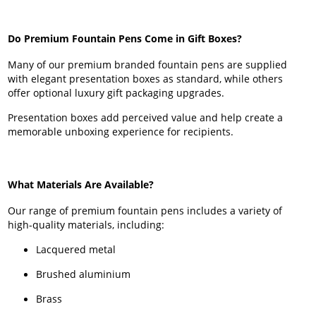
Do Premium Fountain Pens Come in Gift Boxes?
Many of our premium branded fountain pens are supplied
with elegant presentation boxes as standard, while others
offer optional luxury gift packaging upgrades.
Presentation boxes add perceived value and help create a
memorable unboxing experience for recipients.
What Materials Are Available?
Our range of premium fountain pens includes a variety of
high-quality materials, including:
Lacquered metal
Brushed aluminium
Brass