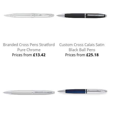
Branded Cross Pens Stratford
Custom Cross Calais Satin
Pure Chrome
Black Ball Pens
Prices from
£13.42
Prices from
£25.18