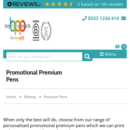
5
based on
195
reviews
0333 1234 414
Menu
Promotional Premium
Pens
Home
>
Writing
>
Premium Pens
When only the best will do, choose from our range of
personalised promotional premium pens which we can print