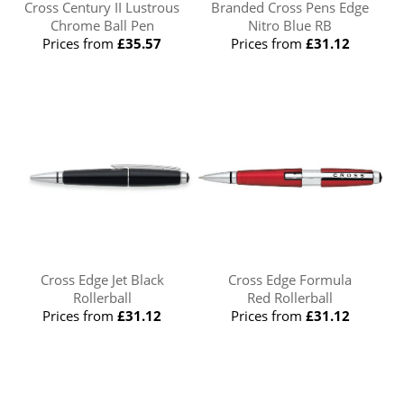
Cross Century II Lustrous
Branded Cross Pens Edge
Chrome Ball Pen
Nitro Blue RB
Prices from
£35.57
Prices from
£31.12
Cross Edge Jet Black
Cross Edge Formula
Rollerball
Red Rollerball
Prices from
£31.12
Prices from
£31.12