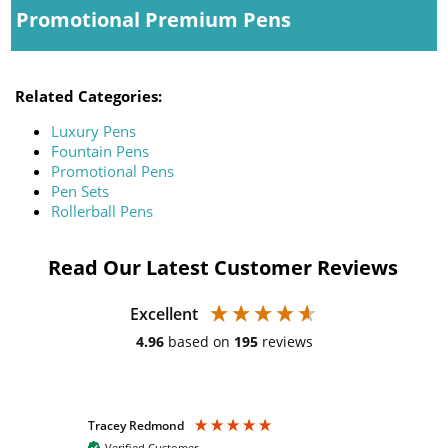
Promotional Premium Pens
Related Categories:
Luxury Pens
Fountain Pens
Promotional Pens
Pen Sets
Rollerball Pens
Read Our Latest Customer Reviews
Excellent
4.96
based on
195
reviews
Tracey Redmond
Vic
Verified Customer