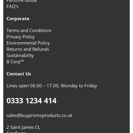
FAQ's
Corporate
Terms and Conditions
Privacy Policy
Environmental Policy
Returns and Refunds
Sustainability
B Corp™
Contact Us
Lines open 08.00 – 17.00, Monday to Friday
0333 1234 414
sales@buypromoproducts.co.uk
2 Saint James Ct,
Sandiacre