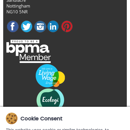
Nottingham
NG10 5NR
Cookie Consent