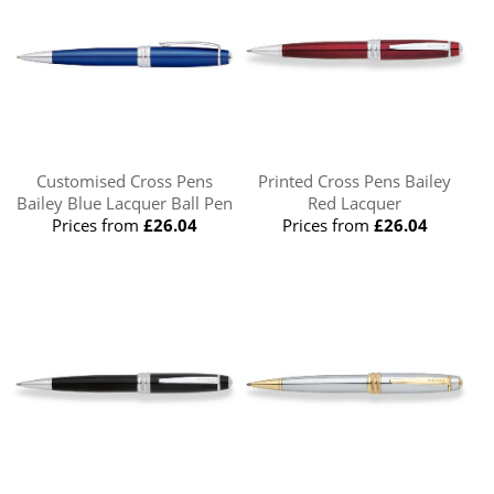
Customised Cross Pens
Printed Cross Pens Bailey
Bailey Blue Lacquer Ball Pen
Red Lacquer
Prices from
£26.04
Prices from
£26.04