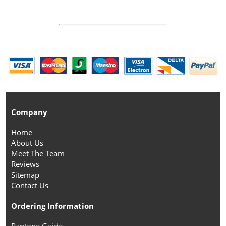
Company
Home
About Us
Meet The Team
Reviews
Sitemap
Contact Us
Ordering Information
Pantone Guide