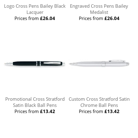
Logo Cross Pens Bailey Black
Engraved Cross Pens Bailey
Lacquer
Medalist
Prices from
£26.04
Prices from
£26.04
Promotional Cross Stratford
Custom Cross Stratford Satin
Satin Black Ball Pens
Chrome Ball Pens
Prices from
£13.42
Prices from
£13.42