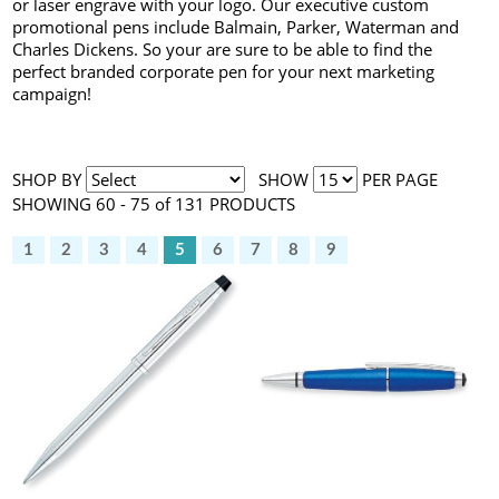
or laser engrave with your logo. Our executive custom
promotional pens include Balmain, Parker, Waterman and
Charles Dickens. So your are sure to be able to find the
perfect branded corporate pen for your next marketing
campaign!
SHOP BY
SHOW
PER PAGE
SHOWING 60 - 75 of 131 PRODUCTS
1
2
3
4
5
6
7
8
9