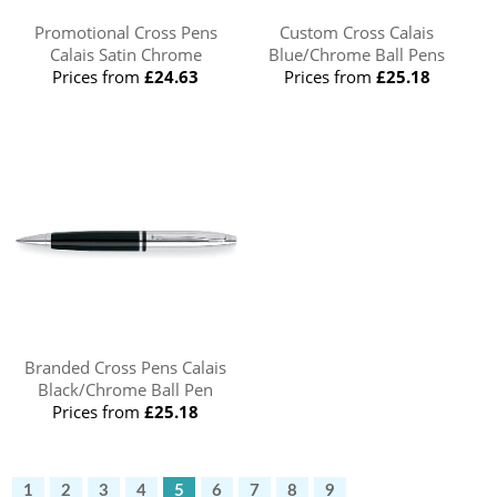
Promotional Cross Pens
Custom Cross Calais
Calais Satin Chrome
Blue/Chrome Ball Pens
Prices from
£24.63
Prices from
£25.18
Branded Cross Pens Calais
Black/Chrome Ball Pen
Prices from
£25.18
1
2
3
4
5
6
7
8
9