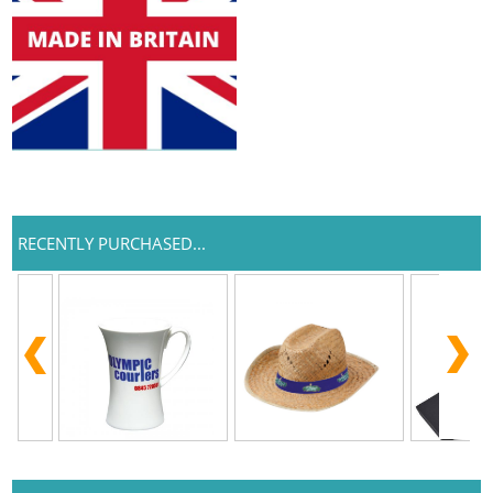
RECENTLY PURCHASED...