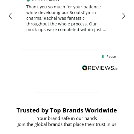
day
Thank you so much for your patience
Exc
while developing our ScoutsCymru
co
charms. Rachel was fantastic
ord
ite
throughout the whole process. Our
mock-ups were completed within just a
few days, and from placing the order to
uct
delivery took only four weeks. The
the
communication and service were
d
excellent from start to finish. I would
Pause
and
definitely recommend
BuyPromoProducts Limited and look
forward to working with them again in
the future
Trusted by Top Brands Worldwide
Your brand safe in our hands
Join the global brands that place their trust in us