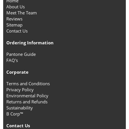
Home
About Us
Meet The Team
Reviews
Sitemap
Contact Us
Ordering Information
Pantone Guide
FAQ's
Corporate
Terms and Conditions
Privacy Policy
Environmental Policy
Returns and Refunds
Sustainability
B Corp™
Contact Us