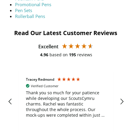
Promotional Pens
Pen Sets
Rollerball Pens
Read Our Latest Customer Reviews
Excellent
4.96
based on
195
reviews
Tracey Redmond
Vic
Verified Customer
day
Thank you so much for your patience
Exc
while developing our ScoutsCymru
co
charms. Rachel was fantastic
ord
ite
throughout the whole process. Our
mock-ups were completed within just a
few days, and from placing the order to
uct
delivery took only four weeks. The
the
communication and service were