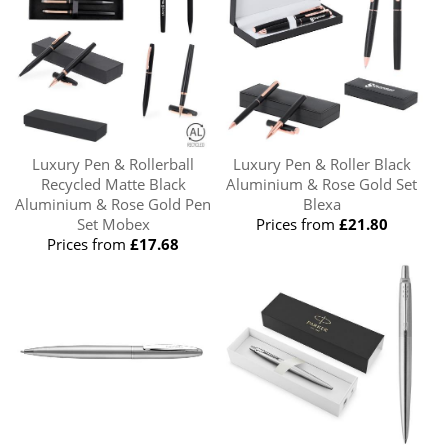
Luxury Pen & Rollerball
Luxury Pen & Roller Black
Recycled Matte Black
Aluminium & Rose Gold Set
Aluminium & Rose Gold Pen
Blexa
Set Mobex
Prices from
£21.80
Prices from
£17.68