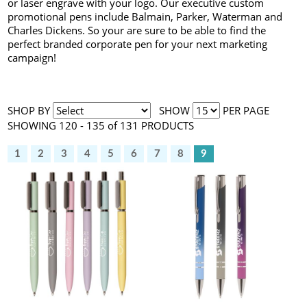
or laser engrave with your logo. Our executive custom
promotional pens include Balmain, Parker, Waterman and
Charles Dickens. So your are sure to be able to find the
perfect branded corporate pen for your next marketing
campaign!
SHOP BY
SHOW
PER PAGE
SHOWING 120 - 135 of 131 PRODUCTS
1
2
3
4
5
6
7
8
9