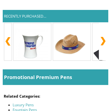
RECENTLY PURCHASED...
Promotional Premium Pens
Related Categories:
Luxury Pens
Fountain Pens