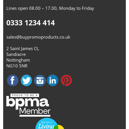
Lines open 08.00 – 17.00, Monday to Friday
0333 1234 414
sales@buypromoproducts.co.uk
2 Saint James Ct,
Sandiacre
Nottingham
NG10 5NR