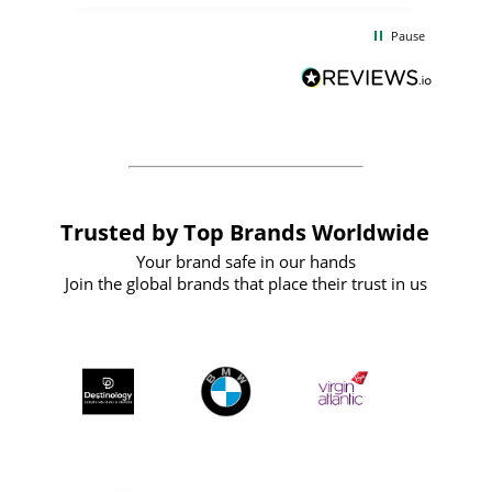
d
excellent from start to finish. I would
Pause
and
definitely recommend
BuyPromoProducts Limited and look
forward to working with them again in
the future
Trusted by Top Brands Worldwide
Your brand safe in our hands
Join the global brands that place their trust in us