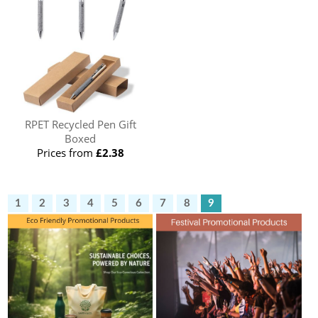
RPET Recycled Pen Gift
Boxed
Prices from
£2.38
1
2
3
4
5
6
7
8
9