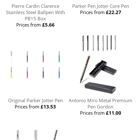
Pierre Cardin Clarence
Parker Pen Jotter Core Pen
Stainless Steel Ballpen With
Prices from
£22.27
PB15 Box
Prices from
£5.66
Original Parker Jotter Pen
Antonio Miro Metal Premium
Prices from
£13.53
Pen Gordon
Prices from
£11.00