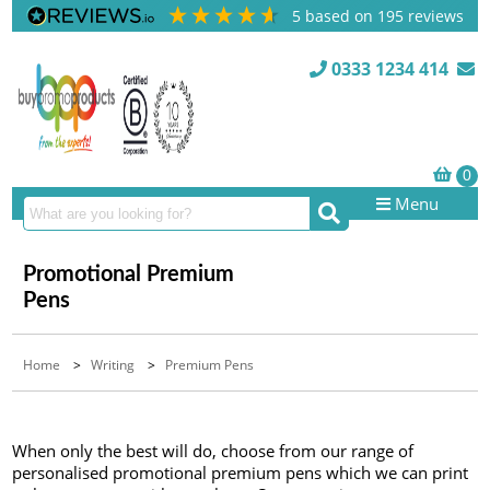
5
based on
195
reviews
0333 1234 414
Menu
Promotional Premium
Pens
Home
>
Writing
>
Premium Pens
When only the best will do, choose from our range of
personalised promotional premium pens which we can print