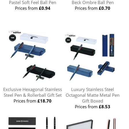
Pastel Soft Feel Ball Pen
Beck Ombre Ball Pen
Prices from
£0.94
Prices from
£0.70
Exclusive Hexagonal Stainless
Luxury Stainless Steel
Steel Pen & Rollerball Gift Set
Octagonal Matte Metal Pen
Prices from
£18.70
Gift Boxed
Prices from
£8.53