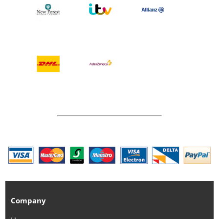
Company