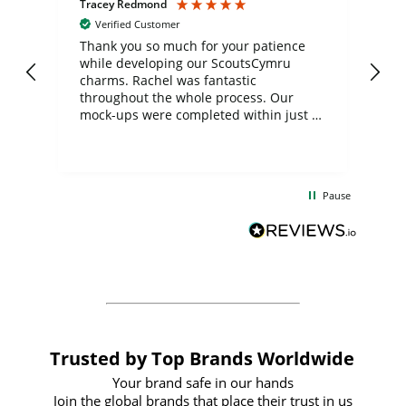
Tracey Redmond
Vic
Verified Customer
day
Thank you so much for your patience
Exc
while developing our ScoutsCymru
co
charms. Rachel was fantastic
ord
ite
throughout the whole process. Our
mock-ups were completed within just a
few days, and from placing the order to
uct
delivery took only four weeks. The
the
communication and service were
d
excellent from start to finish. I would
Pause
and
definitely recommend
BuyPromoProducts Limited and look
forward to working with them again in
the future
Trusted by Top Brands Worldwide
Your brand safe in our hands
Join the global brands that place their trust in us