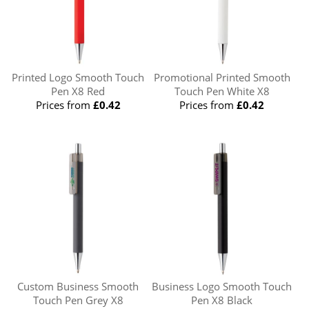
Printed Logo Smooth Touch
Promotional Printed Smooth
Pen X8 Red
Touch Pen White X8
Prices from
£0.42
Prices from
£0.42
Custom Business Smooth
Business Logo Smooth Touch
Touch Pen Grey X8
Pen X8 Black