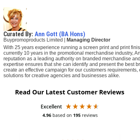
Curated By:
Ann Gott (BA Hons)
Buypromoproducts Limited |
Managing Director
With 25 years experience running a screen print and print fini
currently 10 years in the promotional merchandise industry, A
reputation as a leading authority on branded merchandise and
expertise ensures that she can identify and present the best
create an effective campaign for our customers requirements, 
solutions for creative agencies and businesses alike.
Read Our Latest Customer Reviews
Excellent
4.96
based on
195
reviews