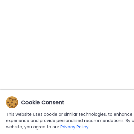
Cookie Consent
This website uses cookie or similar technologies, to enhance
experience and provide personalised recommendations. By c
website, you agree to our
Privacy Policy