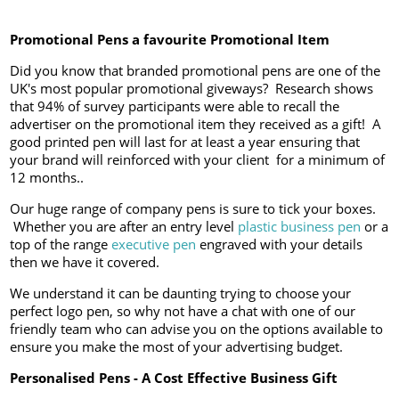
Promotional Pens a favourite Promotional Item
Did you know that branded promotional pens are one of the
UK's most popular promotional giveways? Research shows
that 94% of survey participants were able to recall the
advertiser on the promotional item they received as a gift! A
good printed pen will last for at least a year ensuring that
your brand will reinforced with your client for a minimum of
12 months..
Our huge range of company pens is sure to tick your boxes.
Whether you are after an entry level
plastic business pen
or a
top of the range
executive pen
engraved with your details
then we have it covered.
We understand it can be daunting trying to choose your
perfect logo pen, so why not have a chat with one of our
friendly team who can advise you on the options available to
ensure you make the most of your advertising budget.
Personalised Pens - A Cost Effective Business Gift