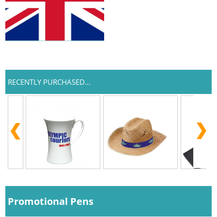
RECENTLY PURCHASED...
Promotional Pens