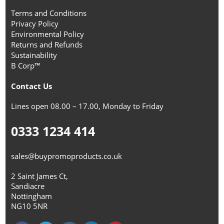
Terms and Conditions
Privacy Policy
Environmental Policy
Returns and Refunds
Sustainability
B Corp™
Contact Us
Lines open 08.00 – 17.00, Monday to Friday
0333 1234 414
sales@buypromoproducts.co.uk
2 Saint James Ct,
Sandiacre
Nottingham
NG10 5NR