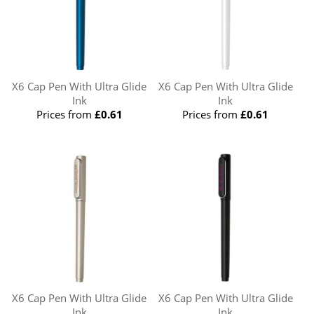
X6 Cap Pen With Ultra Glide
X6 Cap Pen With Ultra Glide
Ink
Ink
Prices from
£0.61
Prices from
£0.61
X6 Cap Pen With Ultra Glide
X6 Cap Pen With Ultra Glide
Ink
Ink