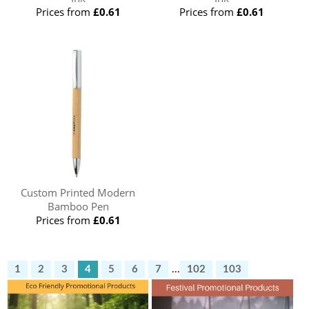
Prices from
£0.61
Prices from
£0.61
Custom Printed Modern
Bamboo Pen
Prices from
£0.61
1
2
3
4
5
6
7
...
102
103