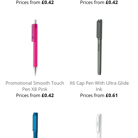
Prices from
£0.42
Prices from
£0.42
Promotional Smooth Touch
X6 Cap Pen With Ultra Glide
Pen X8 Pink
Ink
Prices from
£0.42
Prices from
£0.61