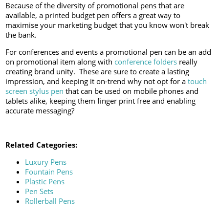
Because of the diversity of promotional pens that are
available, a printed budget pen offers a great way to
maximise your marketing budget that you know won't break
the bank.
For conferences and events a promotional pen can be an add
on promotional item along with
conference folders
really
creating brand unity. These are sure to create a lasting
impression, and keeping it on-trend why not opt for a
touch
screen stylus pen
that can be used on mobile phones and
tablets alike, keeping them finger print free and enabling
accurate messaging?
Related Categories:
Luxury Pens
Fountain Pens
Plastic Pens
Pen Sets
Rollerball Pens