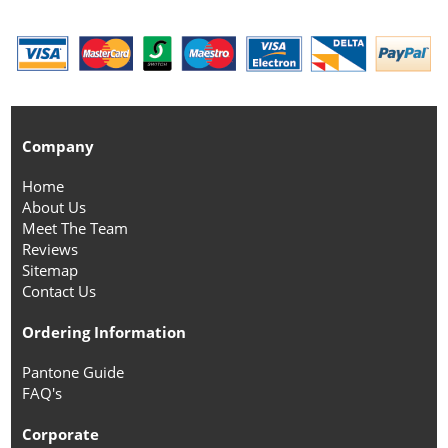
Company
Home
About Us
Meet The Team
Reviews
Sitemap
Contact Us
Ordering Information
Pantone Guide
FAQ's
Corporate