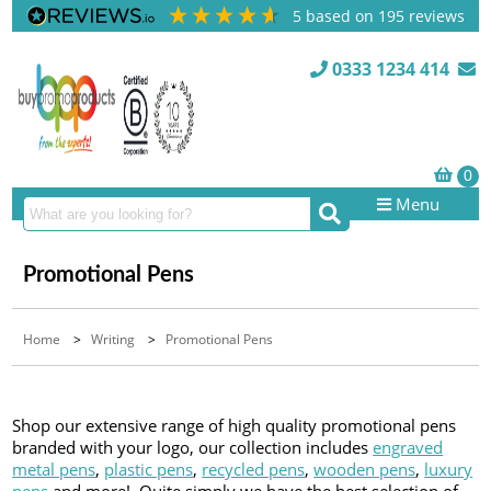
5
based on
195
reviews
0333 1234 414
Menu
Promotional Pens
Home
>
Writing
>
Promotional Pens
Shop our extensive range of high quality promotional pens
branded with your logo, our collection includes
engraved
metal pens
,
plastic pens
,
recycled pens
,
wooden pens
,
luxury