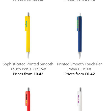
Sophisticated Printed Smooth
Printed Smooth Touch Pen
Touch Pen X8 Yellow
Navy Blue X8
Prices from
£0.42
Prices from
£0.42