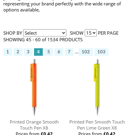
representing your brand perfectly with the wide range of
options available,
SHOP BY
SHOW
PER PAGE
SHOWING 45 - 60 of 1534 PRODUCTS
1
2
3
4
5
6
7
...
102
103
Printed Orange Smooth
Printed Pen Smooth Touch
Touch Pen X8
Pen Lime Green X8
Prices from
£0.42
Prices from
£0.42