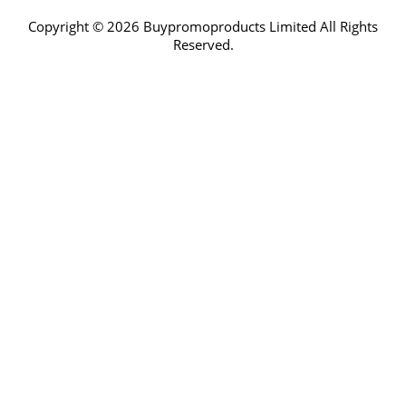
Copyright © 2026 Buypromoproducts Limited All Rights
Reserved.