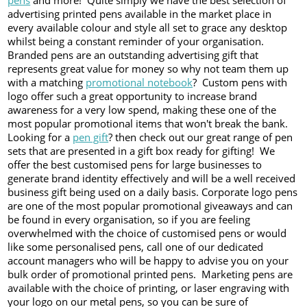
pens
and more! Quite simply we have the best selection of
advertising printed pens available in the market place in
every available colour and style all set to grace any desktop
whilst being a constant reminder of your organisation.
Branded pens are an outstanding advertising gift that
represents great value for money so why not team them up
with a matching
promotional notebook
? Custom pens with
logo offer such a great opportunity to increase brand
awareness for a very low spend, making these one of the
most popular promotional items that won't break the bank.
Looking for a
pen gift
? then check out our great range of pen
sets that are presented in a gift box ready for gifting! We
offer the best customised pens for large businesses to
generate brand identity effectively and will be a well received
business gift being used on a daily basis. Corporate logo pens
are one of the most popular promotional giveaways and can
be found in every organisation, so if you are feeling
overwhelmed with the choice of customised pens or would
like some personalised pens, call one of our dedicated
account managers who will be happy to advise you on your
bulk order of promotional printed pens. Marketing pens are
available with the choice of printing, or laser engraving with
your logo on our metal pens, so you can be sure of